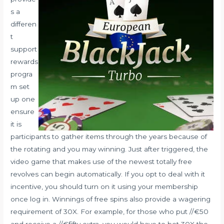
s a
differen
t
support
rewards
progra
m set
up one
ensure
it is
participants to gather items through the years because of
the rotating and you may winning. Just after triggered, the
video game that makes use of the newest totally free
revolves can begin automatically. If you opt to deal with it
incentive, you should turn on it using your membership
once log in. Winnings of free spins also provide a wagering
requirement of 30X. For example, for those who put //€50