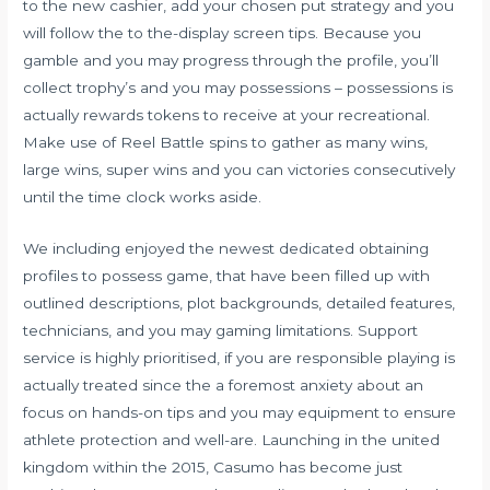
to the new cashier, add your chosen put strategy and you
will follow the to the-display screen tips. Because you
gamble and you may progress through the profile, you’ll
collect trophy’s and you may possessions – possessions is
actually rewards tokens to receive at your recreational.
Make use of Reel Battle spins to gather as many wins,
large wins, super wins and you can victories consecutively
until the time clock works aside.
We including enjoyed the newest dedicated obtaining
profiles to possess game, that have been filled up with
outlined descriptions, plot backgrounds, detailed features,
technicians, and you may gaming limitations. Support
service is highly prioritised, if you are responsible playing is
actually treated since the a foremost anxiety about an
focus on hands-on tips and you may equipment to ensure
athlete protection and well-are. Launching in the united
kingdom within the 2015, Casumo has become just