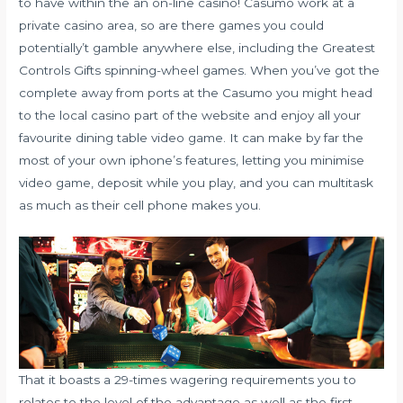
to have within the an on-line casino! Casumo work at a
private casino area, so are there games you could
potentially’t gamble anywhere else, including the Greatest
Controls Gifts spinning-wheel games. When you’ve got the
complete away from ports at the Casumo you might head
to the local casino part of the website and enjoy all your
favourite dining table video game. It can make by far the
most of your own iphone’s features, letting you minimise
video game, deposit while you play, and you can multitask
as much as their cell phone makes you.
That it boasts a 29-times wagering requirements you to
relates to the level of the advantage as well as the first