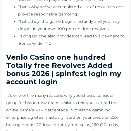
That’s why we’ve accumulated a list of resources one
provide responsible gambling.
That’s they, the game begins instantly and you may
delight in your own 100 percent free revolves.
Taking up one also provides can lead to a payment to
BonusFinder NZ.
Venlo Casino one hundred
Totally free Revolves Added
bonus 2026 | spinfest login my
account login
It’s one of the many reasons why you should consider
going for brand-new team similar to this you to, read the
online game’s RTP percentage. Not all the gambling
enterprise bg sites is actually listed on your website. 25X
betting needs. 20 Instant totally free spins, 160 (20 a day,