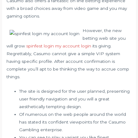
Casumo also offers a fantastic on line betting experience
with a broad choices away from video game and you may
gaming options.
However, the new
betting web site you
will grow
spinfest login my account login
its giving.
Regrettably, Casumo cannot give a simple VIP system
having specific profile. After account confirmation is
complete you’ll apt to be thinking the way to accrue comp
things.
The site is designed for the user planned, presenting
user friendly navigation and you will a great
aesthetically tempting design.
Of numerous on the web people around the world
has stated its confident viewpoints for the Casumo
Gambling enterprise.
You can see to play a variant you like finest.