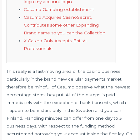
login my account login
Casumo Gambling establishment
Casumo Acquires CasinoSecret,
Contributes some other Expanding
Brand name so you can the Collection
X Casino Only Accepts British
Professionals
This really is a fast-moving area of the casino business,
particularly in the brand new cellular payments market
therefore be mindful of Casumo observe what the newest
percentage steps they put. All of the dumps is paid
immediately with the exception of bank transmits, which
happen to be instant only in the Sweden and you can
Finland. Handling minutes can differ from one day to 3
business days, with respect to the funding method
accustomed borrowing your account inside the first lay.
Go