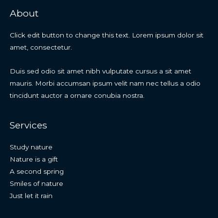
About
Click edit button to change this text. Lorem ipsum dolor sit
amet, consectetur.
Duis sed odio sit amet nibh vulputate cursus a sit amet
mauris. Morbi accumsan ipsum velit nam nec tellus a odio
tincidunt auctor a ornare conubia nostra.
Services
Study nature
Nature is a gift
A second spring
Smiles of nature
Just let it rain