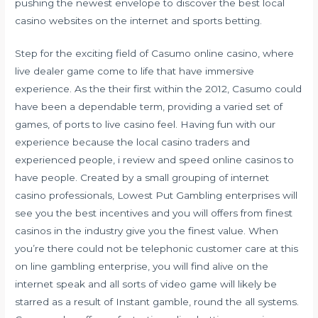
pushing the newest envelope to discover the best local
casino websites on the internet and sports betting.
Step for the exciting field of Casumo online casino, where
live dealer game come to life that have immersive
experience. As the their first within the 2012, Casumo could
have been a dependable term, providing a varied set of
games, of ports to live casino feel. Having fun with our
experience because the local casino traders and
experienced people, i review and speed online casinos to
have people. Created by a small grouping of internet
casino professionals, Lowest Put Gambling enterprises will
see you the best incentives and you will offers from finest
casinos in the industry give you the finest value. When
you’re there could not be telephonic customer care at this
on line gambling enterprise, you will find alive on the
internet speak and all sorts of video game will likely be
starred as a result of Instant gamble, round the all systems.