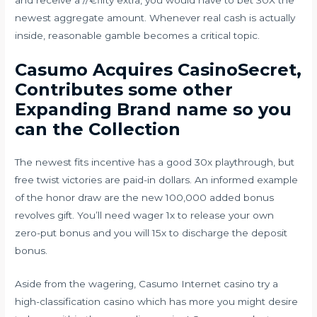
and receive a //€fifty extra, you would have to bet 30X the
newest aggregate amount. Whenever real cash is actually
inside, reasonable gamble becomes a critical topic.
Casumo Acquires CasinoSecret,
Contributes some other
Expanding Brand name so you
can the Collection
The newest fits incentive has a good 30x playthrough, but
free twist victories are paid-in dollars. An informed example
of the honor draw are the new 100,000 added bonus
revolves gift. You’ll need wager 1x to release your own
zero-put bonus and you will 15x to discharge the deposit
bonus.
Aside from the wagering, Casumo Internet casino try a
high-classification casino which has more you might desire