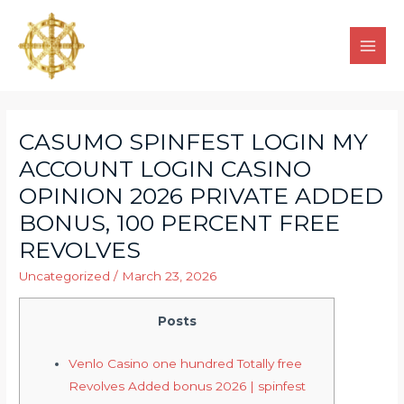
CASUMO SPINFEST LOGIN MY
ACCOUNT LOGIN CASINO
OPINION 2026 PRIVATE ADDED
BONUS, 100 PERCENT FREE
REVOLVES
Uncategorized
/
March 23, 2026
Posts
Venlo Casino one hundred Totally free
Revolves Added bonus 2026 | spinfest