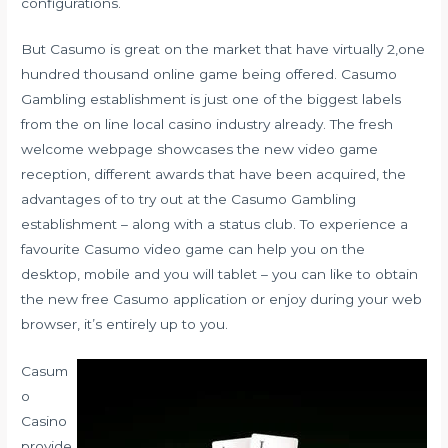
configurations.
But Casumo is great on the market that have virtually 2,one
hundred thousand online game being offered. Casumo
Gambling establishment is just one of the biggest labels
from the on line local casino industry already. The fresh
welcome webpage showcases the new video game
reception, different awards that have been acquired, the
advantages of to try out at the Casumo Gambling
establishment – along with a status club. To experience a
favourite Casumo video game can help you on the
desktop, mobile and you will tablet – you can like to obtain
the new free Casumo application or enjoy during your web
browser, it’s entirely up to you.
Casum
o
Casino
provide