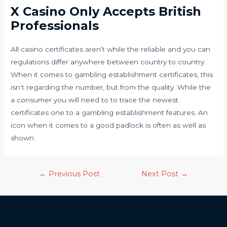
X Casino Only Accepts British
Professionals
All casino certificates aren’t while the reliable and you can
regulations differ anywhere between country to country.
When it comes to gambling establishment certificates, this
isn’t regarding the number, but from the quality. While the
a consumer you will need to to trace the newest
certificates one to a gambling establishment features. An
icon when it comes to a good padlock is often as well as
shown.
←
Previous Post
Next Post
→