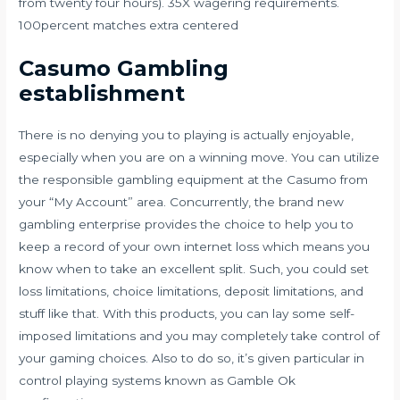
from twenty four hours). 35X wagering requirements.
100percent matches extra centered
Casumo Gambling
establishment
There is no denying you to playing is actually enjoyable,
especially when you are on a winning move. You can utilize
the responsible gambling equipment at the Casumo from
your “My Account” area. Concurrently, the brand new
gambling enterprise provides the choice to help you to
keep a record of your own internet loss which means you
know when to take an excellent split. Such, you could set
loss limitations, choice limitations, deposit limitations, and
stuff like that. With this products, you can lay some self-
imposed limitations and you may completely take control of
your gaming choices. Also to do so, it’s given particular in
control playing systems known as Gamble Ok