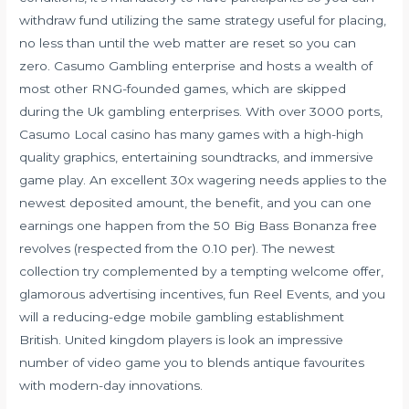
withdraw fund utilizing the same strategy useful for placing,
no less than until the web matter are reset so you can
zero. Casumo Gambling enterprise and hosts a wealth of
most other RNG-founded games, which are skipped
during the Uk gambling enterprises. With over 3000 ports,
Casumo Local casino has many games with a high-high
quality graphics, entertaining soundtracks, and immersive
game play. An excellent 30x wagering needs applies to the
newest deposited amount, the benefit, and you can one
earnings one happen from the 50 Big Bass Bonanza free
revolves (respected from the 0.10 per). The newest
collection try complemented by a tempting welcome offer,
glamorous advertising incentives, fun Reel Events, and you
will a reducing-edge mobile gambling establishment
British. United kingdom players is look an impressive
number of video game you to blends antique favourites
with modern-day innovations.