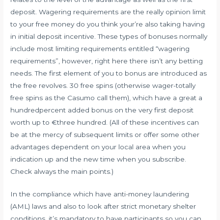
deposit. Wagering requirements are the really opinion limit
to your free money do you think your’re also taking having
in initial deposit incentive. These types of bonuses normally
include most limiting requirements entitled “wagering
requirements”, however, right here there isn’t any betting
needs. The first element of you to bonus are introduced as
the free revolves. 30 free spins (otherwise wager-totally
free spins as the Casumo call them), which have a great a
hundredpercent added bonus on the very first deposit
worth up to €three hundred. (All of these incentives can
be at the mercy of subsequent limits or offer some other
advantages dependent on your local area when you
indication up and the new time when you subscribe.
Check always the main points.)
In the compliance which have anti-money laundering
(AML) laws and also to look after strict monetary shelter
conditions, it’s mandatory to have participants so you can