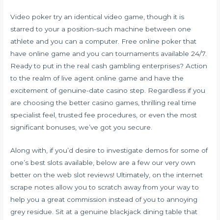
Video poker try an identical video game, though it is
starred to your a position-such machine between one
athlete and you can a computer. Free online poker that
have online game and you can tournaments available 24/7.
Ready to put in the real cash gambling enterprises? Action
to the realm of live agent online game and have the
excitement of genuine-date casino step. Regardless if you
are choosing the better casino games, thrilling real time
specialist feel, trusted fee procedures, or even the most
significant bonuses, we’ve got you secure.
Along with, if you’d desire to investigate demos for some of
one’s best slots available, below are a few our very own
better on the web slot reviews! Ultimately, on the internet
scrape notes allow you to scratch away from your way to
help you a great commission instead of you to annoying
grey residue. Sit at a genuine blackjack dining table that