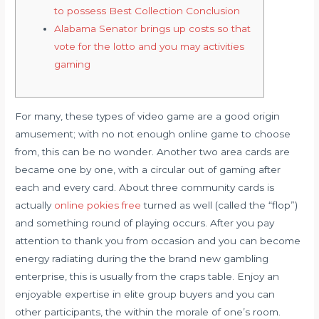
to possess Best Collection Conclusion
Alabama Senator brings up costs so that
vote for the lotto and you may activities
gaming
For many, these types of video game are a good origin
amusement; with no not enough online game to choose
from, this can be no wonder. Another two area cards are
became one by one, with a circular out of gaming after
each and every card. About three community cards is
actually
online pokies free
turned as well (called the “flop”)
and something round of playing occurs.
After you pay
attention to thank you from occasion and you can become
energy radiating during the the brand new gambling
enterprise, this is usually from the craps table. Enjoy an
enjoyable expertise in elite group buyers and you can
other participants, the within the morale of one’s room.