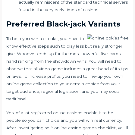
actually reminiscent of the standard technical servers
found in the very early times of casinos.
Preferred Black-jack Variants
To help you win a circular, you have to
know effective steps such to play less but really stronger
give. Whoever ends up for the most powerful five-cards
hand ranking from the showdown wins. You will need to
observe that all video game includes a great band of its tips
or laws. To increase profits, you need to line-up your own
online game collection to your certain choice from your
target audience, regional legislation, and you may social
traditional.
Yes, of a lot registered online casinos enable it to be
people so you can choice and you will win real currency.
After investigating so it online casino games checklist, you’ll