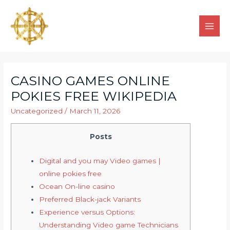
CASINO GAMES ONLINE
POKIES FREE WIKIPEDIA
Uncategorized
/
March 11, 2026
Posts
Digital and you may Video games |
online pokies free
Ocean On-line casino
Preferred Black-jack Variants
Experience versus Options:
Understanding Video game Technicians