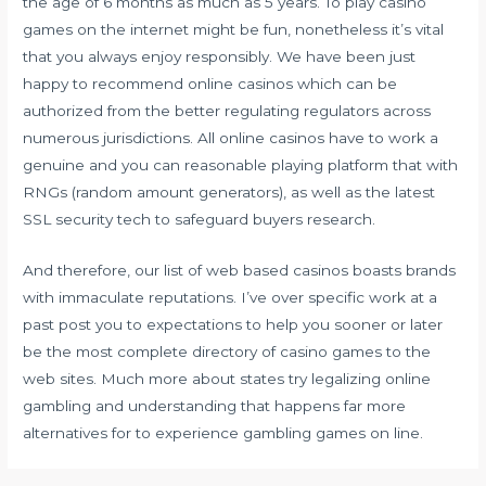
the age of 6 months as much as 5 years. To play casino
games on the internet might be fun, nonetheless it’s vital
that you always enjoy responsibly. We have been just
happy to recommend online casinos which can be
authorized from the better regulating regulators across
numerous jurisdictions. All online casinos have to work a
genuine and you can reasonable playing platform that with
RNGs (random amount generators), as well as the latest
SSL security tech to safeguard buyers research.
And therefore, our list of web based casinos boasts brands
with immaculate reputations. I’ve over specific work at a
past post you to expectations to help you sooner or later
be the most complete directory of casino games to the
web sites. Much more about states try legalizing online
gambling and understanding that happens far more
alternatives for to experience gambling games on line.