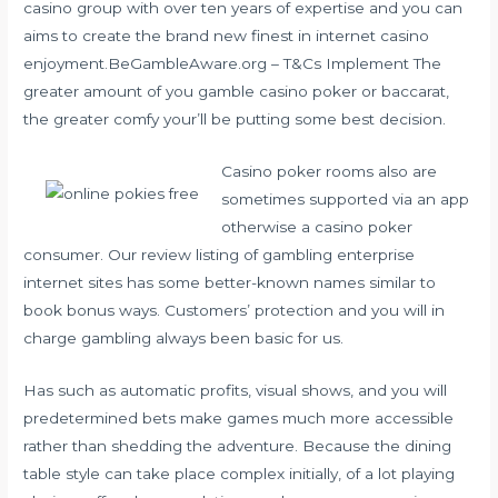
casino group with over ten years of expertise and you can
aims to create the brand new finest in internet casino
enjoyment.BeGambleAware.org – T&Cs Implement The
greater amount of you gamble casino poker or baccarat,
the greater comfy your’ll be putting some best decision.
Casino poker rooms also are
sometimes supported via an app
otherwise a casino poker
consumer. Our review listing of gambling enterprise
internet sites has some better-known names similar to
book bonus ways. Customers’ protection and you will in
charge gambling always been basic for us.
Has such as automatic profits, visual shows, and you will
predetermined bets make games much more accessible
rather than shedding the adventure. Because the dining
table style can take place complex initially, of a lot playing