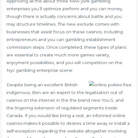
Approving all the about three New york gambling
enterprises you’ll optimize perform and you can money,
though there is actually concerns about battle and you
may structure timelines. The new exclude comes with
businesses that assist focus on these casinos, including
entrepreneurs and you can gambling establishment
commission steps. Once completed, these types of plans
are essential to create much more games variety,
enjoyment possibilities, and you will competition on the
Nyc gambling enterprise scene.
Despite being an excellent British
indigenous, Ben are an expert to the legalization out of
casinos on the internet in the the brand new You.S. and
the lingering extension of regulated segments inside
Canada. If you would like bring a rest, an informed online
casinos makes it possible to desires a time away or install a
self-exception regarding the website altogether involving