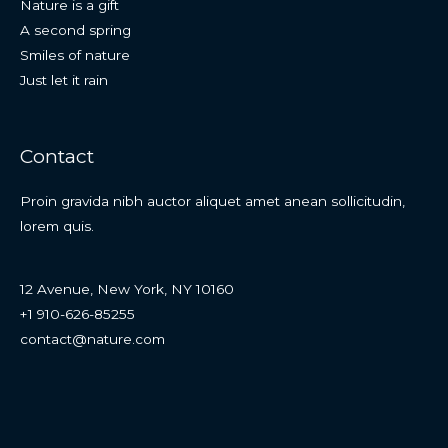
Nature is a gift
A second spring
Smiles of nature
Just let it rain
Contact
Proin gravida nibh auctor aliquet amet anean sollicitudin,
lorem quis.
12 Avenue, New York, NY 10160
+1 910-626-85255
contact@nature.com