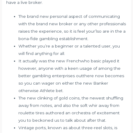
have a live broker.
The brand new personal aspect of communicating
with the brand new broker or any other professionals
raises the experience, so it is feel your’lso are in the a
bona-fide gambling establishment.
Whether you’re a beginner or a talented user, you
will find anything for all.
It actually was the new Frenchwho basic played it
however, anyone with a keen usage of among the
better gambling enterprises outthere now becomes
so you can wager on either the new Banker
otherwise Athlete bet.
The new clinking of gold coins, the newest shuffling
away from notes, and also the soft whir away from
roulette tires authored an orchestra of excitement
you to beckoned us to talk about after that.
Vintage ports, known as about three-reel slots, is