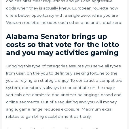
choices offer clear regulations and you can aggressive
odds when they is actually knew. European roulette now
offers better opportunity with a single zero, while you are
Western roulette includes each other a no and a dual zero.
Alabama Senator brings up
costs so that vote for the lotto
and you may activities gaming
Bringing this type of categories assures you serve all types
from user, on the you to definitely seeking fortune to the
you to relying on strategic enjoy. To construct a competitive
system, operators is always to concentrate on the major
verticals one dominate one another belongings-based and
online segments. Out of a regulating and you will money
angle, game range reduces exposure. Maximum extra
relates to gambling establishment part only.