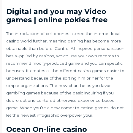
Digital and you may Video
games | online pokies free
The introduction of cell phones altered the internet local
casino world further, meaning gaming has become more
obtainable than before. Control AI-inspired personalisation
has supplied by casinos, which use your own records to
recommend modify-produced game and you can specific
bonuses. It creates all the different casino games easier to
understand because of the sorting him or her for the
simple organizations. The new chart helps you favor
gambling games because of the basic inquiring if you
desire options-centered otherwise experience-based
game. When you’re a new comer to casino games, do not
let the newest infographic overpower your.
Ocean On-line casino