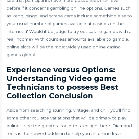
see that participants have more possibilities than ever
before if it concerns gambling on line options. Games such
as keno, bingo, and scrape cards include something else to
your usual number of games available at casinos on the
internet. ❓ Would it be judge to try out casino games with a
real income? With countless amounts available to gamble,
online slots will be the most widely used online casino
games global.
Experience versus Options:
Understanding Video game
Technicians to possess Best
Collection Conclusion
Aside from searching stunning, vintage, and chill, you’ll find
some other roulette variations that will be primary to play
online – see the greatest roulette sites right here. Diamond
reels is the newest addition to help you an online local