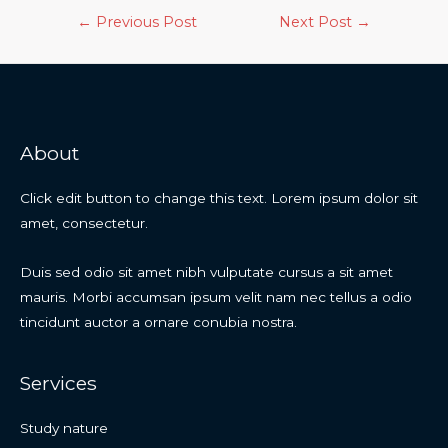
←
Previous Post
Next Post
→
About
Click edit button to change this text. Lorem ipsum dolor sit
amet, consectetur.
Duis sed odio sit amet nibh vulputate cursus a sit amet
mauris. Morbi accumsan ipsum velit nam nec tellus a odio
tincidunt auctor a ornare conubia nostra.
Services
Study nature