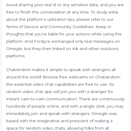
Avoid sharing your real id or any sensitive data, and you are
free to finish the conversation at any time. To study extra
about the platform’s utilization tips, please refer to our
Terms of Service and Community Guidelines. Keep in
thoughts that you’re liable for your actions while using the
platform. And Fordyce exchanged only text messages on
Omegle, but they then linked on Kik and other outdoors
platforms.
Chatrandom makes it simple to speak with strangers all
around the world! Browse free webcams on Chatrandom;
the essential video chat capabilities are free to use. Its
random video chat app will join you with a stranger for
instant cam-to-cam communication. There are continuously
hundreds of people online, and with a single click, you may
immediately join and speak with strangers. Omegle was
based with the imaginative and prescient of making a
space for random video chats, allowing folks from all