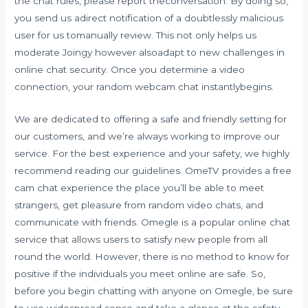
the chat rules, please report theconversation. By doing so,
you send us adirect notification of a doubtlessly malicious
user for us tomanually review. This not only helps us
moderate Joingy however alsoadapt to new challenges in
online chat security. Once you determine a video
connection, your random webcam chat instantlybegins.
We are dedicated to offering a safe and friendly setting for
our customers, and we’re always working to improve our
service. For the best experience and your safety, we highly
recommend reading our guidelines. OmeTV provides a free
cam chat experience the place you’ll be able to meet
strangers, get pleasure from random video chats, and
communicate with friends. Omegle is a popular online chat
service that allows users to satisfy new people from all
round the world. However, there is no method to know for
positive if the individuals you meet online are safe. So,
before you begin chatting with anyone on Omegle, be sure
to use widespread sense and take a glance at the safety