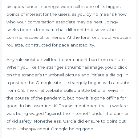
disappearance in omegle video call is one of its biggest
points of interest for the users, as you by no means know
who your conversation associate may be next. Joingy
seeks to be a free cam chat different that solves the
commonissues of its friends. At the forefront is our webcam
roulette, constructed for pace andstability.
Any rule violation will led to permanent ban from our site.
When you like the stranger’s thumbnail image, you’d click
on the stranger’s thumbnail picture and initiate a dialog. In
a post on the Omegle site — strangely began with a quote
from C.S. The chat website skilled a little bit of a revival in
the course of the pandemic, but now it is gone offline for
good. In his assertion, K-Brooks mentioned that a warfare
was being waged “against the Internet” under the banner
of kid safety. Nonetheless, Garcia did ensure to point out
he is unhappy about Omegle being gone.