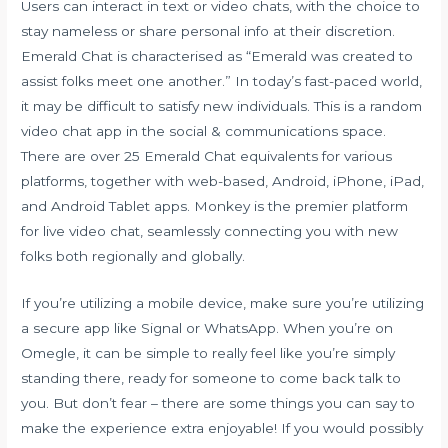
Users can interact in text or video chats, with the choice to
stay nameless or share personal info at their discretion.
Emerald Chat is characterised as “Emerald was created to
assist folks meet one another.” In today’s fast-paced world,
it may be difficult to satisfy new individuals. This is a random
video chat app in the social & communications space.
There are over 25 Emerald Chat equivalents for various
platforms, together with web-based, Android, iPhone, iPad,
and Android Tablet apps. Monkey is the premier platform
for live video chat, seamlessly connecting you with new
folks both regionally and globally.
If you’re utilizing a mobile device, make sure you’re utilizing
a secure app like Signal or WhatsApp. When you’re on
Omegle, it can be simple to really feel like you’re simply
standing there, ready for someone to come back talk to
you. But don’t fear – there are some things you can say to
make the experience extra enjoyable! If you would possibly