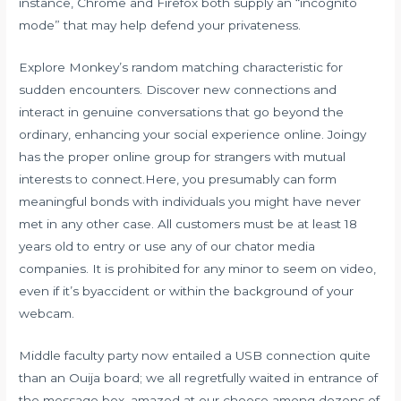
instance, Chrome and Firefox both supply an “incognito
mode” that may help defend your privateness.
Explore Monkey’s random matching characteristic for
sudden encounters. Discover new connections and
interact in genuine conversations that go beyond the
ordinary, enhancing your social experience online. Joingy
has the proper online group for strangers with mutual
interests to connect.Here, you presumably can form
meaningful bonds with individuals you might have never
met in any other case. All customers must be at least 18
years old to entry or use any of our chator media
companies. It is prohibited for any minor to seem on video,
even if it’s byaccident or within the background of your
webcam.
Middle faculty party now entailed a USB connection quite
than an Ouija board; we all regretfully waited in entrance of
the message box, amazed at our choose among dozens of