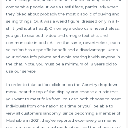
comparable people. It was a useful face, particularly when
they joked about probably the most diabolic of buying and
selling things. Or, it was a weird figure, dressed only in a T-
shirt (without a head). On omegle video calls nevertheless,
you get to use both video and omegle text chat and
communicate in both. All are the same, nevertheless, each
selection has a specific benefit and a disadvantage. Keep
your private info private and avoid sharing it with anyone in
the chat. Note, you must be a minimum of 18 years old to
use our service.
In order to take action, click on on the Country dropdown
menu near the top of the display and choose a rustic that
you want to meet folks from. You can both choose to meet
individuals from one nation at a time or you’ll be able to
view all customers randomly. Since becoming a member of
Mashable in 2021, they’ve reported extensively on meme
creators, content material moderation, and the character of