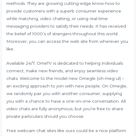
methods. They are growing cutting-edge know-how to
provide customers with a superb consumer experience
while matching, video chatting, or using real-time
messaging providers to satisfy their needs. It has received
the belief of 1000’s of strangers throughout this world.
Moreover, you can access the web site from wherever you
like.
Available 24/7, OmeTV is dedicated to helping individuals
connect, make new friends, and enjoy seamless video
chats. Welcome to the model new Omegle (oh-meg-ul) –
an exciting approach to join with new people. On Omegle,
we randomly pair you with another consumer, supplying
you with a chance to have a one-on-one conversation. All
video chats are fully anonymous, but you’re free to share
private particulars should you choose.
Free webcam chat sites like ours could be a nice platform