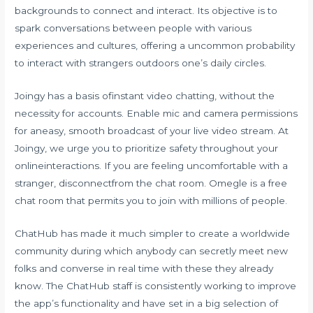
backgrounds to connect and interact. Its objective is to
spark conversations between people with various
experiences and cultures, offering a uncommon probability
to interact with strangers outdoors one’s daily circles.
Joingy has a basis ofinstant video chatting, without the
necessity for accounts. Enable mic and camera permissions
for aneasy, smooth broadcast of your live video stream. At
Joingy, we urge you to prioritize safety throughout your
onlineinteractions. If you are feeling uncomfortable with a
stranger, disconnectfrom the chat room. Omegle is a free
chat room that permits you to join with millions of people.
ChatHub has made it much simpler to create a worldwide
community during which anybody can secretly meet new
folks and converse in real time with these they already
know. The ChatHub staff is consistently working to improve
the app’s functionality and have set in a big selection of