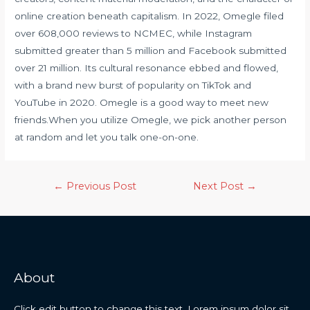
online creation beneath capitalism. In 2022, Omegle filed
over 608,000 reviews to NCMEC, while Instagram
submitted greater than 5 million and Facebook submitted
over 21 million. Its cultural resonance ebbed and flowed,
with a brand new burst of popularity on TikTok and
YouTube in 2020. Omegle is a good way to meet new
friends.When you utilize Omegle, we pick another person
at random and let you talk one-on-one.
←
Previous Post
Next Post
→
About
Click edit button to change this text. Lorem ipsum dolor sit