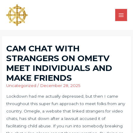
CAM CHAT WITH
STRANGERS ON OMETV
MEET INDIVIDUALS AND
MAKE FRIENDS
Uncategorized
/
December 28, 2025
Lockdown had me actually depressed, but then I came
throughout this super fun approach to meet folks from any
country. Omegle, a website that linked strangers for video
chats, has shut down after a lawsuit accused it of
facilitating child abuse. If you run into somebody breaking