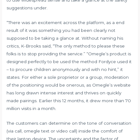
suggestions under.
“There was an excitement across the platform, as a end
result of it was something you had been clearly not
supposed to be taking a glance at. Without naming his
critics, K-Brooks said, “The only method to please these
folks is to stop providing the service.” “Omegle’s product is
designed perfectly to be used the method Fordyce used it
– to procure children anonymously and with no hint,” it
states. For either a sole proprietor or a group, moderation
of the positioning would be onerous, as Omegle’s website
has long drawn intense interest and thrives on quickly
made pairings. Earlier this 12 months, it drew more than 70
million visits in a month.
The customers can determine on the tone of conversation
(via call, omegle text or video call) inside the comfort of
their laptop device. The uncertainty and the factor of