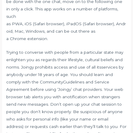
be done with the one chat, move on to the following one
in only a click. This app works on a number of platforms,
such
as PWA, iOS (Safari browser), iPadOS (Safari browser), Andr
oid, Mac, Windows, and can be out there as
a Chrome extension.
Trying to converse with people from a particular state may
enlighten you as regards their lifestyle, cultural beliefs and
norms. Joingy prohibits access and use of all itsservices by
anybody under 18 years of age. You should learn and
comply with the CommunityGuidelines and Service
Agreement before using ‘Joingy’ chat providers. Your web
browser tab alerts you with anotification when strangers
send new messages. Don’t open up your chat session to
people you don’t know properly. Be suspicious of anyone
who asks for personal info (like your name or email
address) or requests cash earlier than they’ll talk to you. For