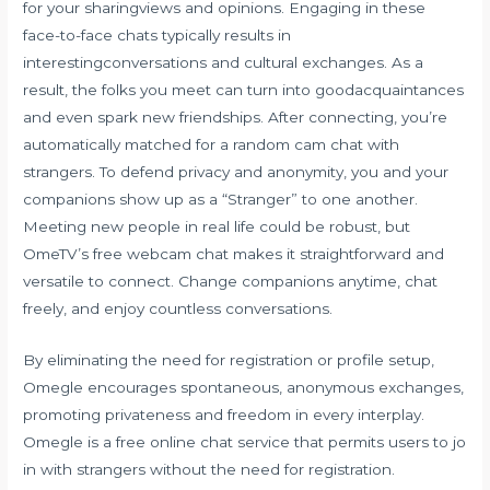
for your sharingviews and opinions. Engaging in these
face-to-face chats typically results in
interestingconversations and cultural exchanges. As a
result, the folks you meet can turn into goodacquaintances
and even spark new friendships. After connecting, you’re
automatically matched for a random cam chat with
strangers. To defend privacy and anonymity, you and your
companions show up as a “Stranger” to one another.
Meeting new people in real life could be robust, but
OmeTV’s free webcam chat makes it straightforward and
versatile to connect. Change companions anytime, chat
freely, and enjoy countless conversations.
By eliminating the need for registration or profile setup,
Omegle encourages spontaneous, anonymous exchanges,
promoting privateness and freedom in every interplay.
Omegle is a free online chat service that permits users to jo
in with strangers without the need for registration.