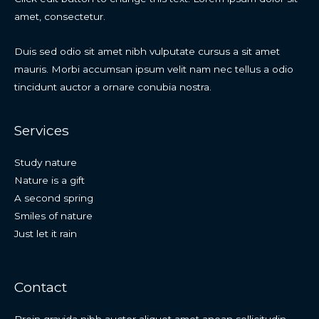
amet, consectetur.
Duis sed odio sit amet nibh vulputate cursus a sit amet
mauris. Morbi accumsan ipsum velit nam nec tellus a odio
tincidunt auctor a ornare conubia nostra.
Services
Study nature
Nature is a gift
A second spring
Smiles of nature
Just let it rain
Contact