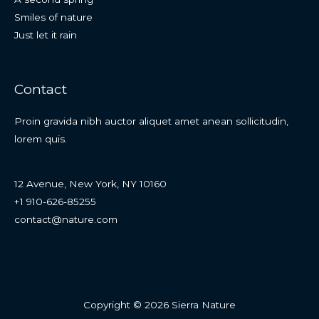
Smiles of nature
Just let it rain
Contact
Proin gravida nibh auctor aliquet amet anean sollicitudin,
lorem quis.
12 Avenue, New York, NY 10160
+1 910-626-85255
contact@nature.com
Copyright © 2026 Sierra Nature