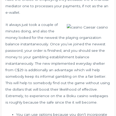
mediator one to processes your payments, if not as the an
e-wallet.
It always just took a couple of
minutes doing, and also the
money looked for the newest the playing organization
balance instantaneously. Once you’ve joined the newest
password, your order is finished, and you should see the
money to your gambling establishment balance
instantaneously. The new implemented everyday shelter
from C$29 is additionally an advantage which will help
somebody keep its informal gambling on the a fair better.
This will help to somebody find out the game without using
the dollars that will boost their likelihood of effective.
Extremely, to experience on the a Boku casino webpages
is roughly because the safe since the it will become.
You can use options because you don’t incorporate