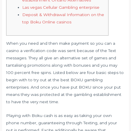
Las vegas Cellular Gambling enterprise
Deposit & Withdrawal Information on the
top Boku Online casinos
When you need and then make payment so you can a
casino a verification code was sent because of the Text
messages. They all give an alternative set of games and
tantalising promotions along with bonuses and you may
100 percent free spins. Listed below are four basic steps to
begin with to try out at the best BOKU gambling
enterprises.
And once you have put BOKU since your put
means they was protected at the gambling establishment
to have the very next time.
Playing with Boku cash is as easy as taking your own
phone number, guaranteeing through Texting, and your
put is performed. Excite additionally be aware that