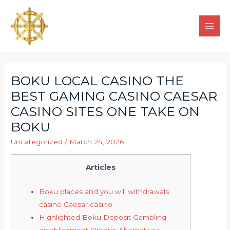
BOKU LOCAL CASINO THE
BEST GAMING CASINO CAESAR
CASINO SITES ONE TAKE ON
BOKU
Uncategorized
/
March 24, 2026
Articles
Boku places and you will withdrawals:
casino Caesar casino
Highlighted Boku Deposit Gambling
establishment Ontario Alternatives