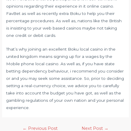
opinions regarding their experience in it online casino.
FavBet as well as recently extra Boku to help you their
percentage procedures. As well as, nations like the British
is insisting to your web based casinos maybe not taking
one credit or debit cards.
That’s why joining an excellent Boku local casino in the
united kingdom means signing up for a wages by the
Mobile phone local casino. As well as, if you have state
betting dependency behaviour, i recommend you consider
or and you may seek some assistance. So, prior to deciding
setting a real-currency choice, we advice you to carefully
take into account the budget you have got, as well as the
gambling regulations of your own nation and your personal
experience.
←
Previous Post
Next Post
→