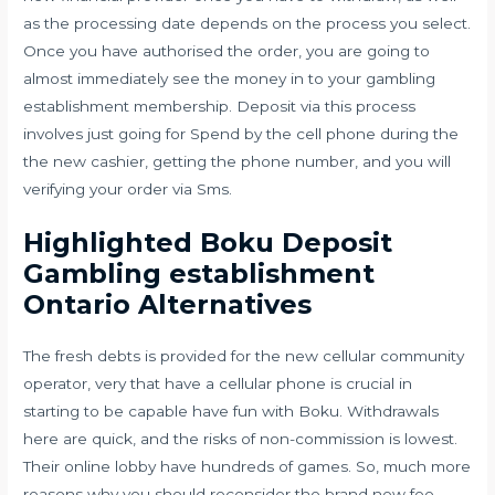
as the processing date depends on the process you select.
Once you have authorised the order, you are going to
almost immediately see the money in to your gambling
establishment membership. Deposit via this process
involves just going for Spend by the cell phone during the
the new cashier, getting the phone number, and you will
verifying your order via Sms.
Highlighted Boku Deposit
Gambling establishment
Ontario Alternatives
The fresh debts is provided for the new cellular community
operator, very that have a cellular phone is crucial in
starting to be capable have fun with Boku. Withdrawals
here are quick, and the risks of non-commission is lowest.
Their online lobby have hundreds of games. So, much more
reasons why you should reconsider the brand new fee