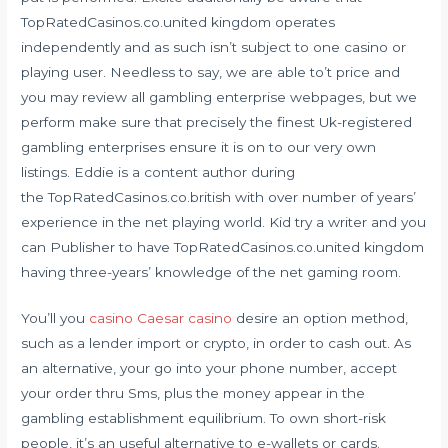
TopRatedCasinos.co.united kingdom operates
independently and as such isn’t subject to one casino or
playing user. Needless to say, we are able to’t price and
you may review all gambling enterprise webpages, but we
perform make sure that precisely the finest Uk-registered
gambling enterprises ensure it is on to our very own
listings. Eddie is a content author during
the TopRatedCasinos.co.british with over number of years’
experience in the net playing world. Kid try a writer and you
can Publisher to have TopRatedCasinos.co.united kingdom
having three-years’ knowledge of the net gaming room.
You’ll you
casino Caesar casino
desire an option method,
such as a lender import or crypto, in order to cash out. As
an alternative, your go into your phone number, accept
your order thru Sms, plus the money appear in the
gambling establishment equilibrium. To own short-risk
people, it’s an useful alternative to e-wallets or cards.