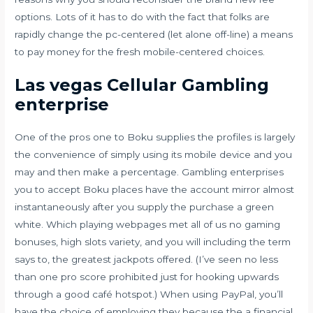
options. Lots of it has to do with the fact that folks are
rapidly change the pc-centered (let alone off-line) a means
to pay money for the fresh mobile-centered choices.
Las vegas Cellular Gambling
enterprise
One of the pros one to Boku supplies the profiles is largely
the convenience of simply using its mobile device and you
may and then make a percentage. Gambling enterprises
you to accept Boku places have the account mirror almost
instantaneously after you supply the purchase a green
white. Which playing webpages met all of us no gaming
bonuses, high slots variety, and you will including the term
says to, the greatest jackpots offered. (I’ve seen no less
than one pro score prohibited just for hooking upwards
through a good café hotspot.) When using PayPal, you’ll
have the choice of employing they because the a financial