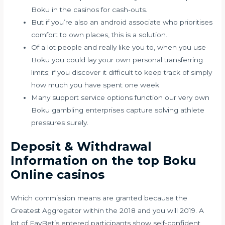
Boku in the casinos for cash-outs.
But if you’re also an android associate who prioritises
comfort to own places, this is a solution.
Of a lot people and really like you to, when you use
Boku you could lay your own personal transferring
limits; if you discover it difficult to keep track of simply
how much you have spent one week.
Many support service options function our very own
Boku gambling enterprises capture solving athlete
pressures surely.
Deposit & Withdrawal
Information on the top Boku
Online casinos
Which commission means are granted because the
Greatest Aggregator within the 2018 and you will 2019. A
lot of FavBet’s entered participants show self-confident