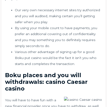
Our very own necessary internet sites try authorized
and you will audited, making certain you’ll getting
safer when you play.
By using your mobile count to have payments, you
prefer an additional covering out of confidentiality
and you may something you to definitely requires
simply seconds to do.
Various other advantage of signing up for a good
Boku put casino would be the fact it isn’t you who
starts and completes the transaction.
Boku places and you will
withdrawals: casino Caesar
casino
You will have to have fun with a
new financial provider once you have to withdraw, as well