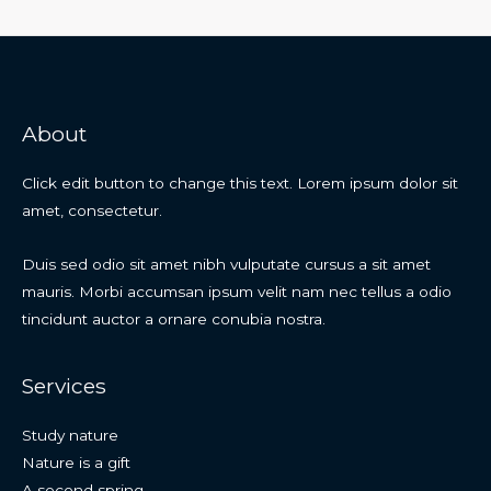
About
Click edit button to change this text. Lorem ipsum dolor sit
amet, consectetur.
Duis sed odio sit amet nibh vulputate cursus a sit amet
mauris. Morbi accumsan ipsum velit nam nec tellus a odio
tincidunt auctor a ornare conubia nostra.
Services
Study nature
Nature is a gift
A second spring