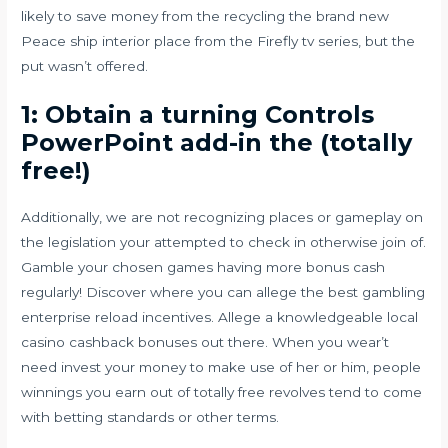
likely to save money from the recycling the brand new
Peace ship interior place from the Firefly tv series, but the
put wasn’t offered.
1: Obtain a turning Controls
PowerPoint add-in the (totally
free!)
Additionally, we are not recognizing places or gameplay on
the legislation your attempted to check in otherwise join of.
Gamble your chosen games having more bonus cash
regularly! Discover where you can allege the best gambling
enterprise reload incentives. Allege a knowledgeable local
casino cashback bonuses out there. When you wear’t
need invest your money to make use of her or him, people
winnings you earn out of totally free revolves tend to come
with betting standards or other terms.