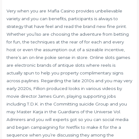
Very when you are Mafia Casino provides unbelievable
variety and you can benefits, participants is always to
strategy that have feel and read the brand new fine print.
Whether you’lso are choosing the adventure from betting
for fun, the techniques at the rear of for each and every
host or even the assumption out of a sizeable incentive,
there’s an on-line pokie sense in store. Online slots games
are electronic brands of antique slots where reels is
actually spun to help you property complimentary signs
across paylines. Regarding the late 2010s and you may very
early 2020s, Fillion produced looks in various videos by
movie director James Gunn, playing supporting jobs
including T.D.K. in the Committing suicide Group and you
may Master Karja in the Guardians of the Universe Vol.
Admirers and you will experts got so you can social media
and began campaigning for Netflix to make it for the a
sequence when you’re discussing they among the