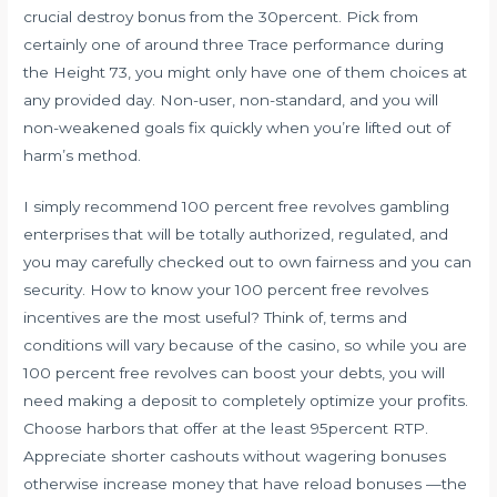
crucial destroy bonus from the 30percent. Pick from
certainly one of around three Trace performance during
the Height 73, you might only have one of them choices at
any provided day. Non-user, non-standard, and you will
non-weakened goals fix quickly when you’re lifted out of
harm’s method.
I simply recommend 100 percent free revolves gambling
enterprises that will be totally authorized, regulated, and
you may carefully checked out to own fairness and you can
security. How to know your 100 percent free revolves
incentives are the most useful? Think of, terms and
conditions will vary because of the casino, so while you are
100 percent free revolves can boost your debts, you will
need making a deposit to completely optimize your profits.
Choose harbors that offer at the least 95percent RTP.
Appreciate shorter cashouts without wagering bonuses
otherwise increase money that have reload bonuses —the