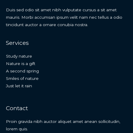
Duis sed odio sit amet nibh vulputate cursus a sit amet
mauris. Morbi accumsan ipsum velit nam nec tellus a odio
tincidunt auctor a ornare conubia nostra.
Services
Study nature
Nature is a gift
A second spring
Smiles of nature
Just let it rain
Contact
Proin gravida nibh auctor aliquet amet anean sollicitudin,
lorem quis.