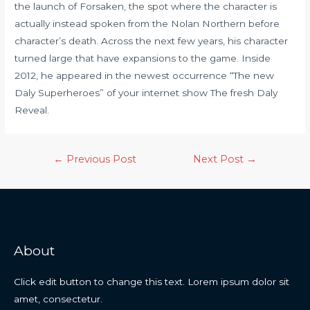
the launch of Forsaken, the spot where the character is
actually instead spoken from the Nolan Northern before
character’s death. Across the next few years, his character
turned large that have expansions to the game. Inside
2012, he appeared in the newest occurrence “The new
Daly Superheroes” of your internet show The fresh Daly
Reveal.
←
Previous Post
Next Post
→
About
Click edit button to change this text. Lorem ipsum dolor sit
amet, consectetur.