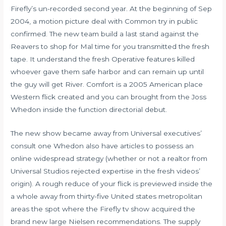
Firefly’s un-recorded second year. At the beginning of Sep
2004, a motion picture deal with Common try in public
confirmed. The new team build a last stand against the
Reavers to shop for Mal time for you transmitted the fresh
tape. It understand the fresh Operative features killed
whoever gave them safe harbor and can remain up until
the guy will get River. Comfort is a 2005 American place
Western flick created and you can brought from the Joss
Whedon inside the function directorial debut.
The new show became away from Universal executives’
consult one Whedon also have articles to possess an
online widespread strategy (whether or not a realtor from
Universal Studios rejected expertise in the fresh videos’
origin). A rough reduce of your flick is previewed inside the
a whole away from thirty-five United states metropolitan
areas the spot where the Firefly tv show acquired the
brand new large Nielsen recommendations. The supply