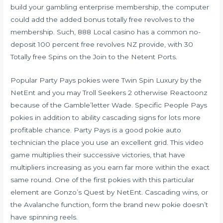
build your gambling enterprise membership, the computer
could add the added bonus totally free revolves to the
membership.
Such, 888 Local casino has a common no-
deposit 100 percent free revolves NZ provide, with 30
Totally free Spins on the Join to the Netent Ports.
Popular Party Pays pokies were Twin Spin Luxury by the
NetEnt and you may Troll Seekers 2 otherwise Reactoonz
because of the Gamble’letter Wade. Specific People Pays
pokies in addition to ability cascading signs for lots more
profitable chance. Party Pays is a good pokie auto
technician the place you use an excellent grid. This video
game multiplies their successive victories, that have
multipliers increasing as you earn far more within the exact
same round. One of the first pokies with this particular
element are Gonzo’s Quest by NetEnt. Cascading wins, or
the Avalanche function, form the brand new pokie doesn’t
have spinning reels.