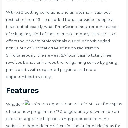
With x30 betting conditions and an optimum cashout
restriction from 15, so it added bonus provides people a
taste out of exactly what EmuCasino must render instead
of risking any kind of their particular money. Bitstarz also
offers the newest professionals a zero-deposit added
bonus out of 20 totally free spins on registration.
Simultaneously, the newest SA local casino totally free
revolves bonus enhances the full gaming sense by giving
participants with expanded playtime and more
opportunities to victory.
Features
Whedon’
s brand new program are 190 pages, and you will made an
effort to target the big plot things produced from the
series. He dependent his facts for the unique tale ideas for