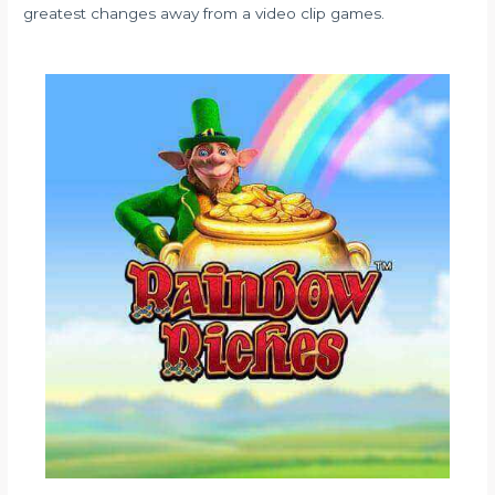
greatest changes away from a video clip games.