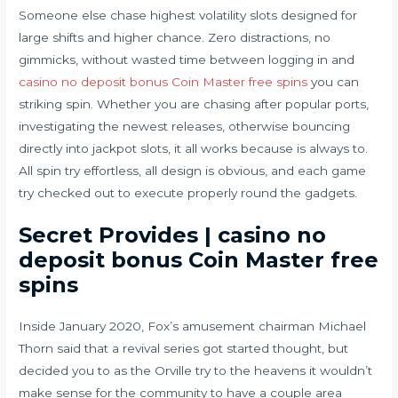
Someone else chase highest volatility slots designed for
large shifts and higher chance. Zero distractions, no
gimmicks, without wasted time between logging in and
casino no deposit bonus Coin Master free spins
you can
striking spin. Whether you are chasing after popular ports,
investigating the newest releases, otherwise bouncing
directly into jackpot slots, it all works because is always to.
All spin try effortless, all design is obvious, and each game
try checked out to execute properly round the gadgets.
Secret Provides | casino no
deposit bonus Coin Master free
spins
Inside January 2020, Fox’s amusement chairman Michael
Thorn said that a revival series got started thought, but
decided you to as the Orville try to the heavens it wouldn’t
make sense for the community to have a couple area