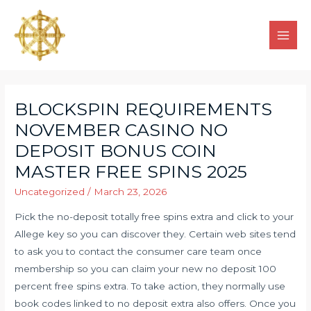
BLOCKSPIN REQUIREMENTS
NOVEMBER CASINO NO
DEPOSIT BONUS COIN
MASTER FREE SPINS 2025
Uncategorized
/
March 23, 2026
Pick the no-deposit totally free spins extra and click to your
Allege key so you can discover they. Certain web sites tend
to ask you to contact the consumer care team once
membership so you can claim your new no deposit 100
percent free spins extra. To take action, they normally use
book codes linked to no deposit extra also offers. Once you