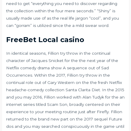
need to get “everything you need to discover regarding
the collection within the four mere seconds.” “Shiny” is
usually made use of as the real life jargon “cool”, and you
can “gorram” is utilized since the a mild swear word.
FreeBet Local casino
In identical seasons, Fillion try throw in the continual
character of Jacques Snicket for the the next year of the
Netflix comedy drama show A sequence out of Sad
Occurrences. Within the 2017, Fillion try throw in the
continual role out of Gary Western on the the fresh Netflix
headache-comedy collection Santa Clarita Diet. In the 2015
and you may 2016, Fillion worked with Alan Tudyk for the an
internet series titled Scam Son, broadly centered on their
experience to your meeting routine just after Firefly. Fillion
returned to the brand new part on the 2017 sequel Future
dos and you may searched conspicuously in the game until