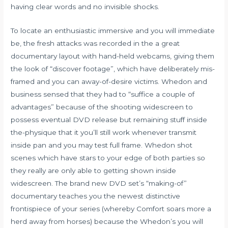
having clear words and no invisible shocks.
To locate an enthusiastic immersive and you will immediate
be, the fresh attacks was recorded in the a great
documentary layout with hand-held webcams, giving them
the look of “discover footage”, which have deliberately mis-
framed and you can away-of-desire victims. Whedon and
business sensed that they had to “suffice a couple of
advantages” because of the shooting widescreen to
possess eventual DVD release but remaining stuff inside
the-physique that it you’ll still work whenever transmit
inside pan and you may test full frame. Whedon shot
scenes which have stars to your edge of both parties so
they really are only able to getting shown inside
widescreen. The brand new DVD set’s “making-of”
documentary teaches you the newest distinctive
frontispiece of your series (whereby Comfort soars more a
herd away from horses) because the Whedon’s you will