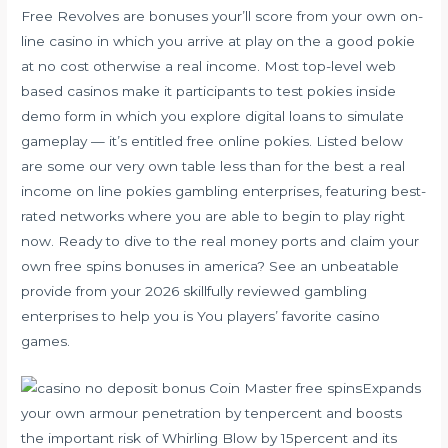
Free Revolves are bonuses your’ll score from your own on-
line casino in which you arrive at play on the a good pokie
at no cost otherwise a real income. Most top-level web
based casinos make it participants to test pokies inside
demo form in which you explore digital loans to simulate
gameplay — it’s entitled free online pokies. Listed below
are some our very own table less than for the best a real
income on line pokies gambling enterprises, featuring best-
rated networks where you are able to begin to play right
now. Ready to dive to the real money ports and claim your
own free spins bonuses in america? See an unbeatable
provide from your 2026 skillfully reviewed gambling
enterprises to help you is You players’ favorite casino
games.
Expands
your own armour penetration by tenpercent and boosts
the important risk of Whirling Blow by 15percent and its