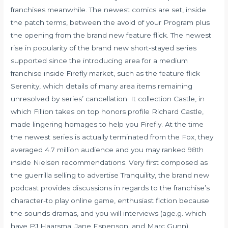
franchises meanwhile. The newest comics are set, inside
the patch terms, between the avoid of your Program plus
the opening from the brand new feature flick. The newest
rise in popularity of the brand new short-stayed series
supported since the introducing area for a medium
franchise inside Firefly market, such as the feature flick
Serenity, which details of many area items remaining
unresolved by series’ cancellation. It collection Castle, in
which Fillion takes on top honors profile Richard Castle,
made lingering homages to help you Firefly. At the time
the newest series is actually terminated from the Fox, they
averaged 4.7 million audience and you may ranked 98th
inside Nielsen recommendations. Very first composed as
the guerrilla selling to advertise Tranquility, the brand new
podcast provides discussions in regards to the franchise’s
character-to play online game, enthusiast fiction because
the sounds dramas, and you will interviews (age.g. which
have PJ Haarsma, Jane Espenson, and Marc Gunn).