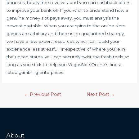
bonuses, totally free revolves, and you can cashback offers
to improve your bankroll. If you wish to understand how a
genuine money slot pays away, you must analysis the
newest paytable. When you are spins to the online slots
games are arbitrary and there is no guaranteed strategy,
we have a few expert resources which can build your
experience less stressful. Irrespective of where you’re in
the united states, you can securely twist the fresh reels so
long as you stick to help you VegasSlotsOnline’s finest-
rated gambling enterprises.
←
Previous Post
Next Post
→
About