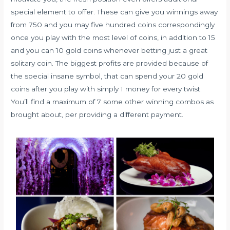
special element to offer. These can give you winnings away
from 750 and you may five hundred coins correspondingly
once you play with the most level of coins, in addition to 15
and you can 10 gold coins whenever betting just a great
solitary coin. The biggest profits are provided because of
the special insane symbol, that can spend your 20 gold
coins after you play with simply 1 money for every twist.
You’ll find a maximum of 7 some other winning combos as
brought about, per providing a different payment.