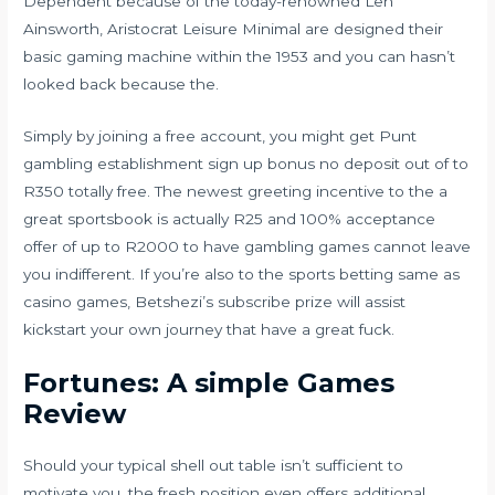
Dependent because of the today-renowned Len
Ainsworth, Aristocrat Leisure Minimal are designed their
basic gaming machine within the 1953 and you can hasn’t
looked back because the.
Simply by joining a free account, you might get Punt
gambling establishment sign up bonus no deposit out of to
R350 totally free. The newest greeting incentive to the a
great sportsbook is actually R25 and 100% acceptance
offer of up to R2000 to have gambling games cannot leave
you indifferent. If you’re also to the sports betting same as
casino games, Betshezi’s subscribe prize will assist
kickstart your own journey that have a great fuck.
Fortunes: A simple Games
Review
Should your typical shell out table isn’t sufficient to
motivate you, the fresh position even offers additional