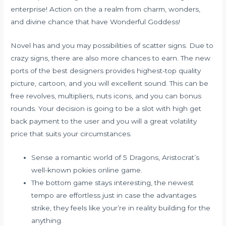
enterprise! Action on the a realm from charm, wonders,
and divine chance that have Wonderful Goddess!
Novel has and you may possibilities of scatter signs. Due to
crazy signs, there are also more chances to earn. The new
ports of the best designers provides highest-top quality
picture, cartoon, and you will excellent sound. This can be
free revolves, multipliers, nuts icons, and you can bonus
rounds. Your decision is going to be a slot with high get
back payment to the user and you will a great volatility
price that suits your circumstances.
Sense a romantic world of 5 Dragons, Aristocrat’s
well-known pokies online game.
The bottom game stays interesting, the newest
tempo are effortless just in case the advantages
strike, they feels like your’re in reality building for the
anything.