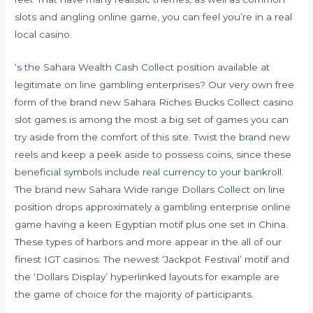
slots and angling online game, you can feel you’re in a real
local casino.
‘s the Sahara Wealth Cash Collect position available at
legitimate on line gambling enterprises? Our very own free
form of the brand new Sahara Riches Bucks Collect casino
slot games is among the most a big set of games you can
try aside from the comfort of this site. Twist the brand new
reels and keep a peek aside to possess coins, since these
beneficial symbols include real currency to your bankroll.
The brand new Sahara Wide range Dollars Collect on line
position drops approximately a gambling enterprise online
game having a keen Egyptian motif plus one set in China.
These types of harbors and more appear in the all of our
finest IGT casinos. The newest ‘Jackpot Festival’ motif and
the ‘Dollars Display’ hyperlinked layouts for example are
the game of choice for the majority of participants.