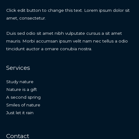
Click edit button to change this text. Lorem ipsum dolor sit
amet, consectetur.
Duis sed odio sit amet nibh vulputate cursus a sit amet
mauris. Morbi accumsan ipsum velit nam nec tellus a odio
tincidunt auctor a ornare conubia nostra.
Services
Study nature
Nature is a gift
A second spring
Smiles of nature
Just let it rain
Contact