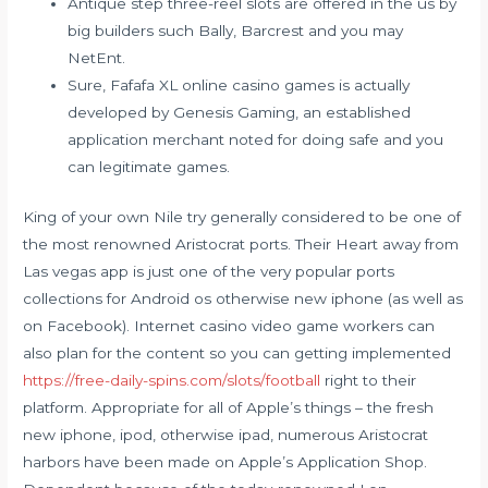
Antique step three-reel slots are offered in the us by
big builders such Bally, Barcrest and you may
NetEnt.
Sure, Fafafa XL online casino games is actually
developed by Genesis Gaming, an established
application merchant noted for doing safe and you
can legitimate games.
King of your own Nile try generally considered to be one of
the most renowned Aristocrat ports. Their Heart away from
Las vegas app is just one of the very popular ports
collections for Android os otherwise new iphone (as well as
on Facebook). Internet casino video game workers can
also plan for the content so you can getting implemented
https://free-daily-spins.com/slots/football
right to their
platform. Appropriate for all of Apple’s things – the fresh
new iphone, ipod, otherwise ipad, numerous Aristocrat
harbors have been made on Apple’s Application Shop.