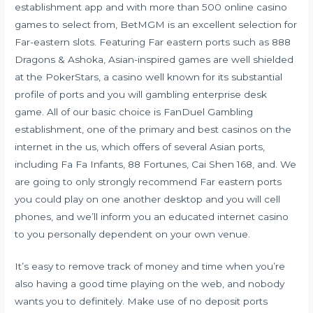
establishment app and with more than 500 online casino
games to select from, BetMGM is an excellent selection for
Far-eastern slots. Featuring Far eastern ports such as 888
Dragons & Ashoka, Asian-inspired games are well shielded
at the PokerStars, a casino well known for its substantial
profile of ports and you will gambling enterprise desk
game. All of our basic choice is FanDuel Gambling
establishment, one of the primary and best casinos on the
internet in the us, which offers of several Asian ports,
including Fa Fa Infants, 88 Fortunes, Cai Shen 168, and. We
are going to only strongly recommend Far eastern ports
you could play on one another desktop and you will cell
phones, and we’ll inform you an educated internet casino
to you personally dependent on your own venue.
It’s easy to remove track of money and time when you’re
also having a good time playing on the web, and nobody
wants you to definitely. Make use of no deposit ports