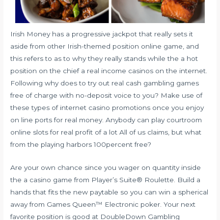
Irish Money has a progressive jackpot that really sets it
aside from other Irish-themed position online game, and
this refers to as to why they really stands while the a hot
position on the chief a real income casinos on the internet.
Following why does to try out real cash gambling games
free of charge with no-deposit voice to you? Make use of
these types of internet casino promotions once you enjoy
on line ports for real money. Anybody can play courtroom
online slots for real profit of a lot All of us claims, but what
from the playing harbors 100percent free?
Are your own chance since you wager on quantity inside
the a casino game from Player’s Suite® Roulette. Build a
hands that fits the new paytable so you can win a spherical
away from Games Queen™ Electronic poker. Your next
favorite position is good at DoubleDown Gambling