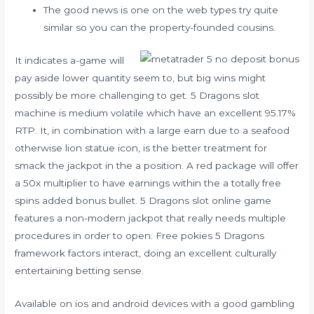
The good news is one on the web types try quite
similar so you can the property-founded cousins.
It indicates a-game will
pay aside lower quantity seem to, but big wins might
possibly be more challenging to get. 5 Dragons slot
machine is medium volatile which have an excellent 95.17%
RTP. It, in combination with a large earn due to a seafood
otherwise lion statue icon, is the better treatment for
smack the jackpot in the a position. A red package will offer
a 50x multiplier to have earnings within the a totally free
spins added bonus bullet. 5 Dragons slot online game
features a non-modern jackpot that really needs multiple
procedures in order to open. Free pokies 5 Dragons
framework factors interact, doing an excellent culturally
entertaining betting sense.
Available on ios and android devices with a good gambling