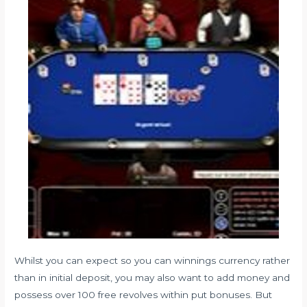
Whilst you can expect so you can winnings currency rather
than in initial deposit, you may also want to add money and
possess over 100 free revolves within put bonuses. But