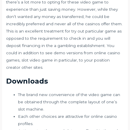
there’s a lot more to opting for these video game to
experience than just saving money. However, while they
don’t wanted any money as transferred, he could be
incredibly preferred and never all of the casinos offer them.
This is an excellent treatment for try out particular game as
opposed to the requirement to check in and you will
deposit financing in the a gambling establishment. You
could in addition to see demo versions from online casino
games, slot video game in particular, to your position
creator other sites.
Downloads
The brand new convenience of the video game can
be obtained through the complete layout of one’s
slot machine.
Each other choices are attractive for online casino
profiles.