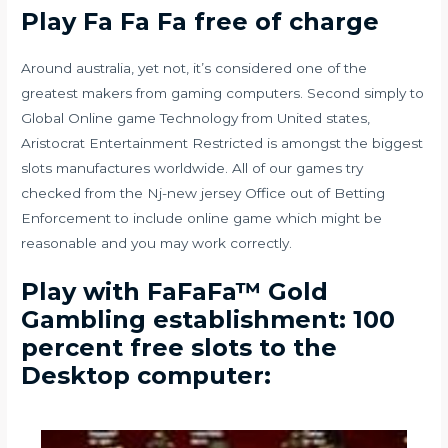
Play Fa Fa Fa free of charge
Around australia, yet not, it’s considered one of the
greatest makers from gaming computers. Second simply to
Global Online game Technology from United states,
Aristocrat Entertainment Restricted is amongst the biggest
slots manufactures worldwide. All of our games try
checked from the Nj-new jersey Office out of Betting
Enforcement to include online game which might be
reasonable and you may work correctly.
Play with FaFaFa™ Gold
Gambling establishment: 100
percent free slots to the
Desktop computer: