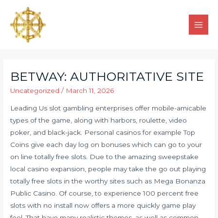
BETWAY: AUTHORITATIVE SITE
Uncategorized
/
March 11, 2026
Leading Us slot gambling enterprises offer mobile-amicable
types of the game, along with harbors, roulette, video
poker, and black-jack. Personal casinos for example Top
Coins give each day log on bonuses which can go to your
on line totally free slots. Due to the amazing sweepstake
local casino expansion, people may take the go out playing
totally free slots in the worthy sites such as Mega Bonanza
Public Casino.
Of course, to experience 100 percent free
slots with no install now offers a more quickly game play
feel. That have many realistic themes, as well as common