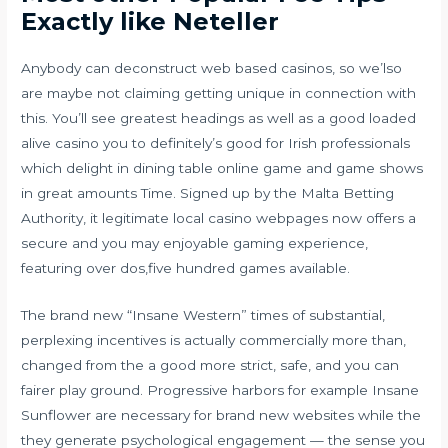
Exactly like Neteller
Anybody can deconstruct web based casinos, so we’lso
are maybe not claiming getting unique in connection with
this. You’ll see greatest headings as well as a good loaded
alive casino you to definitely’s good for Irish professionals
which delight in dining table online game and game shows
in great amounts Time. Signed up by the Malta Betting
Authority, it legitimate local casino webpages now offers a
secure and you may enjoyable gaming experience,
featuring over dos,five hundred games available.
The brand new “Insane Western” times of substantial,
perplexing incentives is actually commercially more than,
changed from the a good more strict, safe, and you can
fairer play ground. Progressive harbors for example Insane
Sunflower are necessary for brand new websites while the
they generate psychological engagement — the sense you