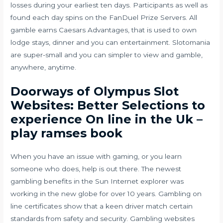
losses during your earliest ten days. Participants as well as
found each day spins on the FanDuel Prize Servers.
All
gamble earns Caesars Advantages, that is used to own
lodge stays, dinner and you can entertainment. Slotomania
are super-small and you can simpler to view and gamble,
anywhere, anytime.
Doorways of Olympus Slot
Websites: Better Selections to
experience On line in the Uk –
play ramses book
When you have an issue with gaming, or you learn
someone who does, help is out there. The newest
gambling benefits in the Sun Internet explorer was
working in the new globe for over 10 years. Gambling on
line certificates show that a keen driver match certain
standards from safety and security. Gambling websites