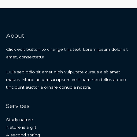
About
Click edit button to change this text. Lorem ipsum dolor sit
amet, consectetur.
Duis sed odio sit amet nibh vulputate cursus a sit amet
mauris. Morbi accumsan ipsum velit nam nec tellus a odio
tincidunt auctor a ornare conubia nostra.
Services
Study nature
Nature is a gift
A second spring