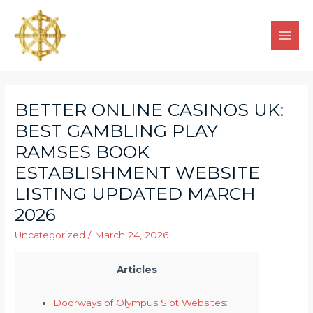
BETTER ONLINE CASINOS UK:
BEST GAMBLING PLAY
RAMSES BOOK
ESTABLISHMENT WEBSITE
LISTING UPDATED MARCH
2026
Uncategorized
/
March 24, 2026
Articles
Doorways of Olympus Slot Websites: