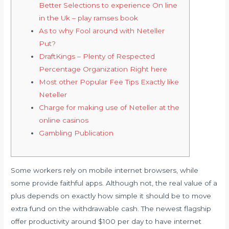
Better Selections to experience On line
in the Uk – play ramses book
As to why Fool around with Neteller
Put?
DraftKings – Plenty of Respected
Percentage Organization Right here
Most other Popular Fee Tips Exactly like
Neteller
Charge for making use of Neteller at the
online casinos
Gambling Publication
Some workers rely on mobile internet browsers, while
some provide faithful apps. Although not, the real value of a
plus depends on exactly how simple it should be to move
extra fund on the withdrawable cash. The newest flagship
offer productivity around $100 per day to have internet