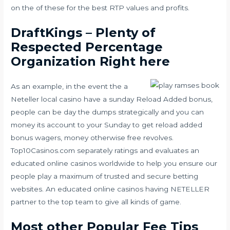
on the of these for the best RTP values and profits.
DraftKings – Plenty of
Respected Percentage
Organization Right here
As an example, in the event the a
Neteller local casino have a sunday Reload Added bonus,
people can be day the dumps strategically and you can
money its account to your Sunday to get reload added
bonus wagers, money otherwise free revolves.
Top10Casinos.com separately ratings and evaluates an
educated online casinos worldwide to help you ensure our
people play a maximum of trusted and secure betting
websites. An educated online casinos having NETELLER
partner to the top team to give all kinds of game.
Most other Popular Fee Tips