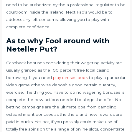
need to be authorized by the a professional regulator to be
courtroom inside the Ireland. Next Faq’s would be to
address any left concerns, allowing you to play with
complete confidence.
As to why Fool around with
Neteller Put?
Cashback bonuses considering their wagering activity are
usually granted as the 100 percent free local casino
borrowing. If you need
play ramses book
to play a particular
video game otherwise deposit a good certain quantity,
exercise. The thing you have to do no wagering bonuses is
complete the new actions needed to allege the offer. No
betting campaigns are the ultimate goal from gambling
establishment bonuses as the the brand new rewards are
paid in bucks. Yet not, if you possibly could make use of
totally free spins on the a range of online slots, concentrate