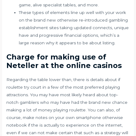
game, alive specialist tables, and more.
These types of elements line up well with your work
on the brand new otherwise re-introduced gambling
establishment sites taking updated connects, unique
have and progressive financial options, which’s a
large reason why it appears to be about listing.
Charge for making use of
Neteller at the online casinos
Regarding the table lower than, there is details about if
roulette try court in a few of the most preferred playing
attractions. You may have most likely heard about top-
notch gamblers who may have had the brand new chance
making a lot of money playing roulette. You can also, of
course, make notes on your own smartphone otherwise
notebook if the is actually to experience on the internet,
even if we can not make certain that such as a strategy will