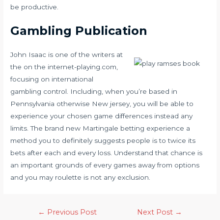
be productive.
Gambling Publication
John Isaac is one of the writers at
the on the internet-playing.com,
focusing on international
gambling control. Including, when you’re based in
Pennsylvania otherwise New jersey, you will be able to
experience your chosen game differences instead any
limits. The brand new Martingale betting experience a
method you to definitely suggests people is to twice its
bets after each and every loss. Understand that chance is
an important grounds of every games away from options
and you may roulette is not any exclusion.
←
Previous Post
Next Post
→