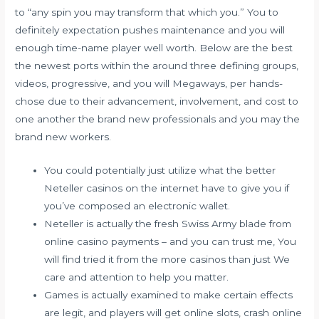
to “any spin you may transform that which you.” You to
definitely expectation pushes maintenance and you will
enough time-name player well worth. Below are the best
the newest ports within the around three defining groups,
videos, progressive, and you will Megaways, per hands-
chose due to their advancement, involvement, and cost to
one another the brand new professionals and you may the
brand new workers.
You could potentially just utilize what the better
Neteller casinos on the internet have to give you if
you’ve composed an electronic wallet.
Neteller is actually the fresh Swiss Army blade from
online casino payments – and you can trust me, You
will find tried it from the more casinos than just We
care and attention to help you matter.
Games is actually examined to make certain effects
are legit, and players will get online slots, crash online