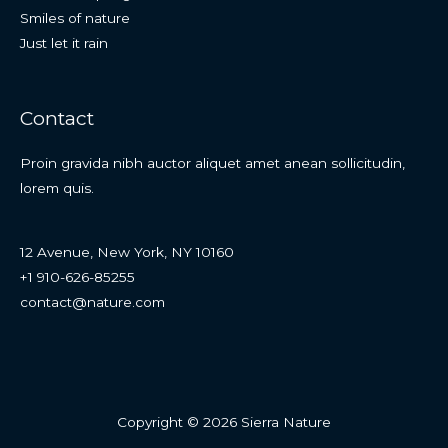
Smiles of nature
Just let it rain
Contact
Proin gravida nibh auctor aliquet amet anean sollicitudin,
lorem quis.
12 Avenue, New York, NY 10160
+1 910-626-85255
contact@nature.com
Copyright © 2026 Sierra Nature