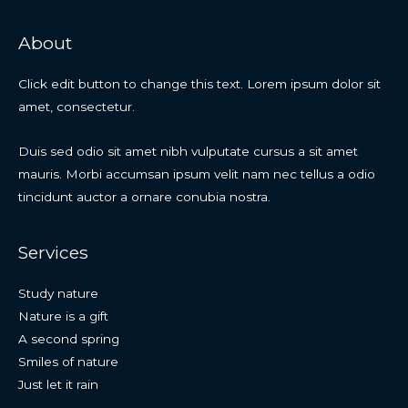
About
Click edit button to change this text. Lorem ipsum dolor sit
amet, consectetur.
Duis sed odio sit amet nibh vulputate cursus a sit amet
mauris. Morbi accumsan ipsum velit nam nec tellus a odio
tincidunt auctor a ornare conubia nostra.
Services
Study nature
Nature is a gift
A second spring
Smiles of nature
Just let it rain