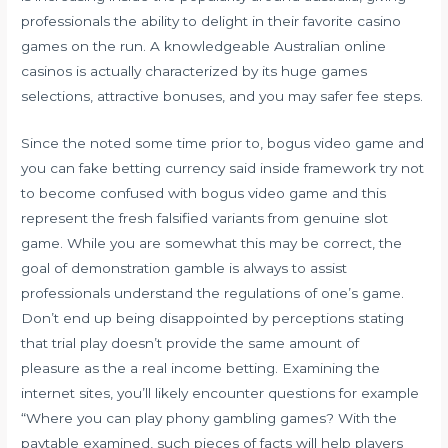
professionals the ability to delight in their favorite casino
games on the run. A knowledgeable Australian online
casinos is actually characterized by its huge games
selections, attractive bonuses, and you may safer fee steps.
Since the noted some time prior to, bogus video game and
you can fake betting currency said inside framework try not
to become confused with bogus video game and this
represent the fresh falsified variants from genuine slot
game. While you are somewhat this may be correct, the
goal of demonstration gamble is always to assist
professionals understand the regulations of one’s game.
Don’t end up being disappointed by perceptions stating
that trial play doesn’t provide the same amount of
pleasure as the a real income betting. Examining the
internet sites, you’ll likely encounter questions for example
“Where you can play phony gambling games? With the
paytable examined, such pieces of facts will help players