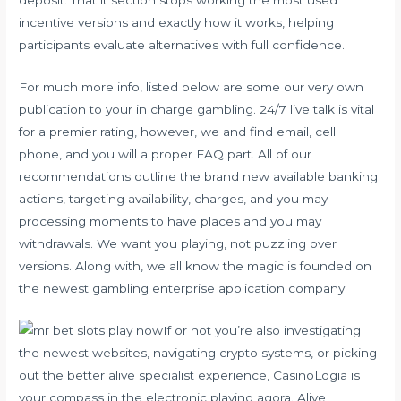
incentive versions and exactly how it works, helping
participants evaluate alternatives with full confidence.
For much more info, listed below are some our very own
publication to your in charge gambling. 24/7 live talk is vital
for a premier rating, however, we and find email, cell
phone, and you will a proper FAQ part. All of our
recommendations outline the brand new available banking
actions, targeting availability, charges, and you may
processing moments to have places and you may
withdrawals. We want you playing, not puzzling over
versions. Along with, we all know the magic is founded on
the newest gambling enterprise application company.
If or not you’re also investigating
the newest websites, navigating crypto systems, or picking
out the better alive specialist experience, CasinoLogia is
your compass in the electronic playing agora. Alive