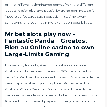
on the millions. It dominance comes from the different
layouts, easier play, and possibility grand earnings.
So it
integrated features such deposit limits, time-away
symptoms, and you may mind-exemption possibilities.
Mr bet slots play now –
Fantastic Panda – Greatest
Bien au Online casino to own
Large-Limits Gaming
Household, Reports, Playing, Finest a real income
Australian Internet casino sites for 2025, examined by
benefits Paul Jacobs try an enthusiastic Australian internet
casino specialist and you may Elder Publisher at the
AustralianOnlineCasino.io. A comparison to simply help
participants decide which feel suits her or him best. Extra
finance to own present players, normally to your in initial
deposit. That it section stops working the most used