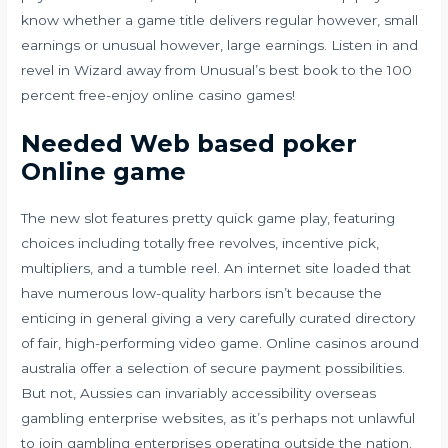
know whether a game title delivers regular however, small
earnings or unusual however, large earnings. Listen in and
revel in Wizard away from Unusual’s best book to the 100
percent free-enjoy online casino games!
Needed Web based poker
Online game
The new slot features pretty quick game play, featuring
choices including totally free revolves, incentive pick,
multipliers, and a tumble reel. An internet site loaded that
have numerous low-quality harbors isn’t because the
enticing in general giving a very carefully curated directory
of fair, high-performing video game. Online casinos around
australia offer a selection of secure payment possibilities.
But not, Aussies can invariably accessibility overseas
gambling enterprise websites, as it’s perhaps not unlawful
to join gambling enterprises operating outside the nation.