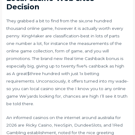
Decision
They grabbed a bit to find from the six,one hundred
thousand online game, however it is actually worth every
penny. KingMaker are classification-best in lots of parts
one number a lot, for instance the measurements of the
online game collection, form of game, and you will
promotions. The brand new Real time Cashback bonus is
especially big, giving up to twenty five% cashback as high
as A great$three hundred with just 1x betting
requirements. Unconsciously, it offers turned into my wade-
so you can local casino since the I know you to any online
game We’yards looking for, chances are high I’ll see it truth
be told there.
An informed casinos on the internet around australia for
2026 are Ricky Casino, NeoSpin, DundeeSlots, and 1Red
Gambling establishment, noted for the nice greeting