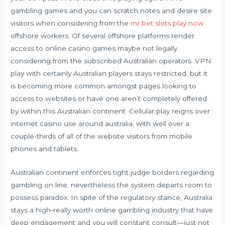
gambling games and you can scratch notes and desire site
visitors when considering from the
mr bet slots play now
offshore workers. Of several offshore platforms render
access to online casino games maybe not legally
considering from the subscribed Australian operators. VPN
play with certainly Australian players stays restricted, but it
is becoming more common amongst pages looking to
access to websites or have one aren’t completely offered
by within this Australian continent. Cellular play reigns over
internet casino use around australia, with well over a
couple-thirds of all of the website visitors from mobile
phones and tablets.
Australian continent enforces tight judge borders regarding
gambling on line, nevertheless the system departs room to
possess paradox. In spite of the regulatory stance, Australia
stays a high-really worth online gambling industry that have
deep engagement and you will constant consult—just not