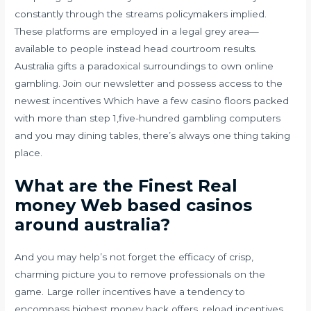
constantly through the streams policymakers implied.
These platforms are employed in a legal grey area—
available to people instead head courtroom results.
Australia gifts a paradoxical surroundings to own online
gambling. Join our newsletter and possess access to the
newest incentives Which have a few casino floors packed
with more than step 1,five-hundred gambling computers
and you may dining tables, there’s always one thing taking
place.
What are the Finest Real
money Web based casinos
around australia?
And you may help’s not forget the efficacy of crisp,
charming picture you to remove professionals on the
game. Large roller incentives have a tendency to
encompass highest money back offers, reload incentives,