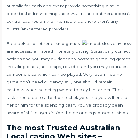
australia for each and every provide something else in
order to the fresh dining table. Australian continent doesn’t
control casinos on the internet; thus, there aren’t any
Australian-centered providers.
Free pokies or other casino games
are accessible instead monetary dating. Statistically correct
actions and you may guidance to possess gambling games
including black-jack, craps, roulette and you may countless
someone else which can be played. Very, even if demo
game don’t need currency, still, one should remain
cautious when selecting where to play him or her. Their
task should be to attention real players and you will entice
her or him for the spending cash. You’ve probably been
aware of shill players inside the belongings-based casinos.
The most Trusted Australian
Local casino Web sites –