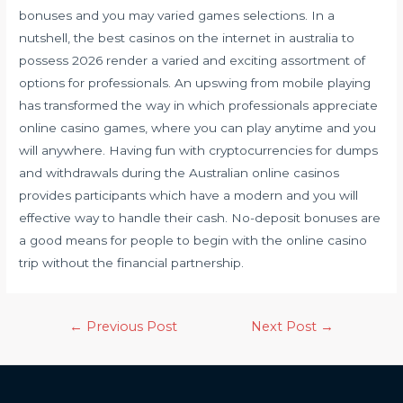
bonuses and you may varied games selections. In a
nutshell, the best casinos on the internet in australia to
possess 2026 render a varied and exciting assortment of
options for professionals. An upswing from mobile playing
has transformed the way in which professionals appreciate
online casino games, where you can play anytime and you
will anywhere. Having fun with cryptocurrencies for dumps
and withdrawals during the Australian online casinos
provides participants which have a modern and you will
effective way to handle their cash. No-deposit bonuses are
a good means for people to begin with the online casino
trip without the financial partnership.
←
Previous Post
Next Post
→