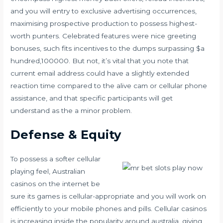
and you will entry to exclusive advertising occurrences,
maximising prospective production to possess highest-
worth punters. Celebrated features were nice greeting
bonuses, such fits incentives to the dumps surpassing $a
hundred,100000. But not, it’s vital that you note that
current email address could have a slightly extended
reaction time compared to the alive cam or cellular phone
assistance, and that specific participants will get
understand as the a minor problem.
Defense & Equity
To possess a softer cellular
playing feel, Australian
casinos on the internet be
sure its games is cellular-appropriate and you will work on
efficiently to your mobile phones and pills. Cellular casinos
is increasing inside the popularity around australia, giving