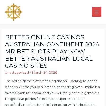
BETTER ONLINE CASINOS
AUSTRALIAN CONTINENT 2026
MR BET SLOTS PLAY NOW
BETTER AUSTRALIAN LOCAL
CASINO SITES
Uncategorized
/
March 24, 2026
The online game’s effortless legislation—looking to get as
close to 21 that you can instead of heading over—make it a
favorite both for casual and you will really serious gamblers.
Progressive pokies for example Super Moolah are
specifically popular, tend to interacting with jackpot rates