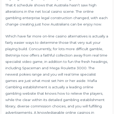
That it schedule shows that Australia hasn’t saw high
alterations in the net local casino scene. The online
gambling enterprise legal construction changed, with each
change creating just how Australians can be enjoy now.
Which have far more on-line casino alternatives is actually a
fairly easier ways to determine those that very suit your
playing build. Concurrently, for lots more difficult gamble,
Betninja now offers a faithful collection away from real time
specialist video game, in addition to fun the fresh headings,
including Spaceman and Mega Roulette 3000. The
newest pokies range and you will real time specialist
games are just what most set him or her aside. Mafia
Gambling establishment is actually a leading online
gambling website that knows how to relieve the players,
while the clear within its detailed gambling establishment
library, diverse commission choices, and you will fulfilling
advertisements. A knowledgeable online casinos in