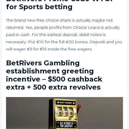
for Sports betting
The brand new free choice share is actually maybe not
returned. Yes, people profits from Choice Loans is actually
paid-in cash. For the earliest deposit, debit notes is
necessary. Put €10 for the full €30 bonus. Deposit and you
will wager €5 for €15 inside the free wagers.
BetRivers Gambling
establishment greeting
incentive – $500 cashback
extra + 500 extra revolves