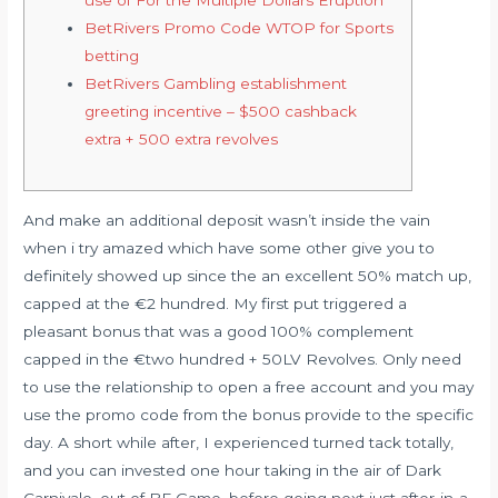
BetRivers Promo Code WTOP for Sports
betting
BetRivers Gambling establishment
greeting incentive – $500 cashback
extra + 500 extra revolves
And make an additional deposit wasn’t inside the vain
when i try amazed which have some other give you to
definitely showed up since the an excellent 50% match up,
capped at the €2 hundred. My first put triggered a
pleasant bonus that was a good 100% complement
capped in the €two hundred + 50LV Revolves. Only need
to use the relationship to open a free account and you may
use the promo code from the bonus provide to the specific
day.
A short while after, I experienced turned tack totally,
and you can invested one hour taking in the air of Dark
Carnivale, out of BF Game, before going next just after-in-a-