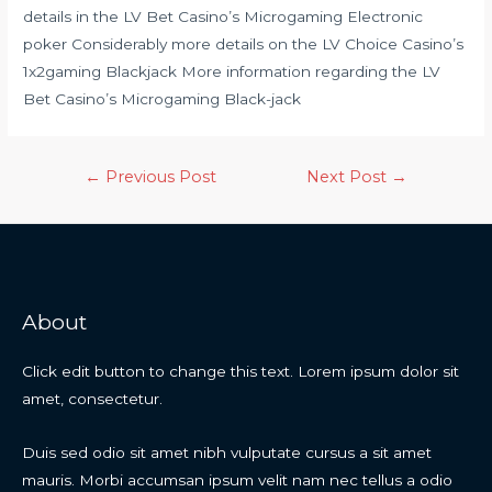
details in the LV Bet Casino’s Microgaming Electronic
poker Considerably more details on the LV Choice Casino’s
1x2gaming Blackjack More information regarding the LV
Bet Casino’s Microgaming Black-jack
←
Previous Post
Next Post
→
About
Click edit button to change this text. Lorem ipsum dolor sit
amet, consectetur.
Duis sed odio sit amet nibh vulputate cursus a sit amet
mauris. Morbi accumsan ipsum velit nam nec tellus a odio