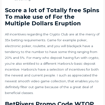
Score a lot of Totally free Spins
To make use of For the
Multiple Dollars Eruption
All incentives regarding the Crypto Club are at the mercy of
35x betting requirements. Game for example poker,
electronic poker, roulette, and you will blackjack have a
tendency to the number to have some thing ranging from
20% and 5%. For many who deposit having fun with crypto,
you’re also entitled to a different Harbors.lv basic deposit
incentive. Harbors.lv have a selection of incentives for both
the newest and current people. I such as appreciated the
newest smooth video game collection, that enables you to
definitely filter out game because of the a great deal of
beneficial classes.
BetRivers Promo Code WTOP