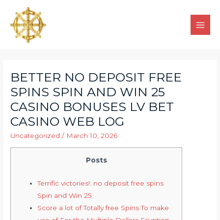
BETTER NO DEPOSIT FREE
SPINS SPIN AND WIN 25
CASINO BONUSES LV BET
CASINO WEB LOG
Uncategorized
/
March 10, 2026
Posts
Terrific victories!: no deposit free spins
Spin and Win 25
Score a lot of Totally free Spins To make
use of For the Multiple Dollars Eruption