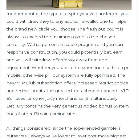
Independent of the type of crypto your’ve transferred, you
could withdraw they to any additional wallet one to helps
the brand new circle you choose. The fresh put count is
always to exceed the minimum given to the chosen
currency. With a person-amicable program and you can
responsive construction, you could potentially bet, earn,
and you will withdraw effortlessly away from one
equipment. Whether you desire to experience for the a pc,
mobile, otherwise pill, our system are fully optimized. The
new VIP Club subscription offers increased restrict choice
and restrict profits, the greatest detachment concern, VIP
Bonuses, or other juicy merchandise. Simultaneously,
BetFury contains the very generous Added bonus System
one of other Bitcoin gaming sites.
All things considered, since the experienced gamblers
ourselves, i always value lower rollover cost more highest