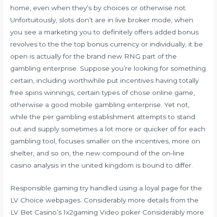
home, even when they’s by choices or otherwise not.
Unfortuitously, slots don’t are in live broker mode, when
you see a marketing you to definitely offers added bonus
revolves to the the top bonus currency or individually, it be
open is actually for the brand new RNG part of the
gambling enterprise. Suppose you’re looking for something
certain, including worthwhile put incentives having totally
free spins winnings, certain types of chose online game,
otherwise a good mobile gambling enterprise. Yet not,
while the per gambling establishment attempts to stand
out and supply sometimes a lot more or quicker of for each
gambling tool, focuses smaller on the incentives, more on
shelter, and so on, the new compound of the on-line
casino analysis in the united kingdom is bound to differ.
Responsible gaming try handled using a loyal page for the
LV Choice webpages. Considerably more details from the
LV Bet Casino’s 1x2gaming Video poker Considerably more