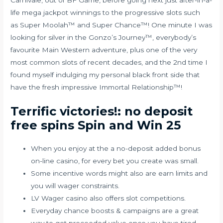
life mega jackpot winnings to the progressive slots such
as Super Moolah™ and Super Chance™! One minute I was
looking for silver in the Gonzo’s Journey™, everybody’s
favourite Main Western adventure, plus one of the very
most common slots of recent decades, and the 2nd time I
found myself indulging my personal black front side that
have the fresh impressive Immortal Relationship™!
Terrific victories!: no deposit
free spins Spin and Win 25
When you enjoy at the a no-deposit added bonus
on-line casino, for every bet you create was small.
Some incentive words might also are earn limits and
you will wager constraints.
LV Wager casino also offers slot competitions.
Everyday chance boosts & campaigns are a great
way to get proceeded value once you have tired