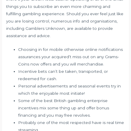
things you to subscribe an even more charming and
fulfilling gambling experience. Should you ever feel just like
you are losing control, numerous info and organisations,
including Gamblers Unknown, are available to provide
assistance and advice.
Choosing in for mobile otherwise online notifications
assurances your acquired’t miss out on any Grams-
Coins now offers and you will merchandise.
Incentive bets can’t be taken, transported, or
redeemed for cash.
Personal advertisements and seasonal events try in
which the enjoyable most initiate!
Some of the best British gambling enterprise
incentives mix some thing up and offer bonus
financing and you may free revolves.
Probably one of the most respected have is real time
streaming.