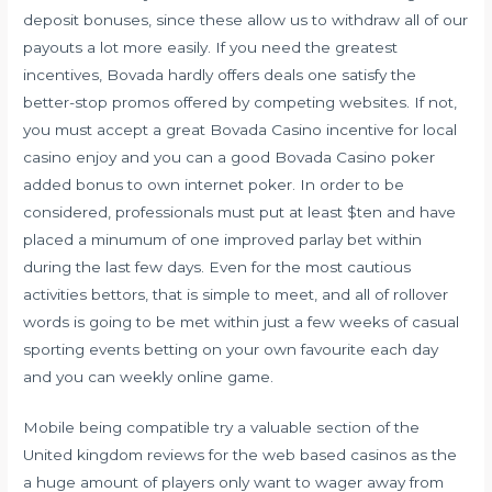
deposit bonuses, since these allow us to withdraw all of our
payouts a lot more easily. If you need the greatest
incentives, Bovada hardly offers deals one satisfy the
better-stop promos offered by competing websites. If not,
you must accept a great Bovada Casino incentive for local
casino enjoy and you can a good Bovada Casino poker
added bonus to own internet poker. In order to be
considered, professionals must put at least $ten and have
placed a minumum of one improved parlay bet within
during the last few days. Even for the most cautious
activities bettors, that is simple to meet, and all of rollover
words is going to be met within just a few weeks of casual
sporting events betting on your own favourite each day
and you can weekly online game.
Mobile being compatible try a valuable section of the
United kingdom reviews for the web based casinos as the
a huge amount of players only want to wager away from