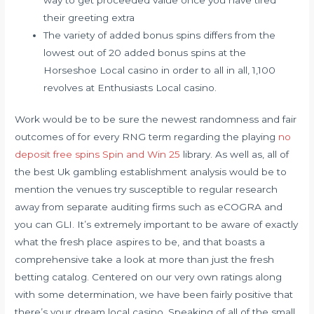
their greeting extra
The variety of added bonus spins differs from the
lowest out of 20 added bonus spins at the
Horseshoe Local casino in order to all in all, 1,100
revolves at Enthusiasts Local casino.
Work would be to be sure the newest randomness and fair
outcomes of for every RNG term regarding the playing
no
deposit free spins Spin and Win 25
library. As well as, all of
the best Uk gambling establishment analysis would be to
mention the venues try susceptible to regular research
away from separate auditing firms such as eCOGRA and
you can GLI. It’s extremely important to be aware of exactly
what the fresh place aspires to be, and that boasts a
comprehensive take a look at more than just the fresh
betting catalog. Centered on our very own ratings along
with some determination, we have been fairly positive that
there’s your dream local casino. Speaking of all of the small