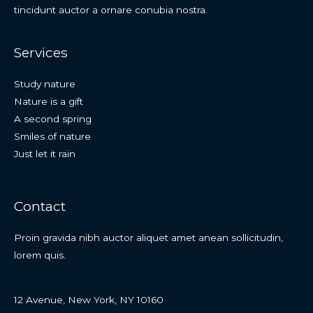
tincidunt auctor a ornare conubia nostra.
Services
Study nature
Nature is a gift
A second spring
Smiles of nature
Just let it rain
Contact
Proin gravida nibh auctor aliquet amet anean sollicitudin,
lorem quis.
12 Avenue, New York, NY 10160