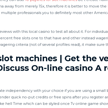
ria away from merely 15x, therefore it is better to move the 
 multiple professionals you to definitely most other Ameri
iews with this local casino to test all about it. For indivi
ercent free slots one to that have and other instead wage
agering criteria (not of several profiles read), it make sure 
 slot machines | Get the v
Discuss On-line casino A 
ate independency with your choice if you are using a small 
nder quick no-put credits or free spins after you register an
ke hell Time which can be styled once Tv online game show