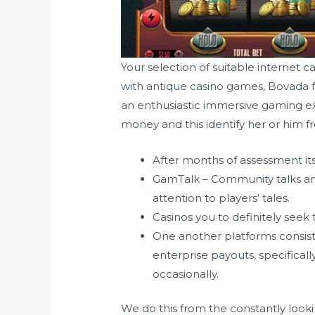
Your selection of suitable internet c
with antique casino games, Bovada fe
an enthusiastic immersive gaming expe
money and this identify her or him f
After months of assessment its 
GamTalk – Community talks and
attention to players’ tales.
Casinos you to definitely seek
One another platforms consist
enterprise payouts, specifical
occasionally.
We do this from the constantly look