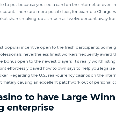
le to put because you see a card on the internet or even i
account. There are more possibilities, for example Charge V
rket share, making-up as much as twelvepercent away fro
g
e most popular incentive open to the fresh participants. Som
ofessionals, nevertheless finest workers frequently award t
he bonus open to the newest players. It’s really worth listi
wpoint effortlessly paved how to own says to help you legali
er. Regarding the U.S., real-currency casinos on the interne
ltimately causing an excellent patchwork out of personal co
asino to have Large Winn
g enterprise