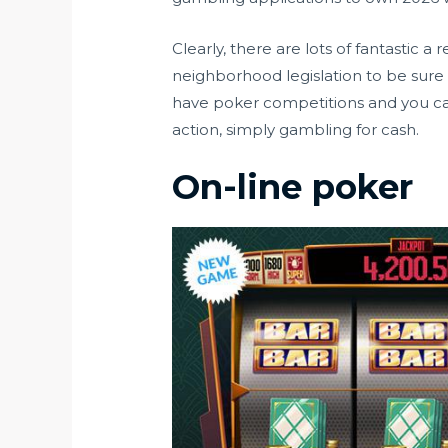
Clearly, there are lots of fantastic
neighborhood legislation to be sure 
have poker competitions and you can
action, simply gambling for cash.
On-line poker