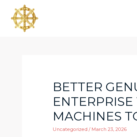
BETTER GEN
ENTERPRISE 
MACHINES T
Uncategorized
/
March 23, 2026