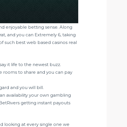
 and enjoyable betting sense. Along
rat, and you can Extremely 6, taking
l of such best web based casinos real
y it life to the newest buzz.
fe rooms to share and you can pay
rd and you will bill.
an availability your own gambling
BetRivers getting instant payouts
d looking at every single one we