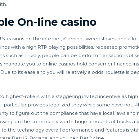
th.
ble On-line casino
.S. casinos on the internet, iGaming, sweepstakes, and a lot
inos with a high RTP playing possibilities, repeated promot
ctions such as Trustly, people can be perform transactions o
tions mandate you to online casinos hold consumer finance i
. Due to its ease and you will relatively a odds, roulette i
 highest-rollers with a staggering invited incentive as hig
icial; particular provides legalized they while some have not.
ounty to figure out the compliance that have local laws and 
owing, on the community worth huge amounts of bucks a-y
to the technology overall performance and features is vital.
were BetUS, Bovada, and you can BetOnline.