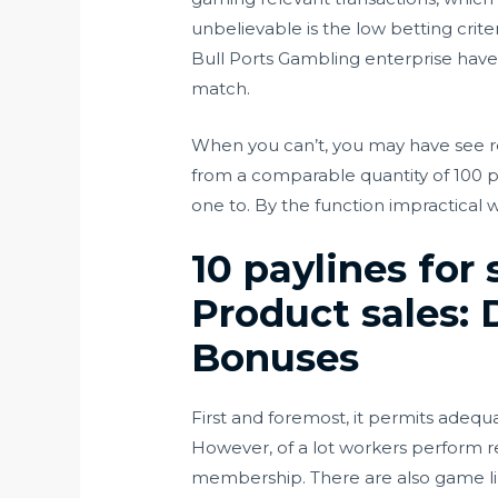
unbelievable is the low betting crite
Bull Ports Gambling enterprise have
match.
When you can’t, you may have see rev
from a comparable quantity of 100 p
one to. By the function impractical w
10 paylines for
Product sales: 
Bonuses
First and foremost, it permits adequ
However, of a lot workers perform re
membership. There are also game li