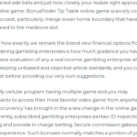
red side bets and just how closely your realize right appro
ne game. BonusFinder Tip Table online game scarcely contr
ccarat, particularly, merge lower home boundary that have
ared to the mediocre slot.
of how exactly we remark the brand new financial options fr
dering gambling enterprises is how much guidance you have
ve evaluation of any a real income gambling enterprise a
keeping unbiased and objective article standards, and you ca
ust before providing our very own suggestions.
endly cellular program having multiple game and you may
ipants to access their most favorite video game from anywh
currency has brought in the a sea change in the online gamb
rently, subscribed gambling enterprises pertain ID inspec
 and provide in charge betting. Secure commission gateway
no experience. Such bonuses normally matches a portion of you