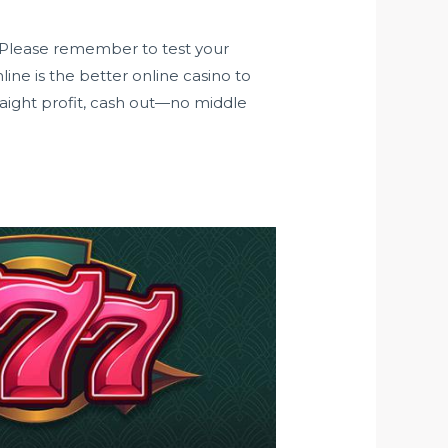
u. Please remember to test your
ine is the better online casino to
aight profit, cash out—no middle