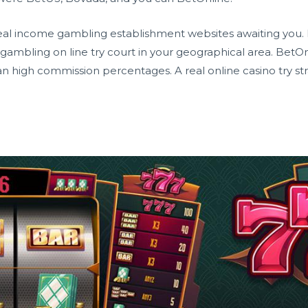
 a real income gambling establishment websites awaiting yo
gambling on line try court in your geographical area. BetOnl
 high commission percentages. A real online casino try str