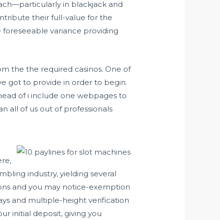
ach—particularly in blackjack and
ibute their full-value for the
 foreseeable variance providing
om the the required casinos. One of
 got to provide in order to begin.
head of i include one webpages to
n all of us out of professionals
ere,
ling industry, yielding several
tions and you may notice-exemption
s and multiple-height verification
r initial deposit, giving you