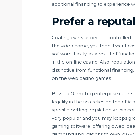
additional financing to experience wi
Prefer a reputa
Coating every aspect of controlled U
the video game, you then’ll want cas
software. Lastly, as a result of fun
in the on-line casino. Also, regula
distinctive from functional financing
on the web casino games.
Bovada Gambling enterprise caters to
legality in the usa relies on the off
specific betting legislation within c
very popular and you may keeps gr
gaming software, offering owed idea 
gambling applications to own 2026 