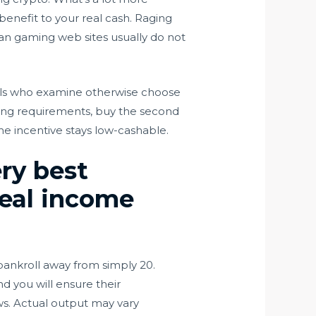
benefit to your real cash.
Raging
can gaming web sites usually do not
duals who examine otherwise choose
ring requirements, buy the second
the incentive stays low-cashable.
ery best
real income
bankroll away from simply 20.
d you will ensure their
s. Actual output may vary