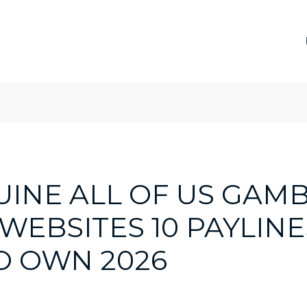
UINE ALL OF US GAM
WEBSITES 10 PAYLINE
O OWN 2026