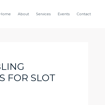
Home
About
Services
Events
Contact
BLING
S FOR SLOT