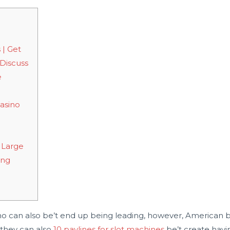
 | Get
 Discuss
e
casino
 Large
ing
sino can also be’t end up being leading, however, American 
 they can also
10 paylines for slot machines
be’t create havi