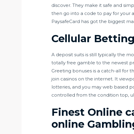
discover. They make it safe and simp
then go into a code to pay for your 
PaysafeCard has got the biggest ma
Cellular Bettin
A deposit suits is still typically th
totally free gamble to the newest pr
Greeting bonuses is a catch-all for t
join casinos on the internet. It vie
lotteries, and you may web based pok
controlled from the condition top, u
Finest Online c
online Gamblin