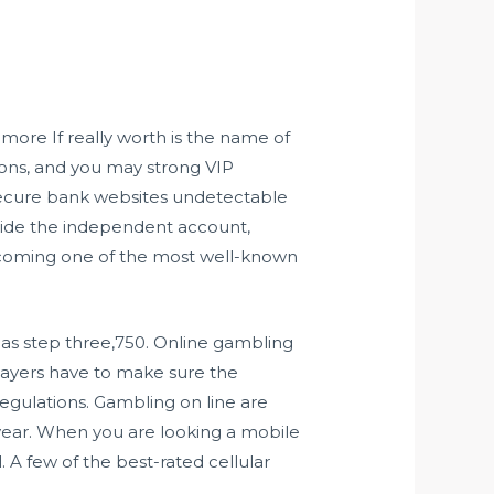
 more If really worth is the name of
ions, and you may strong VIP
f secure bank websites undetectable
nside the independent account,
s becoming one of the most well-known
h as step three,750. Online gambling
 Players have to make sure the
regulations. Gambling on line are
ear. When you are looking a mobile
 A few of the best-rated cellular