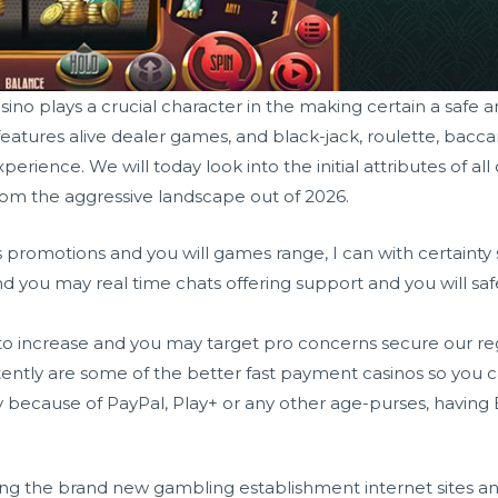
asino plays a crucial character in the making certain a safe
atures alive dealer games, and black-jack, roulette, bacca
rience. We will today look into the initial attributes of al
rom the aggressive landscape out of 2026.
promotions and you will games range, I can with certainty sa
 you may real time chats offering support and you will sa
 to increase and you may target pro concerns secure our rega
ently are some of the better fast payment casinos so you c
ly because of PayPal, Play+ or any other age-purses, having 
ing the brand new gambling establishment internet sites an