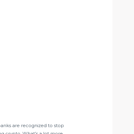
banks are recognized to stop
ng crypto. What’s a lot more