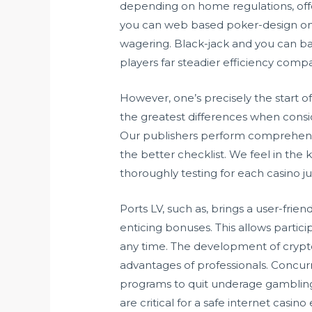
depending on home regulations, offe
you can web based poker-design onli
wagering. Black-jack and you can ba
players far steadier efficiency comp
However, one’s precisely the start 
the greatest differences when consi
Our publishers perform comprehensi
the better checklist. We feel in the 
thoroughly testing for each casino j
Ports LV, such as, brings a user-fri
enticing bonuses. This allows partic
any time. The development of crypto
advantages of professionals. Concur
programs to quit underage gambling
are critical for a safe internet casi