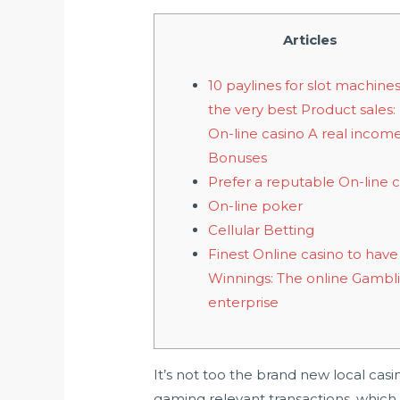
Articles
10 paylines for slot machines
the very best Product sales:
On-line casino A real incom
Bonuses
Prefer a reputable On-line 
On-line poker
Cellular Betting
Finest Online casino to have
Winnings: The online Gambl
enterprise
It’s not too the brand new local ca
gaming relevant transactions, which