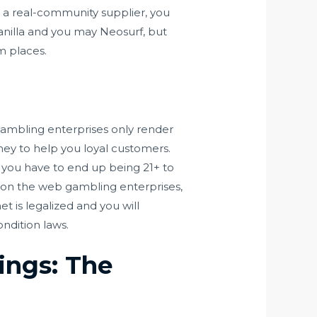
n a real-community supplier, you
anilla and you may Neosurf, but
m places.
e gambling enterprises only render
hey to help you loyal customers.
ng you have to end up being 21+ to
ze on the web gambling enterprises,
t is legalized and you will
ndition laws.
ings: The