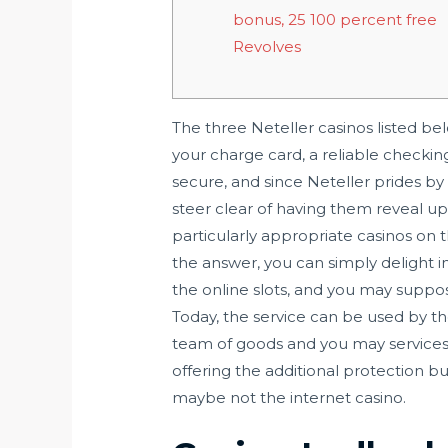
bonus, 25 100 percent free
Revolves
The three Neteller casinos listed be
your charge card, a reliable checki
secure, and since Neteller prides by
steer clear of having them reveal up
particularly appropriate casinos on t
the answer, you can simply delight i
the online slots, and you may suppos
Today, the service can be used by t
team of goods and you may services, 
offering the additional protection 
maybe not the internet casino.