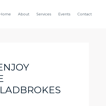
Home
About
Services
Events
Contact
ENJOY
E
 LADBROKES