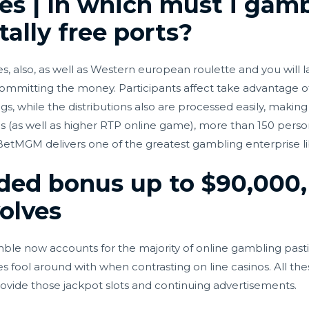
es | In which must i gam
tally free ports?
s, also, as well as Western european roulette and you will
 to committing the money. Participants affect take advantag
s, while the distributions also are processed easily, mak
es (as well as higher RTP online game), more than 150 perso
tMGM delivers one of the greatest gambling enterprise lib
ed bonus up to $90,000,
volves
le now accounts for the majority of online gambling pas
ges fool around with when contrasting on line casinos. All t
provide those jackpot slots and continuing advertisements.