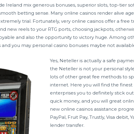
de Ireland mix generous bonuses, superior slots, top-tier s
smooth betting sense. Many online casinos render alive agen
xtremely trial. Fortunately, very online casinos offer a free tr
rand new reels to your RTG ports, choosing jackpots, otherw
oyable and also the opportunity to victory huge. Among othe
s and you may personal casino bonuses maybe not available 
Yes, Neteller is actually a safe pay
the Neteller is not your personal sty
lots of other great fee methods to s
internet. Here you will find the fines
enterprises you to definitely stick ou
quick money, and you will great onli
new online casinos assistance progre
PayPal, Fruit Pay, Trustly, Visa debi
lender transfer.