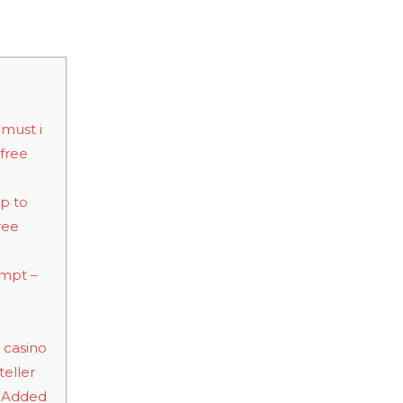
 must i
 free
p to
ree
empt –
 casino
eller
t Added