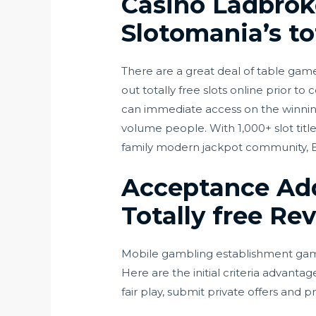
Casino Ladbrok
Slotomania’s to
There are a great deal of table game
out totally free slots online prior
can immediate access on the winning
volume people. With 1,000+ slot titl
family modern jackpot community, Be
Acceptance Add
Totally free Re
Mobile gambling establishment gamb
Here are the initial criteria advanta
fair play, submit private offers and 