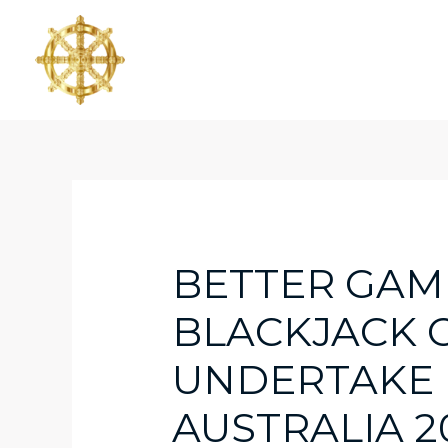
BETTER GAM
BLACKJACK 
UNDERTAKE 
AUSTRALIA 2