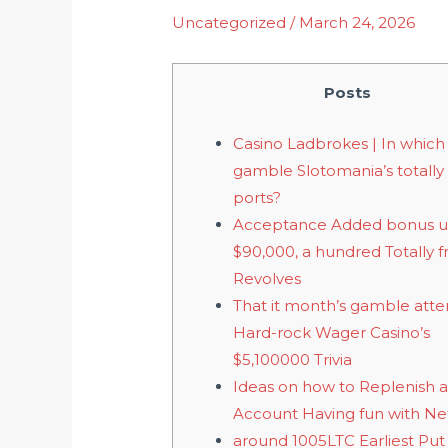
Uncategorized
/
March 24, 2026
Posts
Casino Ladbrokes | In which
gamble Slotomania’s totally
ports?
Acceptance Added bonus u
$90,000, a hundred Totally f
Revolves
That it month’s gamble att
Hard-rock Wager Casino’s
$5,100000 Trivia
Ideas on how to Replenish a
Account Having fun with Net
around 1005LTC Earliest Pu