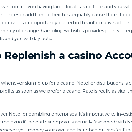
 welcoming you having large local casino floor and you will
net sites in addition to their has arguably cause them to be
so provides or opportunity placed in this informative articl
 mercy of change. Gambling websites provides plenty of equ
ts and you will day outs.
o Replenish a casino Acc
ep whenever signing up for a casino. Neteller distributions is
ofits as soon as we prefer a casino. Rate is really as vital th
er Neteller gambling enterprises. It’s imperative to invest
ome extra if the earliest deposit is actually fashioned with 
 whenever you money your own age-handbag or transfer fund