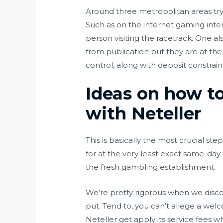
Around three metropolitan areas try
Such as on the internet gaming inter
person visiting the racetrack. One al
from publication but they are at the
control, along with deposit constrain
Ideas on how t
with Neteller
This is basically the most crucial st
for at the very least exact same-day pr
the fresh gambling establishment.
We’re pretty rigorous when we discov
put. Tend to, you can’t allege a welc
Neteller get apply its service fees