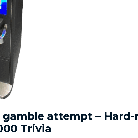
s gamble attempt – Hard
000 Trivia