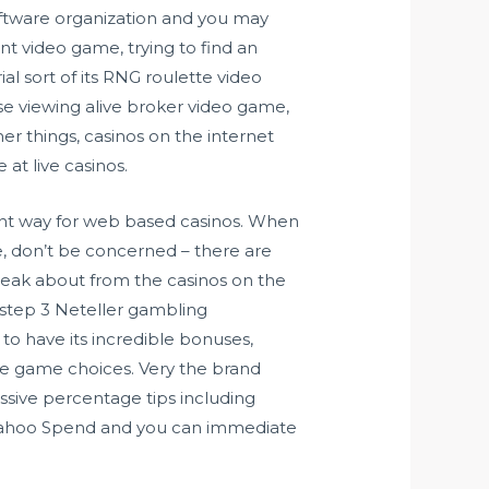
oftware organization and you may
t video game, trying to find an
ial sort of its RNG roulette video
ise viewing alive broker video game,
r things, casinos on the internet
at live casinos.
ment way for web based casinos. When
le, don’t be concerned – there are
peak about from the casinos on the
t step 3 Neteller gambling
t to have its incredible bonuses,
ne game choices. Very the brand
ssive percentage tips including
t, Yahoo Spend and you can immediate