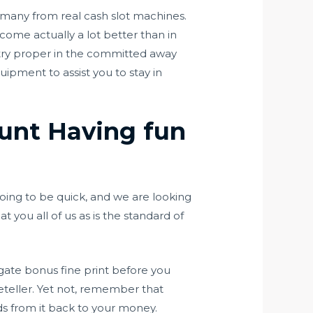
 many from real cash slot machines.
come actually a lot better than in
e try proper in the committed away
ipment to assist you to stay in
ount Having fun
 going to be quick, and we are looking
at you all of us as is the standard of
igate bonus fine print before you
Neteller. Yet not, remember that
s from it back to your money.