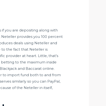
 if you are depositing along with
, Neteller provides you 100 percent
produces deals using Neteller and
 to the fact that Neteller is
 provider at heart. Little, that’s
ne, betting to the maximum inside
 Blackjack and Baccarat online.
er to import fund both to and from
erves similarly so you can PayPal,
se of the Neteller in itself,