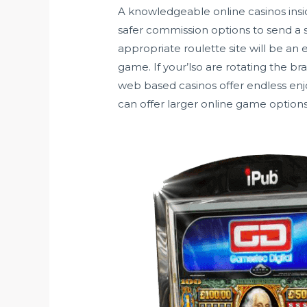
A knowledgeable online casinos insi
safer commission options to send a 
appropriate roulette site will be an e
game. If your’lso are rotating the b
web based casinos offer endless enj
can offer larger online game option