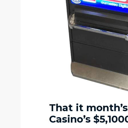
That it month’
Casino’s $5,100