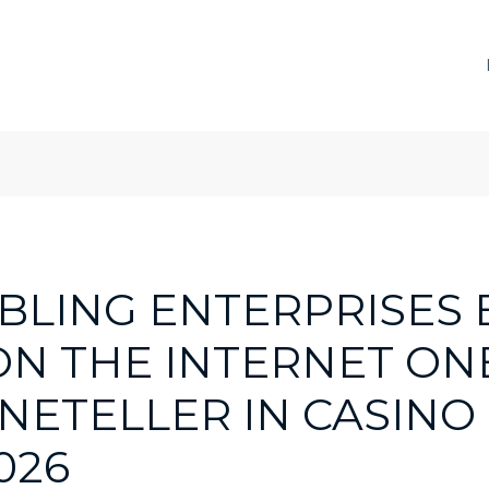
BLING ENTERPRISES 
ON THE INTERNET ON
NETELLER IN CASINO
026