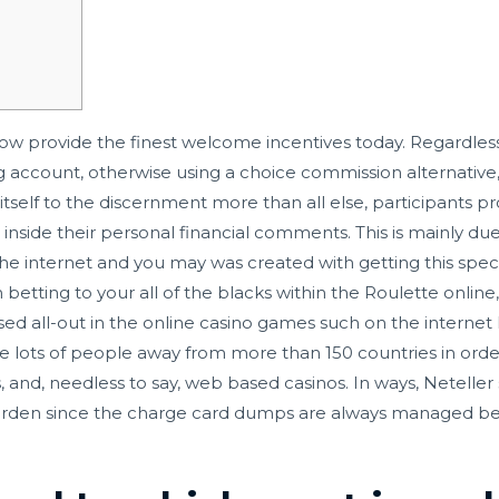
low provide the finest welcome incentives today. Regardless
ng account, otherwise using a choice commission alternative
 itself to the discernment more than all else, participants 
 inside their personal financial comments.
This is mainly due
he internet and you may was created with getting this specific
n betting to your all of the blacks within the Roulette onli
ed all-out in the online casino games such on the internet
he lots of people away from more than 150 countries in ord
and, needless to say, web based casinos. In ways, Neteller s
burden since the charge card dumps are always managed becau