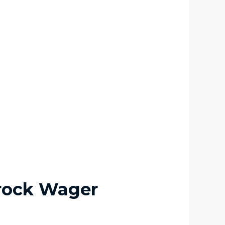
-rock Wager