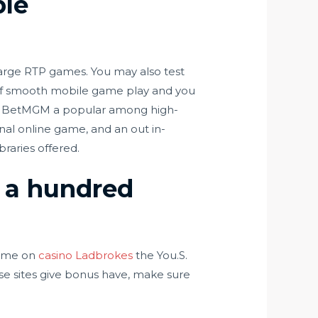
ble
 large RTP games. You may also test
e of smooth mobile game play and you
ing BetMGM a popular among high-
nal online game, and an out in-
raries offered.
 a hundred
time on
casino Ladbrokes
the You.S.
hese sites give bonus have, make sure