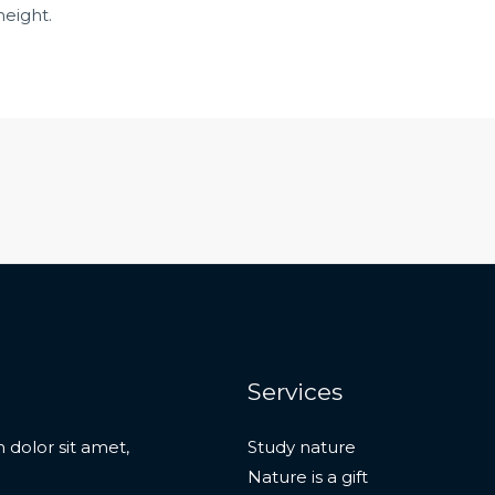
eight.
Services
 dolor sit amet,
Study nature
Nature is a gift