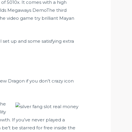
of 5010x. It comes with a high
eralds Megaways DemoThe third
he video game try brilliant Mayan
l set up and some satisfying extra
ew Dragon if you don’t crazy icon
the
ity
owth. If you’ve never played a
e’t be starred for free inside the