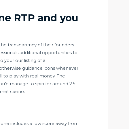
rine RTP and you
the transparency of their founders
ssionals additional opportunities to
 your our listing of a
u otherwise guidance icons whenever
l to play with real money. The
you’d manage to spin for around 2.5
rnet casino.
is one includes a low score away from