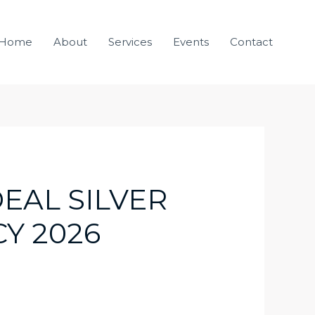
Home
About
Services
Events
Contact
EAL SILVER
Y 2026