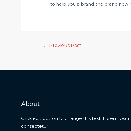
to help you a brand-the brand new h
←
Previous Post
About
Click edit button to change this text. Lorem ipsum
consectetur.