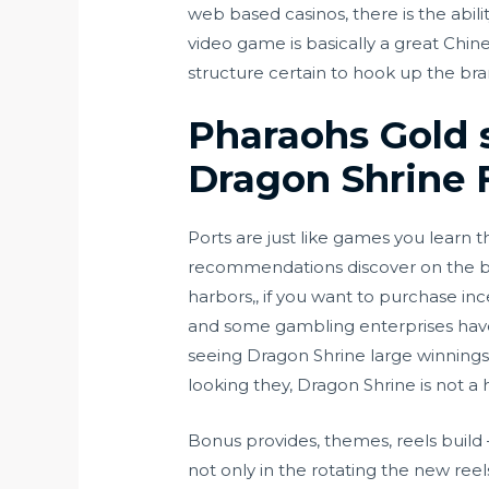
web based casinos, there is the abilit
video game is basically a great Chin
structure certain to hook up the br
Pharaohs Gold s
Dragon Shrine F
Ports are just like games you learn t
recommendations discover on the bac
harbors,, if you want to purchase inc
and some gambling enterprises have
seeing Dragon Shrine large winnings
looking they, Dragon Shrine is not a 
Bonus provides, themes, reels build 
not only in the rotating the new ree