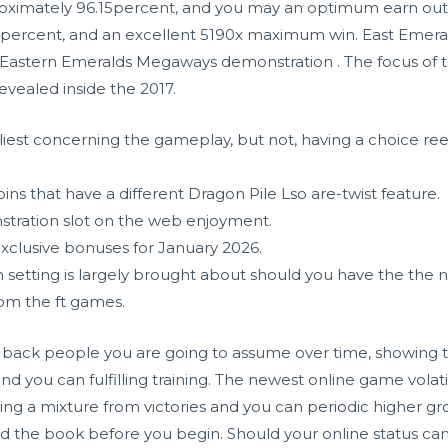
pproximately 96.15percent, and you may an optimum earn out 
6.07percent, and an excellent 5190x maximum win. East Em
e Eastern Emeralds Megaways demonstration . The focus of t
evealed inside the 2017.
liest concerning the gameplay, but not, having a choice ree
spins that have a different Dragon Pile Lso are-twist feature.
ration slot on the web enjoyment.
exclusive bonuses for January 2026.
 setting is largely brought about should you have the the n
rom the ft games.
back people you are going to assume over time, showing 
nd you can fulfilling training. The newest online game volatil
ing a mixture from victories and you can periodic higher gr
d the book before you begin. Should your online status can b