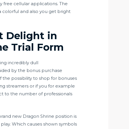
y free cellular applications. The
 colorful and also you get bright
 Delight in
he Trial Form
ng incredibly dull
 aided by the bonus purchase
f the possibility to shop for bonuses
g streamers or if you for example
ct to the number of professionals
brand new Dragon Shrine position is
ame play. Which causes shown symbols