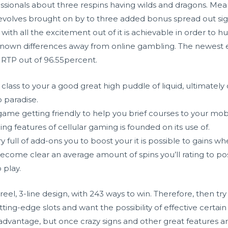
essionals about three respins having wilds and dragons. Mea
evolves brought on by to three added bonus spread out sign
th all the excitement out of it is achievable in order to hu
own differences away from online gambling. The newest 
e RTP out of 96.55percent.
 class to your a good great high puddle of liquid, ultimatel
o paradise.
 game getting friendly to help you brief courses to your mobi
ng features of cellular gaming is founded on its use of.
ry full of add-ons you to boost your it is possible to gains 
ll become clear an average amount of spins you’ll rating to p
 play.
reel, 3-line design, with 243 ways to win. Therefore, then t
ting-edge slots and want the possibility of effective certa
dvantage, but once crazy signs and other great features a