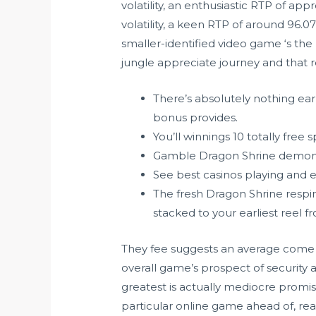
volatility, an enthusiastic RTP of a
volatility, a keen RTP of around 9
smaller-identified video game ‘s th
jungle appreciate journey and that r
There’s absolutely nothing ear
bonus provides.
You’ll winnings 10 totally free 
Gamble Dragon Shrine demonst
See best casinos playing and 
The fresh Dragon Shrine respin
stacked to your earliest reel f
They fee suggests an average come 
overall game’s prospect of security a
greatest is actually mediocre promis
particular online game ahead of, rea