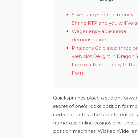
Silver fang slot real money 
Shrine RTP and you will Volati
Wager enjoyable inside
demonstration
Pharaohs Gold step three o
web slot Delight in Dragon 
Free of charge Today In the 
Form
Quickspin has place a straightforwa
secret of one’s rocks position for m
certain months. The benefit bullet is
numerous online casinos give uniqu
position machines. Wicked Wide range