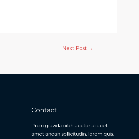
Next Post
→
Contact
Proin gravida nibh auctor aliquet
amet anean sollicitudin, lorem quis.