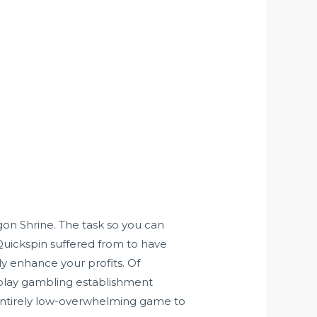
gon Shrine. The task so you can
 Quickspin suffered from to have
lly enhance your profits.
Of
 play gambling establishment
n entirely low-overwhelming game to