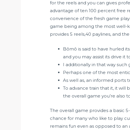
for the reels and you can gives prof
advantage of ten 100 percent free r
convenience of the fresh game play wi
game being among the most well-kn
provides 5 reels,40 paylines, and th
Bômô is said to have hurled its
and you may assist its drive it t
I additionally in that way such
Perhaps one of the most entici
As well as, an informed ports t
To advance train that it, it wi
the overall game you’re also to
The overall game provides a basic 5-
chance for many who like to play cut
remains fun even as opposed to an a