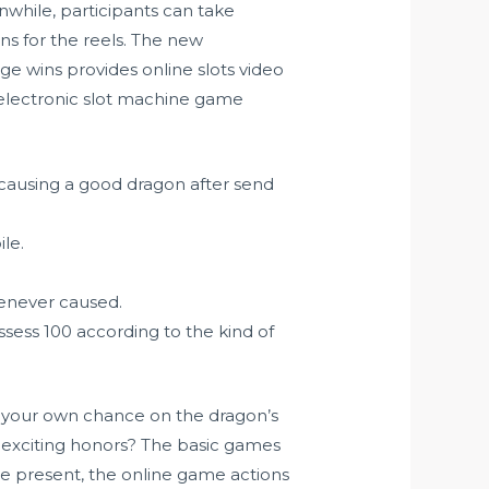
nwhile, participants can take
s for the reels. The new
ge wins provides online slots video
electronic slot machine game
y causing a good dragon after send
le.
whenever caused.
ossess 100 according to the kind of
ry your own chance on the dragon’s
in exciting honors? The basic games
re present, the online game actions