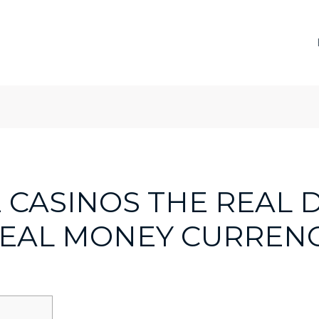
 CASINOS THE REAL D
REAL MONEY CURRENC