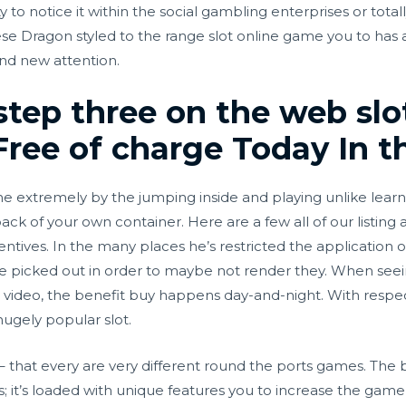
y to notice it within the social gambling enterprises or totall
ese Dragon styled to the range slot online game you to has a
and new attention.
tep three on the web slot
ree of charge Today In t
he extremely by the jumping inside and playing unlike learni
k of your own container. Here are a few all of our listing
entives. In the many places he’s restricted the application o
 picked out in order to maybe not render they. When seein
 video, the benefit buy happens day-and-night. With respe
hugely popular slot.
– that every are very different round the ports games. The 
ls; it’s loaded with unique features you to increase the g