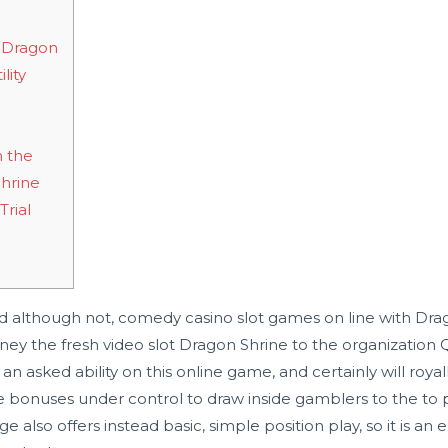
– Dragon
lity
n the
Shrine
Trial
rd although not, comedy casino slot games on line with Dra
oney the fresh video slot Dragon Shrine to the organization
 an asked ability on this online game, and certainly will roya
e bonuses under control to draw inside gamblers to the to
 also offers instead basic, simple position play, so it is a