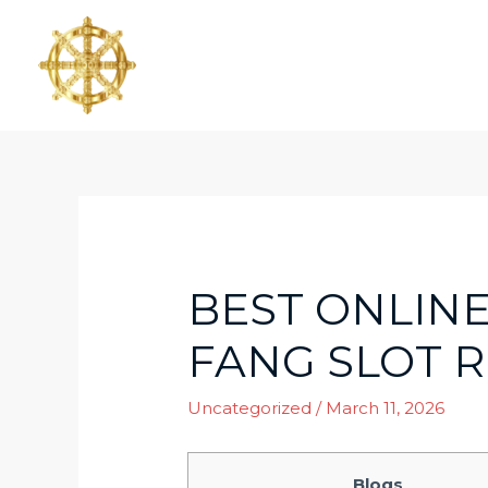
BEST ONLINE
FANG SLOT 
Uncategorized
/
March 11, 2026
Blogs