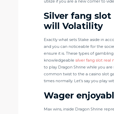
utilize if you are a new comer to vid
Silver fang slo
will Volatility
Exactly what sets Stake aside in acc
and you can noticeable for the socie
ensure it is. These types of gambling
knowledgeable
silver fang slot rea
to play Dragon Shrine while you are
common twist to the a casino slot g
times normally. Let’s say you play wi
Wager enjoyabl
Max wins, inside Dragon Shrine repre