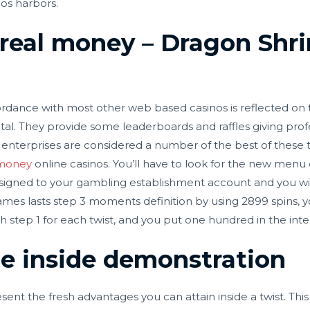
eos harbors.
t real money – Dragon Sh
ordance with most other web based casinos is reflected on 
tal. They provide some leaderboards and raffles giving profe
 enterprises are considered a number of the best of these to
l money
online casinos. You’ll have to look for the new men
 signed to your gambling establishment account and you wil
ames lasts step 3 moments definition by using 2899 spins, 
th step 1 for each twist, and you put one hundred in the inte
e inside demonstration
sent the fresh advantages you can attain inside a twist. Th