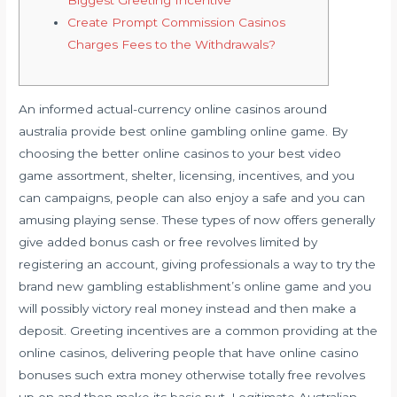
Create Prompt Commission Casinos
Charges Fees to the Withdrawals?
An informed actual-currency online casinos around
australia provide best online gambling online game. By
choosing the better online casinos to your best video
game assortment, shelter, licensing, incentives, and you
can campaigns, people can also enjoy a safe and you can
amusing playing sense.
These types of now offers generally
give added bonus cash or free revolves limited by
registering an account, giving professionals a way to try the
brand new gambling establishment’s online game and you
will possibly victory real money instead and then make a
deposit. Greeting incentives are a common providing at the
online casinos, delivering people that have online casino
bonuses such extra money otherwise totally free revolves
up on and then make its basic put. Legitimate Australian