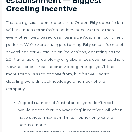
establishment — Biggest
Greeting Incentive
That being said, i pointed out that Queen Billy doesn’t deal
with as much commission options because the almost
every other web based casinos inside Australian continent
perform. We’re zero strangers to King Billy since it’s one of
several earliest Australian online casinos, operating as the
2017 and racking up plenty of globe prizes ever since then.
Now, as far as a real income video game go, you’ll find
more than 7,000 to choose from, but it’s well worth
detailing we didn’t acknowledge a number of the
company.
A good number of Australian players don’t read
would be the fact ‘no wagering’ incentives will often
have stricter max earn limits – either only x5 the
bonus amount.
But not, it’s vital that you remember that email