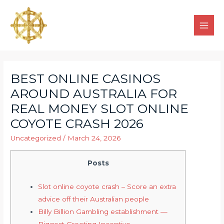
BEST ONLINE CASINOS
AROUND AUSTRALIA FOR
REAL MONEY SLOT ONLINE
COYOTE CRASH 2026
Uncategorized
/
March 24, 2026
Posts
Slot online coyote crash – Score an extra
advice off their Australian people
Billy Billion Gambling establishment —
Biggest Greeting Incentive