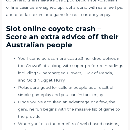
online casinos are signed up, fool around with safe fee tips,
and offer fair, examined game for real-currency enjoy.
Slot online coyote crash –
Score an extra advice off their
Australian people
You’ll come across more cuatro,3 hundred pokies in
the CrownSlots, along with super-preferred headings
including Supercharged Clovers, Luck of Panda,
and Gold Nugget Hurry.
Pokies are good for cellular people as a result of
simple gameplay and you can instant enjoy.
Once you’ve acquired an advantage or a few, the
genuine fun begins with the massive list of game to
the provide.
When you’re to the benefits of web based casinos,