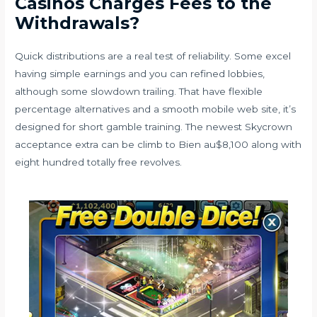
Casinos Charges Fees to the
Withdrawals?
Quick distributions are a real test of reliability. Some excel
having simple earnings and you can refined lobbies,
although some slowdown trailing. That have flexible
percentage alternatives and a smooth mobile web site, it’s
designed for short gamble training. The newest Skycrown
acceptance extra can be climb to Bien au$8,100 along with
eight hundred totally free revolves.