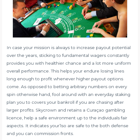
In case your mission is always to increase payout potential
over the years, sticking to fundamental wagers constantly
provides you with healthier chance and a lot more uniform
overall performance. This helps your endure losing lines
long enough to profit whenever higher payout options
come. As opposed to betting arbitrary numbers on every
spin otherwise hand, fool around with an everyday staking
plan you to covers your bankroll if you are chasing after
larger profits. Skycrown and retains a Curaçao gambling
licence, help a safe environment up to the individuals fair
aspects. It indicates your’lso are safe to the both defense
and you can commission fronts.