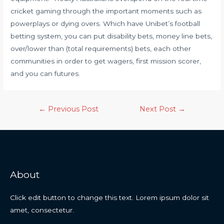
cricket gaming through the important moments such as
powerplays or dying overs. Which have Unibet’s football
betting system, you can put disability bets, money line bets,
over/lower than (total requirements) bets, each other
communities in order to get wagers, first mission scorer,
and you can futures.
←
Previous Post
Next Post
→
About
Click edit button to change this text. Lorem ipsum dolor sit
amet, consectetur.