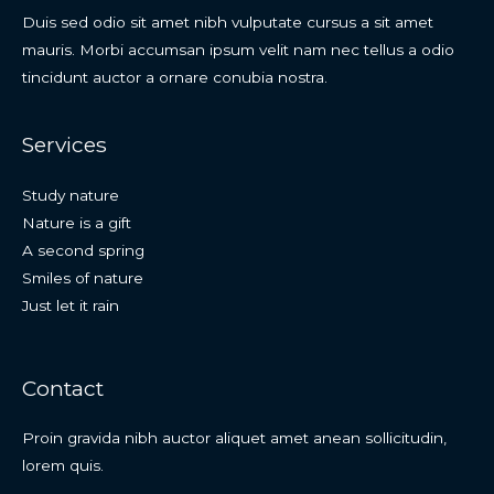
Duis sed odio sit amet nibh vulputate cursus a sit amet
mauris. Morbi accumsan ipsum velit nam nec tellus a odio
tincidunt auctor a ornare conubia nostra.
Services
Study nature
Nature is a gift
A second spring
Smiles of nature
Just let it rain
Contact
Proin gravida nibh auctor aliquet amet anean sollicitudin,
lorem quis.