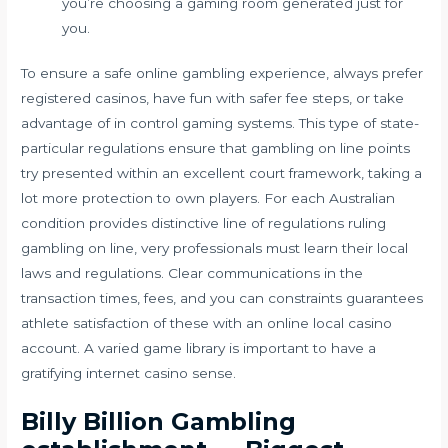
you’re choosing a gaming room generated just for
you.
To ensure a safe online gambling experience, always prefer
registered casinos, have fun with safer fee steps, or take
advantage of in control gaming systems. This type of state-
particular regulations ensure that gambling on line points
try presented within an excellent court framework, taking a
lot more protection to own players. For each Australian
condition provides distinctive line of regulations ruling
gambling on line, very professionals must learn their local
laws and regulations. Clear communications in the
transaction times, fees, and you can constraints guarantees
athlete satisfaction of these with an online local casino
account. A varied game library is important to have a
gratifying internet casino sense.
Billy Billion Gambling