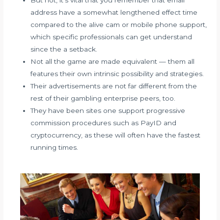
address have a somewhat lengthened effect time
compared to the alive cam or mobile phone support,
which specific professionals can get understand
since the a setback.
Not all the game are made equivalent — them all
features their own intrinsic possibility and strategies.
Their advertisements are not far different from the
rest of their gambling enterprise peers, too.
They have been sites one support progressive
commission procedures such as PayID and
cryptocurrency, as these will often have the fastest
running times.