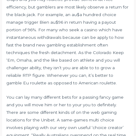
efficiency, but gamblers are most likely observe a return for
the black-jack. For example, an au$a hundred choice
manage trigger Bien au$96 in return having a payout
portion of 96%. For many who seek a casino which have
instantaneous withdrawals because can be apply to how
fast the brand new gambling establishment often
techniques the fresh detachment. As the Colorado Keep
‘Em, Omaha, and the like based on athlete and you will
challenger ability, they isn’t you are able to to grow a
reliable RTP figure. Whenever you can, it’s better to
gamble Eu roulette as opposed to American roulette.
You can lay many different bets for a passing fancy game
and you will move him or her to your you to definitely.
There are some different kinds of on the web gaming
locations for the Unibet. A same-games multi choice
involves playing with our very own useful ‘choice creator’
equipment. “Really Australians overspend on the real time