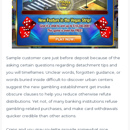
Sample customer care just before deposit because of the
asking certain questions regarding detachment tips and
you will timeframes. Unclear words, forgotten guidance, or
words buried inside difficult-to-discover urban centers
suggest the new gambling establishment get invoke
obscure clauses to help you reduce otherwise refute
distributions. Yet not, of many banking institutions refuse
gambling-related purchases, and make card withdrawals
quicker credible than other actions.
Craps and you may roulette provide somewhat nice