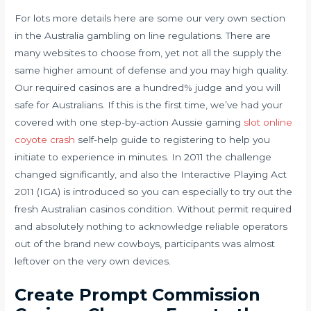
For lots more details here are some our very own section
in the Australia gambling on line regulations. There are
many websites to choose from, yet not all the supply the
same higher amount of defense and you may high quality.
Our required casinos are a hundred% judge and you will
safe for Australians. If this is the first time, we’ve had your
covered with one step-by-action Aussie gaming
slot online
coyote crash
self-help guide to registering to help you
initiate to experience in minutes. In 2011 the challenge
changed significantly, and also the Interactive Playing Act
2011 (IGA) is introduced so you can especially to try out the
fresh Australian casinos condition. Without permit required
and absolutely nothing to acknowledge reliable operators
out of the brand new cowboys, participants was almost
leftover on the very own devices.
Create Prompt Commission