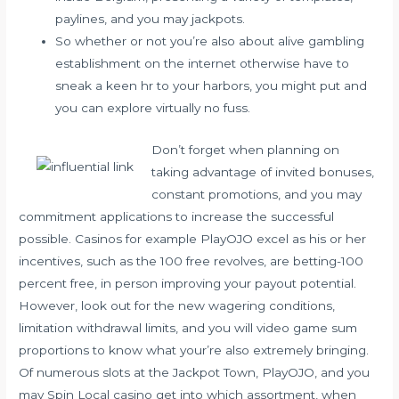
paylines, and you may jackpots.
So whether or not you’re also about alive gambling
establishment on the internet otherwise have to
sneak a keen hr to your harbors, you might put and
you can explore virtually no fuss.
Don’t forget when planning on
taking advantage of invited bonuses,
constant promotions, and you may
commitment applications to increase the successful
possible. Casinos for example PlayOJO excel as his or her
incentives, such as the 100 free revolves, are betting-100
percent free, in person improving your payout potential.
However, look out for the new wagering conditions,
limitation withdrawal limits, and you will video game sum
proportions to know what your’re also extremely bringing.
Of numerous slots at the Jackpot Town, PlayOJO, and you
may Spin Local casino get into which assortment, when