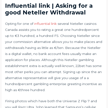
Influential link | Asking for a
good Neteller Withdrawal
Opting for one of
influential link
several Neteller casinos
Canada assists you to rating a great one hundredpercent
up to €3 hundred, a hundred FS. Choosing Neteller since
your commission alternative allows you to make places and
withdrawals having as little as €/ten. Because the Neteller
is a digital wallet, no bank account fees usually make an
application for places. Although this Neteller gambling
establishment extra is actually well-known, 22bet has some
most other perks you can attempt. Signing up since the an
alternative representative will give you usage of a a
hundredpercent gambling enterprise greeting incentive as
high as €three hundred.
Firing photos which have both the Universe Z Flip 7 and
you will Razr Ultra, John learned that Samsung’s cellular