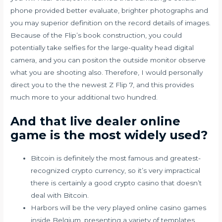
phone provided better evaluate, brighter photographs and
you may superior definition on the record details of images.
Because of the Flip’s book construction, you could
potentially take selfies for the large-quality head digital
camera, and you can positon the outside monitor observe
what you are shooting also. Therefore, I would personally
direct you to the the newest Z Flip 7, and this provides
much more to your additional two hundred.
And that live dealer online
game is the most widely used?
Bitcoin is definitely the most famous and greatest-
recognized crypto currency, so it’s very impractical
there is certainly a good crypto casino that doesn’t
deal with Bitcoin.
Harbors will be the very played online casino games
inside Belgium, presenting a variety of templates,