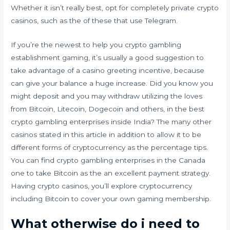
Whether it isn’t really best, opt for completely private crypto
casinos, such as the of these that use Telegram.
If you’re the newest to help you crypto gambling
establishment gaming, it’s usually a good suggestion to
take advantage of a casino greeting incentive, because
can give your balance a huge increase. Did you know you
might deposit and you may withdraw utilizing the loves
from Bitcoin, Litecoin, Dogecoin and others, in the best
crypto gambling enterprises inside India? The many other
casinos stated in this article in addition to allow it to be
different forms of cryptocurrency as the percentage tips.
You can find crypto gambling enterprises in the Canada
one to take Bitcoin as the an excellent payment strategy.
Having crypto casinos, you’ll explore cryptocurrency
including Bitcoin to cover your own gaming membership.
What otherwise do i need to