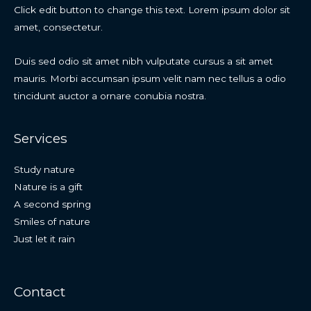
Click edit button to change this text. Lorem ipsum dolor sit
amet, consectetur.
Duis sed odio sit amet nibh vulputate cursus a sit amet
mauris. Morbi accumsan ipsum velit nam nec tellus a odio
tincidunt auctor a ornare conubia nostra.
Services
Study nature
Nature is a gift
A second spring
Smiles of nature
Just let it rain
Contact