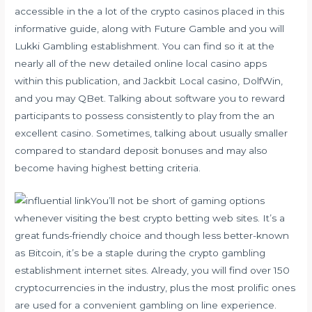
accessible in the a lot of the crypto casinos placed in this
informative guide, along with Future Gamble and you will
Lukki Gambling establishment. You can find so it at the
nearly all of the new detailed online local casino apps
within this publication, and Jackbit Local casino, DolfWin,
and you may QBet. Talking about software you to reward
participants to possess consistently to play from the an
excellent casino. Sometimes, talking about usually smaller
compared to standard deposit bonuses and may also
become having highest betting criteria.
You’ll not be short of gaming options
whenever visiting the best crypto betting web sites. It’s a
great funds-friendly choice and though less better-known
as Bitcoin, it’s be a staple during the crypto gambling
establishment internet sites. Already, you will find over 150
cryptocurrencies in the industry, plus the most prolific ones
are used for a convenient gambling on line experience.