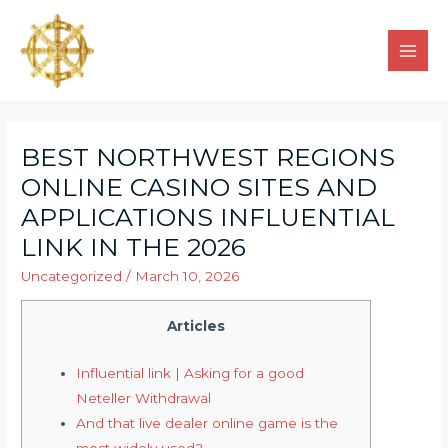
BEST NORTHWEST REGIONS
ONLINE CASINO SITES AND
APPLICATIONS INFLUENTIAL
LINK IN THE 2026
Uncategorized
/
March 10, 2026
Articles
Influential link | Asking for a good
Neteller Withdrawal
And that live dealer online game is the
most widely used?