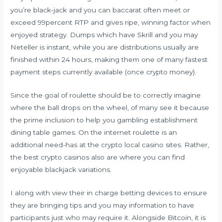
you’re black-jack and you can baccarat often meet or
exceed 99percent RTP and gives ripe, winning factor when
enjoyed strategy. Dumps which have Skrill and you may
Neteller is instant, while you are distributions usually are
finished within 24 hours, making them one of many fastest
payment steps currently available (once crypto money).
Since the goal of roulette should be to correctly imagine
where the ball drops on the wheel, of many see it because
the prime inclusion to help you gambling establishment
dining table games. On the internet roulette is an
additional need-has at the crypto local casino sites. Rather,
the best crypto casinos also are where you can find
enjoyable blackjack variations.
I along with view their in charge betting devices to ensure
they are bringing tips and you may information to have
participants just who may require it. Alongside Bitcoin, it is