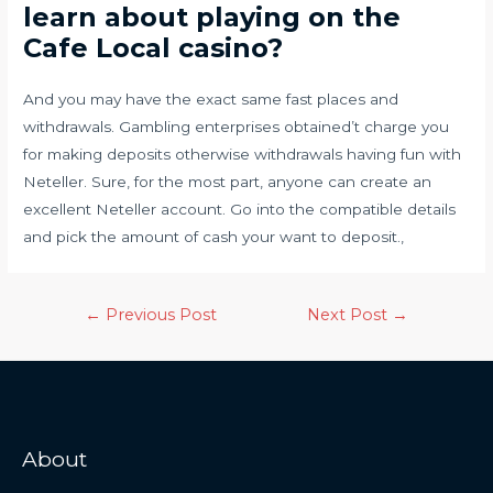
learn about playing on the
Cafe Local casino?
And you may have the exact same fast places and
withdrawals. Gambling enterprises obtained’t charge you
for making deposits otherwise withdrawals having fun with
Neteller. Sure, for the most part, anyone can create an
excellent Neteller account. Go into the compatible details
and pick the amount of cash your want to deposit.,
←
Previous Post
Next Post
→
About