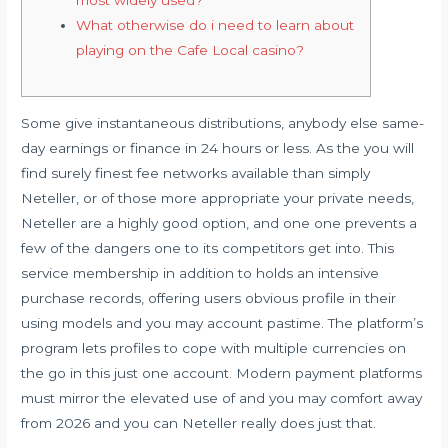
What otherwise do i need to learn about
playing on the Cafe Local casino?
Some give instantaneous distributions, anybody else same-
day earnings or finance in 24 hours or less. As the you will
find surely finest fee networks available than simply
Neteller, or of those more appropriate your private needs,
Neteller are a highly good option, and one one prevents a
few of the dangers one to its competitors get into. This
service membership in addition to holds an intensive
purchase records, offering users obvious profile in their
using models and you may account pastime.
The platform’s
program lets profiles to cope with multiple currencies on
the go in this just one account. Modern payment platforms
must mirror the elevated use of and you may comfort away
from 2026 and you can Neteller really does just that.