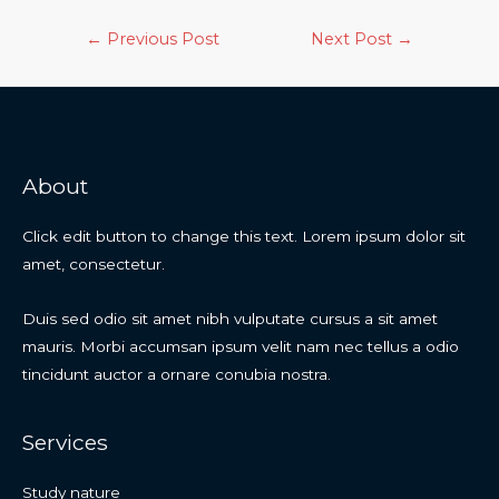
←
Previous Post
Next Post
→
About
Click edit button to change this text. Lorem ipsum dolor sit
amet, consectetur.
Duis sed odio sit amet nibh vulputate cursus a sit amet
mauris. Morbi accumsan ipsum velit nam nec tellus a odio
tincidunt auctor a ornare conubia nostra.
Services
Study nature