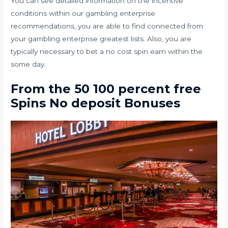
You can see detailed information on the incentive
conditions within our gambling enterprise
recommendations, you are able to find connected from
your gambling enterprise greatest lists. Also, you are
typically necessary to bet a no cost spin earn within the
some day.
From the 50 100 percent free
Spins No deposit Bonuses