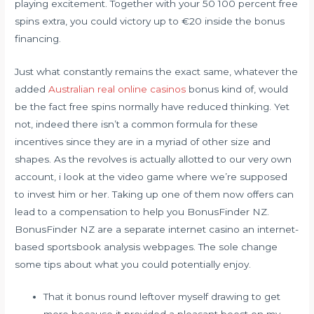
playing excitement.
Together with your 50 100 percent free
spins extra, you could victory up to €20 inside the bonus
financing.
Just what constantly remains the exact same, whatever the
added
Australian real online casinos
bonus kind of, would
be the fact free spins normally have reduced thinking. Yet
not, indeed there isn’t a common formula for these
incentives since they are in a myriad of other size and
shapes. As the revolves is actually allotted to our very own
account, i look at the video game where we’re supposed
to invest him or her. Taking up one of them now offers can
lead to a compensation to help you BonusFinder NZ.
BonusFinder NZ are a separate internet casino an internet-
based sportsbook analysis webpages. The sole change
some tips about what you could potentially enjoy.
That it bonus round leftover myself drawing to get