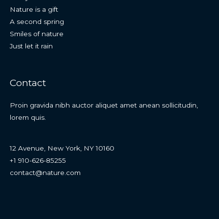
Nature is a gift
A second spring
Smiles of nature
Just let it rain
Contact
Proin gravida nibh auctor aliquet amet anean sollicitudin,
lorem quis.
12 Avenue, New York, NY 10160
+1 910-626-85255
contact@nature.com