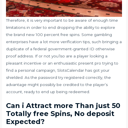
Therefore, it is very important to be aware of enough time
limitations in order to end dropping the ability to explore
the brand new 100 percent free spins. Some gambling
enterprises have a lot more verification tips, such bringing a
duplicate of a federal government-granted ID otherwise
proof address. If or not you’lso are a player looking a
pleasant incentive or an enthusiastic present pro trying to
find a personal campaign, SlotsCalendar has got your
shielded. As the password try registered correctly, the
advantage might possibly be credited to the player’s
account, ready to end up being redeemed.
Can i Attract more Than just 50
Totally free Spins, No deposit
Expected?