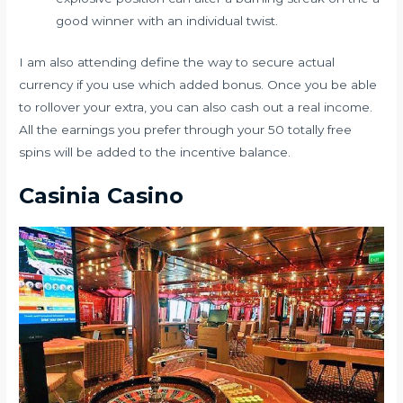
good winner with an individual twist.
I am also attending define the way to secure actual
currency if you use which added bonus. Once you be able
to rollover your extra, you can also cash out a real income.
All the earnings you prefer through your 50 totally free
spins will be added to the incentive balance.
Casinia Casino