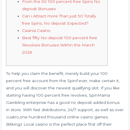
From the 50 100 percent free Spins No
deposit Bonuses
Can i Attract more Than just 50 Totally
free Spins, No deposit Expected?
Casinia Casino
Best fifty No-deposit 100 percent free
Revolves Bonuses Within the March
2026
To help you claim the benefit, merely build your 100
percent free account from the SpinFever, make certain it,
and you will discover the newest qualifying slot. If you like
starting having 100 percent free revolves, SpinMama
Gambling enterprise has a good no deposit added bonus
in store. With fast distributions, 24/7 support, as well as over
cuatro,one hundred thousand online casino games,
Bitkingz Local casino is the perfect place first off their