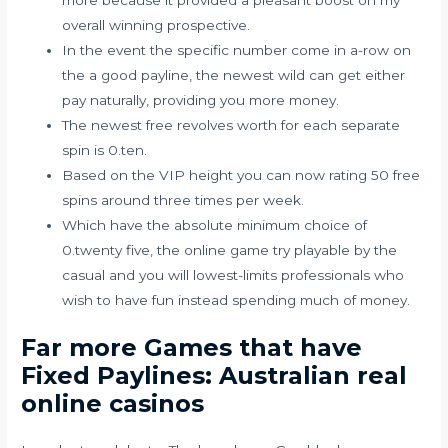
more because it provided a pleasant boost on my
overall winning prospective.
In the event the specific number come in a-row on
the a good payline, the newest wild can get either
pay naturally, providing you more money.
The newest free revolves worth for each separate
spin is 0.ten.
Based on the VIP height you can now rating 50 free
spins around three times per week.
Which have the absolute minimum choice of
0.twenty five, the online game try playable by the
casual and you will lowest-limits professionals who
wish to have fun instead spending much of money.
Far more Games that have
Fixed Paylines: Australian real
online casinos