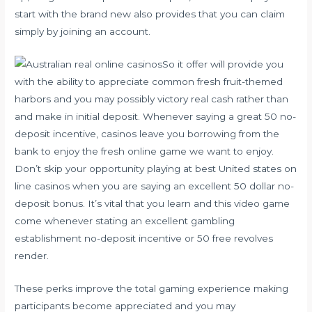
start with the brand new also provides that you can claim
simply by joining an account.
So it offer will provide you
with the ability to appreciate common fresh fruit-themed
harbors and you may possibly victory real cash rather than
and make in initial deposit. Whenever saying a great 50 no-
deposit incentive, casinos leave you borrowing from the
bank to enjoy the fresh online game we want to enjoy.
Don’t skip your opportunity playing at best United states on
line casinos when you are saying an excellent 50 dollar no-
deposit bonus. It’s vital that you learn and this video game
come whenever stating an excellent gambling
establishment no-deposit incentive or 50 free revolves
render.
These perks improve the total gaming experience making
participants become appreciated and you may