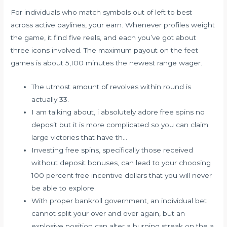
For individuals who match symbols out of left to best
across active paylines, your earn. Whenever profiles weight
the game, it find five reels, and each you’ve got about
three icons involved. The maximum payout on the feet
games is about 5,100 minutes the newest range wager.
The utmost amount of revolves within round is
actually 33.
I am talking about, i absolutely adore free spins no
deposit but it is more complicated so you can claim
large victories that have th…
Investing free spins, specifically those received
without deposit bonuses, can lead to your choosing
100 percent free incentive dollars that you will never
be able to explore.
With proper bankroll government, an individual bet
cannot split your over and over again, but an
explosive position can alter a burning streak on the a