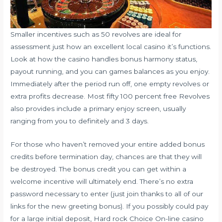
Smaller incentives such as 50 revolves are ideal for
assessment just how an excellent local casino it’s functions.
Look at how the casino handles bonus harmony status,
payout running, and you can games balances as you enjoy.
Immediately after the period run off, one empty revolves or
extra profits decrease. Most fifty 100 percent free Revolves
also provides include a primary enjoy screen, usually
ranging from you to definitely and 3 days.
For those who haven’t removed your entire added bonus
credits before termination day, chances are that they will
be destroyed. The bonus credit you can get within a
welcome incentive will ultimately end. There’s no extra
password necessary to enter (just join thanks to all of our
links for the new greeting bonus). If you possibly could pay
for a large initial deposit, Hard rock Choice On-line casino