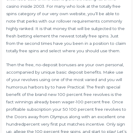
casino inside 2003. For many who look at the totally free
spins category of our very own website, you’ll be able to
note that perks with our rollover requirements commonly
highly ranked. It is that money that will be subjected to the
fresh betting element the newest totally free spins. Just
from the second times have you been in a position to claim
totally free spins and select where you should use them.
Then the free, no-deposit bonuses are your own personal,
accompanied by unique basic deposit benefits. Make use
of your revolves using one of the most varied and you will
humorous harbors by to have Practical. The fresh special
benefit of the brand new 100 percent free revolves is the
fact winnings already been wager-100 percent free. Once
profitable subscription your 50 100 percent free revolves to
the Doors away from Olympus along with an excellent one
hundredpercent very first put matches incentive. Only sign
up, allege the 100 percent free spins, and start to play! Let’s