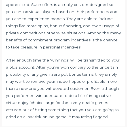
appreciated. Such offers is actually custom-designed so
you can individual players based on their preferences and
you can to experience models. They are able to include
things like more spins, bonus financing, and even usage of
private competitions otherwise situations. Among the many
benefits of commitment program incentives is the chance
to take pleasure in personal incentives.
After enough time the ‘winnings’ will be transmitted to your
a plus account. After you’ve won contrary to the uncertain
probability of any given zero put bonus terms, they simply
may want to remove your inside hopes of profitable more
than a new and you will devoted customer. Even although
you performed win adequate to do a bit of imaginative
virtue enjoy (choice large for the a very erratic games
assured out of hitting something that you you are going to
grind on a low-risk online game, it may rating flagged.