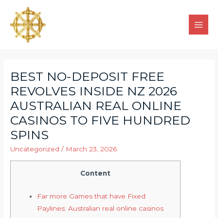
BEST NO-DEPOSIT FREE
REVOLVES INSIDE NZ 2026
AUSTRALIAN REAL ONLINE
CASINOS TO FIVE HUNDRED
SPINS
Uncategorized
/
March 23, 2026
Content
Far more Games that have Fixed
Paylines: Australian real online casinos