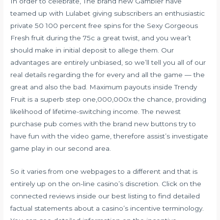
In order to celebrate, The brand new Gambler have
teamed up with Lulabet giving subscribers an enthusiastic
private 50 100 percent free spins for the Sexy Gorgeous
Fresh fruit during the 75c a great twist, and you wear’t
should make in initial deposit to allege them. Our
advantages are entirely unbiased, so we’ll tell you all of our
real details regarding the for every and all the game — the
great and also the bad. Maximum payouts inside Trendy
Fruit is a superb step one,000,000x the chance, providing
likelihood of lifetime-switching income. The newest
purchase pub comes with the brand new buttons try to
have fun with the video game, therefore assist’s investigate
game play in our second area.
So it varies from one webpages to a different and that is
entirely up on the on-line casino’s discretion. Click on the
connected reviews inside our best listing to find detailed
factual statements about a casino’s incentive terminology.