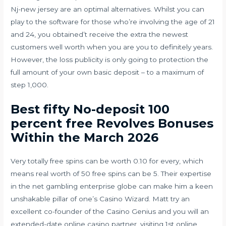
Nj-new jersey are an optimal alternatives. Whilst you can
play to the software for those who’re involving the age of 21
and 24, you obtained’t receive the extra the newest
customers well worth when you are you to definitely years.
However, the loss publicity is only going to protection the
full amount of your own basic deposit – to a maximum of
step 1,000.
Best fifty No-deposit 100
percent free Revolves Bonuses
Within the March 2026
Very totally free spins can be worth 0.10 for every, which
means real worth of 50 free spins can be 5. Their expertise
in the net gambling enterprise globe can make him a keen
unshakable pillar of one’s Casino Wizard. Matt try an
excellent co-founder of the Casino Genius and you will an
extended-date online casino partner, visiting 1st online