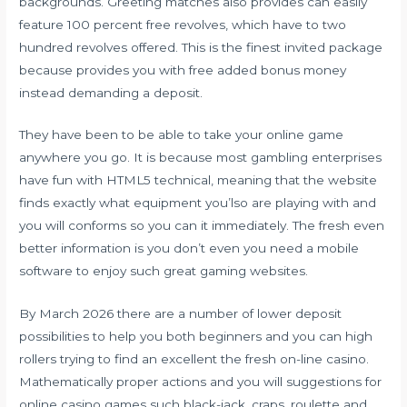
backgrounds. Greeting matches also provides can easily
feature 100 percent free revolves, which have to two
hundred revolves offered. This is the finest invited package
because provides you with free added bonus money
instead demanding a deposit.
They have been to be able to take your online game
anywhere you go. It is because most gambling enterprises
have fun with HTML5 technical, meaning that the website
finds exactly what equipment you’lso are playing with and
you will conforms so you can it immediately. The fresh even
better information is you don’t even you need a mobile
software to enjoy such great gaming websites.
By March 2026 there are a number of lower deposit
possibilities to help you both beginners and you can high
rollers trying to find an excellent the fresh on-line casino.
Mathematically proper actions and you will suggestions for
online casino games such black-jack, craps, roulette and