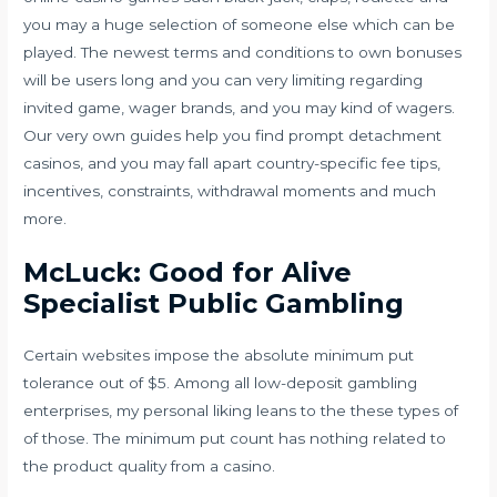
you may a huge selection of someone else which can be
played. The newest terms and conditions to own bonuses
will be users long and you can very limiting regarding
invited game, wager brands, and you may kind of wagers.
Our very own guides help you find prompt detachment
casinos, and you may fall apart country-specific fee tips,
incentives, constraints, withdrawal moments and much
more.
McLuck: Good for Alive
Specialist Public Gambling
Certain websites impose the absolute minimum put
tolerance out of $5. Among all low-deposit gambling
enterprises, my personal liking leans to the these types of
of those. The minimum put count has nothing related to
the product quality from a casino.