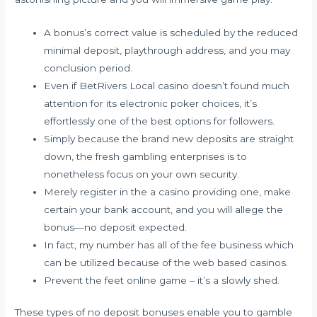
A bonus’s correct value is scheduled by the reduced
minimal deposit, playthrough address, and you may
conclusion period.
Even if BetRivers Local casino doesn’t found much
attention for its electronic poker choices, it’s
effortlessly one of the best options for followers.
Simply because the brand new deposits are straight
down, the fresh gambling enterprises is to
nonetheless focus on your own security.
Merely register in the a casino providing one, make
certain your bank account, and you will allege the
bonus—no deposit expected.
In fact, my number has all of the fee business which
can be utilized because of the web based casinos.
Prevent the feet online game – it’s a slowly shed.
These types of no deposit bonuses enable you to gamble