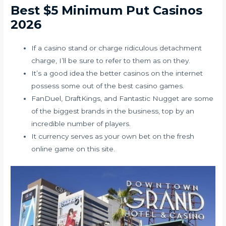
Best $5 Minimum Put Casinos
2026
If a casino stand or charge ridiculous detachment
charge, I’ll be sure to refer to them as on they.
It’s a good idea the better casinos on the internet
possess some out of the best casino games.
FanDuel, DraftKings, and Fantastic Nugget are some
of the biggest brands in the business, top by an
incredible number of players.
It currency serves as your own bet on the fresh
online game on this site.