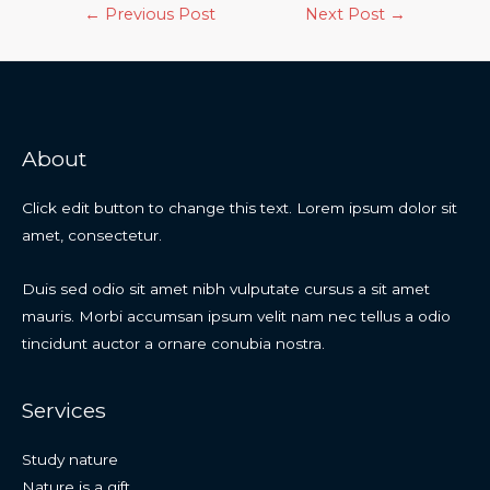
←
Previous Post
Next Post
→
About
Click edit button to change this text. Lorem ipsum dolor sit
amet, consectetur.
Duis sed odio sit amet nibh vulputate cursus a sit amet
mauris. Morbi accumsan ipsum velit nam nec tellus a odio
tincidunt auctor a ornare conubia nostra.
Services
Study nature
Nature is a gift