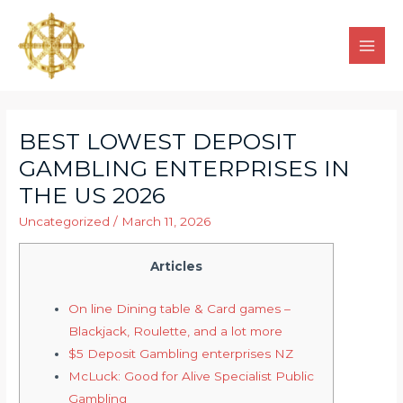
BEST LOWEST DEPOSIT
GAMBLING ENTERPRISES IN
THE US 2026
Uncategorized
/
March 11, 2026
Articles
On line Dining table & Card games –
Blackjack, Roulette, and a lot more
$5 Deposit Gambling enterprises NZ
McLuck: Good for Alive Specialist Public
Gambling