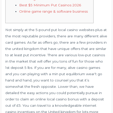
Best $5 Minimum Put Casinos 2026
Online game range & software business
Not simply at the 5-pound put local casino websites plus at
the most reputable providers, there are many different alive
card games. As far as offers go, there are a few providers in
the united kingdom that have unique offers that are similar
to at least put incentive. There are various low-put casinos
in the market that will offer you tons of fun for those who
1st deposit 5 lbs.
If you are for many, alive casino games
and you can playing with a min put equilibrium wear’t go
hand and hand, you want to counsel you that it’s
somewhat the fresh opposite. Lower than, we have
detailed the easy actions you could potentially pursue in
order to claim an online local casino bonus with a deposit
out of £5. You can travel to a knowledgeable internet
casino incentives on the United kingdom for lots more