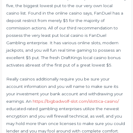
five, the biggest lowest put to the our very own local
casino list. Found in the online casino says, FanDuel has a
deposit restrict from merely $5 for the majority of
commission actions. All of our third recommendation to
possess the very least put local casino is FanDuel
Gambling enterprise. It has various online slots, modern
jackpots, and you will fun real time gaming to possess an
excellent $5 put. The fresh DraftKings local casino bonus
activates abreast of the first put of a great lowest $5.
Really casinos additionally require you be sure your
account information and you will name to make sure its
your investment your bank account and withdrawing your
earnings. An
https://bigbadwolf-slot.com/slottica-casino/
educated-rated gambling enterprises utilize the newest
encryption and you will firewall technical, as well, and you
may hold more than once licenses to make sure you could
lender and you may fool around with complete comfort.