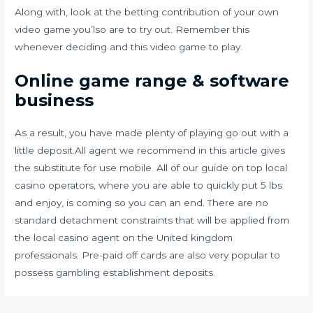
Along with, look at the betting contribution of your own
video game you’lso are to try out. Remember this
whenever deciding and this video game to play.
Online game range & software
business
As a result, you have made plenty of playing go out with a
little deposit.All agent we recommend in this article gives
the substitute for use mobile. All of our guide on top local
casino operators, where you are able to quickly put 5 lbs
and enjoy, is coming so you can an end. There are no
standard detachment constraints that will be applied from
the local casino agent on the United kingdom
professionals. Pre-paid off cards are also very popular to
possess gambling establishment deposits.