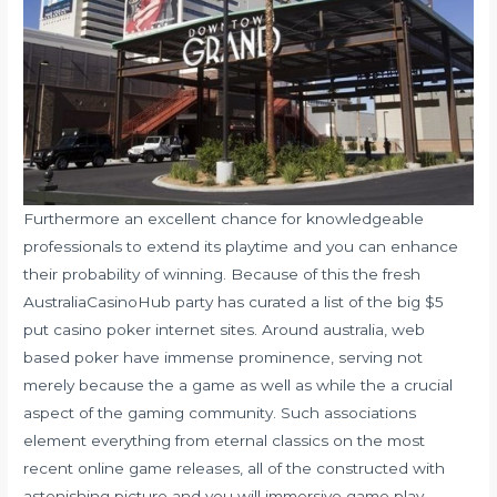
Furthermore an excellent chance for knowledgeable
professionals to extend its playtime and you can enhance
their probability of winning. Because of this the fresh
AustraliaCasinoHub party has curated a list of the big $5
put casino poker internet sites. Around australia, web
based poker have immense prominence, serving not
merely because the a game as well as while the a crucial
aspect of the gaming community. Such associations
element everything from eternal classics on the most
recent online game releases, all of the constructed with
astonishing picture and you will immersive game play.