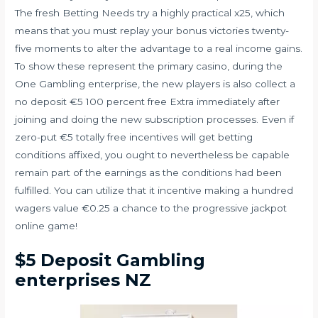
The fresh Betting Needs try a highly practical x25, which
means that you must replay your bonus victories twenty-
five moments to alter the advantage to a real income gains.
To show these represent the primary casino, during the
One Gambling enterprise, the new players is also collect a
no deposit €5 100 percent free Extra immediately after
joining and doing the new subscription processes. Even if
zero-put €5 totally free incentives will get betting
conditions affixed, you ought to nevertheless be capable
remain part of the earnings as the conditions had been
fulfilled. You can utilize that it incentive making a hundred
wagers value €0.25 a chance to the progressive jackpot
online game!
$5 Deposit Gambling
enterprises NZ