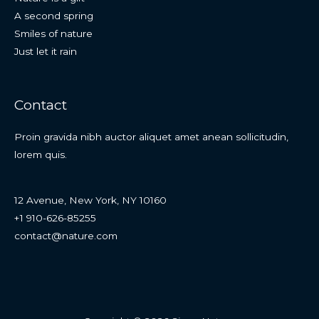
A second spring
Smiles of nature
Just let it rain
Contact
Proin gravida nibh auctor aliquet amet anean sollicitudin,
lorem quis.
12 Avenue, New York, NY 10160
+1 910-626-85255
contact@nature.com