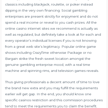
classics including blackjack, roulette, or poker instead
dipping in the very own financing. Social gambling
enterprises are present strictly for enjoyment and do not
spend a real income or reveal to you cash prizes. All the
online casino internet sites we recommend is actually as
well as regulated, but definitely take a look at for each and
every operator’s individual licenses if you is not knowing
from a great web site’s legitimacy. Popular online game
shows including CrazyTime otherwise Package or no
Bargain strike the fresh sweet location amongst the
genuine gambling enterprise mood, with a real time
machine and spinning rims, and television games reveals.
Thus giving professionals a decent amount of time to love
the brand new extra and you may fulfill the requirements
earlier will get gap. In the end, you should know one
specific casinos restriction and this commission procedures
tend to meet the requirements you to claim the benefit.