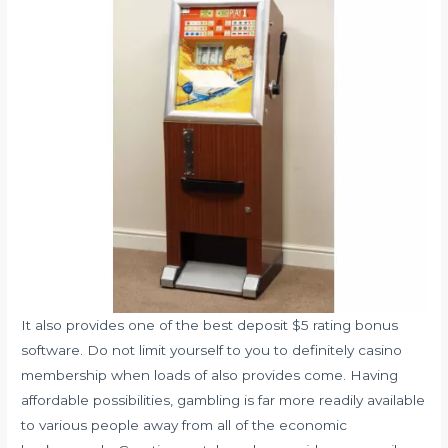
It also provides one of the best deposit $5 rating bonus
software. Do not limit yourself to you to definitely casino
membership when loads of also provides come. Having
affordable possibilities, gambling is far more readily available
to various people away from all of the economic