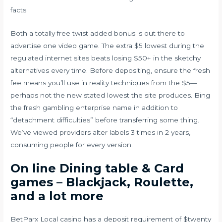
facts.
Both a totally free twist added bonus is out there to
advertise one video game. The extra $5 lowest during the
regulated internet sites beats losing $50+ in the sketchy
alternatives every time. Before depositing, ensure the fresh
fee means you’ll use in reality techniques from the $5—
perhaps not the new stated lowest the site produces. Bing
the fresh gambling enterprise name in addition to
“detachment difficulties” before transferring some thing.
We’ve viewed providers alter labels 3 times in 2 years,
consuming people for every version.
On line Dining table & Card
games – Blackjack, Roulette,
and a lot more
BetParx Local casino has a deposit requirement of $twenty