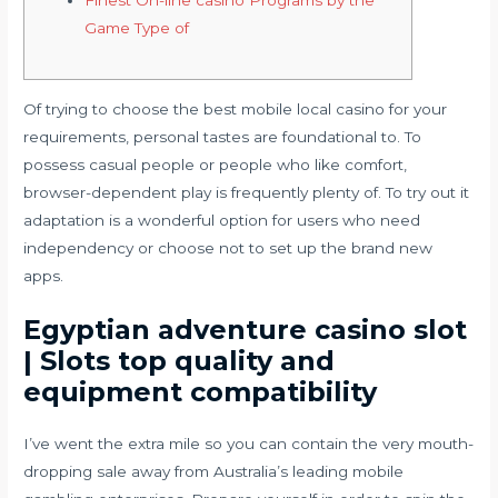
Game Type of
Of trying to choose the best mobile local casino for your
requirements, personal tastes are foundational to. To
possess casual people or people who like comfort,
browser-dependent play is frequently plenty of.
To try out it
adaptation is a wonderful option for users who need
independency or choose not to set up the brand new
apps.
Egyptian adventure casino slot
| Slots top quality and
equipment compatibility
I’ve went the extra mile so you can contain the very mouth-
dropping sale away from Australia’s leading mobile