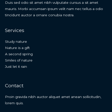
Duis sed odio sit amet nibh vulputate cursus a sit amet
mauris. Morbi accumsan ipsum velit nam nec tellus a odio
tincidunt auctor a ornare conubia nostra.
Services
Study nature
Nature is a gift
A second spring
Smiles of nature
Just let it rain
Contact
Proin gravida nibh auctor aliquet amet anean sollicitudin,
lorem quis.