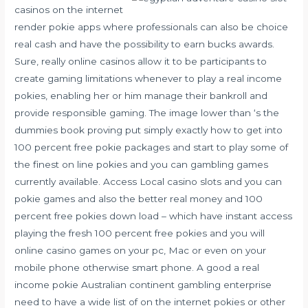
casinos on the internet
render pokie apps where professionals can also be choice
real cash and have the possibility to earn bucks awards.
Sure, really online casinos allow it to be participants to
create gaming limitations whenever to play a real income
pokies, enabling her or him manage their bankroll and
provide responsible gaming. The image lower than ‘s the
dummies book proving put simply exactly how to get into
100 percent free pokie packages and start to play some of
the finest on line pokies and you can gambling games
currently available. Access Local casino slots and you can
pokie games and also the better real money and 100
percent free pokies down load – which have instant access
playing the fresh 100 percent free pokies and you will
online casino games on your pc, Mac or even on your
mobile phone otherwise smart phone. A good a real
income pokie Australian continent gambling enterprise
need to have a wide list of on the internet pokies or other