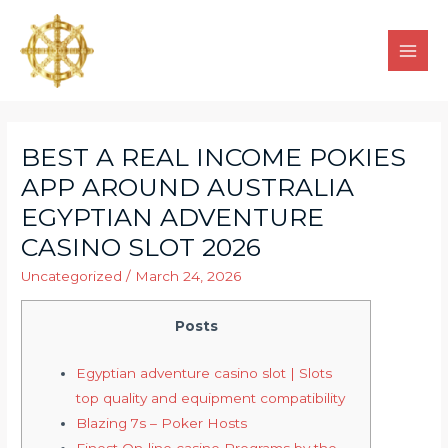
BEST A REAL INCOME POKIES
APP AROUND AUSTRALIA
EGYPTIAN ADVENTURE
CASINO SLOT 2026
Uncategorized
/
March 24, 2026
Posts
Egyptian adventure casino slot | Slots
top quality and equipment compatibility
Blazing 7s – Poker Hosts
Finest On-line casino Programs by the