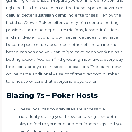
gambling enterprises. Prepare yourself in order to spin the
right path to help you earn at the these types of advanced
cellular better australian gambling enterprises! I enjoy the
fact that Crown Pokies offers plenty of in control betting
provides, including deposit restrictions, lesson limitations,
and mind-exemption. To own seven decades, they have
become passionate about each other offline an internet-
based casinos and you can might have been working as a
betting expert. You can find greeting incentives, every day
free spins, and you can special occasions. The brand new
online game additionally use confirmed random number
turbines to ensure that everyone plays rather.
Blazing 7s – Poker Hosts
These local casino web sites are accessible
individually during your browser, taking a smooth
playing feel to your one another iphone 3gs and you
can Android os products.