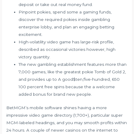
deposit or take out real money fund.
Pinpoint pokies, spend some a gaming funds,
discover the required pokies inside gambling
enterprise lobby, and plan an engaging betting
excitement.
High-volatility video game has large-risk profile,
described as occasional victories however, high
victory quantity.
The new gambling establishment features more than
7,000 games, like the greatest pokie Tomb of Gold 2,
and provides up to A good$ten,five-hundred, 650
100 percent free spins because the a welcome
added bonus for brand new people.
BetMGM’s mobile software shines having a more
impressive video game directory (1,700+), particular super
MGM-labeled headings, and you may smooth profits within
24 hours. A couple of newer casinos on the internet to