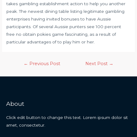
takes gambling establishment action to help you another
peak. The newest dining table listing legitimate gambling
enterprises having invited bonuses to have Aussie
participants. Of several Aussie punters see 100 percent
free no obtain pokies game fascinating, as a result of
particular advantages of to play him or her.
←
Previous Post
Next Post
→
About
Click edit button to change this text. Lorem ipsum dolor sit
amet, consectetur.