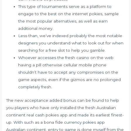
This type of tournaments serve as a platform to
engage to the best on the internet pokies, sample
the most popular alternatives, as well as earn
additional money.
Less than, we’ve indexed probably the most notable
designers you understand what to look out for when
searching for a free slot to help you gamble.
Whoever accesses the fresh casino on the web
having a pill otherwise cellular mobile phone
shouldn’t have to accept any compromises on the
game aspects, even if the gizmos are no prolonged
completely fresh.
The new acceptance added bonus can be found to help
you players who have only installed the fresh Australian
continent real cash pokies app and made its earliest finest-
up. With such as a bona fide currency pokies app
Australian continent, entry to game is done myself from the