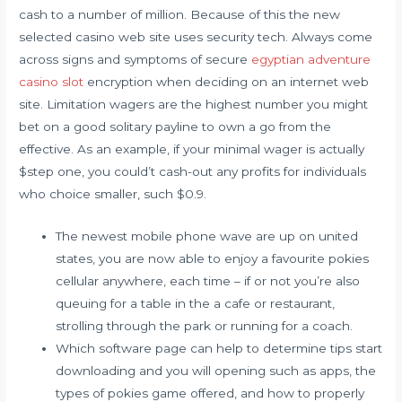
cash to a number of million. Because of this the new
selected casino web site uses security tech. Always come
across signs and symptoms of secure
egyptian adventure
casino slot
encryption when deciding on an internet web
site. Limitation wagers are the highest number you might
bet on a good solitary payline to own a go from the
effective. As an example, if your minimal wager is actually
$step one, you could’t cash-out any profits for individuals
who choice smaller, such $0.9.
The newest mobile phone wave are up on united
states, you are now able to enjoy a favourite pokies
cellular anywhere, each time – if or not you’re also
queuing for a table in the a cafe or restaurant,
strolling through the park or running for a coach.
Which software page can help to determine tips start
downloading and you will opening such as apps, the
types of pokies game offered, and how to properly