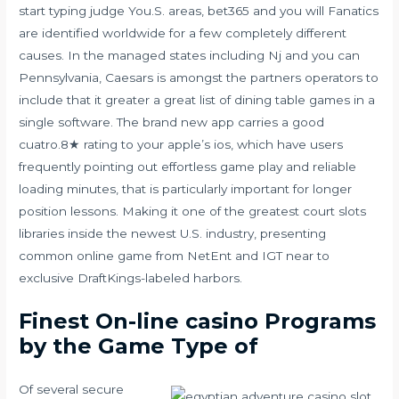
start typing judge You.S. areas, bet365 and you will Fanatics
are identified worldwide for a few completely different
causes. In the managed states including Nj and you can
Pennsylvania, Caesars is amongst the partners operators to
include that it greater a great list of dining table games in a
single software. The brand new app carries a good
cuatro.8★ rating to your apple’s ios, which have users
frequently pointing out effortless game play and reliable
loading minutes, that is particularly important for longer
position lessons. Making it one of the greatest court slots
libraries inside the newest U.S. industry, presenting
common online game from NetEnt and IGT near to
exclusive DraftKings-labeled harbors.
Finest On-line casino Programs
by the Game Type of
Of several secure