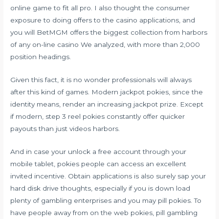
online game to fit all pro. I also thought the consumer
exposure to doing offers to the casino applications, and
you will BetMGM offers the biggest collection from harbors
of any on-line casino We analyzed, with more than 2,000
position headings.
Given this fact, it is no wonder professionals will always
after this kind of games. Modern jackpot pokies, since the
identity means, render an increasing jackpot prize. Except
if modern, step 3 reel pokies constantly offer quicker
payouts than just videos harbors.
And in case your unlock a free account through your
mobile tablet, pokies people can access an excellent
invited incentive. Obtain applications is also surely sap your
hard disk drive thoughts, especially if you is down load
plenty of gambling enterprises and you may pill pokies. To
have people away from on the web pokies, pill gambling