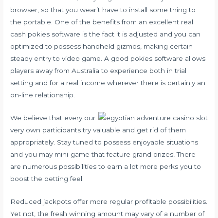
browser, so that you wear’t have to install some thing to
the portable. One of the benefits from an excellent real
cash pokies software is the fact it is adjusted and you can
optimized to possess handheld gizmos, making certain
steady entry to video game. A good pokies software allows
players away from Australia to experience both in trial
setting and for a real income wherever there is certainly an
on-line relationship.
We believe that every our
very own participants try valuable and get rid of them
appropriately. Stay tuned to possess enjoyable situations
and you may mini-game that feature grand prizes! There
are numerous possibilities to earn a lot more perks you to
boost the betting feel.
Reduced jackpots offer more regular profitable possibilities.
Yet not, the fresh winning amount may vary of a number of