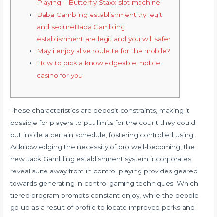
Playing – Butterfly Staxx slot machine
Baba Gambling establishment try legit
and secureBaba Gambling
establishment are legit and you will safer
May i enjoy alive roulette for the mobile?
How to pick a knowledgeable mobile
casino for you
These characteristics are deposit constraints, making it
possible for players to put limits for the count they could
put inside a certain schedule, fostering controlled using.
Acknowledging the necessity of pro well-becoming, the
new Jack Gambling establishment system incorporates
reveal suite away from in control playing provides geared
towards generating in control gaming techniques.
Which
tiered program prompts constant enjoy, while the people
go up as a result of profile to locate improved perks and