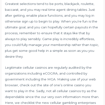
Greatest selections tend to be ports, blackjack, roulette,
baccarat, and you may real time agent dining tables. Just
after getting, enable place functions, and you may log in
otherwise sign up to begin to play. When you’re fun is the
ultimate goal, and you can hopefully certain payouts in the
process, remember to ensure that it stays like that by
always to play sensibly. Game play is incredibly effortless,
you could fully manage your membership rather than topic,
plus get some good help in a simple as soon as you you
desire they.
Legitimate cellular casinos are regularly audited by the
organizations including eCOGRA, and controlled by
government including the MGA. Making use of your web
browser, check out the site of one’s online casino you
want to play in the. Sadly, not all cellular casinos try as the
dependable since the our very own information more than.
Here, we checklist the new cellular gambling enterprises