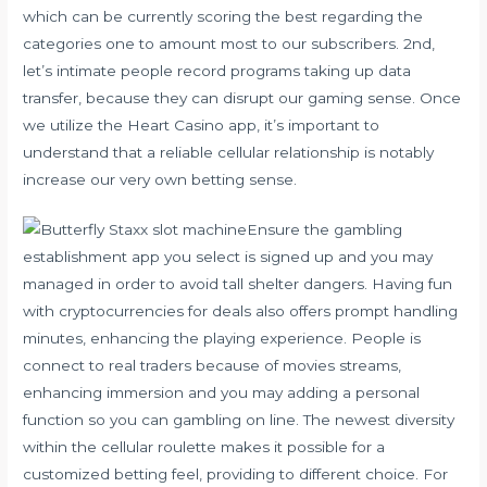
which can be currently scoring the best regarding the
categories one to amount most to our subscribers. 2nd,
let’s intimate people record programs taking up data
transfer, because they can disrupt our gaming sense. Once
we utilize the Heart Casino app, it’s important to
understand that a reliable cellular relationship is notably
increase our very own betting sense.
Ensure the gambling
establishment app you select is signed up and you may
managed in order to avoid tall shelter dangers. Having fun
with cryptocurrencies for deals also offers prompt handling
minutes, enhancing the playing experience. People is
connect to real traders because of movies streams,
enhancing immersion and you may adding a personal
function so you can gambling on line. The newest diversity
within the cellular roulette makes it possible for a
customized betting feel, providing to different choice. For