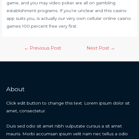
game, and you may video poker are all on gambling
establishment programs. If you’re unclear and this casino
app suits you, is actually our very own cellular online casino
games 100 percent free very first.
←
Previous Post
Next Post
→
About
Click edit button to change this text. Lorem ipsum dolor sit
amet, consectetur.
Duis sed odio sit amet nibh vulputate cursus a sit amet
mauris. Morbi accumsan ipsum velit nam nec tellus a odio