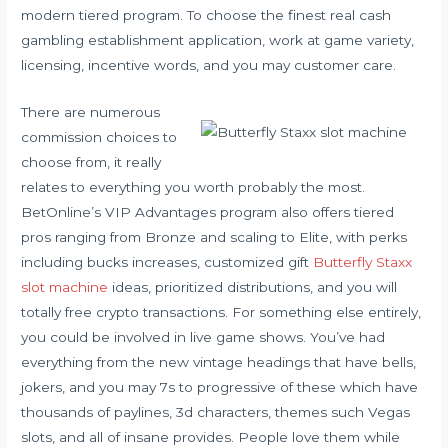
modern tiered program. To choose the finest real cash
gambling establishment application, work at game variety,
licensing, incentive words, and you may customer care.
There are numerous
commission choices to
choose from, it really
relates to everything you worth probably the most.
BetOnline’s VIP Advantages program also offers tiered
pros ranging from Bronze and scaling to Elite, with perks
including bucks increases, customized gift
Butterfly Staxx
slot machine
ideas, prioritized distributions, and you will
totally free crypto transactions. For something else entirely,
you could be involved in live game shows. You’ve had
everything from the new vintage headings that have bells,
jokers, and you may 7s to progressive of these which have
thousands of paylines, 3d characters, themes such Vegas
slots, and all of insane provides. People love them while