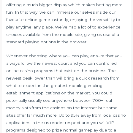
offering a much bigger display which makes betting more
fun. In that way, we can immerse our selves inside our
favourite online game instantly, enjoying the versatility to
play anytime, any place. We’ve had a lot of to experience
choices available from the mobile site, giving us use of a
standard playing options in the browser.
Whenever choosing where you can play, ensure that you
always follow the newest court and you can controlled
online casino programs that exist on the business. The
newest desk lower than will bring a quick research from
what to expect in the greatest mobile gambling
establishment applications on the market. You could
potentially usually see anywhere between 700+ real
money slots from the casinos on the internet but some
sites offer far much more. Up to 95% away from local casino
applications in the us render respect and you will VIP
programs designed to prize normal gameplay due to a