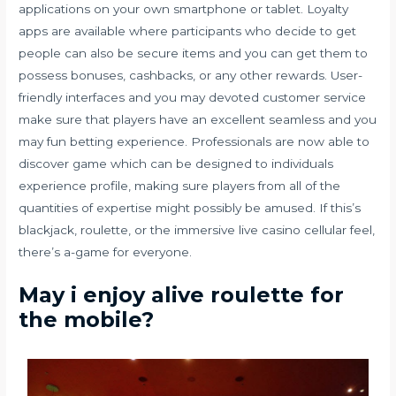
applications on your own smartphone or tablet. Loyalty
apps are available where participants who decide to get
people can also be secure items and you can get them to
possess bonuses, cashbacks, or any other rewards. User-
friendly interfaces and you may devoted customer service
make sure that players have an excellent seamless and you
may fun betting experience. Professionals are now able to
discover game which can be designed to individuals
experience profile, making sure players from all of the
quantities of expertise might possibly be amused. If this’s
blackjack, roulette, or the immersive live casino cellular feel,
there’s a-game for everyone.
May i enjoy alive roulette for
the mobile?