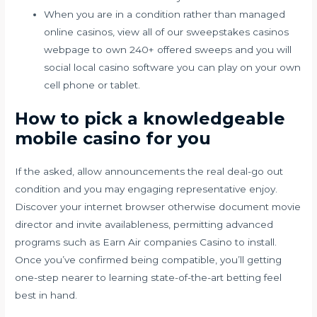
When you are in a condition rather than managed
online casinos, view all of our sweepstakes casinos
webpage to own 240+ offered sweeps and you will
social local casino software you can play on your own
cell phone or tablet.
How to pick a knowledgeable
mobile casino for you
If the asked, allow announcements the real deal-go out
condition and you may engaging representative enjoy.
Discover your internet browser otherwise document movie
director and invite availableness, permitting advanced
programs such as Earn Air companies Casino to install.
Once you’ve confirmed being compatible, you’ll getting
one-step nearer to learning state-of-the-art betting feel
best in hand.