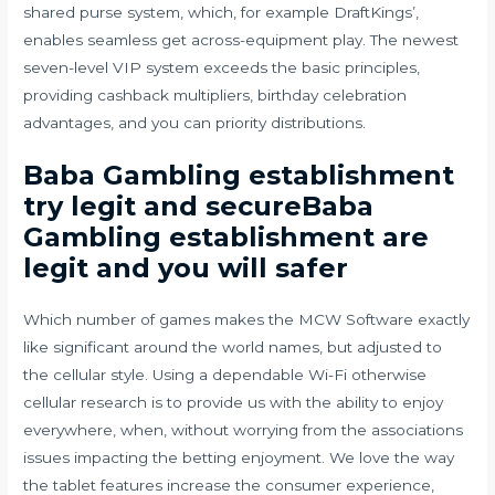
shared purse system, which, for example DraftKings’,
enables seamless get across-equipment play. The newest
seven-level VIP system exceeds the basic principles,
providing cashback multipliers, birthday celebration
advantages, and you can priority distributions.
Baba Gambling establishment
try legit and secureBaba
Gambling establishment are
legit and you will safer
Which number of games makes the MCW Software exactly
like significant around the world names, but adjusted to
the cellular style. Using a dependable Wi-Fi otherwise
cellular research is to provide us with the ability to enjoy
everywhere, when, without worrying from the associations
issues impacting the betting enjoyment. We love the way
the tablet features increase the consumer experience,