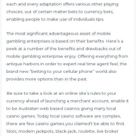
each and every adaptation offers various other playing
choices, out of certain matter bets to currency bets,
enabling people to make use of individuals tips.
The most significant advantageous asset of mobile
gambling enterprises is based on their benefits. Here’s a
peek at a number of the benefits and drawbacks out of
mobile gambling enterprise enjoy. Offering everything from
antique harbors in order to expert real time agent feel, the
brand new “betting to your cellular phone” world also
provides more options than in the past.
Be sure to take a look at an online site’s rules to your
currency ahead of launching a merchant account, enable it
to be Australian web based casinos giving many local
casino games. Today local casino software are complex,
there are few casino games you claimed’t be able to find.
Slots, modern jackpots, black-jack, roulette, live broker