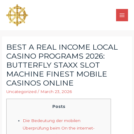
BEST A REAL INCOME LOCAL
CASINO PROGRAMS 2026:
BUTTERFLY STAXX SLOT
MACHINE FINEST MOBILE
CASINOS ONLINE
Uncategorized
/
March 23, 2026
Posts
Die Bedeutung der mobilen
Überprüfung beim On the internet-