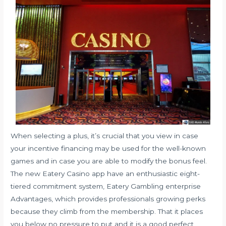
When selecting a plus, it’s crucial that you view in case
your incentive financing may be used for the well-known
games and in case you are able to modify the bonus feel.
The new Eatery Casino app have an enthusiastic eight-
tiered commitment system, Eatery Gambling enterprise
Advantages, which provides professionals growing perks
because they climb from the membership. That it places
you below no pressure to put and it is a good perfect