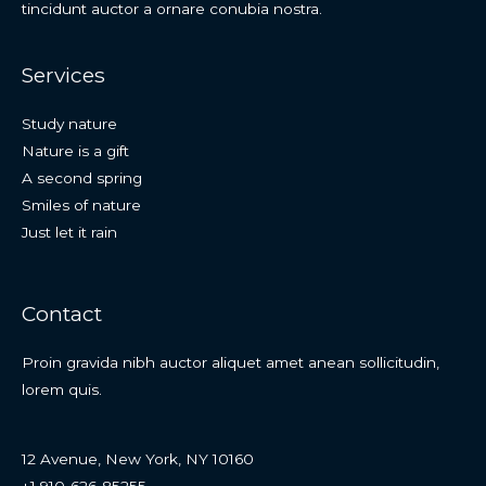
tincidunt auctor a ornare conubia nostra.
Services
Study nature
Nature is a gift
A second spring
Smiles of nature
Just let it rain
Contact
Proin gravida nibh auctor aliquet amet anean sollicitudin,
lorem quis.
12 Avenue, New York, NY 10160
+1 910-626-85255