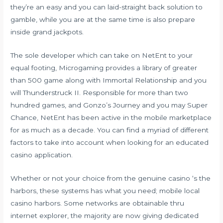
they’re an easy and you can laid-straight back solution to
gamble, while you are at the same time is also prepare
inside grand jackpots.
The sole developer which can take on NetEnt to your
equal footing, Microgaming provides a library of greater
than 500 game along with Immortal Relationship and you
will Thunderstruck II. Responsible for more than two
hundred games, and Gonzo’s Journey and you may Super
Chance, NetEnt has been active in the mobile marketplace
for as much as a decade. You can find a myriad of different
factors to take into account when looking for an educated
casino application.
Whether or not your choice from the genuine casino ‘s the
harbors, these systems has what you need; mobile local
casino harbors. Some networks are obtainable thru
internet explorer, the majority are now giving dedicated