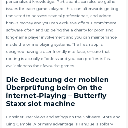
personalized knowledge. Participants can also be gather
issues for each games played, that can afterwards getting
translated to possess several professionals, and added
bonus money and you can exclusive offers. Commitment
software often end up being the a charity for promising
long-name player involvement and you can maintenance
inside the online playing systems. The fresh app is
designed having a user-friendly interface, ensure that
routing is actually effortless and you can profiles is fast
availableness their favourite games.
Die Bedeutung der mobilen
Überprüfung beim On the
internet-Playing – Butterfly
Staxx slot machine
Consider user views and ratings on the Software Store and
Bing Gamble. A primary advantage is FanDuel’s solitary