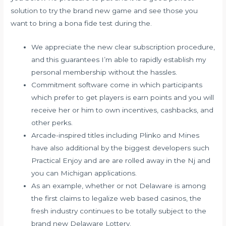
solution to try the brand new game and see those you
want to bring a bona fide test during the.
We appreciate the new clear subscription procedure,
and this guarantees I’m able to rapidly establish my
personal membership without the hassles.
Commitment software come in which participants
which prefer to get players is earn points and you will
receive her or him to own incentives, cashbacks, and
other perks.
Arcade-inspired titles including Plinko and Mines
have also additional by the biggest developers such
Practical Enjoy and are are rolled away in the Nj and
you can Michigan applications.
As an example, whether or not Delaware is among
the first claims to legalize web based casinos, the
fresh industry continues to be totally subject to the
brand new Delaware Lottery.