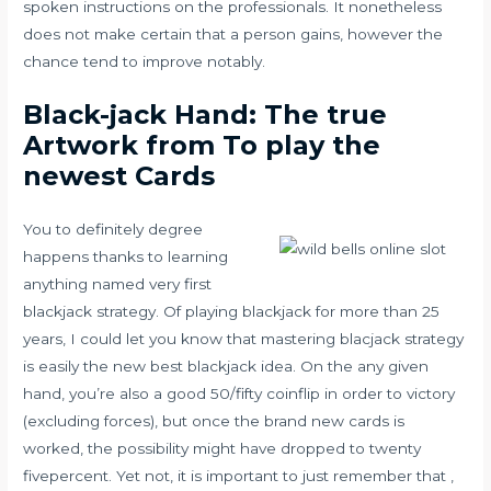
spoken instructions on the professionals. It nonetheless
does not make certain that a person gains, however the
chance tend to improve notably.
Black-jack Hand: The true
Artwork from To play the
newest Cards
You to definitely degree
happens thanks to learning
anything named very first
blackjack strategy. Of playing blackjack for more than 25
years, I could let you know that mastering blacjack strategy
is easily the new best blackjack idea. On the any given
hand, you’re also a good 50/fifty coinflip in order to victory
(excluding forces), but once the brand new cards is
worked, the possibility might have dropped to twenty
fivepercent. Yet not, it is important to just remember that ,