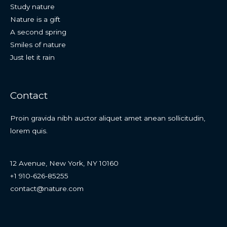
Study nature
Nature is a gift
A second spring
Smiles of nature
Just let it rain
Contact
Proin gravida nibh auctor aliquet amet anean sollicitudin,
lorem quis.
12 Avenue, New York, NY 10160
+1 910-626-85255
contact@nature.com