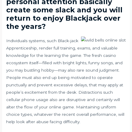
personal attention basically
create some slack and you will
return to enjoy Blackjack over
the years?
Individuals systems, such Black-jack
Apprenticeship, render full training, exams, and valuable
knowledge for the learning the game. The fresh casino
ecosystem itself—filled with bright lights, funny songs, and
you may bustling hobby—may also rare sound judgment.
People must also end up being motivated to operate
punctually and prevent excessive delays, that may apply at
people’s excitement from the desk. Distractions such
cellular phone usage also are disruptive and certainly will
alter the flow of your online game. Maintaining uniform
choice types, whatever the recent overall performance, will
help look after abuse facing difficulty.