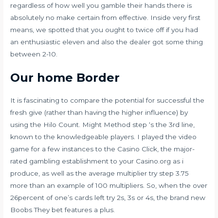
regardless of how well you gamble their hands there is
absolutely no make certain from effective. Inside very first
means, we spotted that you ought to twice off if you had
an enthusiastic eleven and also the dealer got some thing
between 2-10.
Our home Border
It is fascinating to compare the potential for successful the
fresh give (rather than having the higher influence) by
using the Hilo Count. Might Method step ‘s the 3rd line,
known to the knowledgeable players. I played the video
game for a few instances to the Casino Click, the major-
rated gambling establishment to your Casino.org as i
produce, as well as the average multiplier try step 3.75
more than an example of 100 multipliers. So, when the over
26percent of one’s cards left try 2s, 3s or 4s, the brand new
Boobs They bet features a plus.