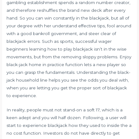
gambling establishment spends a random number creator,
and therefore reshuffles the brand new deck after every
hand. So you can win constantly in the blackjack, but all of
your degree with her understand effective tips, fool around
with a good bankroll government, and steer clear of
blackjack errors. Such as sports, successful wager
beginners learning how to play blackjack isn’t in the wise
movements, but from the removing sloppy problems. Enjoy
black-jack home in practice function lets a new player so
you can grasp the fundamentals. Understanding the black-
jack household line helps you see the odds you deal with,
when you are letting you get the proper sort of blackjack
to experience.
In reality, people must not stand-on a soft 17, which is a
keen adept and you will half dozen. Following, a user will
start to experience blackjack how they used to inside the a
no cost function. Investors do not have directly to get