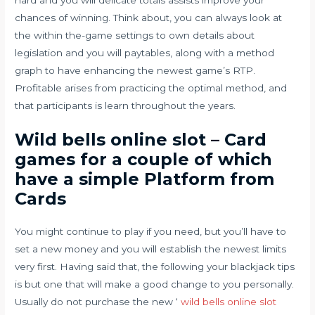
chances of winning. Think about, you can always look at
the within the-game settings to own details about
legislation and you will paytables, along with a method
graph to have enhancing the newest game’s RTP.
Profitable arises from practicing the optimal method, and
that participants is learn throughout the years.
Wild bells online slot – Card
games for a couple of which
have a simple Platform from
Cards
You might continue to play if you need, but you’ll have to
set a new money and you will establish the newest limits
very first. Having said that, the following your blackjack tips
is but one that will make a good change to you personally.
Usually do not purchase the new ‘
wild bells online slot