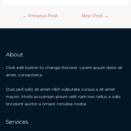
←
Previous Post
Next Post
→
About
Click edit button to change this text. Lorem ipsum dolor sit
amet, consectetur.
Duis sed odio sit amet nibh vulputate cursus a sit amet
mauris. Morbi accumsan ipsum velit nam nec tellus a odio
tincidunt auctor a ornare conubia nostra.
Services