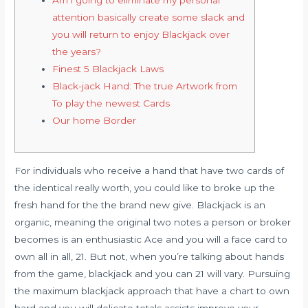
attention basically create some slack and
you will return to enjoy Blackjack over
the years?
Finest 5 Blackjack Laws
Black-jack Hand: The true Artwork from
To play the newest Cards
Our home Border
For individuals who receive a hand that have two cards of
the identical really worth, you could like to broke up the
fresh hand for the the brand new give. Blackjack is an
organic, meaning the original two notes a person or broker
becomes is an enthusiastic Ace and you will a face card to
own all in all, 21. But not, when you’re talking about hands
from the game, blackjack and you can 21 will vary.
Pursuing
the maximum blackjack approach that have a chart to own
hard and you will delicate totals assists improve your