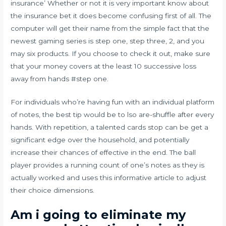
insurance’ Whether or not it is very important know about
the insurance bet it does become confusing first of all. The
computer will get their name from the simple fact that the
newest gaming series is step one, step three, 2, and you
may six products. If you choose to check it out, make sure
that your money covers at the least 10 successive loss
away from hands #step one.
For individuals who’re having fun with an individual platform
of notes, the best tip would be to lso are-shuffle after every
hands. With repetition, a talented cards stop can be get a
significant edge over the household, and potentially
increase their chances of effective in the end. The ball
player provides a running count of one’s notes as they is
actually worked and uses this informative article to adjust
their choice dimensions.
Am i going to eliminate my