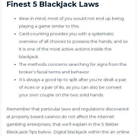
Finest 5 Blackjack Laws
Bear in mind, most of you would not end up being
playing a game similar to this.
Card-counting provides you with a systematic
overview of all choices to possess the hands, and so
it is one of the most active actions inside the
blackjack.
The methods concerns searching for signs from the
broker’s facial terms and behavior.
It’s always a good tip to split after you’re dealt a pair
of Aces or a pair of 8s, as you can also be convert
your own couple on the two solid hands.
Remember that particular laws and regulations discovered
at property based casinos do not affect the internet
gambling enterprises, that we’ll explain in the 5 Better
Black-jack Tips below. Digital blackjack within the an online