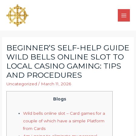
BEGINNER’S SELF-HELP GUIDE
WILD BELLS ONLINE SLOT TO
LOCAL CASINO GAMING: TIPS
AND PROCEDURES
Uncategorized
/
March 11, 2026
Blogs
Wild bells online slot – Card games for a
couple of which have a simple Platform
from Cards
Am i going to eliminate my personal