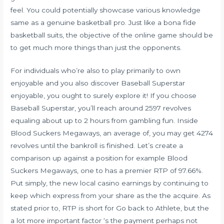
feel. You could potentially showcase various knowledge
same as a genuine basketball pro. Just like a bona fide
basketball suits, the objective of the online game should be
to get much more things than just the opponents.
For individuals who’re also to play primarily to own
enjoyable and you also discover Baseball Superstar
enjoyable, you ought to surely explore it! If you choose
Baseball Superstar, you’ll reach around 2597 revolves
equaling about up to 2 hours from gambling fun. Inside
Blood Suckers Megaways, an average of, you may get 4274
revolves until the bankroll is finished. Let’s create a
comparison up against a position for example Blood
Suckers Megaways, one to has a premier RTP of 97.66%.
Put simply, the new local casino earnings by continuing to
keep which express from your share as the the acquire. As
stated prior to, RTP is short for Go back to Athlete, but the
a lot more important factor ‘s the payment perhaps not