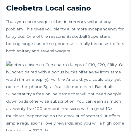
Cleobetra Local casino
Thus you could wager either in currency without any
problem. This gives you plenty a lot more independency for
to try out. One of the reasons Basketball Superstar’s
betting range can be so generous is really because it offers
both solitary and several wagers.
cuatro dumps of £10, £20, £fifty, £a
hundred paired with a bonus bucks offer away from same
worth (14 time expiry). For the Android, you could play, yet
not on the iphone 3gs, it’s a little more hard. Baseball
Superstar try a free online game that will not need people
downloads otherwise subscription. You can earn as much
as twenty-five 100 percent free spins with a great 10x
multiplier (depending on the amount of scatters). It offers
simple regulations, lovely rewards, and you will a high come
back-to-user (RTP) %.