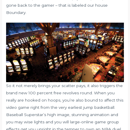
gone back to the gamer – that is labeled our house
Boundary.
So it not merely brings your scatter pays, it also triggers the
brand new 100 percent free revolves round. When you
really are hooked on hoops, you’re also bound to affect this
video game right from the very earliest jump basketball.
Baseball Superstar’s high image, stunning animation and
you may wise lights and you will large-online game group
effects get you upright in the temper to own an NBA duel