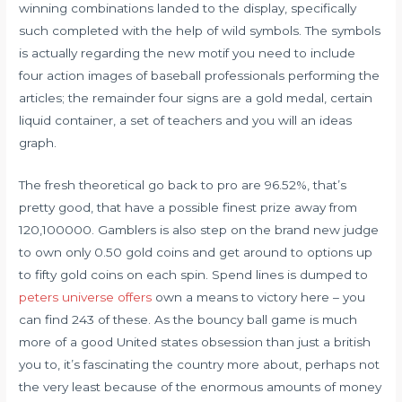
winning combinations landed to the display, specifically
such completed with the help of wild symbols. The symbols
is actually regarding the new motif you need to include
four action images of baseball professionals performing the
articles; the remainder four signs are a gold medal, certain
liquid container, a set of teachers and you will an ideas
graph.
The fresh theoretical go back to pro are 96.52%, that’s
pretty good, that have a possible finest prize away from
120,100000. Gamblers is also step on the brand new judge
to own only 0.50 gold coins and get around to options up
to fifty gold coins on each spin. Spend lines is dumped to
peters universe offers
own a means to victory here – you
can find 243 of these. As the bouncy ball game is much
more of a good United states obsession than just a british
you to, it’s fascinating the country more about, perhaps not
the very least because of the enormous amounts of money