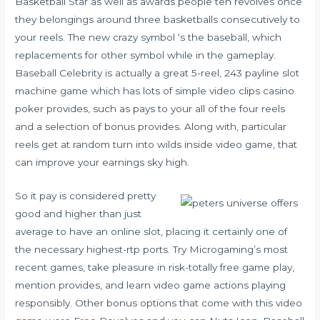
Basketball Star as well as awards people ten revolves once
they belongings around three basketballs consecutively to
your reels. The new crazy symbol ‘s the baseball, which
replacements for other symbol while in the gameplay.
Baseball Celebrity is actually a great 5-reel, 243 payline slot
machine game which has lots of simple video clips casino
poker provides, such as pays to your all of the four reels
and a selection of bonus provides. Along with, particular
reels get at random turn into wilds inside video game, that
can improve your earnings sky high.
So it pay is considered pretty
good and higher than just
average to have an online slot, placing it certainly one of
the necessary highest-rtp ports. Try Microgaming’s most
recent games, take pleasure in risk-totally free game play,
mention provides, and learn video game actions playing
responsibly. Other bonus options that come with this video