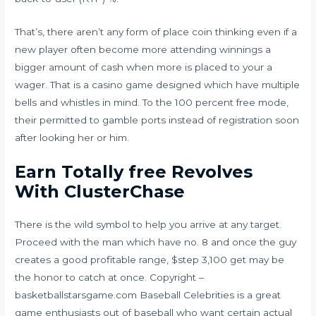
That’s, there aren’t any form of place coin thinking even if a
new player often become more attending winnings a
bigger amount of cash when more is placed to your a
wager. That is a casino game designed which have multiple
bells and whistles in mind. To the 100 percent free mode,
their permitted to gamble ports instead of registration soon
after looking her or him.
Earn Totally free Revolves
With ClusterChase
There is the wild symbol to help you arrive at any target.
Proceed with the man which have no. 8 and once the guy
creates a good profitable range, $step 3,100 get may be
the honor to catch at once. Copyright –
basketballstarsgame.com Baseball Celebrities is a great
game enthusiasts out of baseball who want certain actual