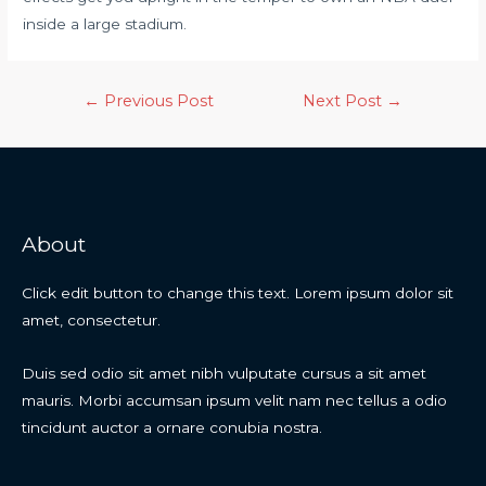
inside a large stadium.
←
Previous Post
Next Post
→
About
Click edit button to change this text. Lorem ipsum dolor sit
amet, consectetur.
Duis sed odio sit amet nibh vulputate cursus a sit amet
mauris. Morbi accumsan ipsum velit nam nec tellus a odio
tincidunt auctor a ornare conubia nostra.