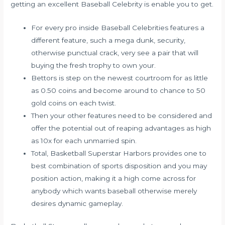
getting an excellent Baseball Celebrity is enable you to get.
For every pro inside Baseball Celebrities features a
different feature, such a mega dunk, security,
otherwise punctual crack, very see a pair that will
buying the fresh trophy to own your.
Bettors is step on the newest courtroom for as little
as 0.50 coins and become around to chance to 50
gold coins on each twist.
Then your other features need to be considered and
offer the potential out of reaping advantages as high
as 10x for each unmarried spin.
Total, Basketball Superstar Harbors provides one to
best combination of sports disposition and you may
position action, making it a high come across for
anybody which wants baseball otherwise merely
desires dynamic gameplay.