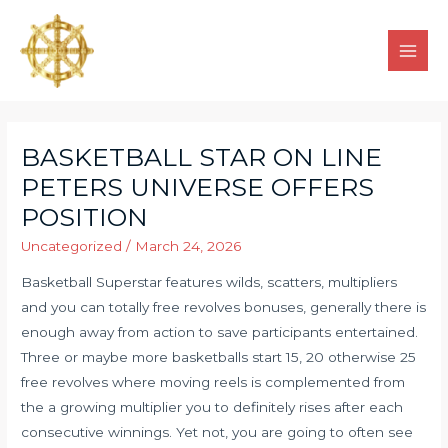
BASKETBALL STAR ON LINE
PETERS UNIVERSE OFFERS
POSITION
Uncategorized
/
March 24, 2026
Basketball Superstar features wilds, scatters, multipliers
and you can totally free revolves bonuses, generally there is
enough away from action to save participants entertained.
Three or maybe more basketballs start 15, 20 otherwise 25
free revolves where moving reels is complemented from
the a growing multiplier you to definitely rises after each
consecutive winnings.
Yet not, you are going to often see