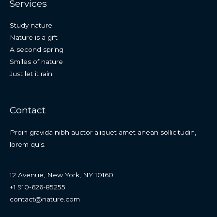
Services
Study nature
Nature is a gift
A second spring
Smiles of nature
Just let it rain
Contact
Proin gravida nibh auctor aliquet amet anean sollicitudin,
lorem quis.
12 Avenue, New York, NY 10160
+1 910-626-85255
contact@nature.com