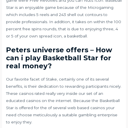
game were Free Revolves and you can Nuts Icon. Baseball
Star is an enjoyable game because of the Microgaming
which includes 5 reels and 243 shell out contours to
provide professionals. In addition, it takes on within the 100
percent free spins rounds, that is due to enjoying three, 4
or 5 of your own spread icon, a basketball.
Peters universe offers – How
can i play Basketball Star for
real money?
Our favorite facet of Stake, certainly one of its several
benefits, is their dedication to rewarding participants nicely.
These casinos rated really very inside our set of an
educated casinos on the internet. Because the Basketball
Star is offered for the of several web based casinos your
need choose meticulously a suitable gambling enterprise
to enjoy they.