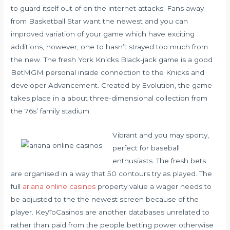
to guard itself out of on the internet attacks. Fans away
from Basketball Star want the newest and you can
improved variation of your game which have exciting
additions, however, one to hasn’t strayed too much from
the new. The fresh York Knicks Black-jack game is a good
BetMGM personal inside connection to the Knicks and
developer Advancement. Created by Evolution, the game
takes place in a about three-dimensional collection from
the 76s’ family stadium.
Vibrant and you may sporty,
perfect for baseball
enthusiasts. The fresh bets
are organised in a way that 50 contours try as played. The
full
ariana online casinos
property value a wager needs to
be adjusted to the the newest screen because of the
player. KeyToCasinos are another databases unrelated to
rather than paid from the people betting power otherwise