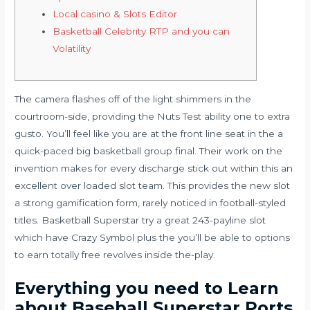
Local casino & Slots Editor
Basketball Celebrity RTP and you can
Volatility
The camera flashes off of the light shimmers in the
courtroom-side, providing the Nuts Test ability one to extra
gusto. You’ll feel like you are at the front line seat in the a
quick-paced big basketball group final. Their work on the
invention makes for every discharge stick out within this an
excellent over loaded slot team. This provides the new slot
a strong gamification form, rarely noticed in football-styled
titles.
Basketball Superstar try a great 243-payline slot
which have Crazy Symbol plus the you’ll be able to options
to earn totally free revolves inside the-play.
Everything you need to Learn
about Baseball Superstar Ports