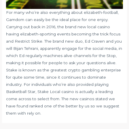
For many who’re also everything about elizabeth-football,
Gamdom can easily be the ideal place for one enjoy.
Carrying out back in 2016, the brand new local casino
having elizabeth-sporting events becoming the trick focus
and Restrict Strike. The brand new duo, Ed Craven and you
will Bijan Tehrani, apparently engage for the social media, in
which Ed regularly machines alive channels for the Stop,
making it possible for people to ask your questions alive.
Stake is known as the greatest crypto gambling enterprise
for quite some time, since it continues to dominate
industry. For individuals who’re also provided playing
Basketball Star, Stake Local casino is actually a leading
come across to select from. The new casinos stated we
have found ranked one of the better by us so we suggest
them with rely on.