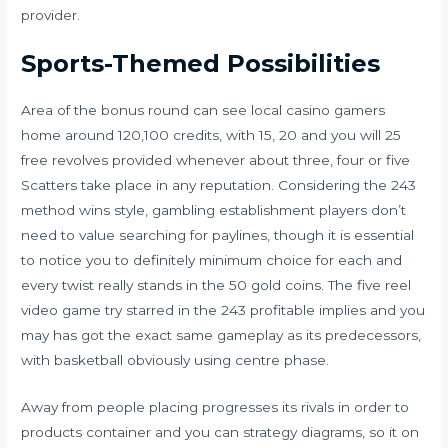
provider.
Sports-Themed Possibilities
Area of the bonus round can see local casino gamers
home around 120,100 credits, with 15, 20 and you will 25
free revolves provided whenever about three, four or five
Scatters take place in any reputation. Considering the 243
method wins style, gambling establishment players don’t
need to value searching for paylines, though it is essential
to notice you to definitely minimum choice for each and
every twist really stands in the 50 gold coins. The five reel
video game try starred in the 243 profitable implies and you
may has got the exact same gameplay as its predecessors,
with basketball obviously using centre phase.
Away from people placing progresses its rivals in order to
products container and you can strategy diagrams, so it on