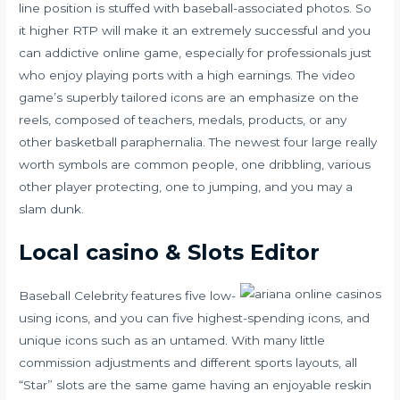
line position is stuffed with baseball-associated photos. So
it higher RTP will make it an extremely successful and you
can addictive online game, especially for professionals just
who enjoy playing ports with a high earnings. The video
game’s superbly tailored icons are an emphasize on the
reels, composed of teachers, medals, products, or any
other basketball paraphernalia. The newest four large really
worth symbols are common people, one dribbling, various
other player protecting, one to jumping, and you may a
slam dunk.
Local casino & Slots Editor
Baseball Celebrity features five low-
using icons, and you can five highest-spending icons, and
unique icons such as an untamed. With many little
commission adjustments and different sports layouts, all
“Star” slots are the same game having an enjoyable reskin