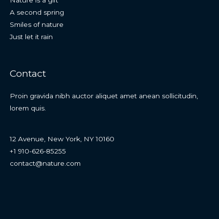
Nature is a gift
A second spring
Smiles of nature
Just let it rain
Contact
Proin gravida nibh auctor aliquet amet anean sollicitudin,
lorem quis.
12 Avenue, New York, NY 10160
+1 910-626-85255
contact@nature.com