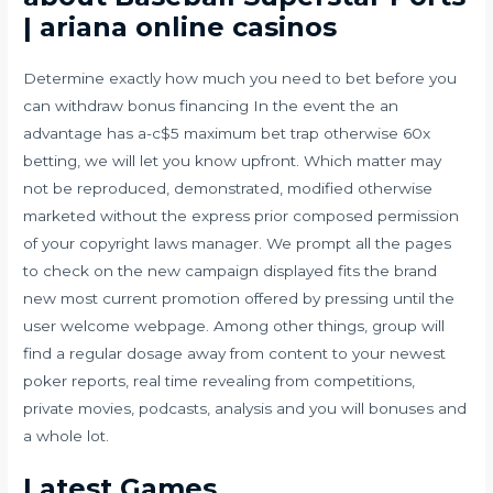
| ariana online casinos
Determine exactly how much you need to bet before you
can withdraw bonus financing In the event the an
advantage has a-c$5 maximum bet trap otherwise 60x
betting, we will let you know upfront. Which matter may
not be reproduced, demonstrated, modified otherwise
marketed without the express prior composed permission
of your copyright laws manager. We prompt all the pages
to check on the new campaign displayed fits the brand
new most current promotion offered by pressing until the
user welcome webpage. Among other things, group will
find a regular dosage away from content to your newest
poker reports, real time revealing from competitions,
private movies, podcasts, analysis and you will bonuses and
a whole lot.
Latest Games