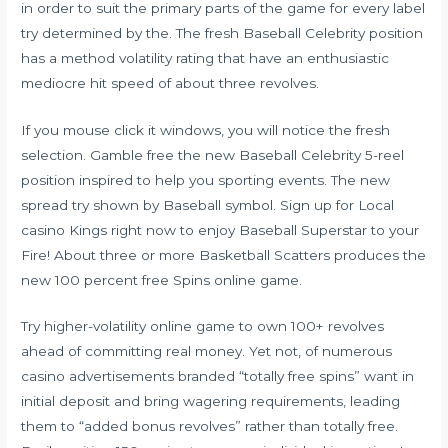
in order to suit the primary parts of the game for every label
try determined by the. The fresh Baseball Celebrity position
has a method volatility rating that have an enthusiastic
mediocre hit speed of about three revolves.
If you mouse click it windows, you will notice the fresh
selection. Gamble free the new Baseball Celebrity 5-reel
position inspired to help you sporting events. The new
spread try shown by Baseball symbol. Sign up for Local
casino Kings right now to enjoy Baseball Superstar to your
Fire! About three or more Basketball Scatters produces the
new 100 percent free Spins online game.
Try higher-volatility online game to own 100+ revolves
ahead of committing real money. Yet not, of numerous
casino advertisements branded “totally free spins” want in
initial deposit and bring wagering requirements, leading
them to “added bonus revolves” rather than totally free.