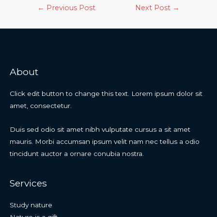
←
Previous Post
Next Post
→
About
Click edit button to change this text. Lorem ipsum dolor sit
amet, consectetur.
Duis sed odio sit amet nibh vulputate cursus a sit amet
mauris. Morbi accumsan ipsum velit nam nec tellus a odio
tincidunt auctor a ornare conubia nostra.
Services
Study nature