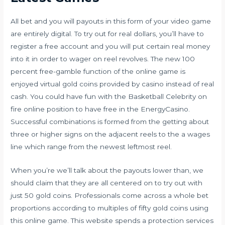
All bet and you will payouts in this form of your video game
are entirely digital. To try out for real dollars, you’ll have to
register a free account and you will put certain real money
into it in order to wager on reel revolves. The new 100
percent free-gamble function of the online game is
enjoyed virtual gold coins provided by casino instead of real
cash. You could have fun with the Basketball Celebrity on
fire online position to have free in the EnergyCasino.
Successful combinations is formed from the getting about
three or higher signs on the adjacent reels to the a wages
line which range from the newest leftmost reel.
When you’re we’ll talk about the payouts lower than, we
should claim that they are all centered on to try out with
just 50 gold coins. Professionals come across a whole bet
proportions according to multiples of fifty gold coins using
this online game. This website spends a protection services