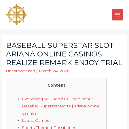
BASEBALL SUPERSTAR SLOT
ARIANA ONLINE CASINOS
REALIZE REMARK ENJOY TRIAL
Uncategorized
/
March 24, 2026
Content
Everything you need to Learn about
Baseball Superstar Ports | ariana online
casinos
Latest Games
Sports-Themed Possibilities