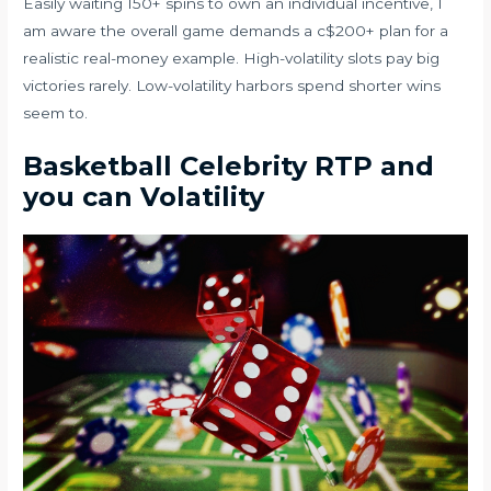
Easily waiting 150+ spins to own an individual incentive, I
am aware the overall game demands a c$200+ plan for a
realistic real-money example. High-volatility slots pay big
victories rarely. Low-volatility harbors spend shorter wins
seem to.
Basketball Celebrity RTP and
you can Volatility