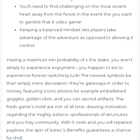
You’ll need to find challenging on the most recent
heart away from the forest in the event the you want
to gamble that it video game!
Keeping a balanced mindset lets players take
advantage of the adventure as opposed to allowing it
control.
Having a maximum win probability of x the stake, you aren’t
simply to experience enjoyment—you happen to be to
experience forever-switching luck! The newest symbols be
than simply mere decoration; they’re gateways in order to
money, featuring iconic photos for example embellished
goggles, golden idols, and you can sacred artifacts. The
fresh game’s motif are rich of all time, drawing motivation
regarding the mighty Aztecs—professionals of structures
and you may community. With 5 reels and you will repaired
paylines, the spin of Aztec’s Benefits guarantees a chance
for thrill.