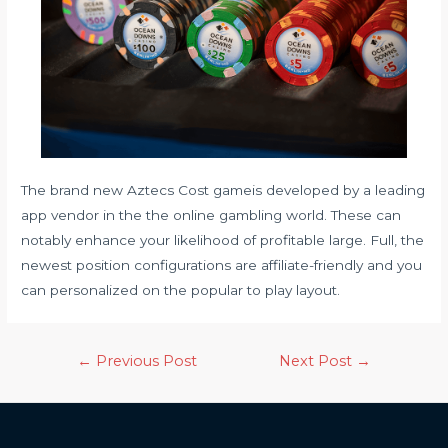
The brand new Aztecs Cost gameis developed by a leading
app vendor in the the online gambling world. These can
notably enhance your likelihood of profitable large. Full, the
newest position configurations are affiliate-friendly and you
can personalized on the popular to play layout.
←
Previous Post
Next Post
→