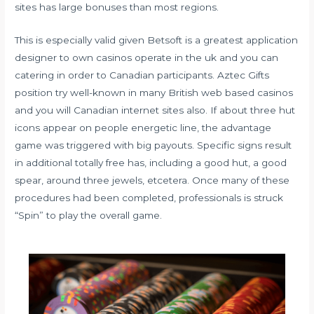
sites has large bonuses than most regions.
This is especially valid given Betsoft is a greatest application
designer to own casinos operate in the uk and you can
catering in order to Canadian participants. Aztec Gifts
position try well-known in many British web based casinos
and you will Canadian internet sites also. If about three hut
icons appear on people energetic line, the advantage
game was triggered with big payouts. Specific signs result
in additional totally free has, including a good hut, a good
spear, around three jewels, etcetera. Once many of these
procedures had been completed, professionals is struck
“Spin” to play the overall game.