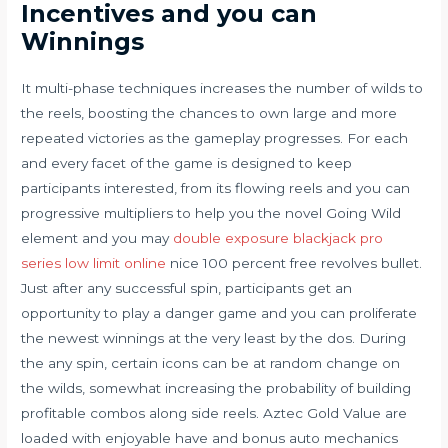
Incentives and you can
Winnings
It multi-phase techniques increases the number of wilds to
the reels, boosting the chances to own large and more
repeated victories as the gameplay progresses. For each
and every facet of the game is designed to keep
participants interested, from its flowing reels and you can
progressive multipliers to help you the novel Going Wild
element and you may
double exposure blackjack pro
series low limit online
nice 100 percent free revolves bullet.
Just after any successful spin, participants get an
opportunity to play a danger game and you can proliferate
the newest winnings at the very least by the dos. During
the any spin, certain icons can be at random change on
the wilds, somewhat increasing the probability of building
profitable combos along side reels. Aztec Gold Value are
loaded with enjoyable have and bonus auto mechanics