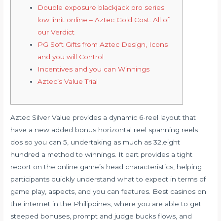
Double exposure blackjack pro series
low limit online – Aztec Gold Cost: All of
our Verdict
PG Soft Gifts from Aztec Design, Icons
and you will Control
Incentives and you can Winnings
Aztec’s Value Trial
Aztec Silver Value provides a dynamic 6-reel layout that
have a new added bonus horizontal reel spanning reels
dos so you can 5, undertaking as much as 32,eight
hundred a method to winnings. It part provides a tight
report on the online game’s head characteristics, helping
participants quickly understand what to expect in terms of
game play, aspects, and you can features.
Best casinos on
the internet in the Philippines, where you are able to get
steeped bonuses, prompt and judge bucks flows, and