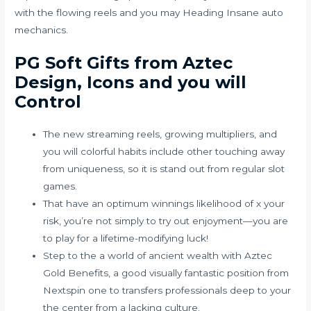
with the flowing reels and you may Heading Insane auto
mechanics.
PG Soft Gifts from Aztec
Design, Icons and you will
Control
The new streaming reels, growing multipliers, and
you will colorful habits include other touching away
from uniqueness, so it is stand out from regular slot
games.
That have an optimum winnings likelihood of x your
risk, you’re not simply to try out enjoyment—you are
to play for a lifetime-modifying luck!
Step to the a world of ancient wealth with Aztec
Gold Benefits, a good visually fantastic position from
Nextspin one to transfers professionals deep to your
the center from a lacking culture.