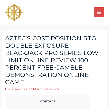
AZTEC’S COST POSITION RTG
DOUBLE EXPOSURE
BLACKJACK PRO SERIES LOW
LIMIT ONLINE REVIEW 100
PERCENT FREE GAMBLE
DEMONSTRATION ONLINE
GAME
Uncategorized
/
March 24, 2026
Content