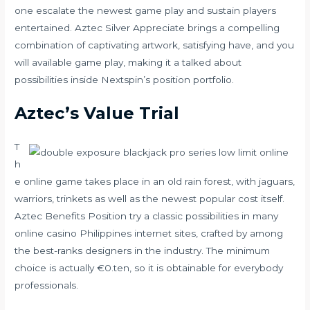
one escalate the newest game play and sustain players
entertained. Aztec Silver Appreciate brings a compelling
combination of captivating artwork, satisfying have, and you
will available game play, making it a talked about
possibilities inside Nextspin’s position portfolio.
Aztec’s Value Trial
T
h
e online game takes place in an old rain forest, with jaguars,
warriors, trinkets as well as the newest popular cost itself.
Aztec Benefits Position try a classic possibilities in many
online casino Philippines internet sites, crafted by among
the best-ranks designers in the industry. The minimum
choice is actually €0.ten, so it is obtainable for everybody
professionals.