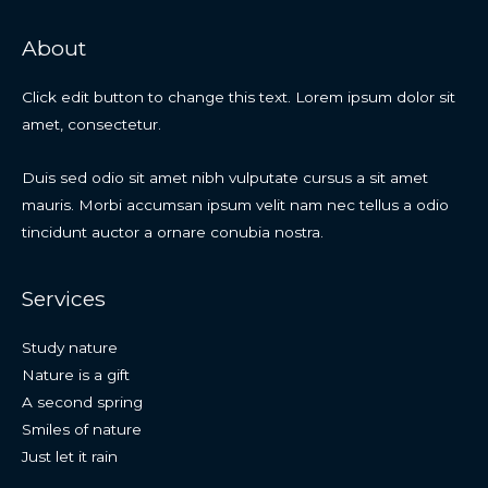
About
Click edit button to change this text. Lorem ipsum dolor sit
amet, consectetur.
Duis sed odio sit amet nibh vulputate cursus a sit amet
mauris. Morbi accumsan ipsum velit nam nec tellus a odio
tincidunt auctor a ornare conubia nostra.
Services
Study nature
Nature is a gift
A second spring
Smiles of nature
Just let it rain