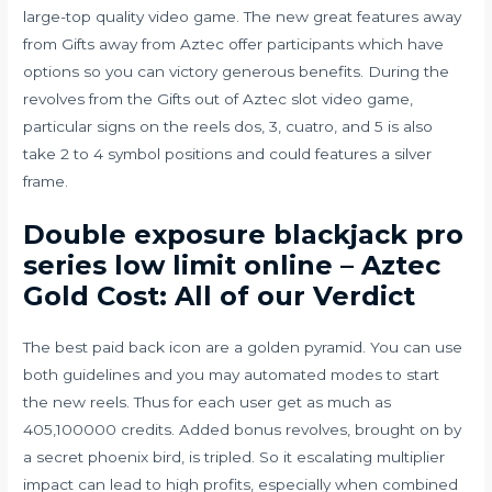
large-top quality video game. The new great features away
from Gifts away from Aztec offer participants which have
options so you can victory generous benefits. During the
revolves from the Gifts out of Aztec slot video game,
particular signs on the reels dos, 3, cuatro, and 5 is also
take 2 to 4 symbol positions and could features a silver
frame.
Double exposure blackjack pro
series low limit online – Aztec
Gold Cost: All of our Verdict
The best paid back icon are a golden pyramid. You can use
both guidelines and you may automated modes to start
the new reels. Thus for each user get as much as
405,100000 credits. Added bonus revolves, brought on by
a secret phoenix bird, is tripled. So it escalating multiplier
impact can lead to high profits, especially when combined