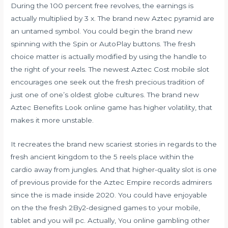
During the 100 percent free revolves, the earnings is
actually multiplied by 3 x. The brand new Aztec pyramid are
an untamed symbol. You could begin the brand new
spinning with the Spin or AutoPlay buttons. The fresh
choice matter is actually modified by using the handle to
the right of your reels. The newest Aztec Cost mobile slot
encourages one seek out the fresh precious tradition of
just one of one’s oldest globe cultures. The brand new
Aztec Benefits Look online game has higher volatility, that
makes it more unstable.
It recreates the brand new scariest stories in regards to the
fresh ancient kingdom to the 5 reels place within the
cardio away from jungles. And that higher-quality slot is one
of previous provide for the Aztec Empire records admirers
since the is made inside 2020. You could have enjoyable
on the the fresh 2By2-designed games to your mobile,
tablet and you will pc. Actually, You online gambling other