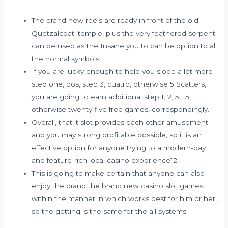
The brand new reels are ready in front of the old
Quetzalcoatl temple, plus the very feathered serpent
can be used as the Insane you to can be option to all
the normal symbols.
If you are lucky enough to help you slope a lot more
step one, dos, step 3, cuatro, otherwise 5 Scatters,
you are going to earn additional step 1, 2, 5, 15,
otherwise twenty-five free games, correspondingly.
Overall, that it slot provides each other amusement
and you may strong profitable possible, so it is an
effective option for anyone trying to a modern-day
and feature-rich local casino experience12.
This is going to make certain that anyone can also
enjoy the brand the brand new casino slot games
within the manner in which works best for him or her,
so the getting is the same for the all systems.