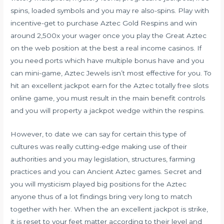
spins, loaded symbols and you may re also-spins. Play with
incentive-get to purchase Aztec Gold Respins and win
around 2,500x your wager once you play the Great Aztec
on the web position at the best a real income casinos. If
you need ports which have multiple bonus have and you
can mini-game, Aztec Jewels isn’t most effective for you. To
hit an excellent jackpot earn for the Aztec totally free slots
online game, you must result in the main benefit controls
and you will property a jackpot wedge within the respins.
However, to date we can say for certain this type of
cultures was really cutting-edge making use of their
authorities and you may legislation, structures, farming
practices and you can Ancient Aztec games. Secret and
you will mysticism played big positions for the Aztec
anyone thus of a lot findings bring very long to match
together with her. When the an excellent jackpot is strike,
it is reset to your feet matter according to their level and