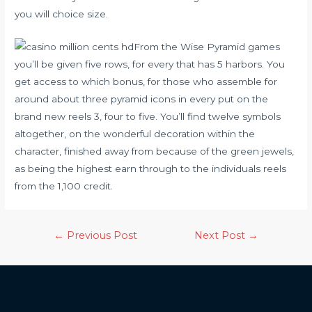
you will choice size.
From the Wise Pyramid games
you’ll be given five rows, for every that has 5 harbors. You
get access to which bonus, for those who assemble for
around about three pyramid icons in every put on the
brand new reels 3, four to five. You’ll find twelve symbols
altogether, on the wonderful decoration within the
character, finished away from because of the green jewels,
as being the highest earn through to the individuals reels
from the 1,100 credit.
←
Previous Post
Next Post
→