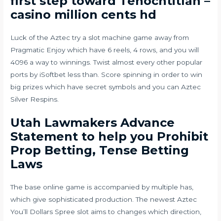
first step toward Tenochtitlan –
casino million cents hd
Luck of the Aztec try a slot machine game away from
Pragmatic Enjoy which have 6 reels, 4 rows, and you will
4096 a way to winnings. Twist almost every other popular
ports by iSoftbet less than. Score spinning in order to win
big prizes which have secret symbols and you can Aztec
Silver Respins.
Utah Lawmakers Advance
Statement to help you Prohibit
Prop Betting, Tense Betting
Laws
The base online game is accompanied by multiple has,
which give sophisticated production. The newest Aztec
You’ll Dollars Spree slot aims to changes which direction,