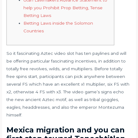
help you Prohibit Prop Betting, Tense
Betting Laws
Betting Laws inside the Solomon
Countries
So it fascinating Aztec video slot has ten paylines and will
be offering particular fascinating incentives, in addition to
totally free revolves, wilds, and multipliers. Before totally
free spins start, participants can pick anywhere between
several FS which have an excellent x1 multiplier, six FS with
x2, otherwise 4 FS with x3.
The video game’s signs echo
the new ancient Aztec motif, as well as tribal goggles,
eagles, headdresses, and also the emperor Montezuma
himself.
Mexica migration and you can