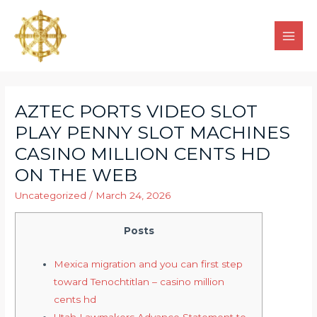
AZTEC PORTS VIDEO SLOT
PLAY PENNY SLOT MACHINES
CASINO MILLION CENTS HD
ON THE WEB
Uncategorized
/
March 24, 2026
Posts
Mexica migration and you can first step
toward Tenochtitlan – casino million
cents hd
Utah Lawmakers Advance Statement to