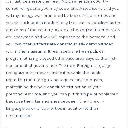
Nahuatl permeate the fresh North american country
surroundings and you may code, and Aztec icons and you
will mythology was promoted by Mexican authorities and
you will included in modern-day Mexican nationalism as the
emblems of the country. Aztec archeological internet sites
are excavated and you will exposed to the personal and
you may their artifacts are conspicuously demonstrated
within the museums. It reshaped the fresh political
program utilizing altepetl otherwise area-says as the first
equipment of governance. The new Foreign-language
recognized the new native elites while the nobles
regarding the Foreign-language colonial program,
maintaining the new condition distinction of your
preconquest time, and you can put this type of noblemen
because the intermediaries between the Foreign-
language colonial authorities in addition to their
communities.