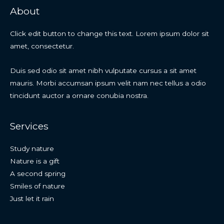
About
Click edit button to change this text. Lorem ipsum dolor sit
amet, consectetur.
Duis sed odio sit amet nibh vulputate cursus a sit amet
mauris. Morbi accumsan ipsum velit nam nec tellus a odio
tincidunt auctor a ornare conubia nostra.
Services
Study nature
Nature is a gift
A second spring
Smiles of nature
Just let it rain