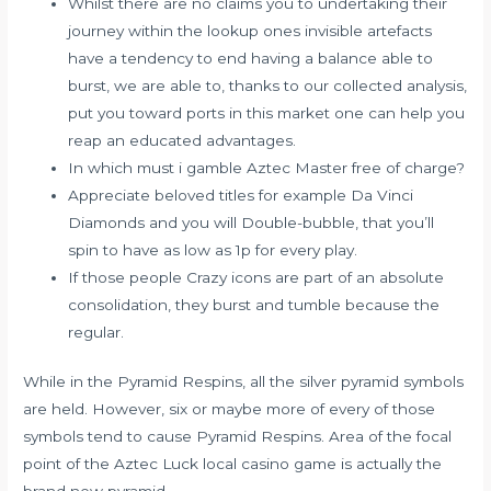
Whilst there are no claims you to undertaking their
journey within the lookup ones invisible artefacts
have a tendency to end having a balance able to
burst, we are able to, thanks to our collected analysis,
put you toward ports in this market one can help you
reap an educated advantages.
In which must i gamble Aztec Master free of charge?
Appreciate beloved titles for example Da Vinci
Diamonds and you will Double-bubble, that you’ll
spin to have as low as 1p for every play.
If those people Crazy icons are part of an absolute
consolidation, they burst and tumble because the
regular.
While in the Pyramid Respins, all the silver pyramid symbols
are held. However, six or maybe more of every of those
symbols tend to cause Pyramid Respins. Area of the focal
point of the Aztec Luck local casino game is actually the