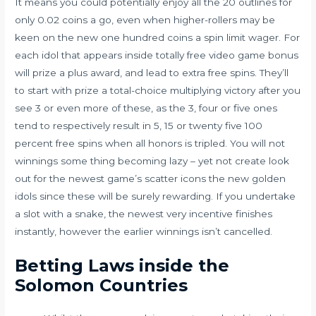
It means you could potentially enjoy all the 20 outlines for
only 0.02 coins a go, even when higher-rollers may be
keen on the new one hundred coins a spin limit wager. For
each idol that appears inside totally free video game bonus
will prize a plus award, and lead to extra free spins. They’ll
to start with prize a total-choice multiplying victory after you
see 3 or even more of these, as the 3, four or five ones
tend to respectively result in 5, 15 or twenty five 100
percent free spins when all honors is tripled. You will not
winnings some thing becoming lazy – yet not create look
out for the newest game’s scatter icons the new golden
idols since these will be surely rewarding. If you undertake
a slot with a snake, the newest very incentive finishes
instantly, however the earlier winnings isn’t cancelled.
Betting Laws inside the
Solomon Countries