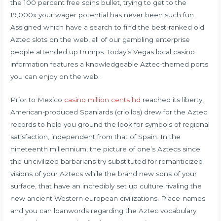
the 100 percent free spins bullet, trying to get to the
19,000x your wager potential has never been such fun.
Assigned which have a search to find the best-ranked old
Aztec slots on the web, all of our gambling enterprise
people attended up trumps. Today’s Vegas local casino
information features a knowledgeable Aztec-themed ports
you can enjoy on the web.
Prior to Mexico
casino million cents hd
reached its liberty,
American-produced Spaniards (criollos) drew for the Aztec
records to help you ground the look for symbols of regional
satisfaction, independent from that of Spain. In the
nineteenth millennium, the picture of one’s Aztecs since
the uncivilized barbarians try substituted for romanticized
visions of your Aztecs while the brand new sons of your
surface, that have an incredibly set up culture rivaling the
new ancient Western european civilizations. Place-names
and you can loanwords regarding the Aztec vocabulary