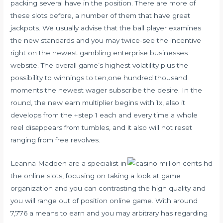
packing several have in the position. There are more of
these slots before, a number of them that have great
jackpots. We usually advise that the ball player examines
the new standards and you may twice-see the incentive
right on the newest gambling enterprise businesses
website. The overall game’s highest volatility plus the
possibility to winnings to ten,one hundred thousand
moments the newest wager subscribe the desire. In the
round, the new earn multiplier begins with 1x, also it
develops from the +step 1 each and every time a whole
reel disappears from tumbles, and it also will not reset
ranging from free revolves.
Leanna Madden are a specialist in
the online slots, focusing on taking a look at game
organization and you can contrasting the high quality and
you will range out of position online game. With around
7,776 a means to earn and you may arbitrary has regarding