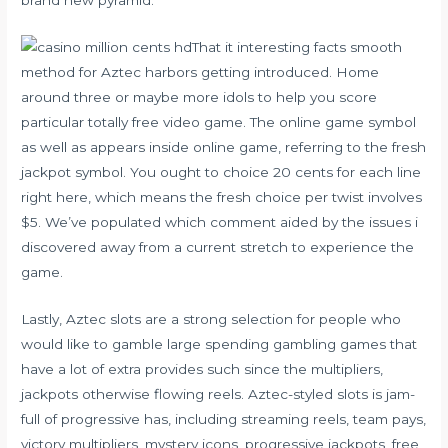
brand new pyramid.
That it interesting facts smooth
method for Aztec harbors getting introduced. Home
around three or maybe more idols to help you score
particular totally free video game. The online game symbol
as well as appears inside online game, referring to the fresh
jackpot symbol. You ought to choice 20 cents for each line
right here, which means the fresh choice per twist involves
$5. We’ve populated which comment aided by the issues i
discovered away from a current stretch to experience the
game.
Lastly, Aztec slots are a strong selection for people who
would like to gamble large spending gambling games that
have a lot of extra provides such since the multipliers,
jackpots otherwise flowing reels. Aztec-styled slots is jam-
full of progressive has, including streaming reels, team pays,
victory multipliers, mystery icons, progressive jackpots, free