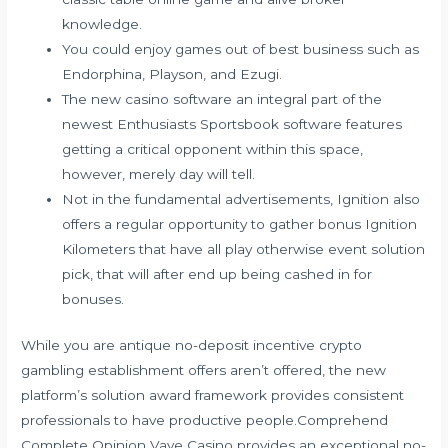
knowledge.
You could enjoy games out of best business such as
Endorphina, Playson, and Ezugi.
The new casino software an integral part of the
newest Enthusiasts Sportsbook software features
getting a critical opponent within this space,
however, merely day will tell.
Not in the fundamental advertisements, Ignition also
offers a regular opportunity to gather bonus Ignition
Kilometers that have all play otherwise event solution
pick, that will after end up being cashed in for
bonuses.
While you are antique no-deposit incentive crypto
gambling establishment offers aren’t offered, the new
platform’s solution award framework provides consistent
professionals to have productive people.Comprehend
Complete Opinion Vave Casino provides an exceptional no-