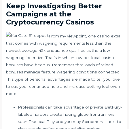
Keep Investigating Better
Campaigns at the
Cryptocurrency Casinos
From my viewpoint, one casino extra
that comes with wagering requirements less than the
newest average 45x endurance qualifies as the a low
wagering incentive. That’s in which low bet local casino
bonuses have been in. Remember that loads of reload
bonuses manage feature wagering conditions connected.
This type of personal advantages are made to tell you love
to suit your continued help and increase betting feel even
more.
Professionals can take advantage of private BetFury-
labeled harbors create having globe frontrunners
such Practical Play and you may Spinomenal, next to
classic table online game and alive broker