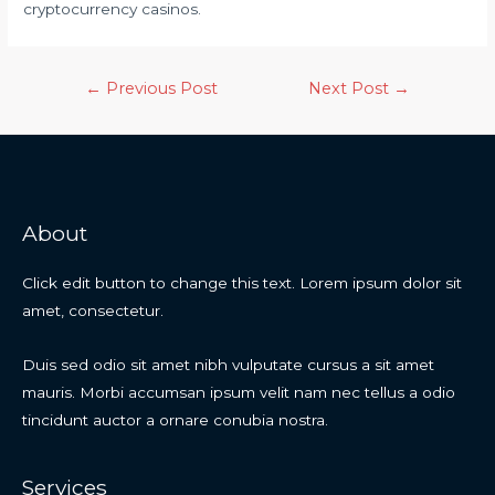
cryptocurrency casinos.
←
Previous Post
Next Post
→
About
Click edit button to change this text. Lorem ipsum dolor sit
amet, consectetur.
Duis sed odio sit amet nibh vulputate cursus a sit amet
mauris. Morbi accumsan ipsum velit nam nec tellus a odio
tincidunt auctor a ornare conubia nostra.
Services