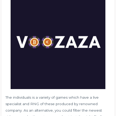
The individuals is a variety of games which have a live
specialist and RNG of these produced by renowned
company. As an alternative, you could filter the newest