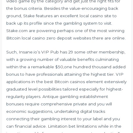
video game by the category and get just the right fits for
the bonus criteria. Besides the value-encouraging back
ground, Stake features an excellent local casino site to
back up its profile since the gambling system to visit.
Stake.com are powering perhaps one of the most winning
Bitcoin local casino zero deposit websites there are online.
Such, Insane.io’s VIP Pub has 29 some other membership,
with a growing number of valuable benefits culminating
within the a remarkable $50,one hundred thousand added
bonus to have professionals attaining the highest tier. VIP
applications in the best Bitcoin casinos element extensively
graduated level possibilities tailored especially for highest-
regularity players. Antique gambling establishment
bonuses require comprehensive private and you will
economic suggestions, undertaking digital tracks
connecting their gambling interest to your label and you
can financial advice. Limitation bet limitations while in the