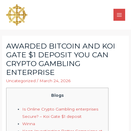
AWARDED BITCOIN AND KOI
GATE $1 DEPOSIT YOU CAN
CRYPTO GAMBLING
ENTERPRISE
Uncategorized
/
March 24, 2026
Blogs
Is Online Crypto Gambling enterprises
Secure? – Koi Gate $1 deposit
Winna
Keep Investigating Better Campaigns at