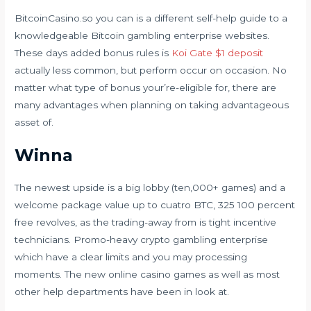
BitcoinCasino.so you can is a different self-help guide to a
knowledgeable Bitcoin gambling enterprise websites.
These days added bonus rules is
Koi Gate $1 deposit
actually less common, but perform occur on occasion. No
matter what type of bonus your’re-eligible for, there are
many advantages when planning on taking advantageous
asset of.
Winna
The newest upside is a big lobby (ten,000+ games) and a
welcome package value up to cuatro BTC, 325 100 percent
free revolves, as the trading-away from is tight incentive
technicians. Promo-heavy crypto gambling enterprise
which have a clear limits and you may processing
moments. The new online casino games as well as most
other help departments have been in look at.