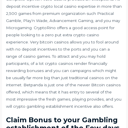
deposit incentive crypto local casino expertise in more than
2,500 games from premium organization such Practical
Gamble, Play’n Wade, Advancement Gaming, and you may
Microgaming. CryptoRino offers a good access point for
people looking to a zero put extra crypto casino
experience. Very bitcoin casinos allows you to fool around
with no deposit incentives to the ports and you can a
range of casino games. To attract and you may hold
participants, of a lot crypto casinos render financially
rewarding bonuses and you can campaigns which might
be usually far more big than just traditional casinos on the
internet. Betpanda is just one of the newer Bitcoin casinos
offered, which means that it has entry to several of the
most impressive the fresh games, playing provides, and you
will crypto gambling establishment incentive also offers.
Claim Bonus to your Gambling
establishment of the Few days