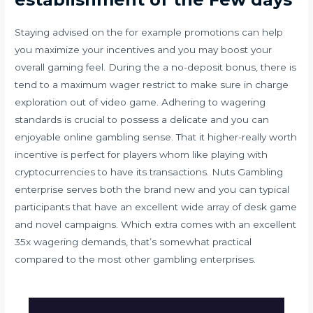
Staying advised on the for example promotions can help
you maximize your incentives and you may boost your
overall gaming feel. During the a no-deposit bonus, there is
tend to a maximum wager restrict to make sure in charge
exploration out of video game. Adhering to wagering
standards is crucial to possess a delicate and you can
enjoyable online gambling sense. That it higher-really worth
incentive is perfect for players whom like playing with
cryptocurrencies to have its transactions. Nuts Gambling
enterprise serves both the brand new and you can typical
participants that have an excellent wide array of desk game
and novel campaigns. Which extra comes with an excellent
35x wagering demands, that’s somewhat practical
compared to the most other gambling enterprises.