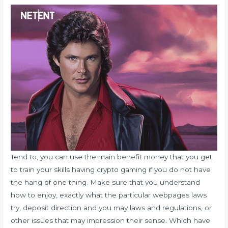
Tend to, you can use the main benefit money that you get
to train your skills having crypto gaming if you do not have
the hang of one thing. Make sure that you understand
how to enjoy, exactly what the particular webpages laws
try, deposit direction and you may laws and regulations, or
other issues that may impression their sense. Which have