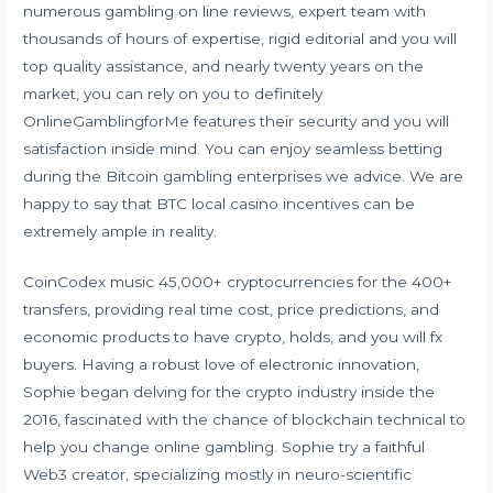
numerous gambling on line reviews, expert team with
thousands of hours of expertise, rigid editorial and you will
top quality assistance, and nearly twenty years on the
market, you can rely on you to definitely
OnlineGamblingforMe features their security and you will
satisfaction inside mind. You can enjoy seamless betting
during the Bitcoin gambling enterprises we advice. We are
happy to say that BTC local casino incentives can be
extremely ample in reality.
CoinCodex music 45,000+ cryptocurrencies for the 400+
transfers, providing real time cost, price predictions, and
economic products to have crypto, holds, and you will fx
buyers. Having a robust love of electronic innovation,
Sophie began delving for the crypto industry inside the
2016, fascinated with the chance of blockchain technical to
help you change online gambling. Sophie try a faithful
Web3 creator, specializing mostly in neuro-scientific