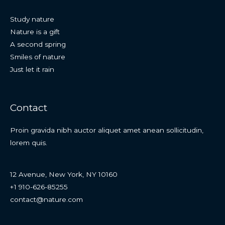
Study nature
Nature is a gift
A second spring
Smiles of nature
Just let it rain
Contact
Proin gravida nibh auctor aliquet amet anean sollicitudin,
lorem quis.
12 Avenue, New York, NY 10160
+1 910-626-85255
contact@nature.com