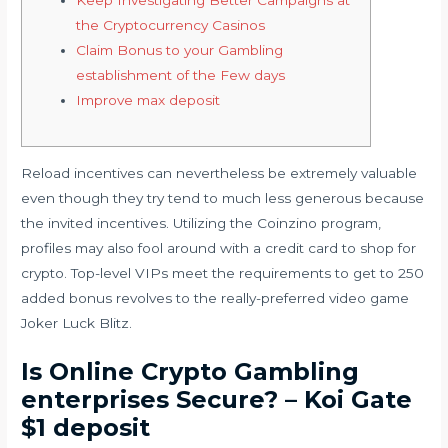
the Cryptocurrency Casinos
Claim Bonus to your Gambling
establishment of the Few days
Improve max deposit
Reload incentives can nevertheless be extremely valuable
even though they try tend to much less generous because
the invited incentives. Utilizing the Coinzino program,
profiles may also fool around with a credit card to shop for
crypto. Top-level VIPs meet the requirements to get to 250
added bonus revolves to the really-preferred video game
Joker Luck Blitz.
Is Online Crypto Gambling
enterprises Secure?
– Koi Gate
$1 deposit