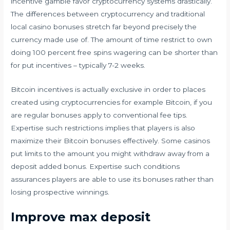
incentive gamble favor cryptocurrency systems drastically.
The differences between cryptocurrency and traditional
local casino bonuses stretch far beyond precisely the
currency made use of. The amount of time restrict to own
doing 100 percent free spins wagering can be shorter than
for put incentives – typically 7-2 weeks.
Bitcoin incentives is actually exclusive in order to places
created using cryptocurrencies for example Bitcoin, if you
are regular bonuses apply to conventional fee tips.
Expertise such restrictions implies that players is also
maximize their Bitcoin bonuses effectively. Some casinos
put limits to the amount you might withdraw away from a
deposit added bonus. Expertise such conditions
assurances players are able to use its bonuses rather than
losing prospective winnings.
Improve max deposit