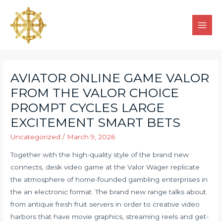
AVIATOR ONLINE GAME VALOR
FROM THE VALOR CHOICE
PROMPT CYCLES LARGE
EXCITEMENT SMART BETS
Uncategorized
/
March 9, 2026
Together with the high-quality style of the brand new
connects, desk video game at the Valor Wager replicate
the atmosphere of home-founded gambling enterprises in
the an electronic format. The brand new range talks about
from antique fresh fruit servers in order to creative video
harbors that have movie graphics, streaming reels and get-