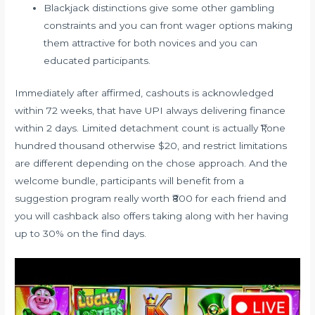
Blackjack distinctions give some other gambling
constraints and you can front wager options making
them attractive for both novices and you can
educated participants.
Immediately after affirmed, cashouts is acknowledged
within 72 weeks, that have UPI always delivering finance
within 2 days. Limited detachment count is actually ₹1,one
hundred thousand otherwise $20, and restrict limitations
are different depending on the chose approach. And the
welcome bundle, participants will benefit from a
suggestion program really worth ₹800 for each friend and
you will cashback also offers taking along with her having
up to 30% on the find days.