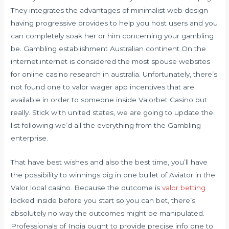
They integrates the advantages of minimalist web design
having progressive provides to help you host users and you
can completely soak her or him concerning your gambling
be. Gambling establishment Australian continent On the
internet.internet is considered the most spouse websites
for online casino research in australia. Unfortunately, there’s
not found one to valor wager app incentives that are
available in order to someone inside Valorbet Casino but
really. Stick with united states, we are going to update the
list following we’d all the everything from the Gambling
enterprise.
That have best wishes and also the best time, you’ll have
the possibility to winnings big in one bullet of Aviator in the
Valor local casino. Because the outcome is
valor betting
locked inside before you start so you can bet, there’s
absolutely no way the outcomes might be manipulated.
Professionals of India ought to provide precise info one to