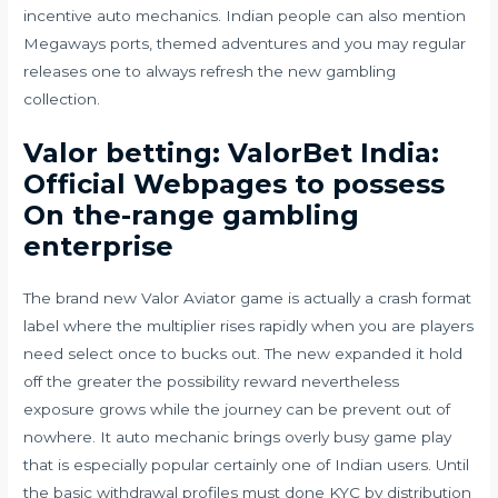
incentive auto mechanics.
Indian people can also mention
Megaways ports, themed adventures and you may regular
releases one to always refresh the new gambling
collection.
Valor betting: ValorBet India:
Official Webpages to possess
On the-range gambling
enterprise
The brand new Valor Aviator game is actually a crash format
label where the multiplier rises rapidly when you are players
need select once to bucks out. The new expanded it hold
off the greater the possibility reward nevertheless
exposure grows while the journey can be prevent out of
nowhere. It auto mechanic brings overly busy game play
that is especially popular certainly one of Indian users. Until
the basic withdrawal profiles must done KYC by distribution