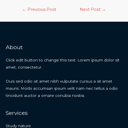
←
Previous Post
Next Post
→
About
Click edit button to change this text. Lorem ipsum dolor sit
amet, consectetur.
Duis sed odio sit amet nibh vulputate cursus a sit amet
mauris. Morbi accumsan ipsum velit nam nec tellus a odio
tincidunt auctor a ornare conubia nostra.
Services
Study nature