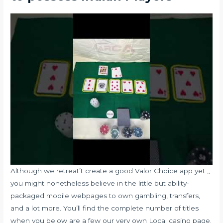
Although we retreat’t create a good Valor Choice app yet ,,
you might nonetheless believe in the little but ability-
packaged mobile webpages to own gambling, transfers,
and a lot more. You’ll find the complete number of titles
when you below are a few our very own Local casino page.