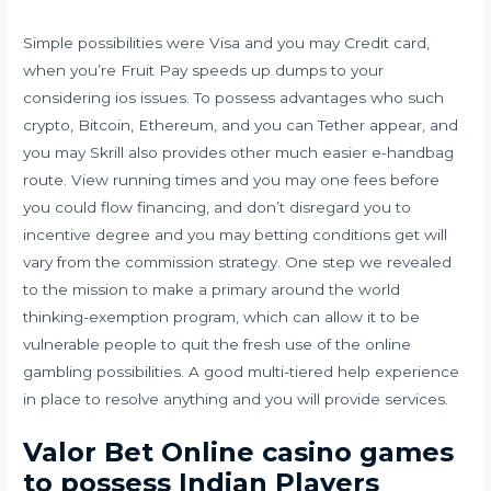
Simple possibilities were Visa and you may Credit card,
when you’re Fruit Pay speeds up dumps to your
considering ios issues. To possess advantages who such
crypto, Bitcoin, Ethereum, and you can Tether appear, and
you may Skrill also provides other much easier e-handbag
route. View running times and you may one fees before
you could flow financing, and don’t disregard you to
incentive degree and you may betting conditions get will
vary from the commission strategy. One step we revealed
to the mission to make a primary around the world
thinking-exemption program, which can allow it to be
vulnerable people to quit the fresh use of the online
gambling possibilities. A good multi-tiered help experience
in place to resolve anything and you will provide services.
Valor Bet Online casino games
to possess Indian Players