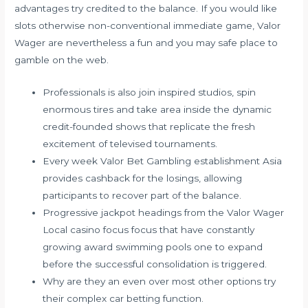
advantages try credited to the balance. If you would like
slots otherwise non-conventional immediate game, Valor
Wager are nevertheless a fun and you may safe place to
gamble on the web.
Professionals is also join inspired studios, spin
enormous tires and take area inside the dynamic
credit-founded shows that replicate the fresh
excitement of televised tournaments.
Every week Valor Bet Gambling establishment Asia
provides cashback for the losings, allowing
participants to recover part of the balance.
Progressive jackpot headings from the Valor Wager
Local casino focus focus that have constantly
growing award swimming pools one to expand
before the successful consolidation is triggered.
Why are they an even over most other options try
their complex car betting function.