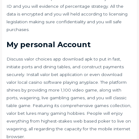
ID and you will evidence of percentage strategy. All the
data is encrypted and you will held according to licensing
legislation making sure confidentiality and you will safe
purchases.
My personal Account
Discuss valor choices app download apk to put in fast,
initiate ports and dining tables, and construct payments
securely. Install valor bet application or even download
valor local casino software playing anyplace. The platform
shines by providing more 1,100 video game, along with
ports, wagering, live gambling games, and you will classic
table game. Featuring its comprehensive games collection,
valor bet lures many gaming hobbies. People will enjoy
everything from highest-stakes web based poker to live on
wagering, all regarding the capacity for the mobile internet
browser.