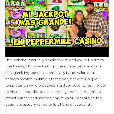
The website is actually simple to use and you will permits
one to easily browse through the online game and you
may gambling options alternatively issue. Valor casino
harbors provide multiple alternatives, per with unique
templates anywhere between fantasy adventures in order
to historic records. Baccarat are a game title that mixes
attractiveness and method and at Valor Possibilities, the
options is actually varied to fit all kind of specialist.