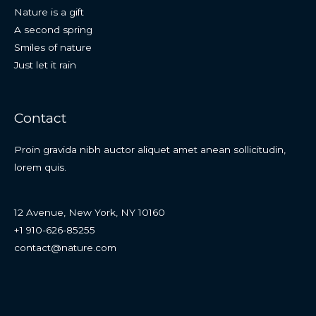
Nature is a gift
A second spring
Smiles of nature
Just let it rain
Contact
Proin gravida nibh auctor aliquet amet anean sollicitudin,
lorem quis.
12 Avenue, New York, NY 10160
+1 910-626-85255
contact@nature.com