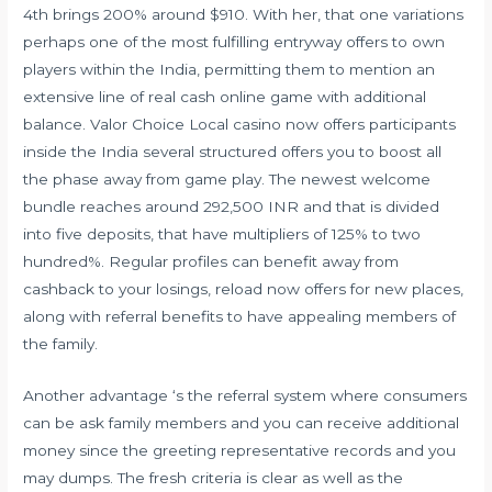
4th brings 200% around $910. With her, that one variations
perhaps one of the most fulfilling entryway offers to own
players within the India, permitting them to mention an
extensive line of real cash online game with additional
balance. Valor Choice Local casino now offers participants
inside the India several structured offers you to boost all
the phase away from game play. The newest welcome
bundle reaches around 292,500 INR and that is divided
into five deposits, that have multipliers of 125% to two
hundred%. Regular profiles can benefit away from
cashback to your losings, reload now offers for new places,
along with referral benefits to have appealing members of
the family.
Another advantage ‘s the referral system where consumers
can be ask family members and you can receive additional
money since the greeting representative records and you
may dumps. The fresh criteria is clear as well as the