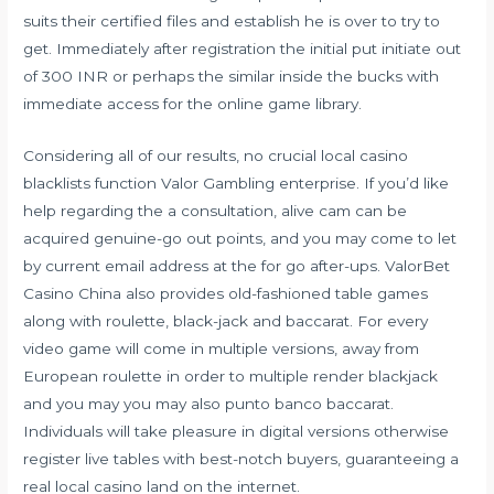
suits their certified files and establish he is over to try to
get. Immediately after registration the initial put initiate out
of 300 INR or perhaps the similar inside the bucks with
immediate access for the online game library.
Considering all of our results, no crucial local casino
blacklists function Valor Gambling enterprise. If you’d like
help regarding the a consultation, alive cam can be
acquired genuine-go out points, and you may come to let
by current email address at the for go after-ups. ValorBet
Casino China also provides old-fashioned table games
along with roulette, black-jack and baccarat. For every
video game will come in multiple versions, away from
European roulette in order to multiple render blackjack
and you may you may also punto banco baccarat.
Individuals will take pleasure in digital versions otherwise
register live tables with best-notch buyers, guaranteeing a
real local casino land on the internet.