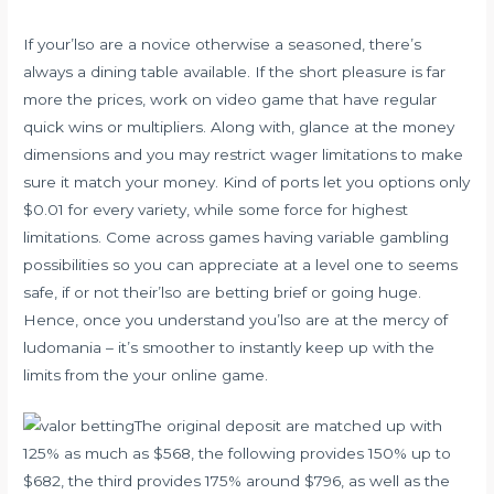
If your’lso are a novice otherwise a seasoned, there’s
always a dining table available. If the short pleasure is far
more the prices, work on video game that have regular
quick wins or multipliers. Along with, glance at the money
dimensions and you may restrict wager limitations to make
sure it match your money. Kind of ports let you options only
$0.01 for every variety, while some force for highest
limitations. Come across games having variable gambling
possibilities so you can appreciate at a level one to seems
safe, if or not their’lso are betting brief or going huge.
Hence, once you understand you’lso are at the mercy of
ludomania – it’s smoother to instantly keep up with the
limits from the your online game.
The original deposit are matched up with
125% as much as $568, the following provides 150% up to
$682, the third provides 175% around $796, as well as the