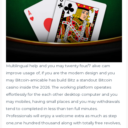
Multilingual help and you may twenty four/7 alive cam
improve usage of, if you are the modern design and you
may Bitcoin-amicable has build Bitz a standout Bitcoin
casino inside the 2026. The working platform operates
effortlessly for the each other desktop computer and you
may mobiles, having small places and you may withdrawals
tend to completed in less than ten full minutes.
Professionals will enjoy a welcome extra as much as step
one,one hundred thousand along with totally free revolves,