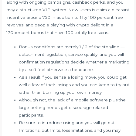
along with ongoing campaigns, cashback perks, and you
may a structured VIP system. New users is claim a pleasant
incentive around 750 in addition to fifty 100 percent free
revolves, and people playing with crypto delight in a
170percent bonus that have 100 totally free spins.
Bonus conditions are merely 1 / 2 of the storyline —
detachment legislation, service quality, and you will
confirmation regulations decide whether a marketing
try a soft feel otherwise a headache.
As a result if you sense a losing move, you could get
well a few of their losings and you can keep to try out
rather than burning up your own money.
Although not, the lack of a mobile software plus the
large betting needs get discourage relaxed
participants.
Be sure to introduce using and you will go out
limitations, put limits, loss limitations, and you may