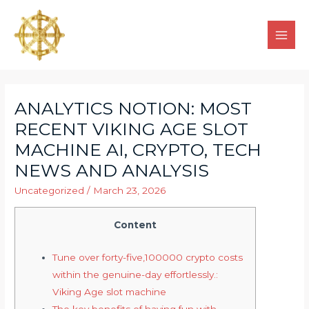
ANALYTICS NOTION: MOST
RECENT VIKING AGE SLOT
MACHINE AI, CRYPTO, TECH
NEWS AND ANALYSIS
Uncategorized
/
March 23, 2026
Content
Tune over forty-five,100000 crypto costs
within the genuine-day effortlessly.:
Viking Age slot machine
The key benefits of having fun with