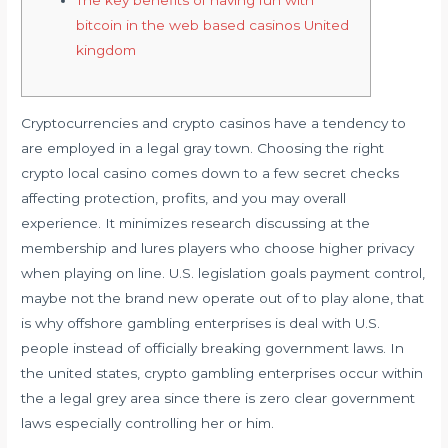
bitcoin in the web based casinos United
kingdom
Cryptocurrencies and crypto casinos have a tendency to
are employed in a legal gray town. Choosing the right
crypto local casino comes down to a few secret checks
affecting protection, profits, and you may overall
experience. It minimizes research discussing at the
membership and lures players who choose higher privacy
when playing on line. U.S. legislation goals payment control,
maybe not the brand new operate out of to play alone, that
is why offshore gambling enterprises is deal with U.S.
people instead of officially breaking government laws. In
the united states, crypto gambling enterprises occur within
the a legal grey area since there is zero clear government
laws especially controlling her or him.