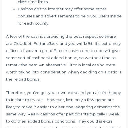
class time limits.
Casinos on the internet may offer some other
bonuses and advertisements to help you users inside
for each county.
A few of the casinos providing the best respect software
are Cloudbet, FortuneJack, and you will 1xBit. It’s extremely
difficult discover a great Bitcoin casino one to doesn’t give
some sort of cashback added bonus, so we took time to
remark the best. An alternative Bitcoin local casino extra
worth taking into consideration when deciding on a patio ‘s
the reload bonus.
Therefore, you’ve got your own extra and you also’re happy
to initiate to try out—however, last, only a few game are
likely to make it easier to clear one wagering demands the
same way. Really casinos offer participants typically 1 week
to do their added bonus conditions. They could is extra