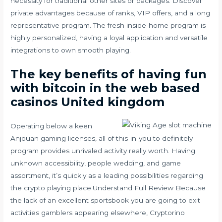
necessity for traditional other sites or packages. Discover
private advantages because of ranks, VIP offers, and a long
representative program. The fresh inside-home program is
highly personalized, having a loyal application and versatile
integrations to own smooth playing.
The key benefits of having fun
with bitcoin in the web based
casinos United kingdom
Operating below a keen
Anjouan gaming licenses, all of this-in-you to definitely
program provides unrivaled activity really worth. Having
unknown accessibility, people wedding, and game
assortment, it’s quickly as a leading possibilities regarding
the crypto playing place.Understand Full Review Because
the lack of an excellent sportsbook you are going to exit
activities gamblers appearing elsewhere, Cryptorino