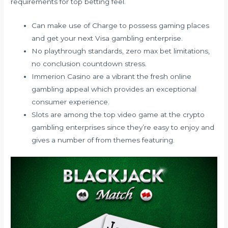
requirements for top betting feel.
Can make use of Charge to possess gaming places
and get your next Visa gambling enterprise.
No playthrough standards, zero max bet limitations,
no conclusion countdown stress.
Immerion Casino are a vibrant the fresh online
gambling appeal which provides an exceptional
consumer experience.
Slots are among the top video game at the crypto
gambling enterprises since they’re easy to enjoy and
gives a number of from themes featuring.