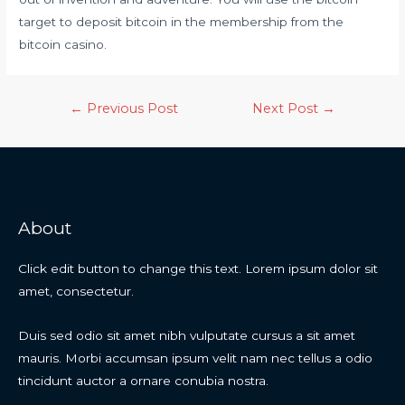
target to deposit bitcoin in the membership from the
bitcoin casino.
←
Previous Post
Next Post
→
About
Click edit button to change this text. Lorem ipsum dolor sit
amet, consectetur.
Duis sed odio sit amet nibh vulputate cursus a sit amet
mauris. Morbi accumsan ipsum velit nam nec tellus a odio
tincidunt auctor a ornare conubia nostra.