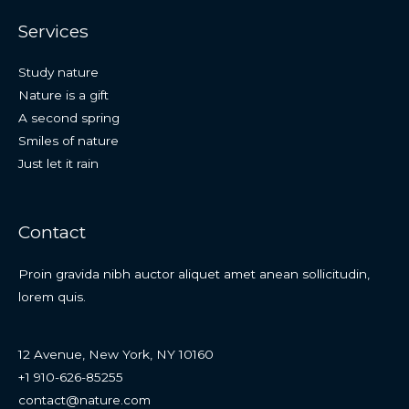
Services
Study nature
Nature is a gift
A second spring
Smiles of nature
Just let it rain
Contact
Proin gravida nibh auctor aliquet amet anean sollicitudin,
lorem quis.
12 Avenue, New York, NY 10160
+1 910-626-85255
contact@nature.com