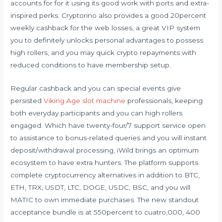
accounts for for it using its good work with ports and extra-
inspired perks. Cryptorino also provides a good 20percent
weekly cashback for the web losses, a great VIP system
you to definitely unlocks personal advantages to possess
high rollers, and you may quick crypto repayments with
reduced conditions to have membership setup.
Regular cashback and you can special events give
persisted
Viking Age slot machine
professionals, keeping
both everyday participants and you can high rollers
engaged. Which have twenty-four/7 support service open
to assistance to bonus-related queries and you will instant
deposit/withdrawal processing, iWild brings an optimum
ecosystem to have extra hunters. The platform supports
complete cryptocurrency alternatives in addition to BTC,
ETH, TRX, USDT, LTC, DOGE, USDC, BSC, and you will
MATIC to own immediate purchases. The new standout
acceptance bundle is at 550percent to cuatro,000, 400