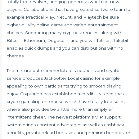
totally free revolves, bringing generous worth for new
players. Collaborations that have greatest software team for
example Practical Play, NetEnt, and Playtech be sure
higher-quality online game and varied entertainment
choices. Supporting many cryptocurrencies, along with
Bitcoin, Ethereum, Dogecoin, and you will Tether, Rakebit
enables quick dumps and you can distributions with no
charges.
The mixture out of immediate distributions and crypto
service produces Jackpotter Local casino for example
appealing to own participants trying to smooth playing
enjoy. Cryptorino has established a credibility since the a
crypto gambling enterprise which have totally free spins
where also provides be a little more than simply an
intermittent cheer. The newest platform’s VIP support
system brings constant advantages as well as cashback
benefits, private reload bonuses, and premium benefits for