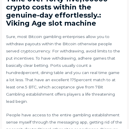
crypto costs within the
genuine-day effortlessly.:
Viking Age slot machine
Sure, most Bitcoin gambling enterprises allow you to
withdraw payouts within the Bitcoin otherwise people
served cryptocurrency. For withdrawing, avoid limits to the
put incentives. To have withdrawing, adhere games that
basically clear betting. Ports usually count a
hundredpercent, dining table and you can real time game
a lot less. That have an excellent 175percent match to at
least one.5 BTC, which acceptance give from 7Bit
Gambling establishment offers players a life threatening
lead begin.
People have access to the entire gambling establishment
sense myself through the messaging app, getting rid of the