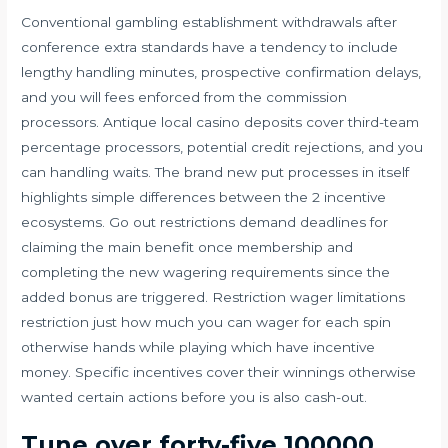
Conventional gambling establishment withdrawals after
conference extra standards have a tendency to include
lengthy handling minutes, prospective confirmation delays,
and you will fees enforced from the commission
processors. Antique local casino deposits cover third-team
percentage processors, potential credit rejections, and you
can handling waits. The brand new put processes in itself
highlights simple differences between the 2 incentive
ecosystems. Go out restrictions demand deadlines for
claiming the main benefit once membership and
completing the new wagering requirements since the
added bonus are triggered. Restriction wager limitations
restriction just how much you can wager for each spin
otherwise hands while playing which have incentive
money. Specific incentives cover their winnings otherwise
wanted certain actions before you is also cash-out.
Tune over forty-five,100000