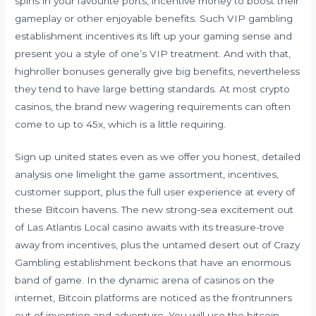
spins in your favourite ports, incentive money to boost their
gameplay or other enjoyable benefits. Such VIP gambling
establishment incentives its lift up your gaming sense and
present you a style of one’s VIP treatment. And with that,
highroller bonuses generally give big benefits, nevertheless
they tend to have large betting standards. At most crypto
casinos, the brand new wagering requirements can often
come to up to 45x, which is a little requiring.
Sign up united states even as we offer you honest, detailed
analysis one limelight the game assortment, incentives,
customer support, plus the full user experience at every of
these Bitcoin havens. The new strong-sea excitement out
of Las Atlantis Local casino awaits with its treasure-trove
away from incentives, plus the untamed desert out of Crazy
Gambling establishment beckons that have an enormous
band of game. In the dynamic arena of casinos on the
internet, Bitcoin platforms are noticed as the frontrunners
out of invention and adventure. You will use the bitcoin