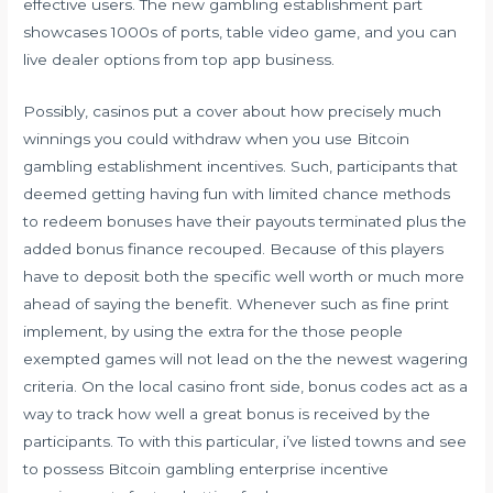
effective users. The new gambling establishment part
showcases 1000s of ports, table video game, and you can
live dealer options from top app business.
Possibly, casinos put a cover about how precisely much
winnings you could withdraw when you use Bitcoin
gambling establishment incentives. Such, participants that
deemed getting having fun with limited chance methods
to redeem bonuses have their payouts terminated plus the
added bonus finance recouped. Because of this players
have to deposit both the specific well worth or much more
ahead of saying the benefit. Whenever such as fine print
implement, by using the extra for the those people
exempted games will not lead on the the newest wagering
criteria. On the local casino front side, bonus codes act as a
way to track how well a great bonus is received by the
participants. To with this particular, i’ve listed towns and see
to possess Bitcoin gambling enterprise incentive