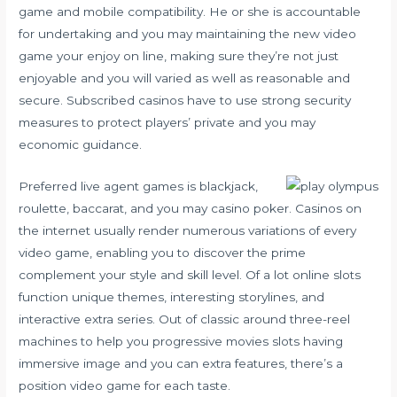
game and mobile compatibility. He or she is accountable
for undertaking and you may maintaining the new video
game your enjoy on line, making sure they’re not just
enjoyable and you will varied as well as reasonable and
secure. Subscribed casinos have to use strong security
measures to protect players’ private and you may
economic guidance.
Preferred live agent games is blackjack,
roulette, baccarat, and you may casino poker. Casinos on
the internet usually render numerous variations of every
video game, enabling you to discover the prime
complement your style and skill level. Of a lot online slots
function unique themes, interesting storylines, and
interactive extra series. Out of classic around three-reel
machines to help you progressive movies slots having
immersive image and you can extra features, there’s a
position video game for each taste.