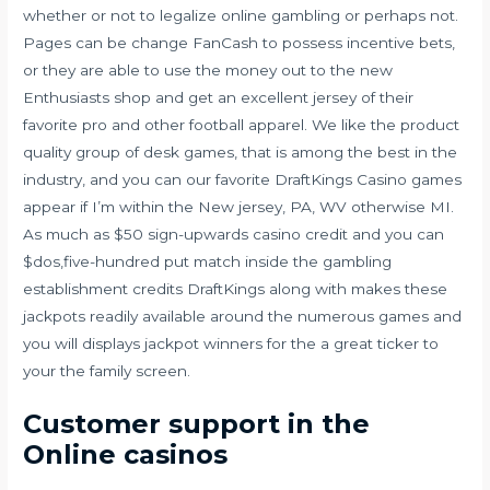
whether or not to legalize online gambling or perhaps not.
Pages can be change FanCash to possess incentive bets,
or they are able to use the money out to the new
Enthusiasts shop and get an excellent jersey of their
favorite pro and other football apparel. We like the product
quality group of desk games, that is among the best in the
industry, and you can our favorite DraftKings Casino games
appear if I’m within the New jersey, PA, WV otherwise MI.
As much as $50 sign-upwards casino credit and you can
$dos,five-hundred put match inside the gambling
establishment credits DraftKings along with makes these
jackpots readily available around the numerous games and
you will displays jackpot winners for the a great ticker to
your the family screen.
Customer support in the
Online casinos