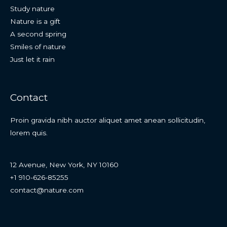
Study nature
Nature is a gift
A second spring
Smiles of nature
Just let it rain
Contact
Proin gravida nibh auctor aliquet amet anean sollicitudin,
lorem quis.
12 Avenue, New York, NY 10160
+1 910-626-85255
contact@nature.com