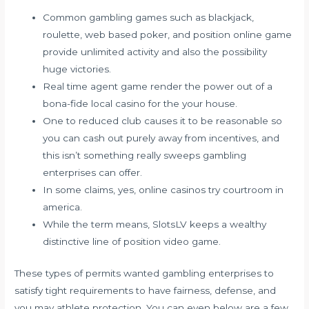
Common gambling games such as blackjack,
roulette, web based poker, and position online game
provide unlimited activity and also the possibility
huge victories.
Real time agent game render the power out of a
bona-fide local casino for the your house.
One to reduced club causes it to be reasonable so
you can cash out purely away from incentives, and
this isn’t something really sweeps gambling
enterprises can offer.
In some claims, yes, online casinos try courtroom in
america.
While the term means, SlotsLV keeps a wealthy
distinctive line of position video game.
These types of permits wanted gambling enterprises to
satisfy tight requirements to have fairness, defense, and
you may athlete protection. You can even below are a few