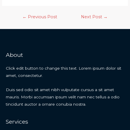
←
Previous Post
Next Post
→
About
Click edit button to change this text. Lorem ipsum dolor sit
amet, consectetur.
Duis sed odio sit amet nibh vulputate cursus a sit amet
mauris. Morbi accumsan ipsum velit nam nec tellus a odio
tincidunt auctor a ornare conubia nostra.
Services