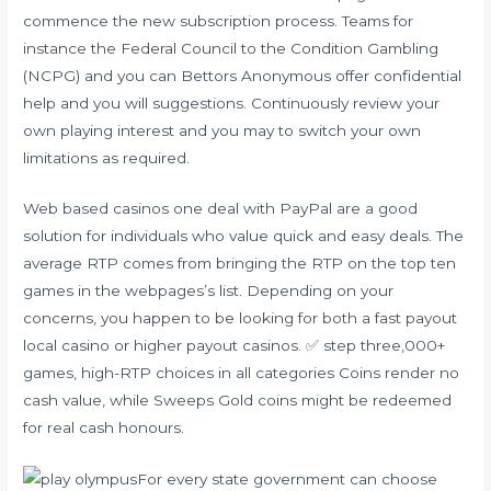
commence the new subscription process. Teams for
instance the Federal Council to the Condition Gambling
(NCPG) and you can Bettors Anonymous offer confidential
help and you will suggestions. Continuously review your
own playing interest and you may to switch your own
limitations as required.
Web based casinos one deal with PayPal are a good
solution for individuals who value quick and easy deals. The
average RTP comes from bringing the RTP on the top ten
games in the webpages’s list. Depending on your
concerns, you happen to be looking for both a fast payout
local casino or higher payout casinos. ✅ step three,000+
games, high-RTP choices in all categories Coins render no
cash value, while Sweeps Gold coins might be redeemed
for real cash honours.
For every state government can choose