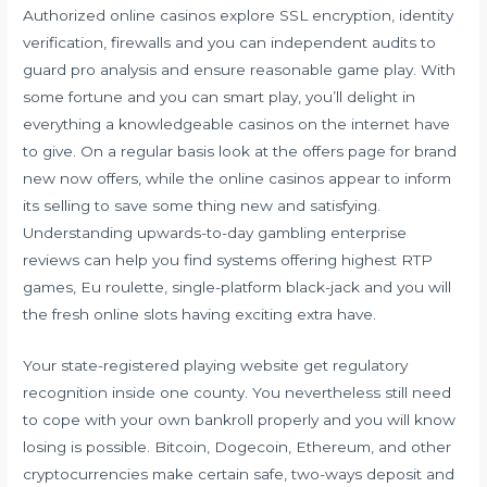
Authorized online casinos explore SSL encryption, identity
verification, firewalls and you can independent audits to
guard pro analysis and ensure reasonable game play. With
some fortune and you can smart play, you’ll delight in
everything a knowledgeable casinos on the internet have
to give. On a regular basis look at the offers page for brand
new now offers, while the online casinos appear to inform
its selling to save some thing new and satisfying.
Understanding upwards-to-day gambling enterprise
reviews can help you find systems offering highest RTP
games, Eu roulette, single-platform black-jack and you will
the fresh online slots having exciting extra have.
Your state-registered playing website get regulatory
recognition inside one county. You nevertheless still need
to cope with your own bankroll properly and you will know
losing is possible. Bitcoin, Dogecoin, Ethereum, and other
cryptocurrencies make certain safe, two-ways deposit and