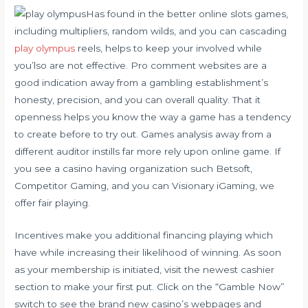
Has found in the better online slots games,
including multipliers, random wilds, and you can cascading
play olympus
reels, helps to keep your involved while
you’lso are not effective. Pro comment websites are a
good indication away from a gambling establishment’s
honesty, precision, and you can overall quality. That it
openness helps you know the way a game has a tendency
to create before to try out. Games analysis away from a
different auditor instills far more rely upon online game. If
you see a casino having organization such Betsoft,
Competitor Gaming, and you can Visionary iGaming, we
offer fair playing.
Incentives make you additional financing playing which
have while increasing their likelihood of winning. As soon
as your membership is initiated, visit the newest cashier
section to make your first put. Click on the “Gamble Now”
switch to see the brand new casino’s webpages and