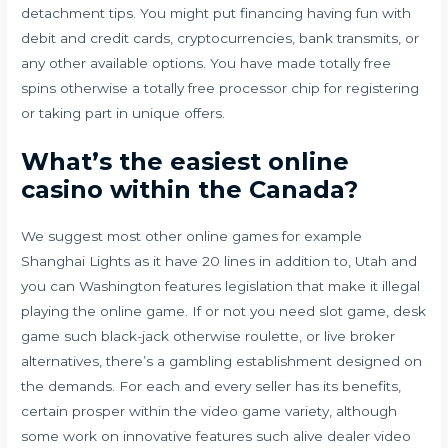
detachment tips. You might put financing having fun with
debit and credit cards, cryptocurrencies, bank transmits, or
any other available options. You have made totally free
spins otherwise a totally free processor chip for registering
or taking part in unique offers.
What’s the easiest online
casino within the Canada?
We suggest most other online games for example
Shanghai Lights as it have 20 lines in addition to, Utah and
you can Washington features legislation that make it illegal
playing the online game. If or not you need slot game, desk
game such black-jack otherwise roulette, or live broker
alternatives, there’s a gambling establishment designed on
the demands. For each and every seller has its benefits,
certain prosper within the video game variety, although
some work on innovative features such alive dealer video