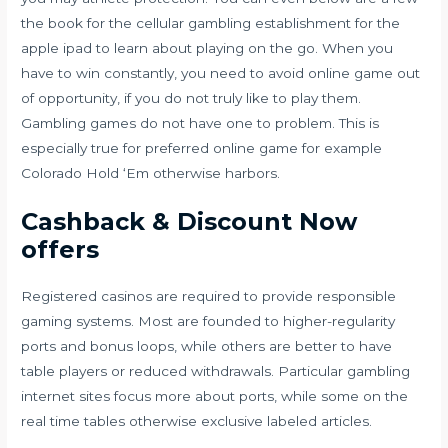
the book for the cellular gambling establishment for the
apple ipad to learn about playing on the go. When you
have to win constantly, you need to avoid online game out
of opportunity, if you do not truly like to play them.
Gambling games do not have one to problem. This is
especially true for preferred online game for example
Colorado Hold ‘Em otherwise harbors.
Cashback & Discount Now
offers
Registered casinos are required to provide responsible
gaming systems. Most are founded to higher-regularity
ports and bonus loops, while others are better to have
table players or reduced withdrawals. Particular gambling
internet sites focus more about ports, while some on the
real time tables otherwise exclusive labeled articles.