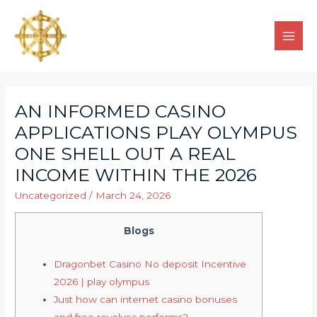
AN INFORMED CASINO
APPLICATIONS PLAY OLYMPUS
ONE SHELL OUT A REAL
INCOME WITHIN THE 2026
Uncategorized
/
March 24, 2026
Blogs
Dragonbet Casino No deposit Incentive
2026 | play olympus
Just how can internet casino bonuses
and free revolves performs?