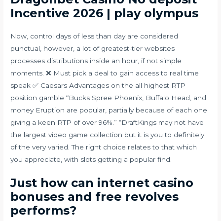
Incentive 2026 | play olympus
Now, control days of less than day are considered
punctual, however, a lot of greatest-tier websites
processes distributions inside an hour, if not simple
moments. ❌ Must pick a deal to gain access to real time
speak ✅ Caesars Advantages on the all highest RTP
position gamble “Bucks Spree Phoenix, Buffalo Head, and
money Eruption are popular, partially because of each one
giving a keen RTP of over 96%.” “DraftKings may not have
the largest video game collection but it is you to definitely
of the very varied. The right choice relates to that which
you appreciate, with slots getting a popular find.
Just how can internet casino
bonuses and free revolves
performs?