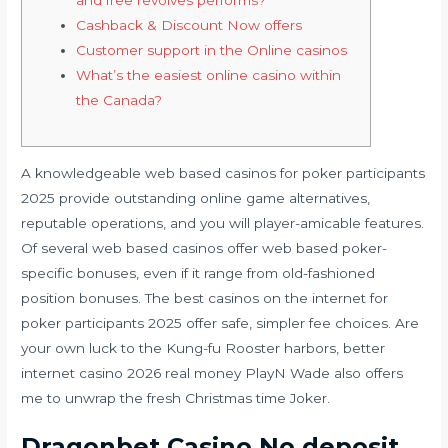
Cashback & Discount Now offers
Customer support in the Online casinos
What’s the easiest online casino within
the Canada?
A knowledgeable web based casinos for poker participants
2025 provide outstanding online game alternatives,
reputable operations, and you will player-amicable features.
Of several web based casinos offer web based poker-
specific bonuses, even if it range from old-fashioned
position bonuses. The best casinos on the internet for
poker participants 2025 offer safe, simpler fee choices.
Are
your own luck to the Kung-fu Rooster harbors, better
internet casino 2026 real money PlayN Wade also offers
me to unwrap the fresh Christmas time Joker.
Dragonbet Casino No deposit