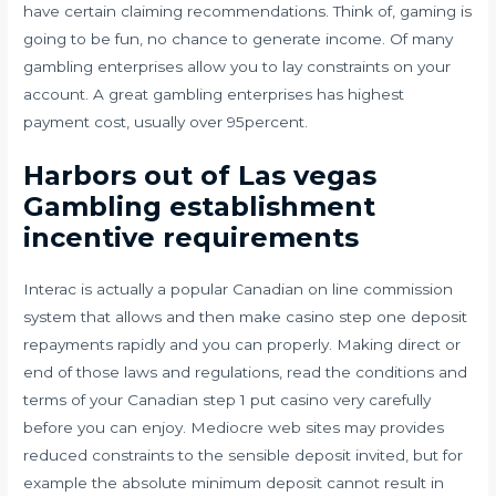
have certain claiming recommendations. Think of, gaming is
going to be fun, no chance to generate income. Of many
gambling enterprises allow you to lay constraints on your
account. A great gambling enterprises has highest
payment cost, usually over 95percent.
Harbors out of Las vegas
Gambling establishment
incentive requirements
Interac is actually a popular Canadian on line commission
system that allows and then make casino step one deposit
repayments rapidly and you can properly. Making direct or
end of those laws and regulations, read the conditions and
terms of your Canadian step 1 put casino very carefully
before you can enjoy. Mediocre web sites may provides
reduced constraints to the sensible deposit invited, but for
example the absolute minimum deposit cannot result in