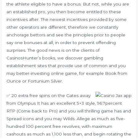
the athlete eligible to have a bonus. But not, while you are
an established pro, you then become entitled to these
incentives after. The newest incentives provided by some
other operators are different, therefore we constantly
anchorage bettors and see the principles prior to people
say one bonuses at all, in order to prevent offending
surprises. The good news is on the clients of
CasinosHunter’s books, we discover gambling
establishment sites that provide use of common and you
may better-investing online game, for example Book from
Ounce or Fortunium Silver.
✅ 20 extra free spins on the Gates away
from Olympus It has an excellent 5×3 style, 96.7percent
RTP (Come back to Pro) and you will thrilling game has and
Spread icons and you may Wilds. Allege as much as five-
hundred 100 percent free revolves, with maximum
cashouts as much as 1,100 less than, and begin rotating the