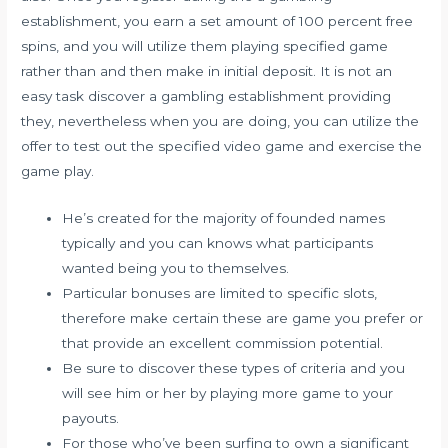
establishment, you earn a set amount of 100 percent free
spins, and you will utilize them playing specified game
rather than and then make in initial deposit. It is not an
easy task discover a gambling establishment providing
they, nevertheless when you are doing, you can utilize the
offer to test out the specified video game and exercise the
game play.
He’s created for the majority of founded names
typically and you can knows what participants
wanted being you to themselves.
Particular bonuses are limited to specific slots,
therefore make certain these are game you prefer or
that provide an excellent commission potential.
Be sure to discover these types of criteria and you
will see him or her by playing more game to your
payouts.
For those who’ve been surfing to own a significant