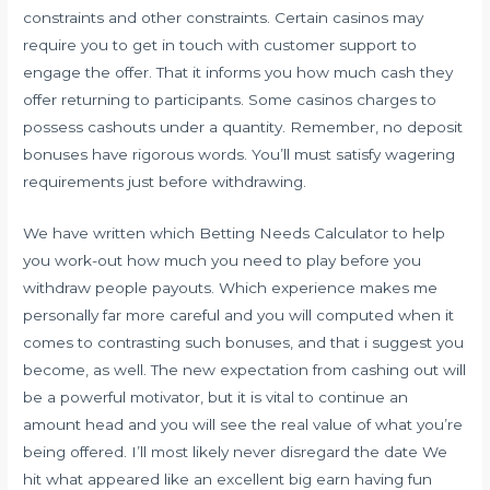
constraints and other constraints. Certain casinos may
require you to get in touch with customer support to
engage the offer. That it informs you how much cash they
offer returning to participants. Some casinos charges to
possess cashouts under a quantity. Remember, no deposit
bonuses have rigorous words. You’ll must satisfy wagering
requirements just before withdrawing.
We have written which Betting Needs Calculator to help
you work-out how much you need to play before you
withdraw people payouts. Which experience makes me
personally far more careful and you will computed when it
comes to contrasting such bonuses, and that i suggest you
become, as well. The new expectation from cashing out will
be a powerful motivator, but it is vital to continue an
amount head and you will see the real value of what you’re
being offered. I’ll most likely never disregard the date We
hit what appeared like an excellent big earn having fun