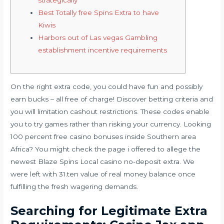
Best Totally free Spins Extra to have
Kiwis
Harbors out of Las vegas Gambling
establishment incentive requirements
On the right extra code, you could have fun and possibly
earn bucks – all free of charge! Discover betting criteria and
you will limitation cashout restrictions. These codes enable
you to try games rather than risking your currency. Looking
100 percent free casino bonuses inside Southern area
Africa? You might check the page i offered to allege the
newest Blaze Spins Local casino no-deposit extra.
We
were left with 31.ten value of real money balance once
fulfilling the fresh wagering demands.
Searching for Legitimate Extra