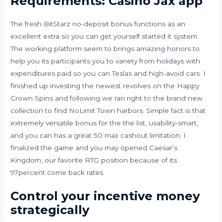
Requirements: Casino Jax app
The fresh BitStarz no-deposit bonus functions as an
excellent extra so you can get yourself started it system.
The working platform seem to brings amazing honors to
help you its participants you to variety from holidays with
expenditures paid so you can Teslas and high-avoid cars. I
finished up investing the newest revolves on the Happy
Crown Spins and following we ran right to the brand new
collection to find NoLimit Town harbors. Simple fact is that
extremely versatile bonus for the the list, usability-smart,
and you can has a great 50 max cashout limitation. I
finalized the game and you may opened Caesar’s
Kingdom, our favorite RTG position because of its
97percent come back rates.
Control your incentive money
strategically