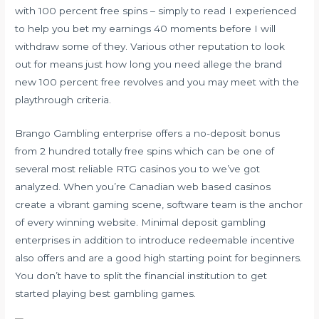
with 100 percent free spins – simply to read I experienced
to help you bet my earnings 40 moments before I will
withdraw some of they. Various other reputation to look
out for means just how long you need allege the brand
new 100 percent free revolves and you may meet with the
playthrough criteria.
Brango Gambling enterprise offers a no-deposit bonus
from 2 hundred totally free spins which can be one of
several most reliable RTG casinos you to we’ve got
analyzed. When you’re Canadian web based casinos
create a vibrant gaming scene, software team is the anchor
of every winning website. Minimal deposit gambling
enterprises in addition to introduce redeemable incentive
also offers and are a good high starting point for beginners.
You don’t have to split the financial institution to get
started playing best gambling games.