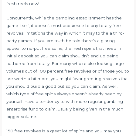
fresh reels now!
Concurrently, while the gambling establishment has the
game itself, it doesn’t must acquiesce to any totally free
revolves limitations the way in which it may to the a third-
party games. If you are truth be told there’s a glaring
appeal to no-put free spins, the fresh spins that need in
initial deposit so you can claim shouldn’t end up being
authored from totally. For many who’re also looking large
volumes out of 100 percent free revolves or of those you to
are worth a bit more, you might favor greeting revolves that
you should build a good put so you can claim. As well,
which type of free spins always doesn’t already been by
yourself, have a tendency to with more regular gambling
enterprise fund to claim, usually being given in the much
bigger volume.
150 free revolves is a great lot of spins and you may you