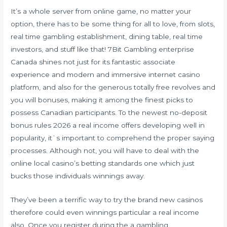
It’s a whole server from online game, no matter your
option, there has to be some thing for all to love, from slots,
real time gambling establishment, dining table, real time
investors, and stuff like that! 7Bit Gambling enterprise
Canada shines not just for its fantastic associate
experience and modern and immersive internet casino
platform, and also for the generous totally free revolves and
you will bonuses, making it among the finest picks to
possess Canadian participants. To the newest no-deposit
bonus rules 2026 a real income offers developing well in
popularity, it`s important to comprehend the proper saying
processes. Although not, you will have to deal with the
online local casino’s betting standards one which just
bucks those individuals winnings away.
They’ve been a terrific way to try the brand new casinos
therefore could even winnings particular a real income
also. Once you register during the a gambling