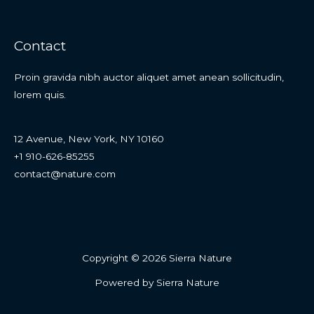
Contact
Proin gravida nibh auctor aliquet amet anean sollicitudin,
lorem quis.
12 Avenue, New York, NY 10160
+1 910-626-85255
contact@nature.com
Copyright © 2026 Sierra Nature
Powered by Sierra Nature