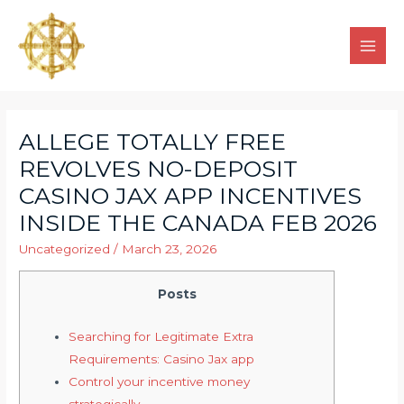
ALLEGE TOTALLY FREE
REVOLVES NO-DEPOSIT
CASINO JAX APP INCENTIVES
INSIDE THE CANADA FEB 2026
Uncategorized
/
March 23, 2026
Posts
Searching for Legitimate Extra
Requirements: Casino Jax app
Control your incentive money
strategically