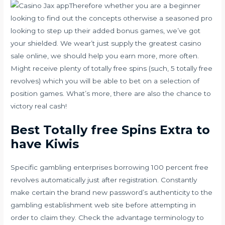
Therefore whether you are a beginner
looking to find out the concepts otherwise a seasoned pro
looking to step up their added bonus games, we’ve got
your shielded. We wear’t just supply the greatest casino
sale online, we should help you earn more, more often.
Might receive plenty of totally free spins (such, 5 totally free
revolves) which you will be able to bet on a selection of
position games. What’s more, there are also the chance to
victory real cash!
Best Totally free Spins Extra to
have Kiwis
Specific gambling enterprises borrowing 100 percent free
revolves automatically just after registration. Constantly
make certain the brand new password’s authenticity to the
gambling establishment web site before attempting in
order to claim they. Check the advantage terminology to