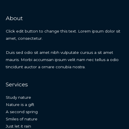
About
Click edit button to change this text. Lorem ipsum dolor sit
amet, consectetur.
Duis sed odio sit amet nibh vulputate cursus a sit amet
mauris. Morbi accumsan ipsum velit nam nec tellus a odio
tincidunt auctor a ornare conubia nostra.
Services
Study nature
Nature is a gift
A second spring
Smiles of nature
Just let it rain