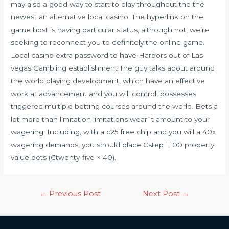
may also a good way to start to play throughout the the
newest an alternative local casino. The hyperlink on the
game host is having particular status, although not, we’re
seeking to reconnect you to definitely the online game.
Local casino extra password to have Harbors out of Las
vegas Gambling establishment The guy talks about around
the world playing development, which have an effective
work at advancement and you will control, possesses
triggered multiple betting courses around the world. Bets a
lot more than limitation limitations wear`t amount to your
wagering. Including, with a c25 free chip and you will a 40x
wagering demands, you should place Cstep 1,100 property
value bets (Ctwenty-five × 40).
←
Previous Post
Next Post
→