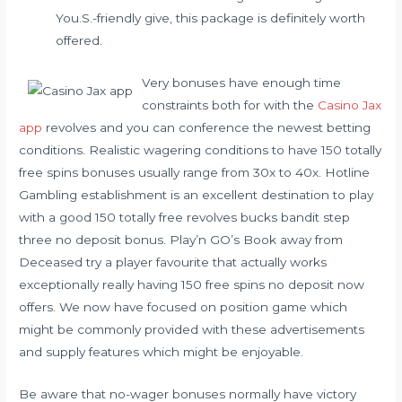
You.S.-friendly give, this package is definitely worth
offered.
Very bonuses have enough time
constraints both for with the
Casino Jax
app
revolves and you can conference the newest betting
conditions. Realistic wagering conditions to have 150 totally
free spins bonuses usually range from 30x to 40x. Hotline
Gambling establishment is an excellent destination to play
with a good 150 totally free revolves bucks bandit step
three no deposit bonus. Play’n GO’s Book away from
Deceased try a player favourite that actually works
exceptionally really having 150 free spins no deposit now
offers. We now have focused on position game which
might be commonly provided with these advertisements
and supply features which might be enjoyable.
Be aware that no-wager bonuses normally have victory