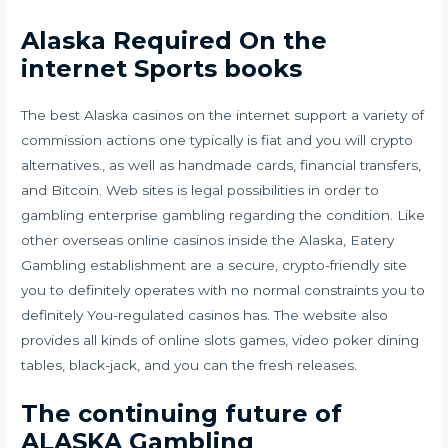
Alaska Required On the
internet Sports books
The best Alaska casinos on the internet support a variety of
commission actions one typically is fiat and you will crypto
alternatives., as well as handmade cards, financial transfers,
and Bitcoin. Web sites is legal possibilities in order to
gambling enterprise gambling regarding the condition. Like
other overseas online casinos inside the Alaska, Eatery
Gambling establishment are a secure, crypto-friendly site
you to definitely operates with no normal constraints you to
definitely You-regulated casinos has. The website also
provides all kinds of online slots games, video poker dining
tables, black-jack, and you can the fresh releases.
The continuing future of
ALASKA Gambling