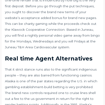
one-time render that is influenced by how big is the very
first deposit. Before you go through the put techniques,
you ought to discover the brand new terms of your
website’s acceptance added bonus for brand new pages.
This can be charity gaming while the proceeds check out
the Klawock Cooperative Connection. Based in Juneau,
you will find a nightly personal video game away from bingo
for the Mondays, Wednesdays and you will Fridays at the
Juneau T&H Area Cardiovascular system.
Real time Agent Alternatives
That it strict stance runs also to the significant indigenous
people – they are also barred from functioning casinos.
Alaska is one of the pair states regarding the U.S. in which
gambling establishment-build betting is very prohibited.
The brand new controls required one to cruise lines shell
out a fee to the us government in return for the right to
render betting points. Additionally, in the 1995, Alaska’s