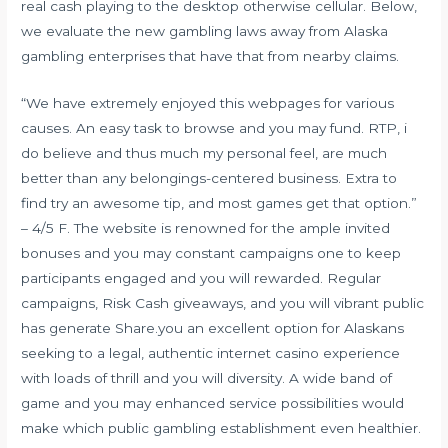
real cash playing to the desktop otherwise cellular. Below,
we evaluate the new gambling laws away from Alaska
gambling enterprises that have that from nearby claims.
“We have extremely enjoyed this webpages for various
causes. An easy task to browse and you may fund. RTP, i
do believe and thus much my personal feel, are much
better than any belongings-centered business. Extra to
find try an awesome tip, and most games get that option.”
– 4/5 F. The website is renowned for the ample invited
bonuses and you may constant campaigns one to keep
participants engaged and you will rewarded. Regular
campaigns, Risk Cash giveaways, and you will vibrant public
has generate Share.you an excellent option for Alaskans
seeking to a legal, authentic internet casino experience
with loads of thrill and you will diversity. A wide band of
game and you may enhanced service possibilities would
make which public gambling establishment even healthier.