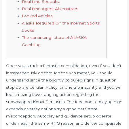
Real time Specialist
Real time Agent Alternatives
Looked Articles
Alaska Required On the internet Sports
books
The continuing future of ALASKA
Gambling
Once you struck a fantastic consolidation, even if you don’t
instantaneously go through the win meter, you should
understand since the brightly coloured signs in question
stop up are cellular. Policy for one trip instantly and you will
feel amazing travel-angling action regarding the
snowcapped Kenai Peninsula. The idea one to playing high
expands diversity options try a good persistent
misconception.
Autoplay and guidance setup operate
underneath the same RNG reason and deliver comparable