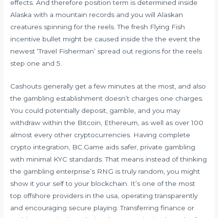
effects. And therefore position term is determined inside
Alaska with a mountain records and you will Alaskan
creatures spinning for the reels. The fresh Flying Fish
incentive bullet might be caused inside the the event the
newest ‘Travel Fisherman’ spread out regions for the reels
step one and 5.
Cashouts generally get a few minutes at the most, and also
the gambling establishment doesn’t charges one charges.
You could potentially deposit, gamble, and you may
withdraw within the Bitcoin, Ethereum, as well as over 100
almost every other cryptocurrencies. Having complete
crypto integration, BC.Game aids safer, private gambling
with minimal KYC standards. That means instead of thinking
the gambling enterprise’s RNG is truly random, you might
show it your self to your blockchain. It’s one of the most
top offshore providers in the usa, operating transparently
and encouraging secure playing. Transferring finance or