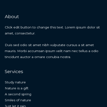
About
Click edit button to change this text. Lorem ipsum dolor sit
amet, consectetur.
Duis sed odio sit amet nibh vulputate cursus a sit amet
mauris. Morbi accumsan ipsum velit nam nec tellus a odio
tincidunt auctor a ornare conubia nostra.
Services
Study nature
Nature is a gift
A second spring
Smiles of nature
Just let it rain