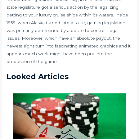
state legislature got a serious action by the legalizing
betting to your luxury cruise ships within its waters. Inside
1959, when Alaska turned into a state, gaming legislation
was primarily determined by a desire to control illegal
issues. Moreover, which have an absolute payout, the
newest signs turn into fascinating animated graphics and it
appears much work might have been put into the
production of the game.
Looked Articles