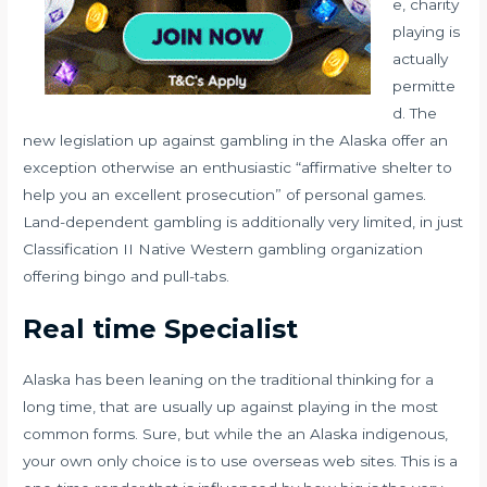
e, charity
playing is
actually
permitte
d. The
new legislation up against gambling in the Alaska offer an
exception otherwise an enthusiastic “affirmative shelter to
help you an excellent prosecution” of personal games.
Land-dependent gambling is additionally very limited, in just
Classification II Native Western gambling organization
offering bingo and pull-tabs.
Real time Specialist
Alaska has been leaning on the traditional thinking for a
long time, that are usually up against playing in the most
common forms. Sure, but while the an Alaska indigenous,
your own only choice is to use overseas web sites. This is a