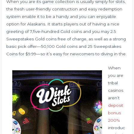
When you are its game collection is usually simply for slots,
the fresh user-friendly construction and easy redemption
system enable it to be a handy and you can enjoyable
option for Alaskans. It starts players out of having a nice
greeting of 7,five-hundred Gold coins and you may 2.5
Sweepstakes Gold coins free of charge, as well as a strong
basic pick offer—50,100 Gold coins and 25 Sweepstakes
Coins for $9.99—so it’s easy for newcomers to diving in the.
When
you are
tribal
casinos
aren’t
deposit
bonus
200%
introduc