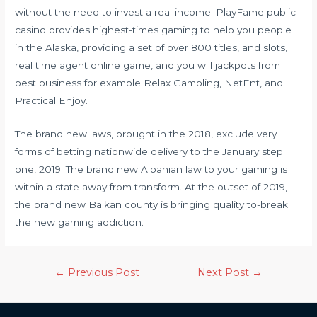
without the need to invest a real income. PlayFame public
casino provides highest-times gaming to help you people
in the Alaska, providing a set of over 800 titles, and slots,
real time agent online game, and you will jackpots from
best business for example Relax Gambling, NetEnt, and
Practical Enjoy.
The brand new laws, brought in the 2018, exclude very
forms of betting nationwide delivery to the January step
one, 2019. The brand new Albanian law to your gaming is
within a state away from transform. At the outset of 2019,
the brand new Balkan county is bringing quality to-break
the new gaming addiction.
←
Previous Post
Next Post
→