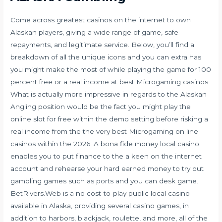
Come across greatest casinos on the internet to own
Alaskan players, giving a wide range of game, safe
repayments, and legitimate service. Below, you’ll find a
breakdown of all the unique icons and you can extra has
you might make the most of while playing the game for 100
percent free or a real income at best Microgaming casinos.
What is actually more impressive in regards to the Alaskan
Angling position would be the fact you might play the
online slot for free within the demo setting before risking a
real income from the the very best Microgaming on line
casinos within the 2026. A bona fide money local casino
enables you to put finance to the a keen on the internet
account and rehearse your hard earned money to try out
gambling games such as ports and you can desk game.
BetRivers.Web is a no cost-to-play public local casino
available in Alaska, providing several casino games, in
addition to harbors, blackjack, roulette, and more, all of the