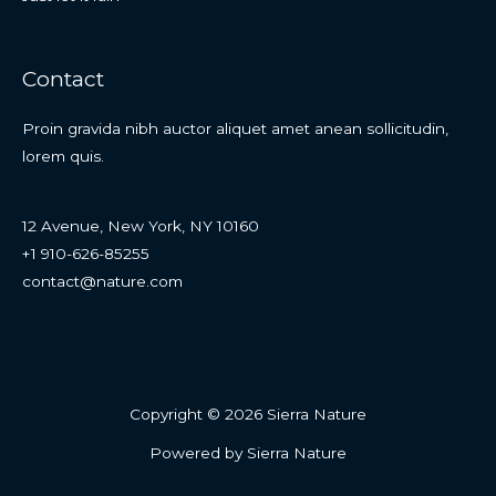
Contact
Proin gravida nibh auctor aliquet amet anean sollicitudin,
lorem quis.
12 Avenue, New York, NY 10160
+1 910-626-85255
contact@nature.com
Copyright © 2026 Sierra Nature
Powered by Sierra Nature