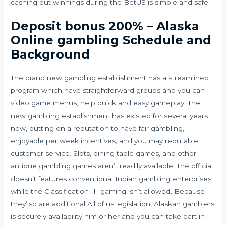
cashing out winnings during the BetUS is simple and safe.
Deposit bonus 200% – Alaska
Online gambling Schedule and
Background
The brand new gambling establishment has a streamlined
program which have straightforward groups and you can
video game menus, help quick and easy gameplay. The
new gambling establishment has existed for several years
now, putting on a reputation to have fair gambling,
enjoyable per week incentives, and you may reputable
customer service. Slots, dining table games, and other
antique gambling games aren’t readily available. The official
doesn’t features conventional Indian gambling enterprises
while the Classification III gaming isn’t allowed. Because
they’lso are additional All of us legislation, Alaskan gamblers
is securely availability him or her and you can take part in