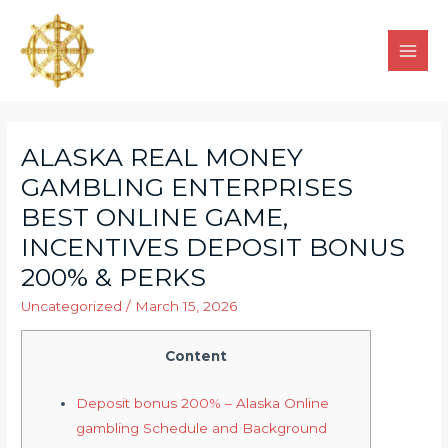
ALASKA REAL MONEY
GAMBLING ENTERPRISES
BEST ONLINE GAME,
INCENTIVES DEPOSIT BONUS
200% & PERKS
Uncategorized
/
March 15, 2026
Content
Deposit bonus 200% – Alaska Online
gambling Schedule and Background