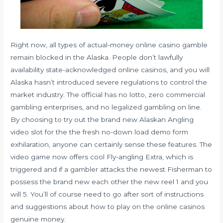
Right now, all types of actual-money online casino gamble
remain blocked in the Alaska. People don’t lawfully
availability state-acknowledged online casinos, and you will
Alaska hasn’t introduced severe regulations to control the
market industry. The official has no lotto, zero commercial
gambling enterprises, and no legalized gambling on line.
By choosing to try out the brand new Alaskan Angling
video slot for the the fresh no-down load demo form
exhilaration, anyone can certainly sense these features. The
video game now offers cool Fly-angling Extra, which is
triggered and if a gambler attacks the newest Fisherman to
possess the brand new each other the new reel 1 and you
will 5. You’ll of course need to go after sort of instructions
and suggestions about how to play on the online casinos
genuine money.