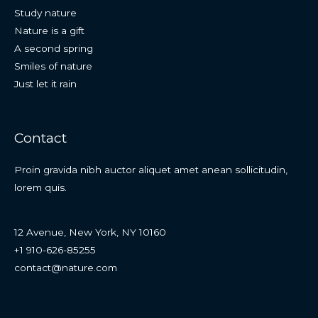
Study nature
Nature is a gift
A second spring
Smiles of nature
Just let it rain
Contact
Proin gravida nibh auctor aliquet amet anean sollicitudin,
lorem quis.
12 Avenue, New York, NY 10160
+1 910-626-85255
contact@nature.com