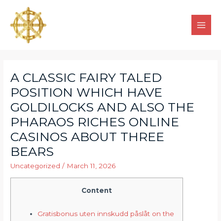
A CLASSIC FAIRY TALED
POSITION WHICH HAVE
GOLDILOCKS AND ALSO THE
PHARAOS RICHES ONLINE
CASINOS ABOUT THREE
BEARS
Uncategorized
/
March 11, 2026
Content
Gratisbonus uten innskudd påslåt on the