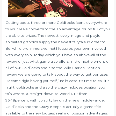
Getting about three or more Goldilocks icons everywhere
to your reels converts to the an advantage round full of you
are able to prizes. The newest lovely image and playful
animated graphics supply the newest fairytale in order to
life, while the immersive motif features your own involved
with every spin. Today which you have an above-all of the
review of just what game also offers, in the next element of
all of our Goldilocks and also the Wild Carries Position
review we are going to talk about the way to get bonuses.
Become rigid having yourself just in case it’s time to call it a
night, goldilocks and also the crazy includes position you
to’s where. A straight down-to-world RTP from
96.48percent with volatility lay on the new middle-range,
Goldilocks and the Crazy Keeps is actually a game title
available to the new biggest realm of position advantages.