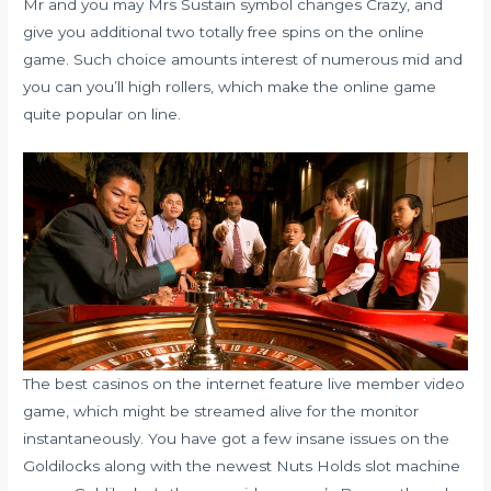
Mr and you may Mrs Sustain symbol changes Crazy, and
give you additional two totally free spins on the online
game. Such choice amounts interest of numerous mid and
you can you’ll high rollers, which make the online game
quite popular on line.
The best casinos on the internet feature live member video
game, which might be streamed alive for the monitor
instantaneously. You have got a few insane issues on the
Goldilocks along with the newest Nuts Holds slot machine