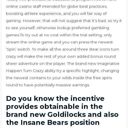
online casino staff intended for globe best practices,
boosting athlete experience, and you will fair way of
gaming. However, that will not suggest that it’s bad, so try it
to see yourself, otherwise lookup preferred gambling
games.To try out at no cost within the trial setting, only
stream the online game and you can press the newest
‘Spin’ switch. To make all the around three Bear icons turn
crazy will make the rest of your own added bonus round
sheer adventure on the player. The brand new imaginative
Happen Turn Crazy ability try a specific highlight, changing
the newest contains to your wilds inside the free spins
round to have potentially massive earnings.
Do you know the incentive
provides obtainable in the
brand new Goldilocks and also
the Insane Bears position