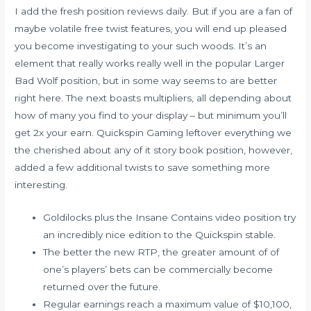
I add the fresh position reviews daily. But if you are a fan of
maybe volatile free twist features, you will end up pleased
you become investigating to your such woods. It’s an
element that really works really well in the popular Larger
Bad Wolf position, but in some way seems to are better
right here. The next boasts multipliers, all depending about
how of many you find to your display – but minimum you’ll
get 2x your earn. Quickspin Gaming leftover everything we
the cherished about any of it story book position, however,
added a few additional twists to save something more
interesting.
Goldilocks plus the Insane Contains video position try
an incredibly nice edition to the Quickspin stable.
The better the new RTP, the greater amount of of
one’s players’ bets can be commercially become
returned over the future.
Regular earnings reach a maximum value of $10,100,