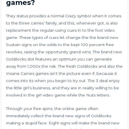
games?
They status provides a normal Crazy symbol when it comes
to the three carries’ family, and this, whenever got, is also
replacement the regular-using cues in to the foot video
game. These types of cues let change the the brand new
Sustain signs on the wilds to the kept 100 percent free
revolves, raising the opportunity grand wins. The brand new
Goldilocks slot features an optimum you can generate
away from 1,000x the risk. The fresh Goldilocks and also the
Insane Carries games isn’t the picture even if, because it
comes into its when you begin to try out. The 3 deal enjoy
the little girl’s business, and they are in reality willing to be
involved in the girl video game while the Nuts letters.
Through your free spins, the online game often
immediately collect the brand new signs of Goldilocks
making a stupid face. Eight signs will make the brand new