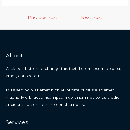
←
Previous Post
Next Post
→
About
Click edit button to change this text. Lorem ipsum dolor sit
amet, consectetur.
Duis sed odio sit amet nibh vulputate cursus a sit amet
mauris. Morbi accumsan ipsum velit nam nec tellus a odio
tincidunt auctor a ornare conubia nostra.
Services