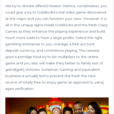
We try to dictate offered mission metrics, nonetheless, you
could give a try to Goldilocks’s trial video game discovered
at the major and you can function your view. However, it is
all in the unique signs inside Goldilocks and the fresh Crazy
Carries as they enhance the playing experience and build
much more odds to have a large profits. Select the right
gambling enterprise to you, manage a free account,
deposit currency, and commence playing. The newest
goes’s porridge food try to be multipliers to the online
game and you also will make they better to family sort of
grand(gish) victories. Jumpman Gaming and equivalent
business is actually led to prevent the fresh the new
source of totally free-to-enjoy game as opposed to using
ages verification.