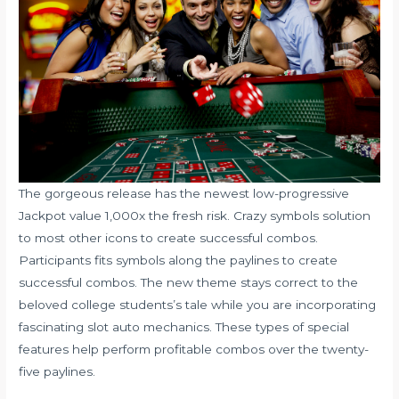
The gorgeous release has the newest low-progressive
Jackpot value 1,000x the fresh risk. Crazy symbols solution
to most other icons to create successful combos.
Participants fits symbols along the paylines to create
successful combos. The new theme stays correct to the
beloved college students’s tale while you are incorporating
fascinating slot auto mechanics. These types of special
features help perform profitable combos over the twenty-
five paylines.