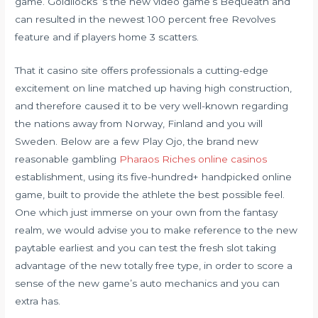
game. Goldilocks ‘s the new video game’s Bequeath and
can resulted in the newest 100 percent free Revolves
feature and if players home 3 scatters.
That it casino site offers professionals a cutting-edge
excitement on line matched up having high construction,
and therefore caused it to be very well-known regarding
the nations away from Norway, Finland and you will
Sweden. Below are a few Play Ojo, the brand new
reasonable gambling
Pharaos Riches online casinos
establishment, using its five-hundred+ handpicked online
game, built to provide the athlete the best possible feel.
One which just immerse on your own from the fantasy
realm, we would advise you to make reference to the new
paytable earliest and you can test the fresh slot taking
advantage of the new totally free type, in order to score a
sense of the new game’s auto mechanics and you can
extra has.