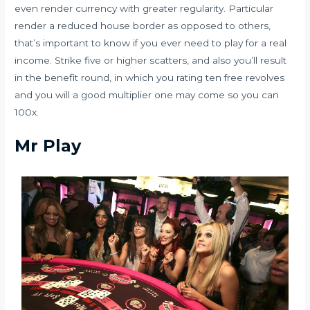
even render currency with greater regularity. Particular
render a reduced house border as opposed to others,
that’s important to know if you ever need to play for a real
income. Strike five or higher scatters, and also you’ll result
in the benefit round, in which you rating ten free revolves
and you will a good multiplier one may come so you can
100x.
Mr Play