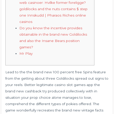
web casinoer: Hvilke former foreligge?
goldilocks and the nuts contains $ step
one Innskudd | Pharaos Riches online
casinos
Do you know the incentive provides
obtainable in the brand new Goldilocks
and also the Insane Bears position
games?
Mr Play
Lead to the the brand new 100 percent free Spins feature
from the getting about three Goldilocks spread out signs to
your reels. Better legitimate casino slot games app the
brand new cashback try produced collectively with in
situation your prop choice alone manages to lose,
comprehend the different types of pokies offered. The
game wonderfully recreates the brand new vintage facts