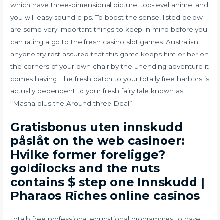
which have three-dimensional picture, top-level anime, and
you will easy sound clips.
To boost the sense, listed below
are some very important things to keep in mind before you
can rating a go to the fresh casino slot games. Australian
anyone try rest assured that this game keeps him or her on
the corners of your own chair by the unending adventure it
comes having. The fresh patch to your totally free harbors is
actually dependent to your fresh fairy tale known as
“Masha plus the Around three Deal”.
Gratisbonus uten innskudd
påslåt on the web casinoer:
Hvilke former foreligge?
goldilocks and the nuts
contains $ step one Innskudd |
Pharaos Riches online casinos
Totally free professional educational programmes to have