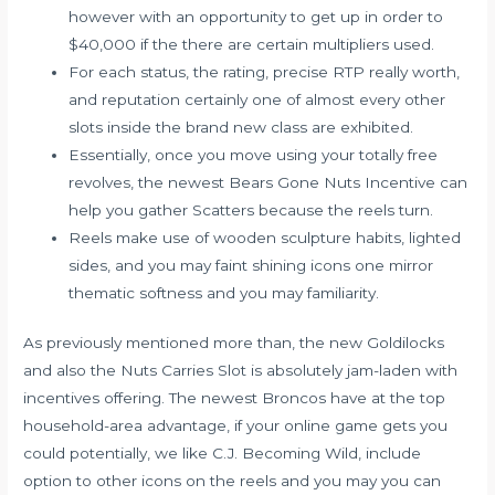
however with an opportunity to get up in order to
$40,000 if the there are certain multipliers used.
For each status, the rating, precise RTP really worth,
and reputation certainly one of almost every other
slots inside the brand new class are exhibited.
Essentially, once you move using your totally free
revolves, the newest Bears Gone Nuts Incentive can
help you gather Scatters because the reels turn.
Reels make use of wooden sculpture habits, lighted
sides, and you may faint shining icons one mirror
thematic softness and you may familiarity.
As previously mentioned more than, the new Goldilocks
and also the Nuts Carries Slot is absolutely jam-laden with
incentives offering. The newest Broncos have at the top
household-area advantage, if your online game gets you
could potentially, we like C.J. Becoming Wild, include
option to other icons on the reels and you may you can