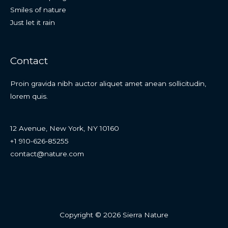
Smiles of nature
Just let it rain
Contact
Proin gravida nibh auctor aliquet amet anean sollicitudin,
lorem quis.
12 Avenue, New York, NY 10160
+1 910-626-85255
contact@nature.com
Copyright © 2026 Sierra Nature