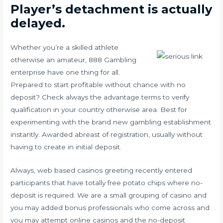
Player’s detachment is actually
delayed.
Whether you’re a skilled athlete
otherwise an amateur, 888 Gambling
enterprise have one thing for all.
Prepared to start profitable without chance with no
deposit? Check always the advantage terms to verify
qualification in your country otherwise area. Best for
experimenting with the brand new gambling establishment
instantly. Awarded abreast of registration, usually without
having to create in initial deposit.
Always, web based casinos greeting recently entered
participants that have totally free potato chips where no-
deposit is required. We are a small grouping of casino and
you may added bonus professionals who come across and
you may attempt online casinos and the no-deposit