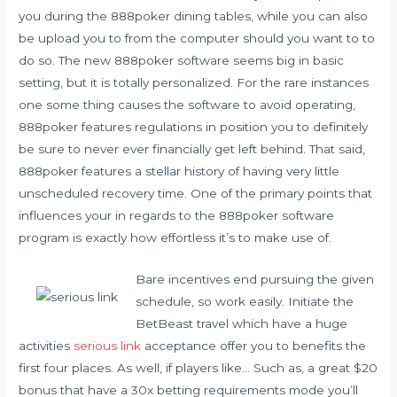
you during the 888poker dining tables, while you can also
be upload you to from the computer should you want to to
do so. The new 888poker software seems big in basic
setting, but it is totally personalized. For the rare instances
one some thing causes the software to avoid operating,
888poker features regulations in position you to definitely
be sure to never ever financially get left behind. That said,
888poker features a stellar history of having very little
unscheduled recovery time. One of the primary points that
influences your in regards to the 888poker software
program is exactly how effortless it’s to make use of.
Bare incentives end pursuing the given
schedule, so work easily. Initiate the
BetBeast travel which have a huge
activities
serious link
acceptance offer you to benefits the
first four places. As well, if players like… Such as, a great $20
bonus that have a 30x betting requirements mode you’ll