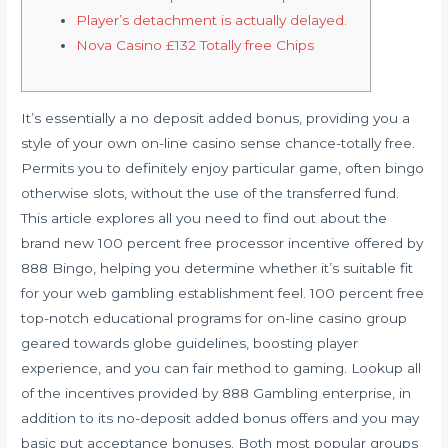
Player’s detachment is actually delayed.
Nova Casino £132 Totally free Chips
It’s essentially a no deposit added bonus, providing you a
style of your own on-line casino sense chance-totally free.
Permits you to definitely enjoy particular game, often bingo
otherwise slots, without the use of the transferred fund.
This article explores all you need to find out about the
brand new 100 percent free processor incentive offered by
888 Bingo, helping you determine whether it’s suitable fit
for your web gambling establishment feel.
100 percent free
top-notch educational programs for on-line casino group
geared towards globe guidelines, boosting player
experience, and you can fair method to gaming. Lookup all
of the incentives provided by 888 Gambling enterprise, in
addition to its no-deposit added bonus offers and you may
basic put acceptance bonuses. Both most popular groups