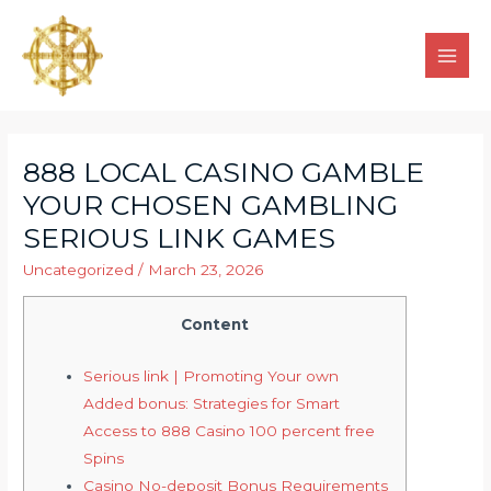
888 LOCAL CASINO GAMBLE
YOUR CHOSEN GAMBLING
SERIOUS LINK GAMES
Uncategorized
/
March 23, 2026
Content
Serious link | Promoting Your own
Added bonus: Strategies for Smart
Access to 888 Casino 100 percent free
Spins
Casino No-deposit Bonus Requirements