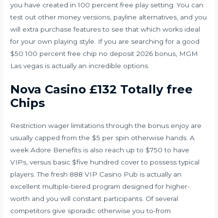
you have created in 100 percent free play setting. You can
test out other money versions, payline alternatives, and you
will extra purchase features to see that which works ideal
for your own playing style. If you are searching for a good
$50 100 percent free chip no deposit 2026 bonus, MGM
Las vegas is actually an incredible options.
Nova Casino £132 Totally free
Chips
Restriction wager limitations through the bonus enjoy are
usually capped from the $5 per spin otherwise hands. A
week Adore Benefits is also reach up to $750 to have
VIPs, versus basic $five hundred cover to possess typical
players. The fresh 888 VIP Casino Pub is actually an
excellent multiple-tiered program designed for higher-
worth and you will constant participants. Of several
competitors give sporadic otherwise you to-from