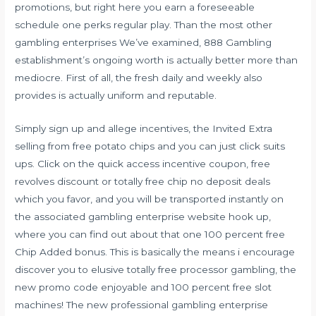
promotions, but right here you earn a foreseeable
schedule one perks regular play. Than the most other
gambling enterprises We’ve examined, 888 Gambling
establishment’s ongoing worth is actually better more than
mediocre. First of all, the fresh daily and weekly also
provides is actually uniform and reputable.
Simply sign up and allege incentives, the Invited Extra
selling from free potato chips and you can just click suits
ups. Click on the quick access incentive coupon, free
revolves discount or totally free chip no deposit deals
which you favor, and you will be transported instantly on
the associated gambling enterprise website hook up,
where you can find out about that one 100 percent free
Chip Added bonus. This is basically the means i encourage
discover you to elusive totally free processor gambling, the
new promo code enjoyable and 100 percent free slot
machines! The new professional gambling enterprise