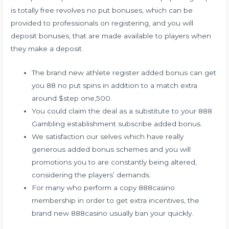
is totally free revolves no put bonuses, which can be
provided to professionals on registering, and you will
deposit bonuses, that are made available to players when
they make a deposit.
The brand new athlete register added bonus can get
you 88 no put spins in addition to a match extra
around $step one,500.
You could claim the deal as a substitute to your 888
Gambling establishment subscribe added bonus.
We satisfaction our selves which have really
generous added bonus schemes and you will
promotions you to are constantly being altered,
considering the players’ demands.
For many who perform a copy 888casino
membership in order to get extra incentives, the
brand new 888casino usually ban your quickly.