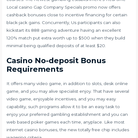
Local casino Gap Company Specials promo now offers
cashback bonuses close to incentive financing for certain
black-jack gains. Concurrently, Us participants can also
kickstart its 888 gaming adventure having an excellent
120% match put extra worth up to $500 when they build
minimal being qualified deposits of at least $20.
Casino No-deposit Bonus
Requirements
It offers many video game, in addition to slots, desk online
game, and you may alive specialist enjoy. That have several
video game, enjoyable incentives, and you may easy
capability, such programs allow it to be an easy task to
enjoy your preferred gambling establishment and you can
web based poker games each time, anyplace. Like most
internet casino bonuses, the new totally free chip includes
wagering criteria.