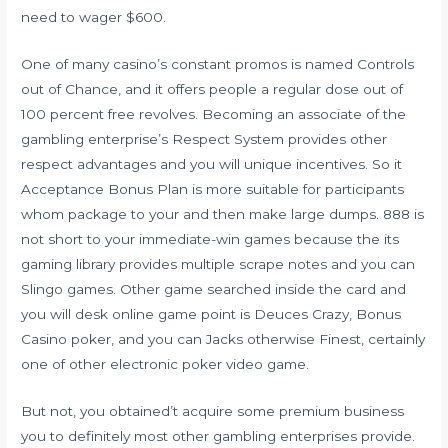
need to wager $600.
One of many casino’s constant promos is named Controls
out of Chance, and it offers people a regular dose out of
100 percent free revolves. Becoming an associate of the
gambling enterprise’s Respect System provides other
respect advantages and you will unique incentives. So it
Acceptance Bonus Plan is more suitable for participants
whom package to your and then make large dumps. 888 is
not short to your immediate-win games because the its
gaming library provides multiple scrape notes and you can
Slingo games. Other game searched inside the card and
you will desk online game point is Deuces Crazy, Bonus
Casino poker, and you can Jacks otherwise Finest, certainly
one of other electronic poker video game.
But not, you obtained’t acquire some premium business
you to definitely most other gambling enterprises provide.