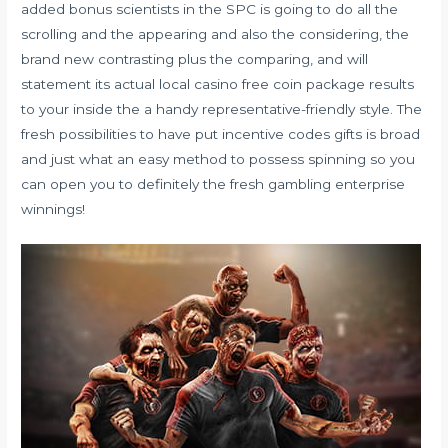
added bonus scientists in the SPC is going to do all the
scrolling and the appearing and also the considering, the
brand new contrasting plus the comparing, and will
statement its actual local casino free coin package results
to your inside the a handy representative-friendly style. The
fresh possibilities to have put incentive codes gifts is broad
and just what an easy method to possess spinning so you
can open you to definitely the fresh gambling enterprise
winnings!