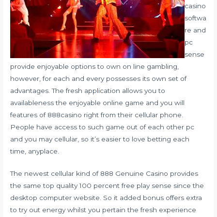
casino
softwa
re and
pc
sense
provide enjoyable options to own on line gambling,
however, for each and every possesses its own set of
advantages. The fresh application allows you to
availableness the enjoyable online game and you will
features of 888casino right from their cellular phone.
People have access to such game out of each other pc
and you may cellular, so it’s easier to love betting each
time, anyplace.
The newest cellular kind of 888 Genuine Casino provides
the same top quality 100 percent free play sense since the
desktop computer website. So it added bonus offers extra
to try out energy whilst you pertain the fresh experience