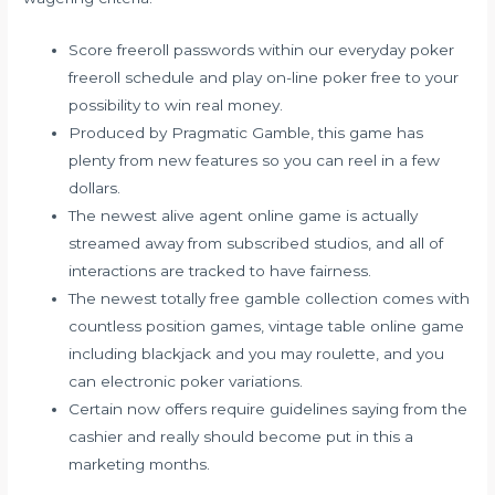
Score freeroll passwords within our everyday poker
freeroll schedule and play on-line poker free to your
possibility to win real money.
Produced by Pragmatic Gamble, this game has
plenty from new features so you can reel in a few
dollars.
The newest alive agent online game is actually
streamed away from subscribed studios, and all of
interactions are tracked to have fairness.
The newest totally free gamble collection comes with
countless position games, vintage table online game
including blackjack and you may roulette, and you
can electronic poker variations.
Certain now offers require guidelines saying from the
cashier and really should become put in this a
marketing months.