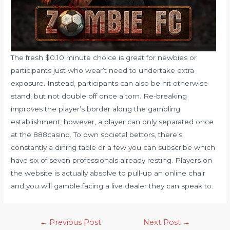
The fresh $0.10 minute choice is great for newbies or
participants just who wear’t need to undertake extra
exposure. Instead, participants can also be hit otherwise
stand, but not double off once a torn. Re-breaking
improves the player’s border along the gambling
establishment, however, a player can only separated once
at the 888casino. To own societal bettors, there’s
constantly a dining table or a few you can subscribe which
have six of seven professionals already resting. Players on
the website is actually absolve to pull-up an online chair
and you will gamble facing a live dealer they can speak to.
←
Previous Post
Next Post
→