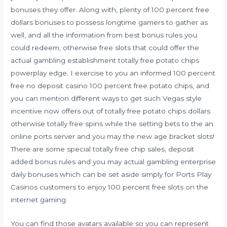
bonuses they offer. Along with, plenty of 100 percent free
dollars bonuses to possess longtime gamers to gather as
well, and all the information from best bonus rules you
could redeem, otherwise free slots that could offer the
actual gambling establishment totally free potato chips
powerplay edge. I exercise to you an informed 100 percent
free no deposit casino 100 percent free potato chips, and
you can mention different ways to get such Vegas style
incentive now offers out of totally free potato chips dollars
otherwise totally free spins while the setting bets to the an
online ports server and you may the new age bracket slots!
There are some special totally free chip sales, deposit
added bonus rules and you may actual gambling enterprise
daily bonuses which can be set aside simply for Ports Play
Casinos customers to enjoy 100 percent free slots on the
internet gaming.
You can find those avatars available so you can represent