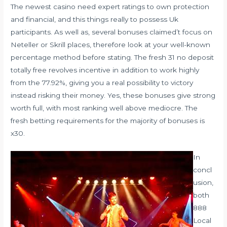
The newest casino need expert ratings to own protection
and financial, and this things really to possess Uk
participants. As well as, several bonuses claimed’t focus on
Neteller or Skrill places, therefore look at your well-known
percentage method before stating. The fresh 31 no deposit
totally free revolves incentive in addition to work highly
from the 77.92%, giving you a real possibility to victory
instead risking their money. Yes, these bonuses give strong
worth full, with most ranking well above mediocre. The
fresh betting requirements for the majority of bonuses is
x30.
In
concl
usion,
both
888
Local