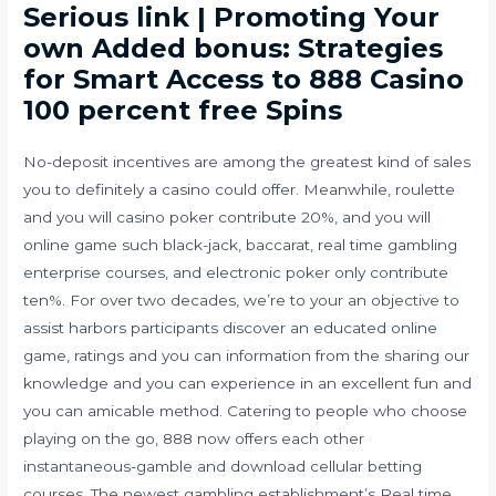
Serious link | Promoting Your
own Added bonus: Strategies
for Smart Access to 888 Casino
100 percent free Spins
No-deposit incentives are among the greatest kind of sales
you to definitely a casino could offer. Meanwhile, roulette
and you will casino poker contribute 20%, and you will
online game such black-jack, baccarat, real time gambling
enterprise courses, and electronic poker only contribute
ten%. For over two decades, we’re to your an objective to
assist harbors participants discover an educated online
game, ratings and you can information from the sharing our
knowledge and you can experience in an excellent fun and
you can amicable method. Catering to people who choose
playing on the go, 888 now offers each other
instantaneous-gamble and download cellular betting
courses. The newest gambling establishment’s Real time