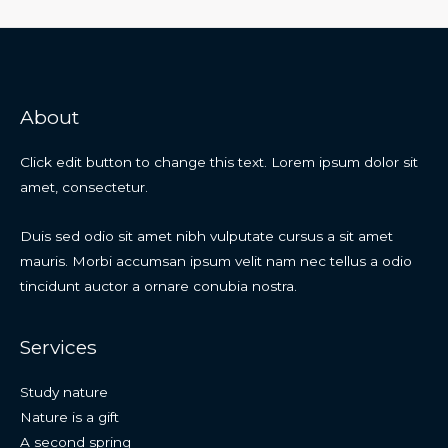
About
Click edit button to change this text. Lorem ipsum dolor sit
amet, consectetur.
Duis sed odio sit amet nibh vulputate cursus a sit amet
mauris. Morbi accumsan ipsum velit nam nec tellus a odio
tincidunt auctor a ornare conubia nostra.
Services
Study nature
Nature is a gift
A second spring