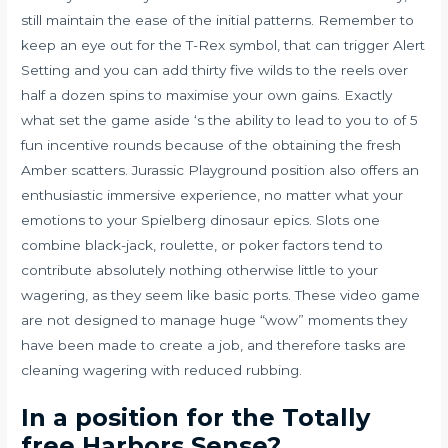
still maintain the ease of the initial patterns. Remember to
keep an eye out for the T-Rex symbol, that can trigger Alert
Setting and you can add thirty five wilds to the reels over
half a dozen spins to maximise your own gains. Exactly
what set the game aside ‘s the ability to lead to you to of 5
fun incentive rounds because of the obtaining the fresh
Amber scatters. Jurassic Playground position also offers an
enthusiastic immersive experience, no matter what your
emotions to your Spielberg dinosaur epics. Slots one
combine black-jack, roulette, or poker factors tend to
contribute absolutely nothing otherwise little to your
wagering, as they seem like basic ports. These video game
are not designed to manage huge “wow” moments they
have been made to create a job, and therefore tasks are
cleaning wagering with reduced rubbing.
In a position for the Totally
free Harbors Sense?