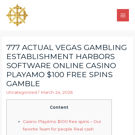
777 ACTUAL VEGAS GAMBLING
ESTABLISHMENT HARBORS
SOFTWARE ONLINE CASINO
PLAYAMO $100 FREE SPINS
GAMBLE
Uncategorized
/
March 24, 2026
Content
Casino PlayAmo $100 free spins – Our
favorite Team for people Real cash