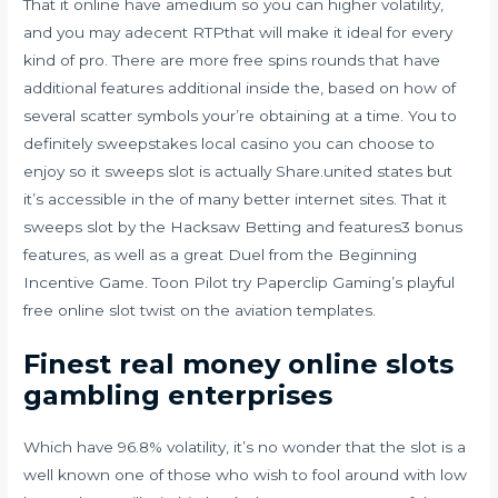
That it online have amedium so you can higher volatility,
and you may adecent RTPthat will make it ideal for every
kind of pro. There are more free spins rounds that have
additional features additional inside the, based on how of
several scatter symbols your’re obtaining at a time. You to
definitely sweepstakes local casino you can choose to
enjoy so it sweeps slot is actually Share.united states but
it’s accessible in the of many better internet sites. That it
sweeps slot by the Hacksaw Betting and features3 bonus
features, as well as a great Duel from the Beginning
Incentive Game. Toon Pilot try Paperclip Gaming’s playful
free online slot twist on the aviation templates.
Finest real money online slots
gambling enterprises
Which have 96.8% volatility, it’s no wonder that the slot is a
well known one of those who wish to fool around with low