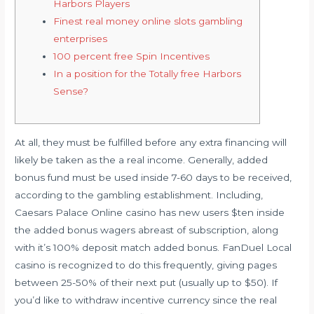
Harbors Players
Finest real money online slots gambling
enterprises
100 percent free Spin Incentives
In a position for the Totally free Harbors
Sense?
At all, they must be fulfilled before any extra financing will
likely be taken as the a real income. Generally, added
bonus fund must be used inside 7-60 days to be received,
according to the gambling establishment. Including,
Caesars Palace Online casino has new users $ten inside
the added bonus wagers abreast of subscription, along
with it’s 100% deposit match added bonus.
FanDuel Local
casino is recognized to do this frequently, giving pages
between 25-50% of their next put (usually up to $50). If
you’d like to withdraw incentive currency since the real