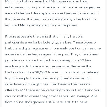
Much of all of our searched Microgaming gambling
enterprises on this page render acceptance packages that
are included with free spins or incentive cash available on
the Serenity. The real deal currency enjoy, check out our
required Microgaming gambling enterprises.
Progressives are the thing that of many harbors
participants alive for by lottery-type allure. These types of
harbors is digital adjustment from early position games one
arose inside the Vegas ages in the past. They often times
provide a no deposit added bonus away from 50 free
revolves just to have you is the website. Because the
Harbors Kingdom $8,000 Invited Incentive about relates
to ports simply, he’s almost every other slots-specific
incentives worth a glimpse. That have online casinos
offered 24/7, there is the versatility to try out and if and you
can no matter where they provides you. An average RTP
from online slots games is 96% versus 90% to have