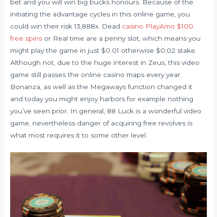
bet and you will win big bucks honours. Because of the
initiating the advantage cycles in this online game, you
could win their risk 13,888x. Dead
casino PlayAmo $100
free spins
or Real time are a penny slot, which means you
might play the game in just $0.01 otherwise $0.02 stake.
Although not, due to the huge interest in Zeus, this video
game still passes the online casino maps every year.
Bonanza, as well as the Megaways function changed it
and today you might enjoy harbors for example nothing
you’ve seen prior. In general, 88 Luck is a wonderful video
game, nevertheless danger of acquiring free revolves is
what most requires it to some other level.