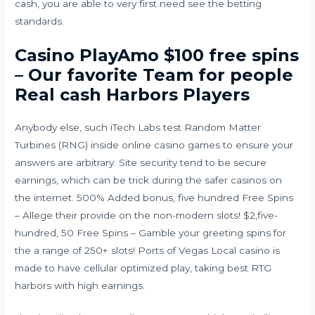
cash, you are able to very first need see the betting
standards.
Casino PlayAmo $100 free spins
– Our favorite Team for people
Real cash Harbors Players
Anybody else, such iTech Labs test Random Matter
Turbines (RNG) inside online casino games to ensure your
answers are arbitrary. Site security tend to be secure
earnings, which can be trick during the safer casinos on
the internet. 500% Added bonus, five hundred Free Spins
– Allege their provide on the non-modern slots! $2,five-
hundred, 50 Free Spins – Gamble your greeting spins for
the a range of 250+ slots! Ports of Vegas Local casino is
made to have cellular optimized play, taking best RTG
harbors with high earnings.