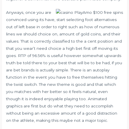
Anyways, once you are
convinced using its have, start selecting foot alternatives
out of left base in order to right such as how of numerous
lines we should choice on, amount of gold coins, and their
values. That is correctly classified to the a cent position and
that you wear’t need choice a high bet first off moving its
goes. RTP of 96.56% is useful however somewhat upwards
truth be told there to your best that will be to be had, if you
are bet brands is actually simple. There is an autoplay
function in the event you have to free themselves hitting
the twist switch. The new theme is good and that which
you matches with her better so it feels natural, even
though it is indeed enjoyable playing too. Animated
graphics are first but do what they need to accomplish
without being an excessive amount of a good distraction
on the athlete, making this maybe not a major topic.