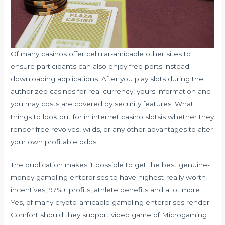
Of many casinos offer cellular-amicable other sites to
ensure participants can also enjoy free ports instead
downloading applications. After you play slots during the
authorized casinos for real currency, yours information and
you may costs are covered by security features. What
things to look out for in internet casino slotsis whether they
render free revolves, wilds, or any other advantages to alter
your own profitable odds.
The publication makes it possible to get the best genuine-
money gambling enterprises to have highest-really worth
incentives, 97%+ profits, athlete benefits and a lot more.
Yes, of many crypto‑amicable gambling enterprises render
Comfort should they support video game of Microgaming.