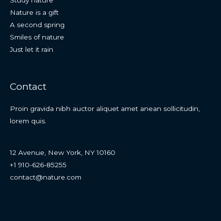
Study nature
Nature is a gift
A second spring
Smiles of nature
Just let it rain
Contact
Proin gravida nibh auctor aliquet amet anean sollicitudin,
lorem quis.
12 Avenue, New York, NY 10160
+1 910-626-85255
contact@nature.com