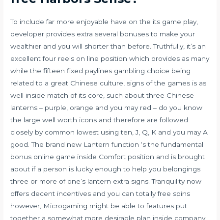
To include far more enjoyable have on the its game play,
developer provides extra several bonuses to make your
wealthier and you will shorter than before. Truthfully, it’s an
excellent four reels on line position which provides as many
while the fifteen fixed paylines gambling choice being
related to a great Chinese culture, signs of the games is as
well inside match of its core, such about three Chinese
lanterns – purple, orange and you may red – do you know
the large well worth icons and therefore are followed
closely by common lowest using ten, J, Q, K and you may A
good. The brand new Lantern function ‘s the fundamental
bonus online game inside Comfort position and is brought
about if a person is lucky enough to help you belongings
three or more of one’s lantern extra signs. Tranquility now
offers decent incentives and you can totally free spins
however, Microgaming might be able to features put
together a somewhat more desirable plan inside company.