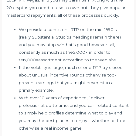
20 cryptos you need to use to own put, they give popular
mastercard repayments, all of these processes quickly.
We provide a consistent RTP on the mid‑1990’s
(really Substantial Studios headings remain there)
and you may atop winthat’s good however tall,
constantly as much as the5,000× in order to
ten,000×assortment according to the web site.
If the volatility is large, much of one RTP try closed
about unusual incentive rounds otherwise top-
prevent earnings that you might never hit-in a
primary example.
With over 10 years of experience, i deliver
professional, up-to-time, and you can related content
to simply help profiles determine what to play and
you may the best places to enjoy – whether for free
otherwise a real income game.