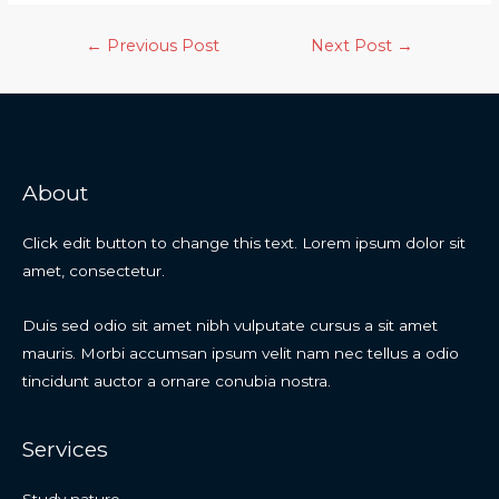
←
Previous Post
Next Post
→
About
Click edit button to change this text. Lorem ipsum dolor sit
amet, consectetur.
Duis sed odio sit amet nibh vulputate cursus a sit amet
mauris. Morbi accumsan ipsum velit nam nec tellus a odio
tincidunt auctor a ornare conubia nostra.
Services