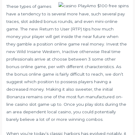
These types of games
have a tendency to is several more have, such several pay
traces, slot added bonus rounds, and even mini-online
game. The new Return to User (RTP) tips how much
money your player will get inside the near future when
they gamble a position online game real money. Invest the
new Wild Insane Western, Inactive otherwise Real time
professionals arrive at choose between 3 some other
bonus online game, per with different characteristics. As
the bonus online game is fairly difficult to reach, we don’t
suggest which position to possess players having a
decreased money. Making it also sweeter, the initial
Bonanza remains one of the most fun manufactured on-
line casino slot game up to. Once you play slots during the
an area dependent local casino, you could potentially
barely believe a lot of or more winning combos.
When you’re today’s classic harbors has evolved notably, it