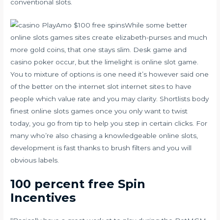
conventional slots.
While some better
online slots games sites create elizabeth-purses and much
more gold coins, that one stays slim. Desk game and
casino poker occur, but the limelight is online slot game.
You to mixture of options is one need it’s however said one
of the better on the internet slot internet sites to have
people which value rate and you may clarity. Shortlists body
finest online slots games once you only want to twist
today, you go from tip to help you step in certain clicks. For
many who’re also chasing a knowledgeable online slots,
development is fast thanks to brush filters and you will
obvious labels.
100 percent free Spin
Incentives