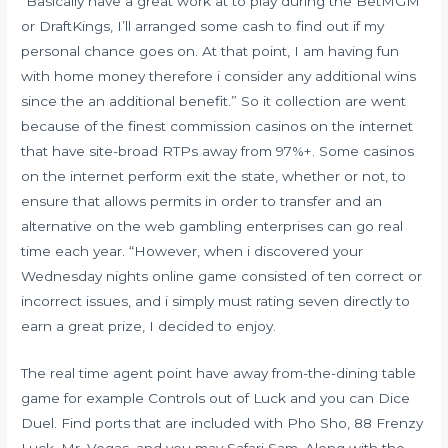
“Basically have a great work at to play during the BetMGM
or DraftKings, I’ll arranged some cash to find out if my
personal chance goes on. At that point, I am having fun
with home money therefore i consider any additional wins
since the an additional benefit.” So it collection are went
because of the finest commission casinos on the internet
that have site-broad RTPs away from 97%+. Some casinos
on the internet perform exit the state, whether or not, to
ensure that allows permits in order to transfer and an
alternative on the web gambling enterprises can go real
time each year. “However, when i discovered your
Wednesday nights online game consisted of ten correct or
incorrect issues, and i simply must rating seven directly to
earn a great prize, I decided to enjoy.
The real time agent point have away from-the-dining table
game for example Controls out of Luck and you can Dice
Duel. Find ports that are included with Pho Sho, 88 Frenzy
Luck, Mr. Vegas, and you may Safari Sam. Along with the