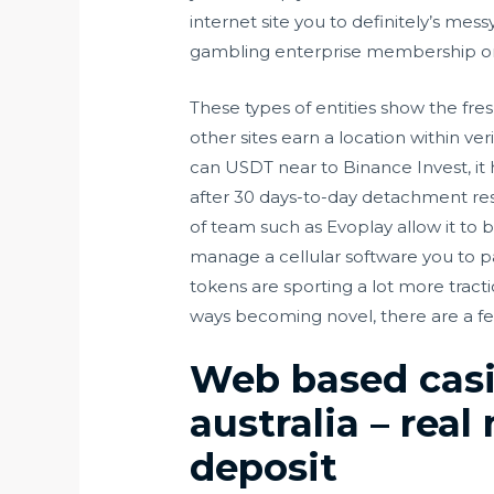
internet site you to definitely’s mess
gambling enterprise membership or 
These types of entities show the f
other sites earn a location within ver
can USDT near to Binance Invest, it 
after 30 days-to-day detachment res
of team such as Evoplay allow it to
manage a cellular software you to pa
tokens are sporting a lot more trac
ways becoming novel, there are a fe
Web based casi
australia – re
deposit