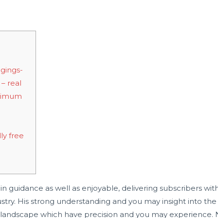
gings-
– real
inimum
ly free
 in guidance as well as enjoyable, delivering subscribers with
try. His strong understanding and you may insight into the
t landscape which have precision and you may experience. 