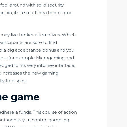
 fool around with solid security
r join, it’s a smart idea to do some
 may live broker alternatives. Which
rticipants are sure to find
 to a big acceptance bonus and you
siness for example Microgaming and
ed for its very intuitive interface,
at increases the new gaming
ly free spins.
ine game
adhere a funds. This course of action
tantaneously. In control gambling