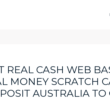
T REAL CASH WEB BA
L MONEY SCRATCH C
POSIT AUSTRALIA TO