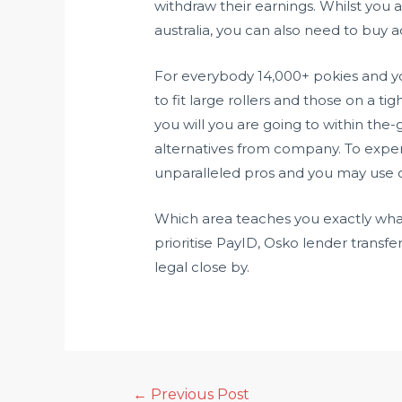
withdraw their earnings. Whilst you 
australia, you can also need to buy a
For everybody 14,000+ pokies and yo
to fit large rollers and those on a 
you will you are going to within the-
alternatives from company. To experi
unparalleled pros and you may use o
Which area teaches you exactly what 
prioritise PayID, Osko lender transfe
legal close by.
←
Previous Post