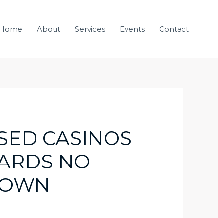
Home
About
Services
Events
Contact
SED CASINOS
ARDS NO
 OWN