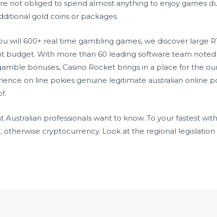
are not obliged to spend almost anything to enjoy games dur
dditional gold coins or packages.
u will 600+ real time gambling games, we discover large RTP
tight budget. With more than 60 leading software team noted
gamble bonuses, Casino Rocket brings in a place for the our 
ence on line pokies genuine legitimate australian online p
f.
Australian professionals want to know. To your fastest withd
r, otherwise cryptocurrency. Look at the regional legislation 