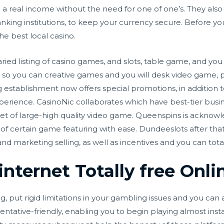
ic a real income without the need for one of one’s. They also
anking institutions, to keep your currency secure. Before you
e best local casino.
ied listing of casino games, and slots, table game, and you
ts so you can creative games and you will desk video game, pa
 establishment now offers special promotions, in addition
experience. CasinoNic collaborates which have best-tier bu
t of large-high quality video game. Queenspins is acknowledg
of certain game featuring with ease. Dundeeslots after th
nd marketing selling, as well as incentives and you can total
internet Totally free Onl
, put rigid limitations in your gambling issues and you can 
entative-friendly, enabling you to begin playing almost ins