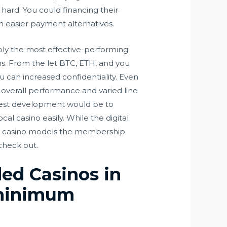
y hard.
You could financing their
easier payment alternatives.
ly the most effective-performing
ns. From the let BTC, ETH, and you
 can increased confidentiality. Even
overall performance and varied line
newest development would be to
l casino easily. While the digital
per casino models the membership
check out.
ed Casinos in
 minimum