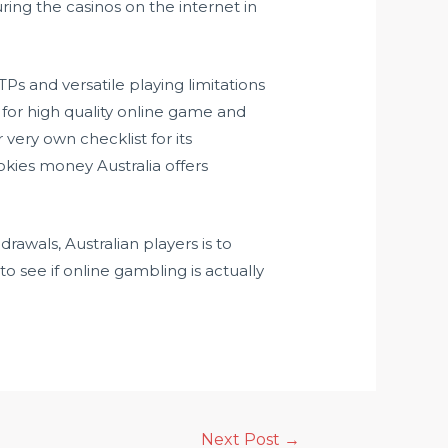
ing the casinos on the internet in
s and versatile playing limitations
 for high quality online game and
very own checklist for its
okies money Australia offers
rawals, Australian players is to
to see if online gambling is actually
Next Post
→