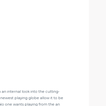
 an internal look into the cutting-
 newest playing globe allow it to be
No one wants playing from the an