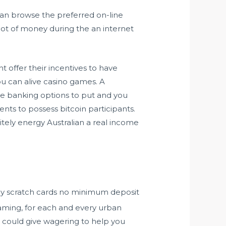
can browse the preferred on-line
 lot of money during the an internet
 offer their incentives to have
ou can alive casino games. A
ble banking options to put and you
ts to possess bitcoin participants.
tely energy Australian a real income
gaming, for each and every urban
ey could give wagering to help you