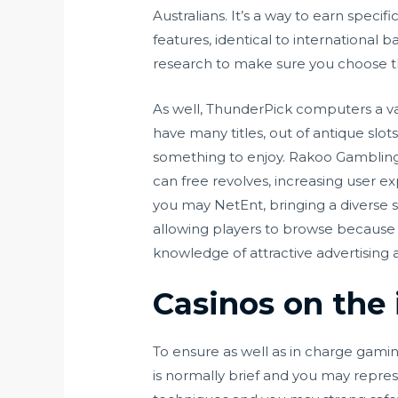
Australians. It’s a way to earn specif
features, identical to international b
research to make sure you choose th
As well, ThunderPick computers a var
have many titles, out of antique slo
something to enjoy. Rakoo Gambling
can free revolves, increasing user 
you may NetEnt, bringing a diverse se
allowing players to browse because 
knowledge of attractive advertising a
Casinos on the 
To ensure as well as in charge gaming
is normally brief and you may repres