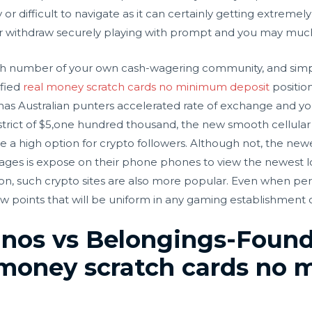
y or difficult to navigate as it can certainly getting extremel
withdraw securely playing with prompt and you may much 
resh number of your own cash-wagering community, and simp
ified
real money scratch cards no minimum deposit
positio
has Australian punters accelerated rate of exchange and you
trict of $5,one hundred thousand, the new smooth cellular 
 be a high option for crypto followers. Although not, the 
ges is expose on their phone phones to view the newest loca
tion, such crypto sites are also more popular. Even when 
w points that will be uniform in any gaming establishment 
nos vs Belongings-Found
al money scratch cards no