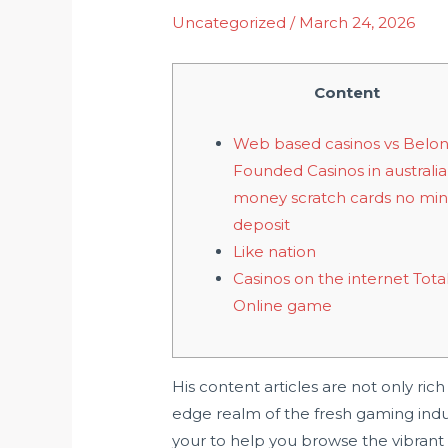
Uncategorized
/
March 24, 2026
Content
Web based casinos vs Belon
Founded Casinos in australia 
money scratch cards no m
deposit
Like nation
Casinos on the internet Total
Online game
His content articles are not only rich
edge realm of the fresh gaming indus
your to help you browse the vibran