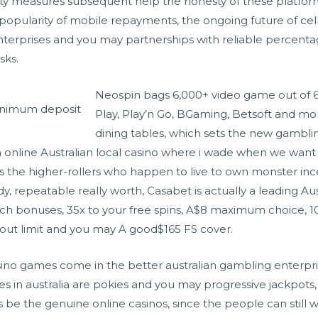
y measures subsequent help the honesty of these platforms
ularity of mobile repayments, the ongoing future of cellu
nterprises and you may partnerships with reliable percent
sks.
Neospin bags 6,000+ video game out of 69
Play, Play’n Go, BGaming, Betsoft and mo
dining tables, which sets the new gamblin
 an online Australian local casino where i wade when we wa
s the higher-rollers who happen to live to own monster ince
ady, repeatable really worth, Casabet is actually a leading Au
h bonuses, 35x to your free spins, A$8 maximum choice, 10
hout limit and you may A good$165 FS cover.
ino games come in the better australian gambling enterpris
s in australia are pokies and you may progressive jackpots
s be the genuine online casinos, since the people can still 