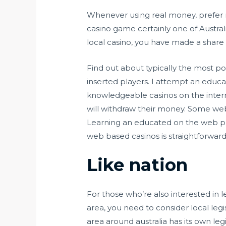
Whenever using real money, prefer m
casino game certainly one of Australi
local casino, you have made a share o
Find out about typically the most po
inserted players. I attempt an educ
knowledgeable casinos on the interne
will withdraw their money. Some web
Learning an educated on the web pla
web based casinos is straightforwar
Like nation
For those who’re also interested in 
area, you need to consider local leg
area around australia has its own leg