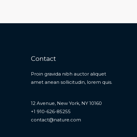
Contact
Proin gravida nibh auctor aliquet
amet anean sollicitudin, lorem quis.
12 Avenue, New York, NY 10160
+1 910-626-85255
contact@nature.com