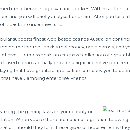
edium otherwise large variance pokies. Within section, I 
ans and you will briefly analyse her or him. After you lose a
f it back into incentive fund.
pular suggests finest web based casinos Australian continent
ated on the internet pokies real money, table games, and y
t give its professionals an extensive collection of reputa
 based casinos actually provide unique incentive requiremen
ying that have greatest application company you to defini
d that have Gambling enterprise Friends.
learning the gaming laws on your county or
islation. When you’re there are national legislation to own 
islation. Should they fulfill these types of requirements, th