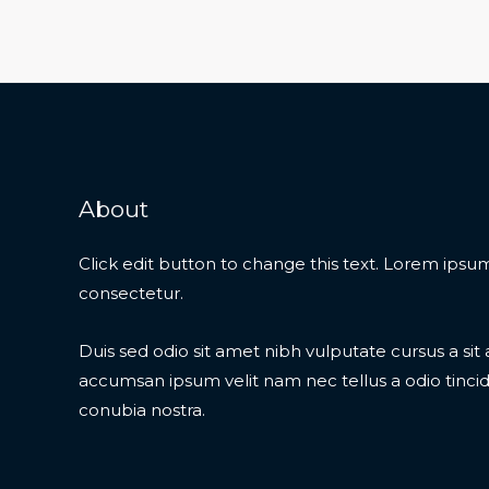
About
Click edit button to change this text. Lorem ipsum
consectetur.
Duis sed odio sit amet nibh vulputate cursus a si
accumsan ipsum velit nam nec tellus a odio tinci
conubia nostra.