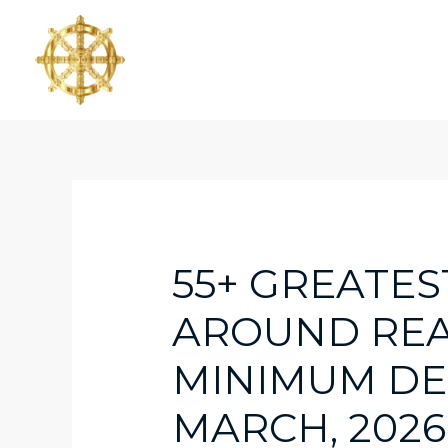
55+ GREATES
AROUND REA
MINIMUM DE
MARCH, 2026