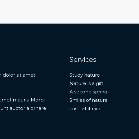
Services
 dolor sit amet,
Study nature
Nature is a gift
A second spring
t amet mauris. Morbi
Smiles of nature
dunt auctor a ornare
Just let it rain