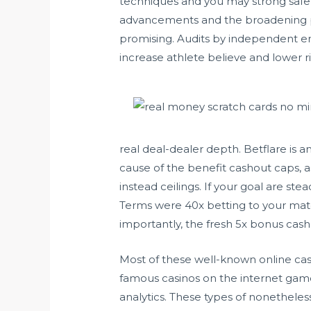
techniques and you may strong safet
advancements and the broadening pop
promising. Audits by independent e
increase athlete believe and lower ri
real deal-dealer depth. Betflare is
cause of the benefit cashout caps, a
instead ceilings. If your goal are ste
Terms were 40x betting to your matc
importantly, the fresh 5x bonus cas
Most of these well-known online cas
famous casinos on the internet game
analytics. These types of nonetheles