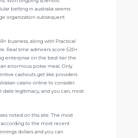
. With ongoing scientific
lar betting in australia seems
age organization subsequent
+ business, along with Practical
re. Real time admirers score 520+
g enterprise on the best tier the
nt an enormous pokie meal. Only
ntive cashouts get like providers
stralian casino online to consider.
-date legitimacy, and you can, most
es noted on this site. The most
, according to the most recent
winnings dollars and you can