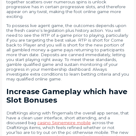
together scatters over numerous spins is unlock
progressive has in certain progressive slots, and therefore
appear on any twist, making the foot online game more
exciting.
To possess live agent game, the outcomes depends upon
the fresh casino’s legislation plus history action. You will
need to see the RTP of a-game prior to playing, particularly
if you are targeting the best value. RTP is short for Come
back to Player and you will is short for the new portion of
all gambled money a-game pays returning to participants
more than date. Deposits are canned immediately, letting
you start playing right away. To meet these standards,
gamble qualified game and sustain monitoring of your
progress in your membership dashboard. Always
investigate extra conditions to learn betting criteria and you
may qualified online game.
Increase Gameplay which have
Slot Bonuses
DraftKings along with fingernails the overall app sense, that
have a clean user interface, short attending, and a
discussed bag
casino Spinempire mobile
across the
DraftKings items, which feels refined whether or not
your’lso are to try out on the pc otherwise mobile. The new