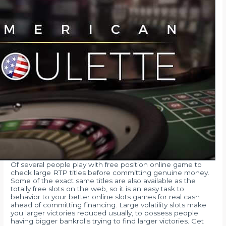
Of several people play with free position online game to
check large RTP titles before committing genuine money.
Some of the exact same titles are also available as the
totally free slots on the web, so it is an easy task to
behavior to your better online slots games for real cash
ahead of committing financing. Large volatility slots make
you larger victories reduced usually, to possess people
having bigger bankrolls trying to find larger victories. Get