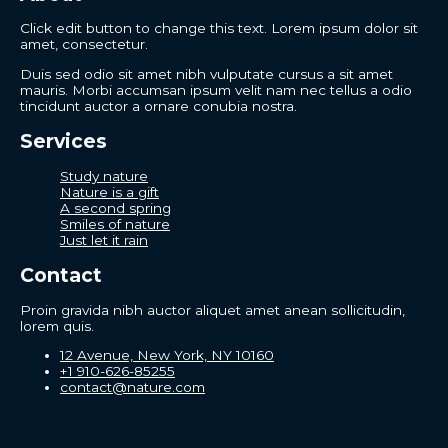
Click edit button to change this text. Lorem ipsum dolor sit
amet, consectetur.
Duis sed odio sit amet nibh vulputate cursus a sit amet
mauris. Morbi accumsan ipsum velit nam nec tellus a odio
tincidunt auctor a ornare conubia nostra.
Services
Study nature
Nature is a gift
A second spring
Smiles of nature
Just let it rain
Contact
Proin gravida nibh auctor aliquet amet anean sollicitudin,
lorem quis.
12 Avenue, New York, NY 10160
+1 910-626-85255
contact@nature.com