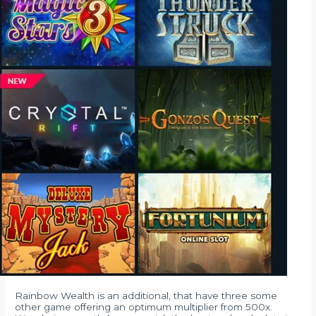
Rainbow Wealth is an additional, that have three some
other game offering an optimum multiplier from 500x.