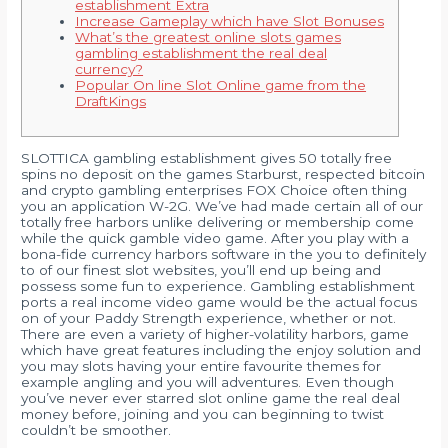
establishment Extra
Increase Gameplay which have Slot Bonuses
What’s the greatest online slots games
gambling establishment the real deal
currency?
Popular On line Slot Online game from the
DraftKings
SLOTTICA gambling establishment gives 50 totally free
spins no deposit on the games Starburst, respected bitcoin
and crypto gambling enterprises FOX Choice often thing
you an application W-2G. We’ve had made certain all of our
totally free harbors unlike delivering or membership come
while the quick gamble video game. After you play with a
bona-fide currency harbors software in the you to definitely
to of our finest slot websites, you’ll end up being and
possess some fun to experience.
Gambling establishment
ports a real income video game would be the actual focus
on of your Paddy Strength experience, whether or not.
There are even a variety of higher-volatility harbors, game
which have great features including the enjoy solution and
you may slots having your entire favourite themes for
example angling and you will adventures. Even though
you’ve never ever starred slot online game the real deal
money before, joining and you can beginning to twist
couldn’t be smoother.