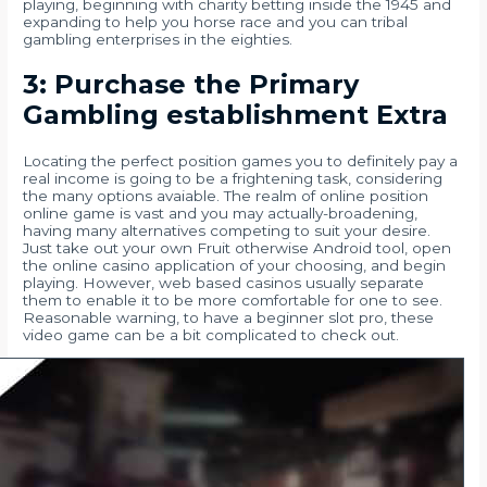
playing, beginning with charity betting inside the 1945 and
expanding to help you horse race and you can tribal
gambling enterprises in the eighties.
3: Purchase the Primary
Gambling establishment Extra
Locating the perfect position games you to definitely pay a
real income is going to be a frightening task, considering
the many options avaiable. The realm of online position
online game is vast and you may actually-broadening,
having many alternatives competing to suit your desire.
Just take out your own Fruit otherwise Android tool, open
the online casino application of your choosing, and begin
playing. However, web based casinos usually separate
them to enable it to be more comfortable for one to see.
Reasonable warning, to have a beginner slot pro, these
video game can be a bit complicated to check out.