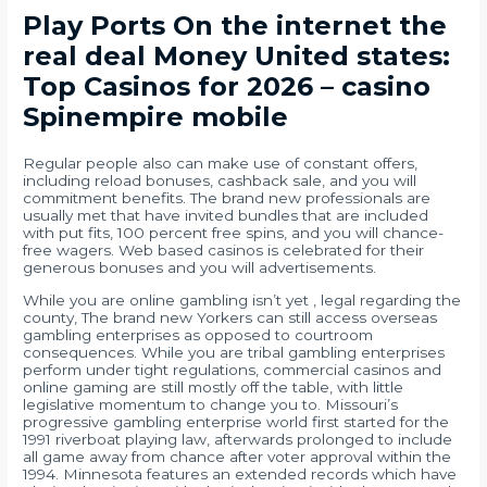
Play Ports On the internet the
real deal Money United states:
Top Casinos for 2026 – casino
Spinempire mobile
Regular people also can make use of constant offers,
including reload bonuses, cashback sale, and you will
commitment benefits. The brand new professionals are
usually met that have invited bundles that are included
with put fits, 100 percent free spins, and you will chance-
free wagers. Web based casinos is celebrated for their
generous bonuses and you will advertisements.
While you are online gambling isn’t yet , legal regarding the
county, The brand new Yorkers can still access overseas
gambling enterprises as opposed to courtroom
consequences. While you are tribal gambling enterprises
perform under tight regulations, commercial casinos and
online gaming are still mostly off the table, with little
legislative momentum to change you to. Missouri’s
progressive gambling enterprise world first started for the
1991 riverboat playing law, afterwards prolonged to include
all game away from chance after voter approval within the
1994. Minnesota features an extended records which have