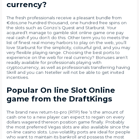
currency?
The fresh professionals receive a pleasant bundle from
€dos,one hundred thousand, one hundred free spins on
the slots such as Gonzo’s Quest and Starburst. Your
acquired’t manage to gamble slot online game one pay
real cash if you don’t do this. Other term you to meets the
list of finest real money harbors to play on the web, you’ll
love Starburst for the simplicity, colourful grid, and you may
very flexible playing range. Choosing the best ports to
experience on the web for real currency? Bonuses aren’t
readily available for professionals playing with
cryptocurrency, as well as professionals transferring having
Skrill and you can Neteller will not be able to get invited
incentives.
Popular On line Slot Online
game from the DraftKings
The brand new return-to-pro (RTP) fee ‘s the amount of
cash one to a new player can expect to regain on every
dollars wagered thereon position game finally. Probably
the most preferred Vegas slots are also available since the
on-line casino slots. Low-volatility ports are ideal for people
who want to maintain its bankroll and possess the most