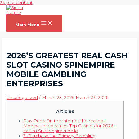
Skip to content
Main Menu
2026’S GREATEST REAL CASH
SLOT CASINO SPINEMPIRE
MOBILE GAMBLING
ENTERPRISES
Uncategorized
/
March 23, 2026
March 23, 2026
Articles
Play Ports On the internet the real deal
Money United states: Top Casinos for 2026 –
casino Spinempire mobile
3: Purchase the Primary Gambling