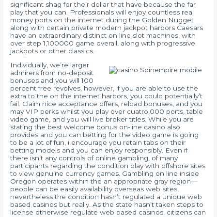
significant shag for their dollar that have because the far
play that you can. Professionals will enjoy countless real
money ports on the internet during the Golden Nugget
along with certain private modern jackpot harbors Caesars
have an extraordinary distinct on line slot machines, with
over step 1,100000 game overall, along with progressive
jackpots or other classics.
Individually, we’re larger
admirers from no-deposit
bonuses and you will 100
percent free revolves, however, if you are able to use the
extra to the on the internet harbors, you could potentially’t
fail. Claim nice acceptance offers, reload bonuses, and you
may VIP perks whilst you play over cuatro,000 ports, table
video game, and you will live broker titles. While you are
stating the best welcome bonus on-line casino also
provides and you can betting for the video game is going
to be a lot of fun, i encourage you retain tabs on their
betting models and you can enjoy responsibly. Even if
there isn’t any controls of online gambling, of many
participants regarding the condition play with offshore sites
to view genuine currency games. Gambling on line inside
Oregon operates within the an appropriate gray region—
people can be easily availability overseas web sites,
nevertheless the condition hasn’t regulated a unique web
based casinos but really. As the state hasn’t taken steps to
license otherwise regulate web based casinos, citizens can