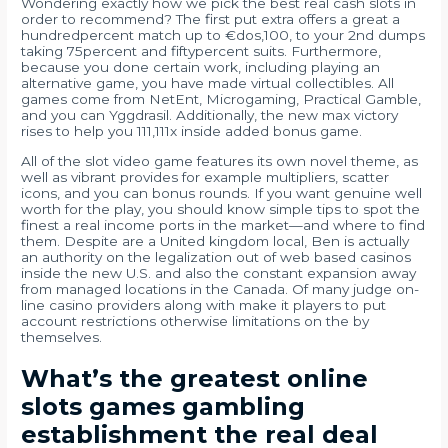
Wondering exactly how we pick the best real cash slots in
order to recommend? The first put extra offers a great a
hundredpercent match up to €dos,100, to your 2nd dumps
taking 75percent and fiftypercent suits. Furthermore,
because you done certain work, including playing an
alternative game, you have made virtual collectibles. All
games come from NetEnt, Microgaming, Practical Gamble,
and you can Yggdrasil. Additionally, the new max victory
rises to help you 111,111x inside added bonus game.
All of the slot video game features its own novel theme, as
well as vibrant provides for example multipliers, scatter
icons, and you can bonus rounds. If you want genuine well
worth for the play, you should know simple tips to spot the
finest a real income ports in the market—and where to find
them. Despite are a United kingdom local, Ben is actually
an authority on the legalization out of web based casinos
inside the new U.S. and also the constant expansion away
from managed locations in the Canada. Of many judge on-
line casino providers along with make it players to put
account restrictions otherwise limitations on the by
themselves.
What’s the greatest online
slots games gambling
establishment the real deal