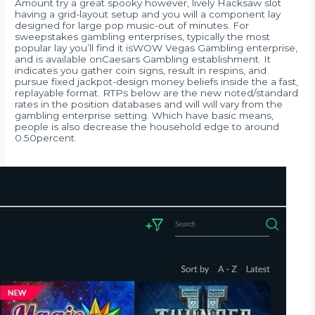
Amount try a great spooky however, lively Hacksaw slot
having a grid-layout setup and you will a component lay
designed for large pop music-out of minutes. For
sweepstakes gambling enterprises, typically the most
popular lay you’ll find it isWOW Vegas Gambling enterprise,
and is available onCaesars Gambling establishment. It
indicates you gather coin signs, result in respins, and
pursue fixed jackpot-design money beliefs inside the a fast,
replayable format. RTPs below are the new noted/standard
rates in the position databases and will will vary from the
gambling enterprise setting. Which have basic means,
people is also decrease the household edge to around
0.50percent.