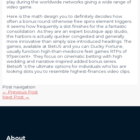
play during the worldwide networks giving a wide range of
video game.
Here is the math design you to definitely decides how
often a bonus round otherwise free spins element triggers.
It seems how frequently a slot finishes for the a fantastic
consolidation. As they are an expert boutique app studio,
the harbors is actually quicker congested and generally
more innovative than simply size-introduced headings. The
games, available at BetUS and you can Ducky Fortune,
usually function high-than-mediocre feet games RTPs of
97percent+. They focus on cinematic betting with high
wedding and narrative-inspired added bonus series.
Betsoft ‘s the ultimate options for individuals who’lso are
looking slots you to resemble highest-finances video clips.
Post navigation
←
Previous Post
Next Post
→
About