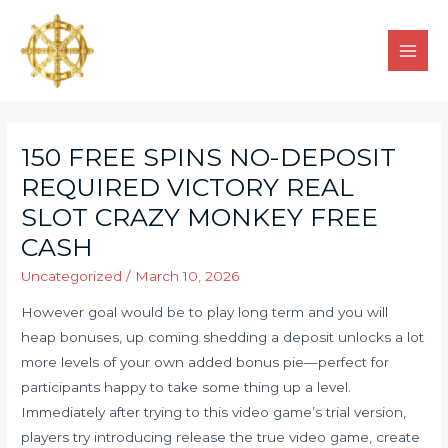
150 FREE SPINS NO-DEPOSIT
REQUIRED VICTORY REAL
SLOT CRAZY MONKEY FREE
CASH
Uncategorized
/
March 10, 2026
However goal would be to play long term and you will
heap bonuses, up coming shedding a deposit unlocks a lot
more levels of your own added bonus pie—perfect for
participants happy to take some thing up a level.
Immediately after trying to this video game’s trial version,
players try introducing release the true video game, create