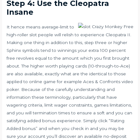
Step 4: Use the Cleopatra
Insane
It hence means average-limit to
high-roller slot people will relish to experience Cleopatra II.
Making one thing in addition to this, step three or higher
Sphinx symbols tend to winnings your extra 100 percent
free revolves equal to the amount which you first brought
about. The higher worth playing cards (10-through-to-Ace)
are also available, exactly what are the identical to those
applied to online game for example Aces & Confronts video
poker. Because of the carefully understanding and
information these terminology, particularly that have
wagering criteria, limit wager constraints, games limitations,
and you will termination times to ensure a soft and you can
satisfying added bonus experience. Simply click “Rating
Added bonus” and when you check in and you may be
sure your account you’ll discover an available no-deposit