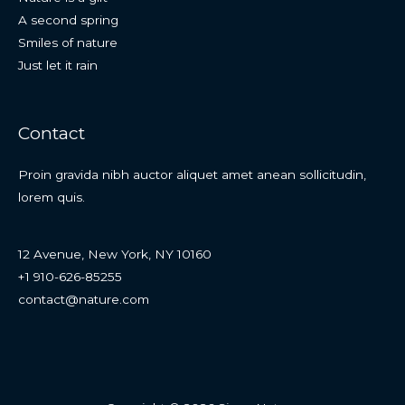
A second spring
Smiles of nature
Just let it rain
Contact
Proin gravida nibh auctor aliquet amet anean sollicitudin,
lorem quis.
12 Avenue, New York, NY 10160
+1 910-626-85255
contact@nature.com