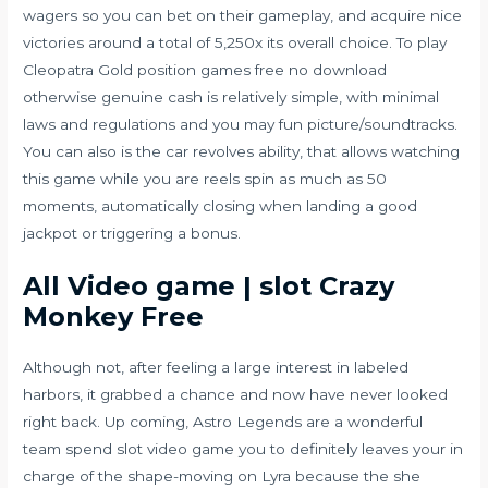
wagers so you can bet on their gameplay, and acquire nice
victories around a total of 5,250x its overall choice.
To play
Cleopatra Gold position games free no download
otherwise genuine cash is relatively simple, with minimal
laws and regulations and you may fun picture/soundtracks.
You can also is the car revolves ability, that allows watching
this game while you are reels spin as much as 50
moments, automatically closing when landing a good
jackpot or triggering a bonus.
All Video game | slot Crazy
Monkey Free
Although not, after feeling a large interest in labeled
harbors, it grabbed a chance and now have never looked
right back. Up coming, Astro Legends are a wonderful
team spend slot video game you to definitely leaves your in
charge of the shape-moving on Lyra because the she