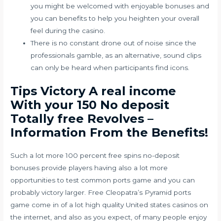
you might be welcomed with enjoyable bonuses and
you can benefits to help you heighten your overall
feel during the casino.
There is no constant drone out of noise since the
professionals gamble, as an alternative, sound clips
can only be heard when participants find icons.
Tips Victory A real income
With your 150 No deposit
Totally free Revolves –
Information From the Benefits!
Such a lot more 100 percent free spins no-deposit
bonuses provide players having also a lot more
opportunities to test common ports game and you can
probably victory larger. Free Cleopatra’s Pyramid ports
game come in of a lot high quality United states casinos on
the internet, and also as you expect, of many people enjoy