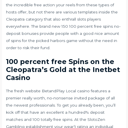
the incredible free action your reels from these types of
hosts offer, but not there are various templates inside the
Cleopatra category that also enthrall slots players
everywhere. The brand new 150 100 percent free spins no-
deposit bonuses provide people with a good nice amount
of spins for the picked harbors game without the need in
order to risk their fund.
100 percent free Spins on the
Cleopatra’s Gold at the Inetbet
Casino
The fresh website BetandPlay Local casino features a
premier really worth, no-nonsense invited package of all
the newest professionals. To get you already been, you’ll
kick off that have an excellent a hundred% deposit
matches and 100 totally free spins. At the SlotoZen
Gambling establishment your wear’t rating an individual