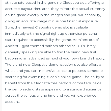
athlete rate based in the genuine Cleopatra slot, offering an
accurate payout simulator. They mirrors the actual-currency
online game exactly in the images and you will capability,
giving an accurate image minus one financial exposure.
Sure, the newest Cleopatra demo slot is available
immediately with no signal-right up otherwise personal
stats required to accessibility the game. Admirers out of
Ancient Egypt-themed harbors otherwise IGT’s library
generally speaking are able to find the brand new trial
becoming an advanced symbol of your own brand’s history.
The brand new Cleopatra demonstration slot also offers a
whole and you can immersive sense to possess someone
searching for examining it iconic online game. The ability to
benefit from the Cleopatra free harbors computers inside
the demo setting stays appealing to a standard audience
across the various a long time and you will experience
account.