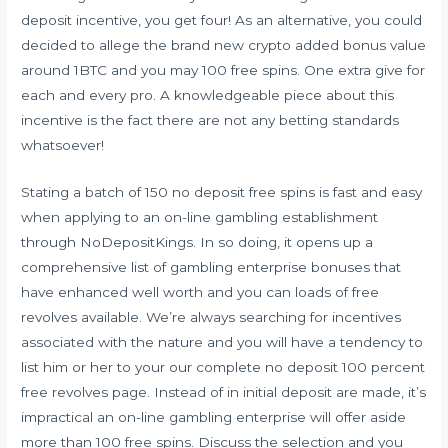
deposit incentive, you get four! As an alternative, you could
decided to allege the brand new crypto added bonus value
around 1BTC and you may 100 free spins. One extra give for
each and every pro. A knowledgeable piece about this
incentive is the fact there are not any betting standards
whatsoever!
Stating a batch of 150 no deposit free spins is fast and easy
when applying to an on-line gambling establishment
through NoDepositKings. In so doing, it opens up a
comprehensive list of gambling enterprise bonuses that
have enhanced well worth and you can loads of free
revolves available. We’re always searching for incentives
associated with the nature and you will have a tendency to
list him or her to your our complete no deposit 100 percent
free revolves page. Instead of in initial deposit are made, it’s
impractical an on-line gambling enterprise will offer aside
more than 100 free spins. Discuss the selection and you