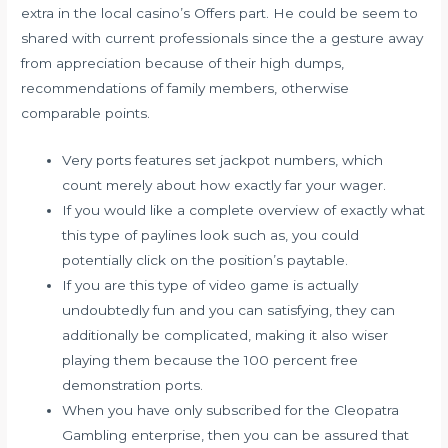
extra in the local casino’s Offers part. He could be seem to
shared with current professionals since the a gesture away
from appreciation because of their high dumps,
recommendations of family members, otherwise
comparable points.
Very ports features set jackpot numbers, which
count merely about how exactly far your wager.
If you would like a complete overview of exactly what
this type of paylines look such as, you could
potentially click on the position’s paytable.
If you are this type of video game is actually
undoubtedly fun and you can satisfying, they can
additionally be complicated, making it also wiser
playing them because the 100 percent free
demonstration ports.
When you have only subscribed for the Cleopatra
Gambling enterprise, then you can be assured that