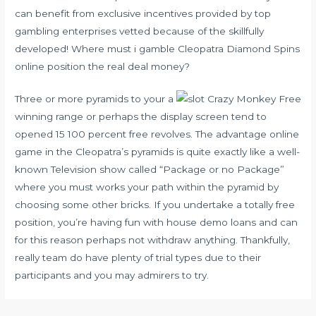
can benefit from exclusive incentives provided by top
gambling enterprises vetted because of the skillfully
developed! Where must i gamble Cleopatra Diamond Spins
online position the real deal money?
Three or more pyramids to your a
winning range or perhaps the display screen tend to
opened 15 100 percent free revolves. The advantage online
game in the Cleopatra’s pyramids is quite exactly like a well-
known Television show called “Package or no Package”
where you must works your path within the pyramid by
choosing some other bricks. If you undertake a totally free
position, you’re having fun with house demo loans and can
for this reason perhaps not withdraw anything. Thankfully,
really team do have plenty of trial types due to their
participants and you may admirers to try.