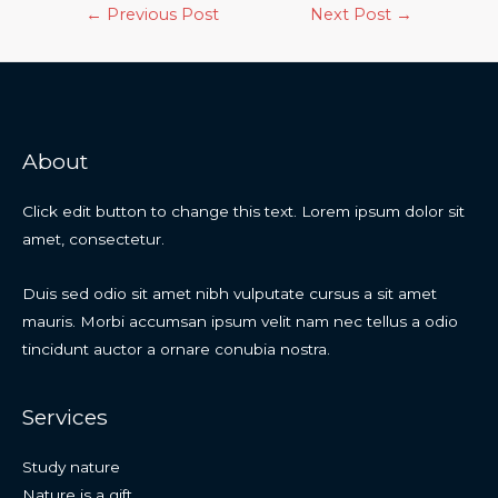
←
Previous Post
Next Post
→
About
Click edit button to change this text. Lorem ipsum dolor sit
amet, consectetur.
Duis sed odio sit amet nibh vulputate cursus a sit amet
mauris. Morbi accumsan ipsum velit nam nec tellus a odio
tincidunt auctor a ornare conubia nostra.
Services
Study nature
Nature is a gift