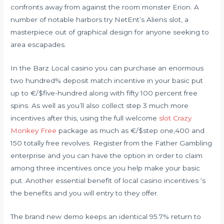
confronts away from against the room monster Erion. A
number of notable harbors try NetEnt’s Aliens slot, a
masterpiece out of graphical design for anyone seeking to
area escapades.
In the Barz Local casino you can purchase an enormous
two hundred% deposit match incentive in your basic put
up to €/$five-hundred along with fifty 100 percent free
spins. As well as you’ll also collect step 3 much more
incentives after this, using the full welcome
slot Crazy
Monkey Free
package as much as €/$step one,400 and
150 totally free revolves. Register from the Father Gambling
enterprise and you can have the option in order to claim
among three incentives once you help make your basic
put. Another essential benefit of local casino incentives ‘s
the benefits and you will entry to they offer.
The brand new demo keeps an identical 95.7% return to