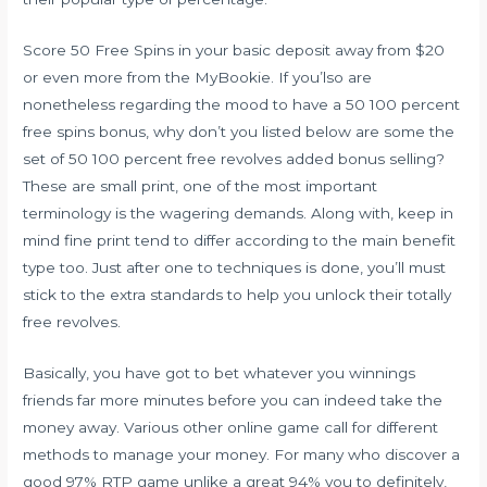
Score 50 Free Spins in your basic deposit away from $20
or even more from the MyBookie. If you’lso are
nonetheless regarding the mood to have a 50 100 percent
free spins bonus, why don’t you listed below are some the
set of 50 100 percent free revolves added bonus selling?
These are small print, one of the most important
terminology is the wagering demands. Along with, keep in
mind fine print tend to differ according to the main benefit
type too. Just after one to techniques is done, you’ll must
stick to the extra standards to help you unlock their totally
free revolves.
Basically, you have got to bet whatever you winnings
friends far more minutes before you can indeed take the
money away. Various other online game call for different
methods to manage your money. For many who discover a
good 97% RTP game unlike a great 94% you to definitely,