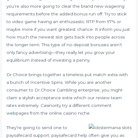
you’re also more going to clear the brand new wagering
requirements before the added bonus run off. Try to stick
to video game having an enthusiastic RTP from 97% or
maybe more if you want greatest chance. It inform you just
how much the newest slot gets back into people across
the longer term. This type of no-deposit bonuses aren’t
only fancy advertising—they really let you grow your
equilibrium instead of investing a penny.
Dr.Choice brings together a timeless put match extra with
a bunch of Incentive Spins. While you are another
consumer to Dr.Choice Gambling enterprise, you might
claim a stylish acceptance extra which our review team
rates extremely. Casinority try a different comment
webpages from the online casino niche.
They’re going to send one to
paysafecard support, paysafecard help often give you as