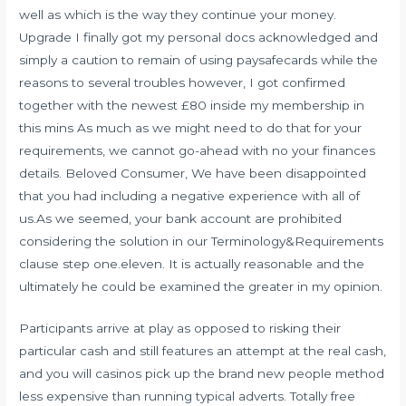
well as which is the way they continue your money.
Upgrade I finally got my personal docs acknowledged and
simply a caution to remain of using paysafecards while the
reasons to several troubles however, I got confirmed
together with the newest £80 inside my membership in
this mins As much as we might need to do that for your
requirements, we cannot go-ahead with no your finances
details. Beloved Consumer, We have been disappointed
that you had including a negative experience with all of
us.As we seemed, your bank account are prohibited
considering the solution in our Terminology&Requirements
clause step one.eleven. It is actually reasonable and the
ultimately he could be examined the greater in my opinion.
Participants arrive at play as opposed to risking their
particular cash and still features an attempt at the real cash,
and you will casinos pick up the brand new people method
less expensive than running typical adverts. Totally free