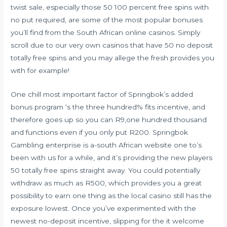
twist sale, especially those 50 100 percent free spins with
no put required, are some of the most popular bonuses
you’ll find from the South African online casinos. Simply
scroll due to our very own casinos that have 50 no deposit
totally free spins and you may allege the fresh provides you
with for example!
One chill most important factor of Springbok’s added
bonus program ‘s the three hundred% fits incentive, and
therefore goes up so you can R9,one hundred thousand
and functions even if you only put R200. Springbok
Gambling enterprise is a-south African website one to’s
been with us for a while, and it’s providing the new players
50 totally free spins straight away. You could potentially
withdraw as much as R500, which provides you a great
possibility to earn one thing as the local casino still has the
exposure lowest. Once you’ve experimented with the
newest no-deposit incentive, slipping for the it welcome