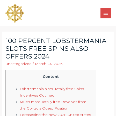
100 PERCENT LOBSTERMANIA
SLOTS FREE SPINS ALSO
OFFERS 2024
Uncategorized
/
March 24, 2026
Content
Lobstermania slots: Totally free Spins
Incentives Outlined
Much more Totally free Revolves from
the Gonzo’s Quest Position
Forecasting the new 2028 United states