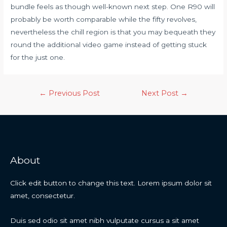
bundle feels as though well-known next step. One R90 will
probably be worth comparable while the fifty revolves,
nevertheless the chill region is that you may bequeath they
round the additional video game instead of getting stuck
for the just one.
←
Previous Post
Next Post
→
About
Click edit button to change this text. Lorem ipsum dolor sit
amet, consectetur.
Duis sed odio sit amet nibh vulputate cursus a sit amet