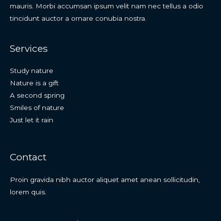
mauris. Morbi accumsan ipsum velit nam nec tellus a odio
tincidunt auctor a ornare conubia nostra.
Services
Study nature
Nature is a gift
A second spring
Smiles of nature
Just let it rain
Contact
Proin gravida nibh auctor aliquet amet anean sollicitudin,
lorem quis.