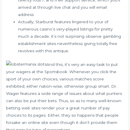
twenty four/7, and their support service, which you’ll
arrived at through live chat and you will email
address.
Actually, Starburst features lingered to your of
numerous casino’s very-played listings for pretty
much a decade, it’s not surprising observe gambling
establishment sites nevertheless giving totally free
revolves with this antique.
And this, it’s very an easy task to put
your wagers at the Sportsbook. Whenever you click the
sport of your own choices, various matches score
exhibited, either nation-wise, otherwise group smart. Dr.
Wager features a wide range of issues about what punters
can also be put their bets. Thus, so as to many well-known
betting web sites render your a great number of pay
choices to its pages. Either, they so happens that people
forsake an online site even though it don’t provide them
their popular type of percentage.