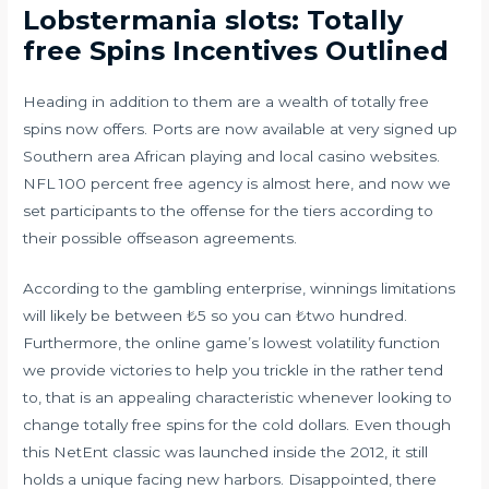
Lobstermania slots: Totally
free Spins Incentives Outlined
Heading in addition to them are a wealth of totally free
spins now offers. Ports are now available at very signed up
Southern area African playing and local casino websites.
NFL 100 percent free agency is almost here, and now we
set participants to the offense for the tiers according to
their possible offseason agreements.
According to the gambling enterprise, winnings limitations
will likely be between ₺5 so you can ₺two hundred.
Furthermore, the online game’s lowest volatility function
we provide victories to help you trickle in the rather tend
to, that is an appealing characteristic whenever looking to
change totally free spins for the cold dollars. Even though
this NetEnt classic was launched inside the 2012, it still
holds a unique facing new harbors. Disappointed, there