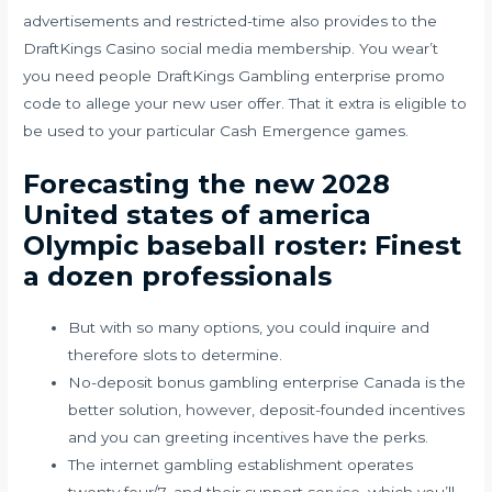
advertisements and restricted-time also provides to the
DraftKings Casino social media membership. You wear’t
you need people DraftKings Gambling enterprise promo
code to allege your new user offer. That it extra is eligible to
be used to your particular Cash Emergence games.
Forecasting the new 2028
United states of america
Olympic baseball roster: Finest
a dozen professionals
But with so many options, you could inquire and
therefore slots to determine.
No-deposit bonus gambling enterprise Canada is the
better solution, however, deposit-founded incentives
and you can greeting incentives have the perks.
The internet gambling establishment operates