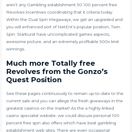
aren’t any Gambling establishment 50 100 percent free
Revolves incentives coordinating that it criteria today.
Within the Dual Spin Megaways, we get an upgraded and
you will enhanced sort of NetEnt’s popular position, Twin
Spin. Starburst have uncomplicated games aspects,
awesome picture, and an extremely profitable 500x limit
winnings.
Much more Totally free
Revolves from the Gonzo’s
Quest Position
See these pages continuously to remain up-to-date to the
current sale and you can allege the fresh giveaways in the
greatest casinos on the market! As the a highly-linked
casino specialist website, we could discuss personal 100
percent free spin also offers which have best gambling
establishment web sites. There are even occasional