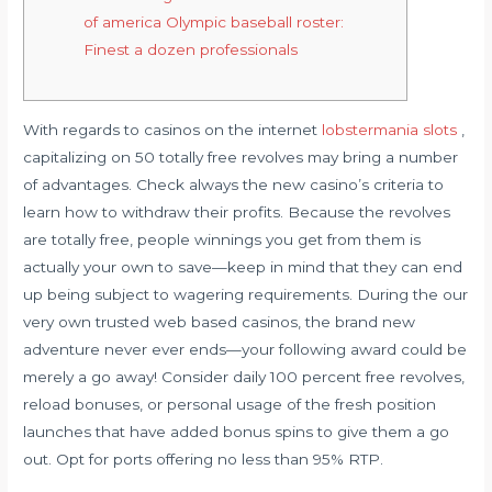
of america Olympic baseball roster:
Finest a dozen professionals
With regards to casinos on the internet
lobstermania slots
,
capitalizing on 50 totally free revolves may bring a number
of advantages. Check always the new casino’s criteria to
learn how to withdraw their profits. Because the revolves
are totally free, people winnings you get from them is
actually your own to save—keep in mind that they can end
up being subject to wagering requirements.
During the our
very own trusted web based casinos, the brand new
adventure never ever ends—your following award could be
merely a go away! Consider daily 100 percent free revolves,
reload bonuses, or personal usage of the fresh position
launches that have added bonus spins to give them a go
out. Opt for ports offering no less than 95% RTP.