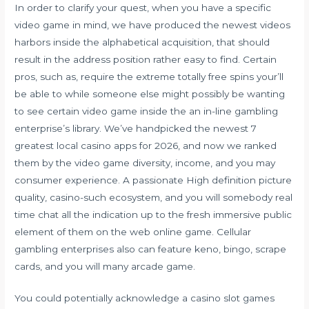
In order to clarify your quest, when you have a specific
video game in mind, we have produced the newest videos
harbors inside the alphabetical acquisition, that should
result in the address position rather easy to find. Certain
pros, such as, require the extreme totally free spins your’ll
be able to while someone else might possibly be wanting
to see certain video game inside the an in-line gambling
enterprise’s library. We’ve handpicked the newest 7
greatest local casino apps for 2026, and now we ranked
them by the video game diversity, income, and you may
consumer experience. A passionate High definition picture
quality, casino-such ecosystem, and you will somebody real
time chat all the indication up to the fresh immersive public
element of them on the web online game. Cellular
gambling enterprises also can feature keno, bingo, scrape
cards, and you will many arcade game.
You could potentially acknowledge a casino slot games