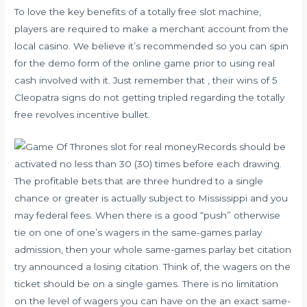
To love the key benefits of a totally free slot machine,
players are required to make a merchant account from the
local casino. We believe it’s recommended so you can spin
for the demo form of the online game prior to using real
cash involved with it. Just remember that , their wins of 5
Cleopatra signs do not getting tripled regarding the totally
free revolves incentive bullet.
Records should be
activated no less than 30 (30) times before each drawing.
The profitable bets that are three hundred to a single
chance or greater is actually subject to Mississippi and you
may federal fees. When there is a good “push” otherwise
tie on one of one’s wagers in the same-games parlay
admission, then your whole same-games parlay bet citation
try announced a losing citation. Think of, the wagers on the
ticket should be on a single games. There is no limitation
on the level of wagers you can have on the an exact same-