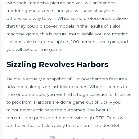
with their immersive picture and you will animations,
modern game aspects, and you will several paylines
otherwise a way to win. While some professionals believe
that they could discover models in the results of a slot
machine game, this is natural myth. While you are rotating,
it is possible to see multipliers, 100 percent free spins,and
you will extra online game.
Sizzling Revolves Harbors
Below is actually a snapshot of just how harbors features
advanced along side last few decades. When it comes to
free or demo slots, you will find a huge selection of themes
to pick from. Harbors are done game out of luck – you
might never anticipate the outcomes. The best 100
percent free ports are the ones with high RTP. Reels will
be the vertical articles away from an on-line video slot.