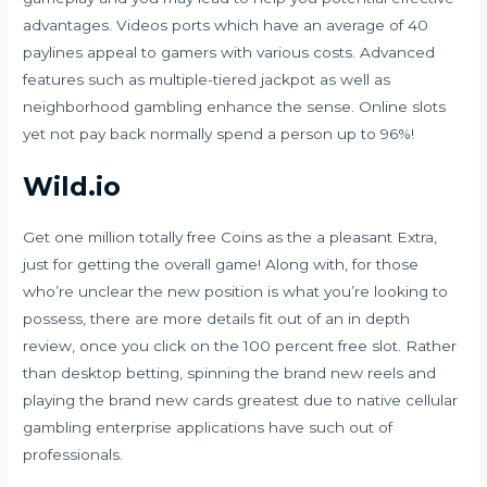
advantages. Videos ports which have an average of 40
paylines appeal to gamers with various costs. Advanced
features such as multiple-tiered jackpot as well as
neighborhood gambling enhance the sense. Online slots
yet not pay back normally spend a person up to 96%!
Wild.io
Get one million totally free Coins as the a pleasant Extra,
just for getting the overall game! Along with, for those
who’re unclear the new position is what you’re looking to
possess, there are more details fit out of an in depth
review, once you click on the 100 percent free slot. Rather
than desktop betting, spinning the brand new reels and
playing the brand new cards greatest due to native cellular
gambling enterprise applications have such out of
professionals.