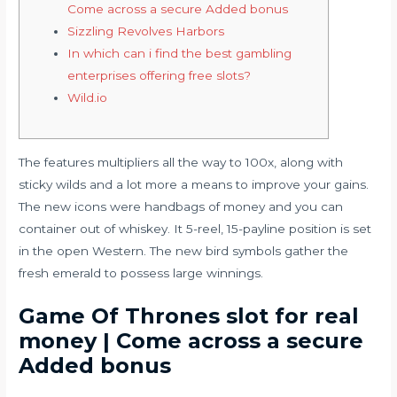
Come across a secure Added bonus
Sizzling Revolves Harbors
In which can i find the best gambling
enterprises offering free slots?
Wild.io
The features multipliers all the way to 100x, along with
sticky wilds and a lot more a means to improve your gains.
The new icons were handbags of money and you can
container out of whiskey. It 5-reel, 15-payline position is set
in the open Western.
The new bird symbols gather the
fresh emerald to possess large winnings.
Game Of Thrones slot for real
money | Come across a secure
Added bonus